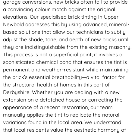
garage conversions, new bricks often fail to provide
a convincing colour match against the original
elevations. Our specialised brick tinting in Upper
Newbold addresses this by using advanced, mineral-
based solutions that allow our technicians to subtly
adjust the shade, tone, and depth of new bricks until
they are indistinguishable from the existing masonry.
This process is not a superficial paint; it involves a
sophisticated chemical bond that ensures the tint is
permanent and weather-resistant while maintaining
the brick’s essential breathability—a vital factor for
the structural health of homes in this part of
Derbyshire. Whether you are dealing with a new
extension on a detatched house or correcting the
appearance of a recent restoration, our team
manually applies the tint to replicate the natural
variations found in the local area. We understand
that local residents value the aesthetic harmony of