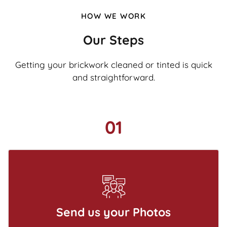
HOW WE WORK
Our Steps
Getting your brickwork cleaned or tinted is quick
and straightforward.
01
Send us your Photos