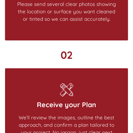
Please send several clear photos showing
the location or surface you want cleaned
or tinted so we can assist accurately.
02
Receive your Plan
We’ll review the images, outline the best
approach, and confirm a plan tailored to
your project. No jargon, just clear next