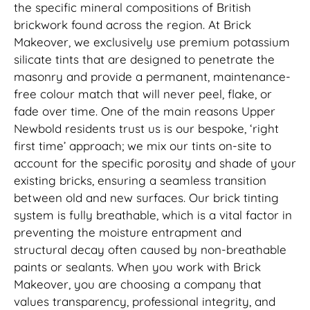
the specific mineral compositions of British
brickwork found across the region. At Brick
Makeover, we exclusively use premium potassium
silicate tints that are designed to penetrate the
masonry and provide a permanent, maintenance-
free colour match that will never peel, flake, or
fade over time. One of the main reasons Upper
Newbold residents trust us is our bespoke, ‘right
first time’ approach; we mix our tints on-site to
account for the specific porosity and shade of your
existing bricks, ensuring a seamless transition
between old and new surfaces. Our brick tinting
system is fully breathable, which is a vital factor in
preventing the moisture entrapment and
structural decay often caused by non-breathable
paints or sealants. When you work with Brick
Makeover, you are choosing a company that
values transparency, professional integrity, and