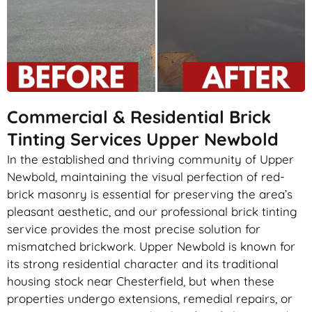
Commercial & Residential Brick
Tinting Services Upper Newbold
In the established and thriving community of Upper
Newbold, maintaining the visual perfection of red-
brick masonry is essential for preserving the area’s
pleasant aesthetic, and our professional brick tinting
service provides the most precise solution for
mismatched brickwork. Upper Newbold is known for
its strong residential character and its traditional
housing stock near Chesterfield, but when these
properties undergo extensions, remedial repairs, or