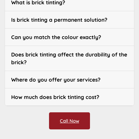
What is brick tinting?
Is brick tinting a permanent solution?
Can you match the colour exactly?
Does brick tinting affect the durability of the
brick?
Where do you offer your services?
How much does brick tinting cost?
Call Now