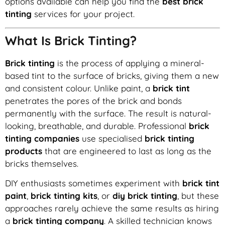
options available can help you find the
best brick
tinting
services for your project.
What Is Brick Tinting?
Brick tinting
is the process of applying a mineral-
based tint to the surface of bricks, giving them a new
and consistent colour. Unlike paint, a
brick tint
penetrates the pores of the brick and bonds
permanently with the surface. The result is natural-
looking, breathable, and durable. Professional
brick
tinting companies
use specialised
brick tinting
products
that are engineered to last as long as the
bricks themselves.
DIY enthusiasts sometimes experiment with
brick tint
paint
,
brick tinting kits
, or
diy brick tinting
, but these
approaches rarely achieve the same results as hiring
a
brick tinting company
. A skilled technician knows