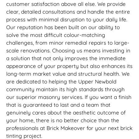
customer satisfaction above all else. We provide
clear, detailed consultations and handle the entire
process with minimal disruption to your daily life.
Our reputation has been built on our ability to
solve the most difficult colour-matching
challenges, from minor remedial repairs to large-
scale renovations. Choosing us means investing in
a solution that not only improves the immediate
appearance of your property but also enhances its
long-term market value and structural health. We
are dedicated to helping the Upper Newbold
community maintain its high standards through
our superior masonry services. If you want a finish
that is guaranteed to last and a team that
genuinely cares about the aesthetic outcome of
your home, there is no better choice than the
professionals at Brick Makeover for your next brick
tinting project.