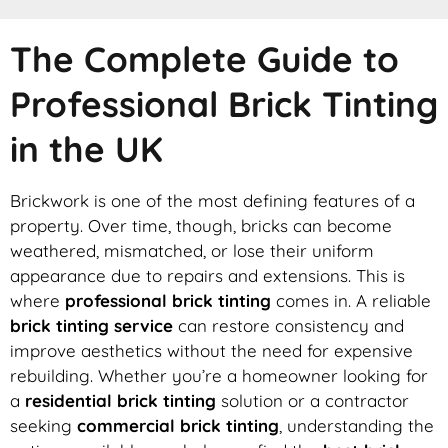
The Complete Guide to
Professional Brick Tinting
in the UK
Brickwork is one of the most defining features of a
property. Over time, though, bricks can become
weathered, mismatched, or lose their uniform
appearance due to repairs and extensions. This is
where
professional brick tinting
comes in. A reliable
brick tinting service
can restore consistency and
improve aesthetics without the need for expensive
rebuilding. Whether you’re a homeowner looking for
a
residential brick tinting
solution or a contractor
seeking
commercial brick tinting
, understanding the