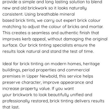
provide a simple and long lasting solution to blend
new and old
brickwork
so it looks naturally
consistent. Using breathable mineral
based
brick
tints, we carry out expert
brick
colour
matching to adjust the colour of bricks and mortar.
This creates a seamless and authentic finish that
improves kerb appeal, without damaging the original
surface. Our
brick
tinting specialists ensure the
results look natural and stand the test of time.
Ideal for
brick
tinting on modern homes, heritage
buildings, period properties and commercial
premises in Upper Newbold, this service helps
preserve character, improve appearance and
increase property value. If you want
your
brickwork
to look beautifully unified and
professionally restored,
brick
tinting delivers results
that last.