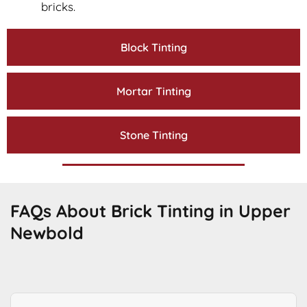
bricks.
Block Tinting
Mortar Tinting
Stone Tinting
FAQs About Brick Tinting in Upper
Newbold