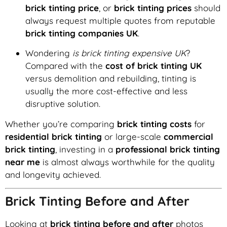
brick tinting price
, or
brick tinting prices
should
always request multiple quotes from reputable
brick tinting companies UK
.
Wondering
is brick tinting expensive UK
?
Compared with the
cost of brick tinting UK
versus demolition and rebuilding, tinting is
usually the more cost-effective and less
disruptive solution.
Whether you’re comparing
brick tinting costs
for
residential brick tinting
or large-scale
commercial
brick tinting
, investing in a
professional brick tinting
near me
is almost always worthwhile for the quality
and longevity achieved.
Brick Tinting Before and After
Looking at
brick tinting before and after
photos