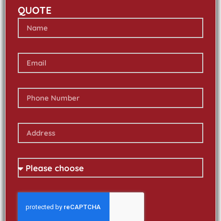
QUOTE