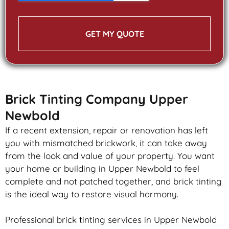
GET MY QUOTE
Brick Tinting Company Upper
Newbold
If a recent extension, repair or renovation has left
you with mismatched
brickwork
, it can take away
from the look and value of your property. You want
your home or building in Upper Newbold to feel
complete and not patched together, and
brick
tinting
is the ideal way to restore visual harmony.
Professional
brick
tinting services in Upper Newbold