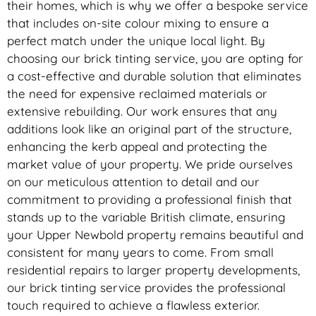
their homes, which is why we offer a bespoke service
that includes on-site colour mixing to ensure a
perfect match under the unique local light. By
choosing our brick tinting service, you are opting for
a cost-effective and durable solution that eliminates
the need for expensive reclaimed materials or
extensive rebuilding. Our work ensures that any
additions look like an original part of the structure,
enhancing the kerb appeal and protecting the
market value of your property. We pride ourselves
on our meticulous attention to detail and our
commitment to providing a professional finish that
stands up to the variable British climate, ensuring
your Upper Newbold property remains beautiful and
consistent for many years to come. From small
residential repairs to larger property developments,
our brick tinting service provides the professional
touch required to achieve a flawless exterior.