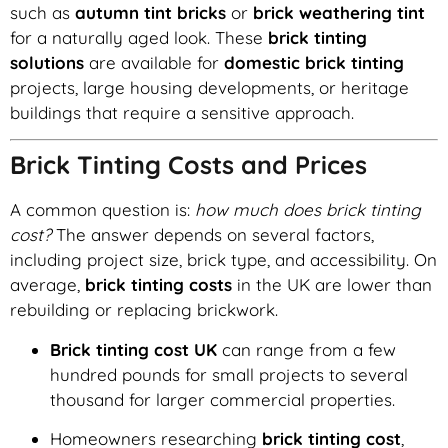
such as
autumn tint bricks
or
brick weathering tint
for a naturally aged look. These
brick tinting
solutions
are available for
domestic brick tinting
projects, large housing developments, or heritage
buildings that require a sensitive approach.
Brick Tinting Costs and Prices
A common question is:
how much does brick tinting
cost?
The answer depends on several factors,
including project size, brick type, and accessibility. On
average,
brick tinting costs
in the UK are lower than
rebuilding or replacing brickwork.
Brick tinting cost UK
can range from a few
hundred pounds for small projects to several
thousand for larger commercial properties.
Homeowners researching
brick tinting cost
,