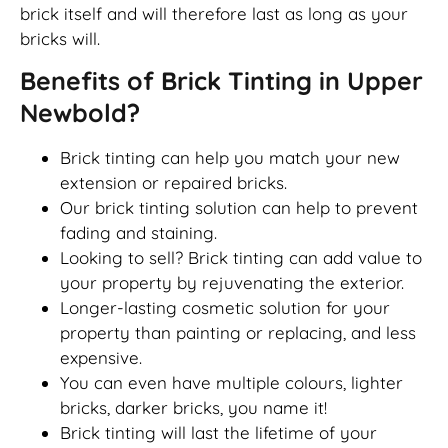
brick itself and will therefore last as long as your
bricks will.
Benefits of Brick Tinting in Upper
Newbold?
Brick tinting can help you match your new
extension or repaired bricks.
Our brick tinting solution can help to prevent
fading and staining.
Looking to sell? Brick tinting can add value to
your property by rejuvenating the exterior.
Longer-lasting cosmetic solution for your
property than painting or replacing, and less
expensive.
You can even have multiple colours, lighter
bricks, darker bricks, you name it!
Brick tinting will last the lifetime of your