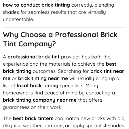
how to conduct brick tinting
correctly, blending
shades for seamless results that are virtually
undetectable.
Why Choose a Professional Brick
Tint Company?
A
professional brick tint
provider has both the
experience and the materials to achieve the
best
brick tinting
outcomes. Searching for
brick tint near
me
or
brick tinting near me
will usually bring up a
list of
local brick tinting
specialists. Many
homeowners find peace of mind by contacting a
brick tinting company near me
that offers
guarantees on their work.
The
best brick tinters
can match new bricks with old,
disguise weather damage, or apply specialist shades