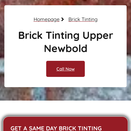
Homepage
Brick Tinting
Brick Tinting Upper
Newbold
Call Now
GET A SAME DAY BRICK TINTING