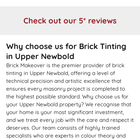
Check out our 5* reviews
Why choose us for Brick Tinting
in Upper Newbold
Brick Makeover is the premier provider of brick
tinting in Upper Newbold, offering a level of
technical precision and artistic excellence that
ensures every masonry project is completed to
the highest possible standard. Why choose us for
your Upper Newbold property? We recognise that
your home is your most significant investment,
and we treat every job with the care and respect it
deserves. Our team consists of highly trained
specialists who are experts in colour theory and