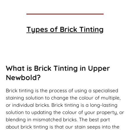
Types of
Brick Tinting
Brick Tinting
What is Brick Tinting in Upper
Newbold?
Brick tinting is the process of using a specialised
staining solution to change the colour of multiple,
or individual bricks. Brick tinting is a long-lasting
solution to updating the colour of your property, or
blending in mismatched bricks. The best part
about brick tinting is that our stain seeps into the