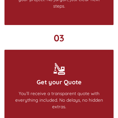
steps.
03
Get your Quote
You’ll receive a transparent quote with
everything included. No delays, no hidden
extras.