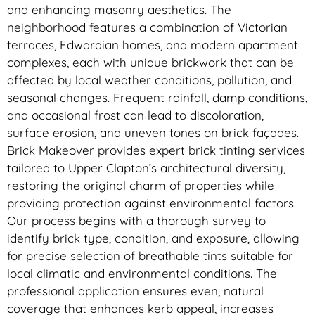
and enhancing masonry aesthetics. The
neighborhood features a combination of Victorian
terraces, Edwardian homes, and modern apartment
complexes, each with unique brickwork that can be
affected by local weather conditions, pollution, and
seasonal changes. Frequent rainfall, damp conditions,
and occasional frost can lead to discoloration,
surface erosion, and uneven tones on brick façades.
Brick Makeover provides expert brick tinting services
tailored to Upper Clapton’s architectural diversity,
restoring the original charm of properties while
providing protection against environmental factors.
Our process begins with a thorough survey to
identify brick type, condition, and exposure, allowing
for precise selection of breathable tints suitable for
local climatic and environmental conditions. The
professional application ensures even, natural
coverage that enhances kerb appeal, increases