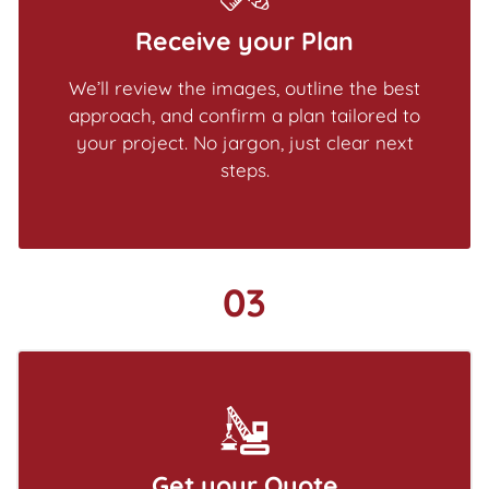
Receive your Plan
We’ll review the images, outline the best
approach, and confirm a plan tailored to
your project. No jargon, just clear next
steps.
03
Get your Quote