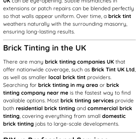
UK
can be eye-opening. Subtle mismatches in
extensions or patch repairs can be blended perfectly
so that walls appear uniform. Over time, a
brick tint
weathers naturally with the surrounding masonry,
ensuring long-lasting results.
Brick Tinting in the UK
There are many
brick tinting companies UK
that
offer nationwide coverage, such as
Brick Tint UK Ltd
,
as well as smaller
local brick tint
providers.
Searching for
brick tinting in my area
or
brick
tinting company near me
is the fastest way to find
available options. Most
brick tinting services
provide
both
residential brick tinting
and
commercial brick
tinting
, covering everything from small
domestic
brick tinting
jobs to large-scale developments.