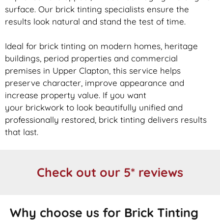
surface. Our
brick
tinting specialists ensure the
results look natural and stand the test of time.
Ideal for
brick
tinting on modern homes, heritage
buildings, period properties and commercial
premises in Upper Clapton, this service helps
preserve character, improve appearance and
increase property value. If you want
your
brickwork
to look beautifully unified and
professionally restored,
brick
tinting delivers results
that last.
Check out our 5* reviews
Why choose us for Brick Tinting