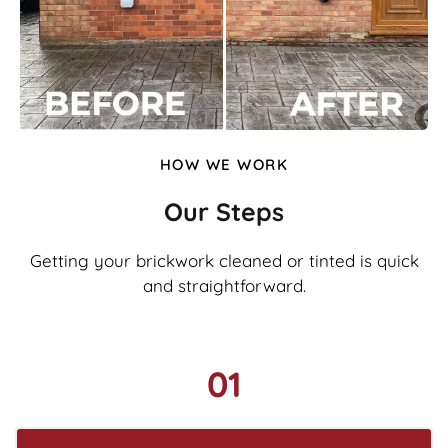
HOW WE WORK
Our Steps
Getting your brickwork cleaned or tinted is quick
and straightforward.
01