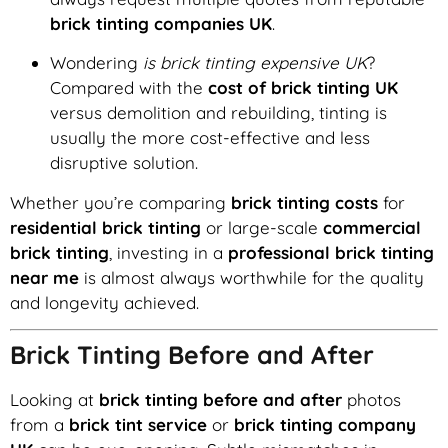
brick tinting companies UK
.
Wondering
is brick tinting expensive UK
?
Compared with the
cost of brick tinting UK
versus demolition and rebuilding, tinting is
usually the more cost-effective and less
disruptive solution.
Whether you’re comparing
brick tinting costs
for
residential brick tinting
or large-scale
commercial
brick tinting
, investing in a
professional brick tinting
near me
is almost always worthwhile for the quality
and longevity achieved.
Brick Tinting Before and After
Looking at
brick tinting before and after
photos
from a
brick tint service
or
brick tinting company