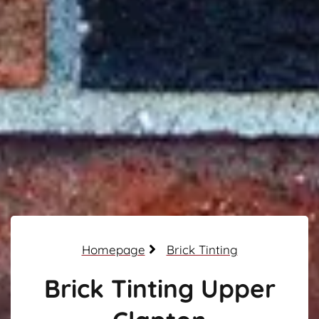
Homepage
Brick Tinting
Brick Tinting Upper