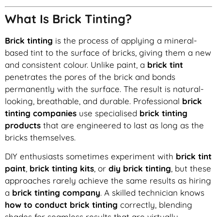
What Is Brick Tinting?
Brick tinting
is the process of applying a mineral-
based tint to the surface of bricks, giving them a new
and consistent colour. Unlike paint, a
brick tint
penetrates the pores of the brick and bonds
permanently with the surface. The result is natural-
looking, breathable, and durable. Professional
brick
tinting companies
use specialised
brick tinting
products
that are engineered to last as long as the
bricks themselves.
DIY enthusiasts sometimes experiment with
brick tint
paint
,
brick tinting kits
, or
diy brick tinting
, but these
approaches rarely achieve the same results as hiring
a
brick tinting company
. A skilled technician knows
how to conduct brick tinting
correctly, blending
shades for seamless results that are virtually