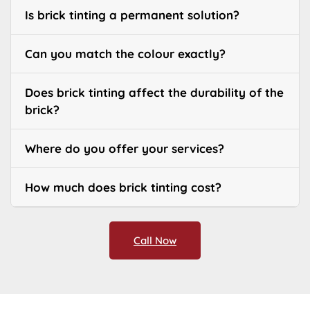
Is brick tinting a permanent solution?
Can you match the colour exactly?
Does brick tinting affect the durability of the
brick?
Where do you offer your services?
How much does brick tinting cost?
Call Now