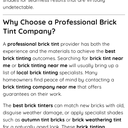
undetectable.
Why Choose a Professional Brick
Tint Company?
A
professional brick tint
provider has both the
experience and the materials to achieve the
best
brick tinting
outcomes. Searching for
brick tint near
me
or
brick tinting near me
will usually bring up a
list of
local brick tinting
specialists. Many
homeowners find peace of mind by contacting a
brick tinting company near me
that offers
guarantees on their work.
The
best brick tinters
can match new bricks with old,
disguise weather damage, or apply specialist shades
such as
autumn tint bricks
or
brick weathering tint
for a naturally aged look. These
brick tinting