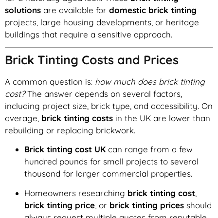
solutions
are available for
domestic brick tinting
projects, large housing developments, or heritage
buildings that require a sensitive approach.
Brick Tinting Costs and Prices
A common question is:
how much does brick tinting
cost?
The answer depends on several factors,
including project size, brick type, and accessibility. On
average,
brick tinting costs
in the UK are lower than
rebuilding or replacing brickwork.
Brick tinting cost UK
can range from a few
hundred pounds for small projects to several
thousand for larger commercial properties.
Homeowners researching
brick tinting cost
,
brick tinting price
, or
brick tinting prices
should
always request multiple quotes from reputable