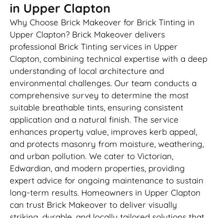
in Upper Clapton
Why Choose Brick Makeover for Brick Tinting in
Upper Clapton? Brick Makeover delivers
professional Brick Tinting services in Upper
Clapton, combining technical expertise with a deep
understanding of local architecture and
environmental challenges. Our team conducts a
comprehensive survey to determine the most
suitable breathable tints, ensuring consistent
application and a natural finish. The service
enhances property value, improves kerb appeal,
and protects masonry from moisture, weathering,
and urban pollution. We cater to Victorian,
Edwardian, and modern properties, providing
expert advice for ongoing maintenance to sustain
long-term results. Homeowners in Upper Clapton
can trust Brick Makeover to deliver visually
striking, durable, and locally tailored solutions that