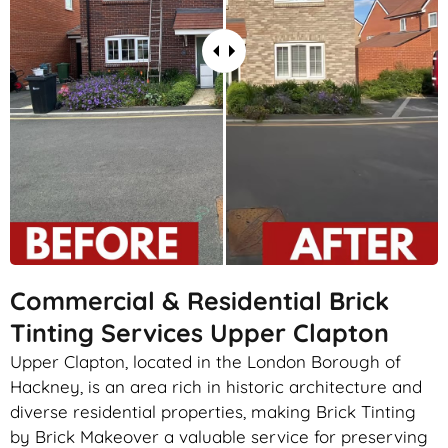
Commercial & Residential Brick
Tinting Services Upper Clapton
Upper Clapton, located in the London Borough of
Hackney, is an area rich in historic architecture and
diverse residential properties, making Brick Tinting
by Brick Makeover a valuable service for preserving