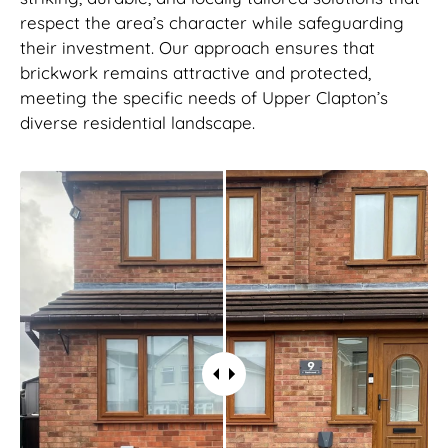
respect the area’s character while safeguarding
their investment. Our approach ensures that
brickwork remains attractive and protected,
meeting the specific needs of Upper Clapton’s
diverse residential landscape.