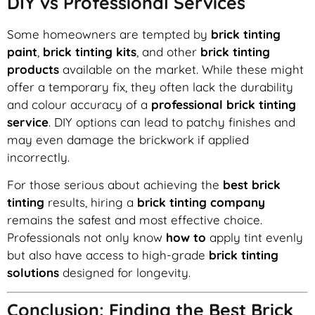
DIY vs Professional Services
Some homeowners are tempted by
brick tinting
paint
,
brick tinting kits
, and other
brick tinting
products
available on the market. While these might
offer a temporary fix, they often lack the durability
and colour accuracy of a
professional brick tinting
service
. DIY options can lead to patchy finishes and
may even damage the brickwork if applied
incorrectly.
For those serious about achieving the
best brick
tinting
results, hiring a
brick tinting company
remains the safest and most effective choice.
Professionals not only know
how to
apply tint evenly
but also have access to high-grade
brick tinting
solutions
designed for longevity.
Conclusion: Finding the Best Brick