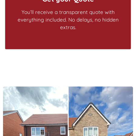
You’ll receive a transparent quote with
everything included. No delays, no hidden
extras.