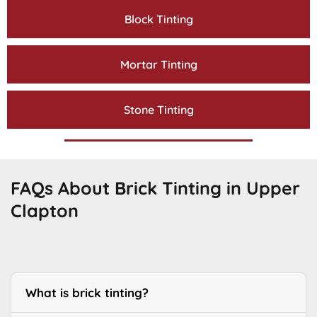
Block Tinting
Mortar Tinting
Stone Tinting
FAQs About Brick Tinting in Upper
Clapton
What is brick tinting?