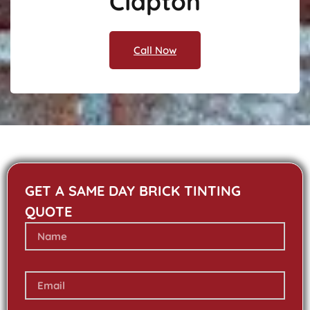
Clapton
Call Now
GET A SAME DAY BRICK TINTING
QUOTE