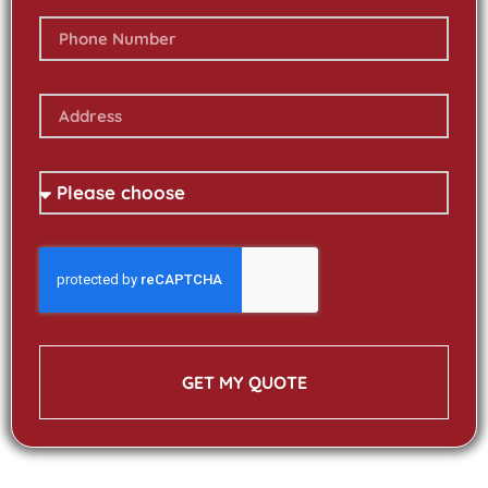
GET MY QUOTE