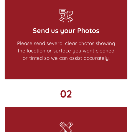
Send us your Photos
Please send several clear photos showing
the location or surface you want cleaned
or tinted so we can assist accurately.
02