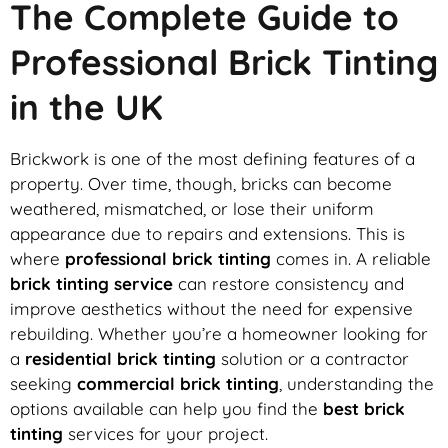
The Complete Guide to
Professional Brick Tinting
in the UK
Brickwork is one of the most defining features of a
property. Over time, though, bricks can become
weathered, mismatched, or lose their uniform
appearance due to repairs and extensions. This is
where
professional brick tinting
comes in. A reliable
brick tinting service
can restore consistency and
improve aesthetics without the need for expensive
rebuilding. Whether you’re a homeowner looking for
a
residential brick tinting
solution or a contractor
seeking
commercial brick tinting
, understanding the
options available can help you find the
best brick
tinting
services for your project.