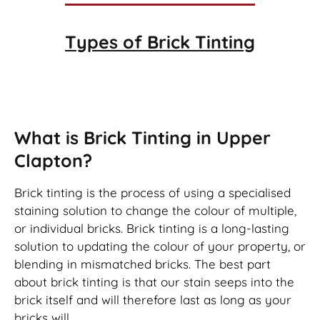
Types of
Brick Tinting
Brick Tinting
What is Brick Tinting in Upper
Clapton?
Brick tinting is the process of using a specialised
staining solution to change the colour of multiple,
or individual bricks. Brick tinting is a long-lasting
solution to updating the colour of your property, or
blending in mismatched bricks. The best part
about brick tinting is that our stain seeps into the
brick itself and will therefore last as long as your
bricks will.