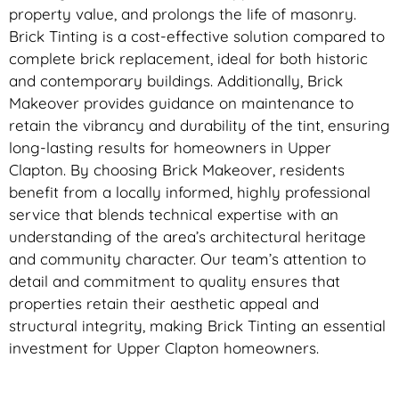
property value, and prolongs the life of masonry.
Brick Tinting is a cost-effective solution compared to
complete brick replacement, ideal for both historic
and contemporary buildings. Additionally, Brick
Makeover provides guidance on maintenance to
retain the vibrancy and durability of the tint, ensuring
long-lasting results for homeowners in Upper
Clapton. By choosing Brick Makeover, residents
benefit from a locally informed, highly professional
service that blends technical expertise with an
understanding of the area’s architectural heritage
and community character. Our team’s attention to
detail and commitment to quality ensures that
properties retain their aesthetic appeal and
structural integrity, making Brick Tinting an essential
investment for Upper Clapton homeowners.