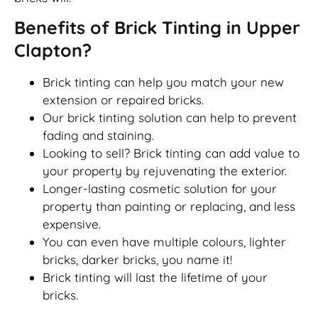
Benefits of Brick Tinting in Upper
Clapton?
Brick tinting can help you match your new
extension or repaired bricks.
Our brick tinting solution can help to prevent
fading and staining.
Looking to sell? Brick tinting can add value to
your property by rejuvenating the exterior.
Longer-lasting cosmetic solution for your
property than painting or replacing, and less
expensive.
You can even have multiple colours, lighter
bricks, darker bricks, you name it!
Brick tinting will last the lifetime of your
bricks.