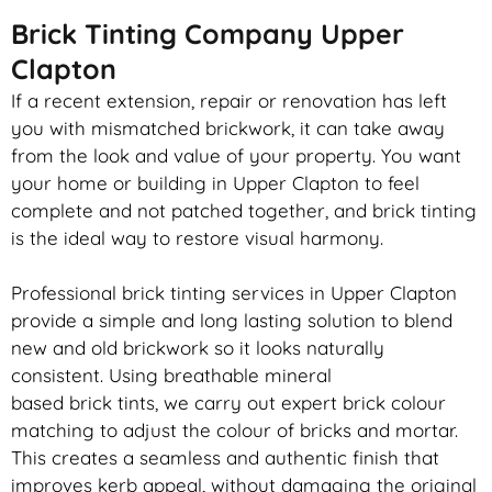
Brick Tinting Company Upper
Clapton
If a recent extension, repair or renovation has left
you with mismatched
brickwork
, it can take away
from the look and value of your property. You want
your home or building in Upper Clapton to feel
complete and not patched together, and
brick
tinting
is the ideal way to restore visual harmony.
Professional
brick
tinting services in Upper Clapton
provide a simple and long lasting solution to blend
new and old
brickwork
so it looks naturally
consistent. Using breathable mineral
based
brick
tints, we carry out expert
brick
colour
matching to adjust the colour of bricks and mortar.
This creates a seamless and authentic finish that
improves kerb appeal, without damaging the original