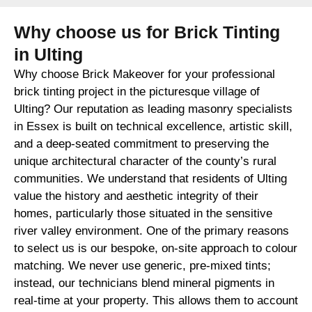
Why choose us for Brick Tinting
in Ulting
Why choose Brick Makeover for your professional
brick tinting project in the picturesque village of
Ulting? Our reputation as leading masonry specialists
in Essex is built on technical excellence, artistic skill,
and a deep-seated commitment to preserving the
unique architectural character of the county’s rural
communities. We understand that residents of Ulting
value the history and aesthetic integrity of their
homes, particularly those situated in the sensitive
river valley environment. One of the primary reasons
to select us is our bespoke, on-site approach to colour
matching. We never use generic, pre-mixed tints;
instead, our technicians blend mineral pigments in
real-time at your property. This allows them to account