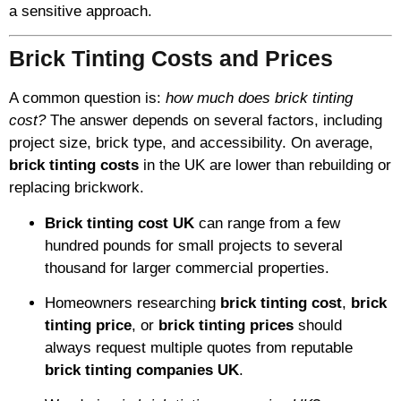
a sensitive approach.
Brick Tinting Costs and Prices
A common question is:
how much does brick tinting
cost?
The answer depends on several factors, including
project size, brick type, and accessibility. On average,
brick tinting costs
in the UK are lower than rebuilding or
replacing brickwork.
Brick tinting cost UK
can range from a few
hundred pounds for small projects to several
thousand for larger commercial properties.
Homeowners researching
brick tinting cost
,
brick
tinting price
, or
brick tinting prices
should
always request multiple quotes from reputable
brick tinting companies UK
.