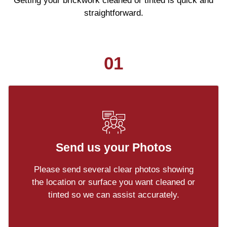
Getting your brickwork cleaned or tinted is quick and
straightforward.
01
Send us your Photos
Please send several clear photos showing
the location or surface you want cleaned or
tinted so we can assist accurately.