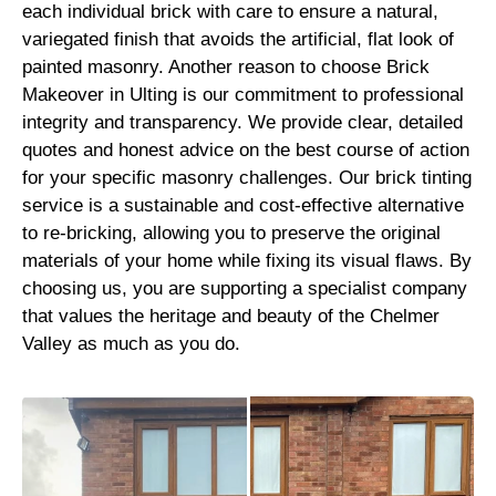
each individual brick with care to ensure a natural,
variegated finish that avoids the artificial, flat look of
painted masonry. Another reason to choose Brick
Makeover in Ulting is our commitment to professional
integrity and transparency. We provide clear, detailed
quotes and honest advice on the best course of action
for your specific masonry challenges. Our brick tinting
service is a sustainable and cost-effective alternative
to re-bricking, allowing you to preserve the original
materials of your home while fixing its visual flaws. By
choosing us, you are supporting a specialist company
that values the heritage and beauty of the Chelmer
Valley as much as you do.