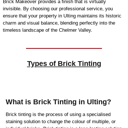
Brick Makeover provides a finish that is virtually
invisible. By choosing our professional service, you
ensure that your property in Ulting maintains its historic
charm and visual balance, blending perfectly into the
timeless landscape of the Chelmer Valley.
Types of
Brick Tinting
Brick Tinting
What is Brick Tinting in Ulting?
Brick tinting is the process of using a specialised
staining solution to change the colour of multiple, or