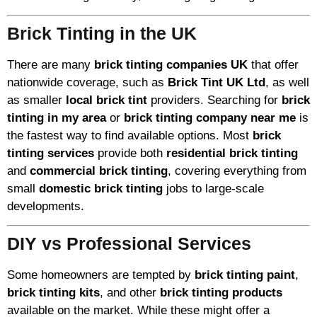
Brick Tinting in the UK
There are many
brick tinting companies UK
that offer
nationwide coverage, such as
Brick Tint UK Ltd
, as well
as smaller
local brick tint
providers. Searching for
brick
tinting in my area
or
brick tinting company near me
is
the fastest way to find available options. Most
brick
tinting services
provide both
residential brick tinting
and
commercial brick tinting
, covering everything from
small
domestic brick tinting
jobs to large-scale
developments.
DIY vs Professional Services
Some homeowners are tempted by
brick tinting paint
,
brick tinting kits
, and other
brick tinting products
available on the market. While these might offer a