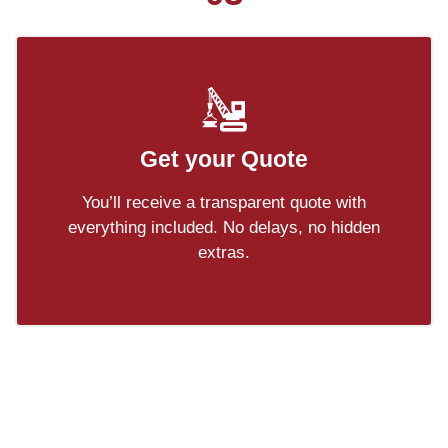
Get your Quote
You’ll receive a transparent quote with
everything included. No delays, no hidden
extras.