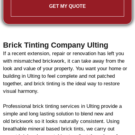
GET MY QUOTE
Brick Tinting Company Ulting
If a recent extension, repair or renovation has left you
with mismatched
brickwork
, it can take away from the
look and value of your property. You want your home or
building in Ulting to feel complete and not patched
together, and
brick
tinting is the ideal way to restore
visual harmony.
Professional
brick
tinting services in Ulting provide a
simple and long lasting solution to blend new and
old
brickwork
so it looks naturally consistent. Using
breathable mineral based
brick
tints, we carry out