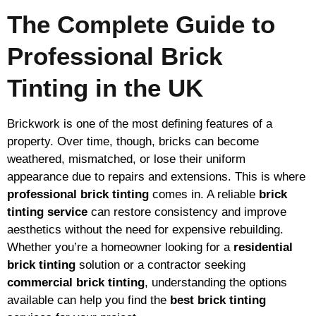
The Complete Guide to
Professional Brick
Tinting in the UK
Brickwork is one of the most defining features of a
property. Over time, though, bricks can become
weathered, mismatched, or lose their uniform
appearance due to repairs and extensions. This is where
professional brick tinting
comes in. A reliable
brick
tinting service
can restore consistency and improve
aesthetics without the need for expensive rebuilding.
Whether you’re a homeowner looking for a
residential
brick tinting
solution or a contractor seeking
commercial brick tinting
, understanding the options
available can help you find the
best brick tinting