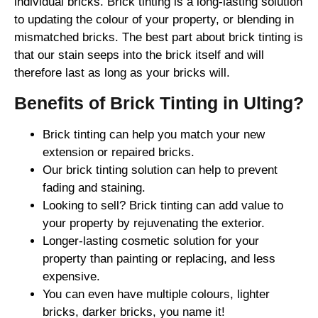
individual bricks. Brick tinting is a long-lasting solution
to updating the colour of your property, or blending in
mismatched bricks. The best part about brick tinting is
that our stain seeps into the brick itself and will
therefore last as long as your bricks will.
Benefits of Brick Tinting in Ulting?
Brick tinting can help you match your new
extension or repaired bricks.
Our brick tinting solution can help to prevent
fading and staining.
Looking to sell? Brick tinting can add value to
your property by rejuvenating the exterior.
Longer-lasting cosmetic solution for your
property than painting or replacing, and less
expensive.
You can even have multiple colours, lighter
bricks, darker bricks, you name it!