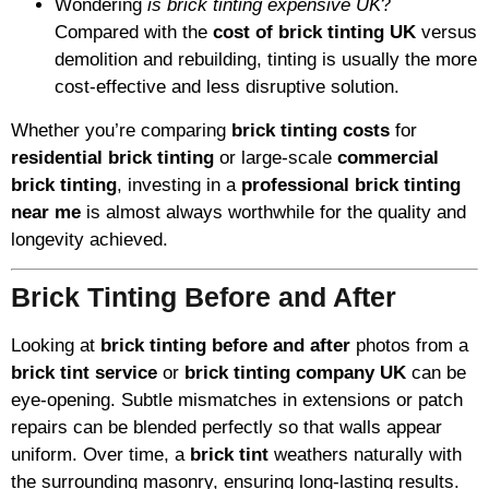
Wondering
is brick tinting expensive UK
?
Compared with the
cost of brick tinting UK
versus
demolition and rebuilding, tinting is usually the more
cost-effective and less disruptive solution.
Whether you’re comparing
brick tinting costs
for
residential brick tinting
or large-scale
commercial
brick tinting
, investing in a
professional brick tinting
near me
is almost always worthwhile for the quality and
longevity achieved.
Brick Tinting Before and After
Looking at
brick tinting before and after
photos from a
brick tint service
or
brick tinting company UK
can be
eye-opening. Subtle mismatches in extensions or patch
repairs can be blended perfectly so that walls appear
uniform. Over time, a
brick tint
weathers naturally with
the surrounding masonry, ensuring long-lasting results.