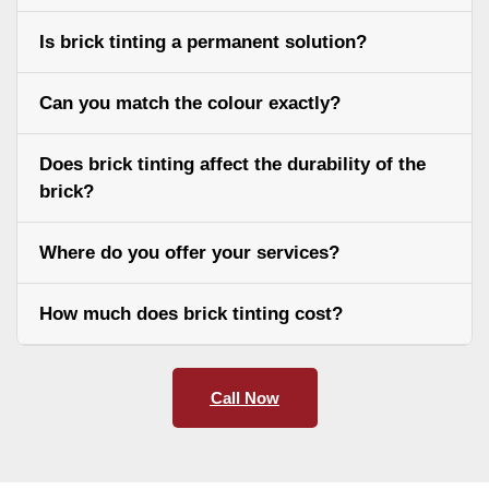
Is brick tinting a permanent solution?
Can you match the colour exactly?
Does brick tinting affect the durability of the
brick?
Where do you offer your services?
How much does brick tinting cost?
Call Now