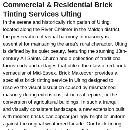
Commercial & Residential Brick
Tinting Services Ulting
In the serene and historically rich parish of Ulting,
located along the River Chelmer in the Maldon district,
the preservation of visual harmony in masonry is
essential for maintaining the area’s rural character. Ulting
is defined by its quiet beauty, featuring the stunning 13th-
century All Saints Church and a collection of traditional
farmsteads and cottages that utilize the classic red-brick
vernacular of Mid-Essex. Brick Makeover provides a
specialist brick tinting service in Ulting designed to
resolve the visual disruption caused by mismatched
masonry during extensions, structural repairs, or the
conversion of agricultural buildings. In such a tranquil
and visually consistent landscape, a new extension built
with modern bricks can appear jarringly bright or uniform
against the original weathered facade. Our brick tinting