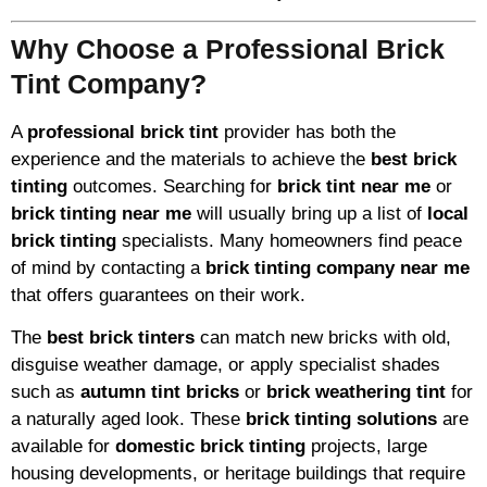
Why Choose a Professional Brick
Tint Company?
A
professional brick tint
provider has both the
experience and the materials to achieve the
best brick
tinting
outcomes. Searching for
brick tint near me
or
brick tinting near me
will usually bring up a list of
local
brick tinting
specialists. Many homeowners find peace
of mind by contacting a
brick tinting company near me
that offers guarantees on their work.
The
best brick tinters
can match new bricks with old,
disguise weather damage, or apply specialist shades
such as
autumn tint bricks
or
brick weathering tint
for
a naturally aged look. These
brick tinting solutions
are
available for
domestic brick tinting
projects, large
housing developments, or heritage buildings that require