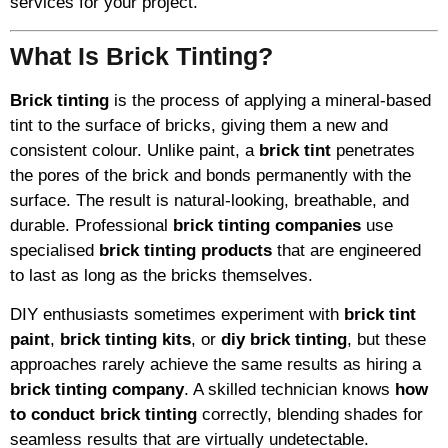
services for your project.
What Is Brick Tinting?
Brick tinting
is the process of applying a mineral-based
tint to the surface of bricks, giving them a new and
consistent colour. Unlike paint, a
brick tint
penetrates
the pores of the brick and bonds permanently with the
surface. The result is natural-looking, breathable, and
durable. Professional
brick tinting companies
use
specialised
brick tinting products
that are engineered
to last as long as the bricks themselves.
DIY enthusiasts sometimes experiment with
brick tint
paint
,
brick tinting kits
, or
diy brick tinting
, but these
approaches rarely achieve the same results as hiring a
brick tinting company
. A skilled technician knows
how
to conduct brick tinting
correctly, blending shades for
seamless results that are virtually undetectable.