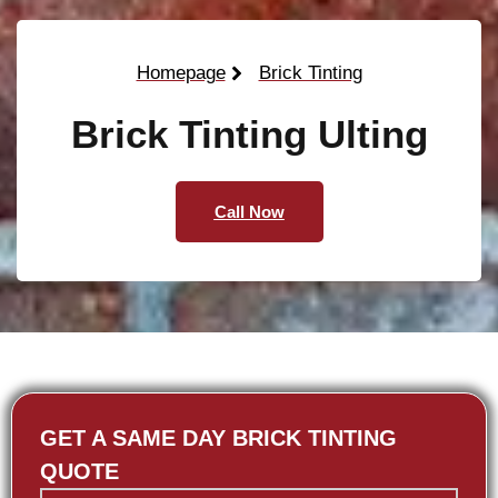
Homepage
Brick Tinting
Brick Tinting Ulting
Call Now
GET A SAME DAY BRICK TINTING
QUOTE