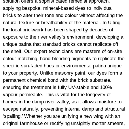
solution offers a sophisticated remedial approach,
applying bespoke, mineral-based dyes to individual
bricks to alter their tone and colour without affecting the
natural texture or breathability of the material. In Ulting,
the local brickwork has been shaped by decades of
exposure to the river valley’s environment, developing a
unique patina that standard bricks cannot replicate off
the shelf. Our expert technicians are masters of on-site
colour matching, hand-blending pigments to replicate the
specific sun-faded hues or environmental patina unique
to your property. Unlike masonry paint, our dyes form a
permanent chemical bond with the brick substrate,
ensuring the treatment is fully UV-stable and 100%
vapour-permeable. This is vital for the longevity of
homes in the damp river valley, as it allows moisture to
escape naturally, preventing internal damp and structural
‘spalling.’ Whether you are unifying a new wing with an
original farmhouse or rectifying unsightly mortar smears,