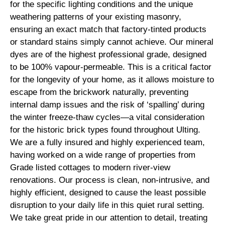
for the specific lighting conditions and the unique
weathering patterns of your existing masonry,
ensuring an exact match that factory-tinted products
or standard stains simply cannot achieve. Our mineral
dyes are of the highest professional grade, designed
to be 100% vapour-permeable. This is a critical factor
for the longevity of your home, as it allows moisture to
escape from the brickwork naturally, preventing
internal damp issues and the risk of ‘spalling’ during
the winter freeze-thaw cycles—a vital consideration
for the historic brick types found throughout Ulting.
We are a fully insured and highly experienced team,
having worked on a wide range of properties from
Grade listed cottages to modern river-view
renovations. Our process is clean, non-intrusive, and
highly efficient, designed to cause the least possible
disruption to your daily life in this quiet rural setting.
We take great pride in our attention to detail, treating