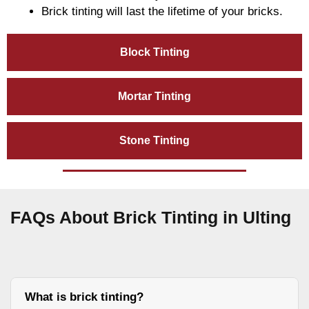
Brick tinting will last the lifetime of your bricks.
Block Tinting
Mortar Tinting
Stone Tinting
FAQs About Brick Tinting in Ulting
What is brick tinting?