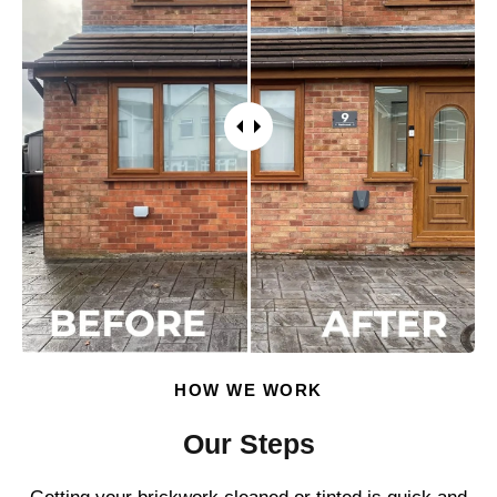
HOW WE WORK
Our Steps