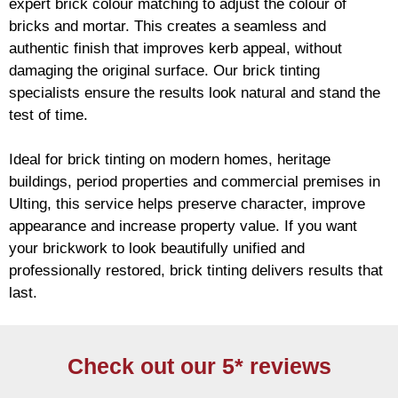
expert
brick
colour matching to adjust the colour of
bricks and mortar. This creates a seamless and
authentic finish that improves kerb appeal, without
damaging the original surface. Our
brick
tinting
specialists ensure the results look natural and stand the
test of time.
Ideal for
brick
tinting on modern homes, heritage
buildings, period properties and commercial premises in
Ulting, this service helps preserve character, improve
appearance and increase property value. If you want
your
brickwork
to look beautifully unified and
professionally restored,
brick
tinting delivers results that
last.
Check out our 5* reviews