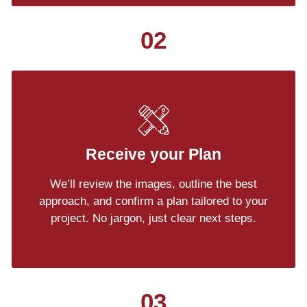
02
Receive your Plan
We’ll review the images, outline the best
approach, and confirm a plan tailored to your
project. No jargon, just clear next steps.
03