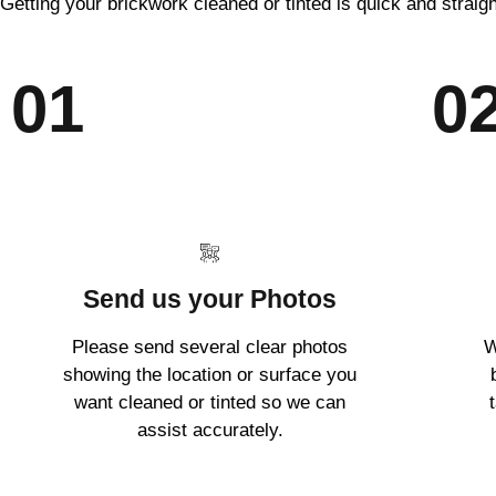
Getting your brickwork cleaned or tinted is quick and straig
01
0
Send us your Photos
Please send several clear photos
W
showing the location or surface you
want cleaned or tinted so we can
assist accurately.