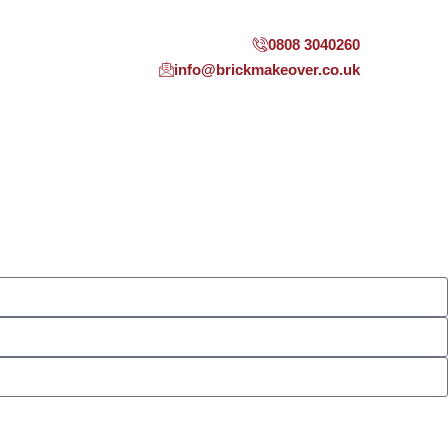
0808 3040260
info@brickmakeover.co.uk