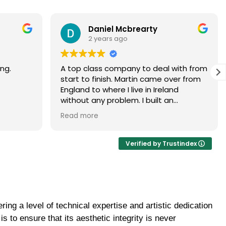
Paramjit Dhanda
3 years ago
with from
Martin did a faultless job would highly
er from
recommend
d
 brick
ur, it
ance of
ick
Verified by Trustindex
ome
uld be
to
ing a level of technical expertise and artistic dedication
 the boys
ghtly
 to ensure that its aesthetic integrity is never