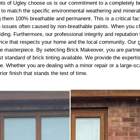
recommend getting this done, 
 of Ugley choose us is our commitment to a completely bes
best thing I’ve done to my hou
s to match the specific environmental weathering and minera
thank you to the lads
them 100% breathable and permanent. This is a critical factor
p issues often caused by non-breathable paints. When you c
ilding. Furthermore, our professional integrity and reputatio
ervice that respects your home and the local community. Our 
esive masterpiece. By selecting Brick Makeover, you are partn
t standard of brick tinting available. We provide the experti
e. Whether you are dealing with a minor repair or a large-s
or finish that stands the test of time.