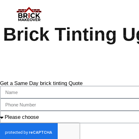
Brick Tinting U
Get a Same Day brick tinting Quote