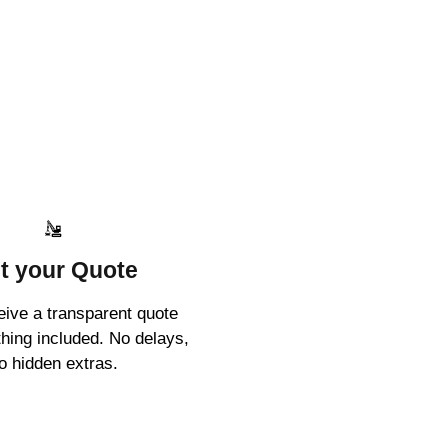
t your Quote
ceive a transparent quote
thing included. No delays,
o hidden extras.