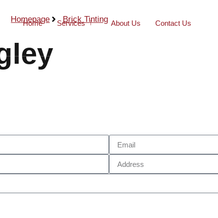
Homepage
Brick Tinting
Home
Services
About Us
Contact Us
gley
Call Now