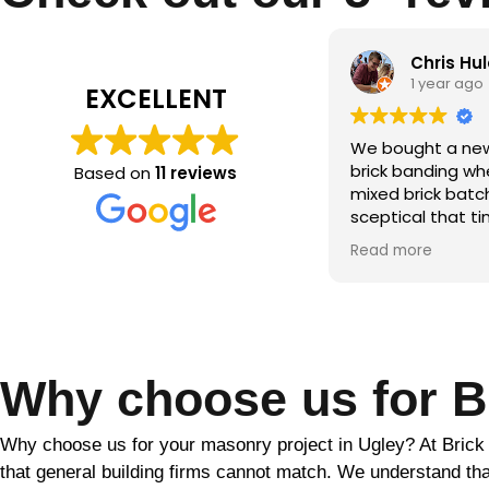
Chris Hulatt
Qamar m
1 year ago
2 years ag
EXCELLENT
bought a new build with significant
the brick makeo
ck banding where the builder hadn’t
Based on
11 reviews
ed brick batches. Despite being
ptical that tinting would solve this,
r the period of a couple of weeks
d more
ather dependent) Martin was able
totally transform the look of our
se. He was friendly and
fessional throughout and went
ve and beyond to ensure the final
ult. Would highly recommend!!
Why choose us for Br
Why choose us for your masonry project in Ugley? At Brick Mak
that general building firms cannot match. We understand that 