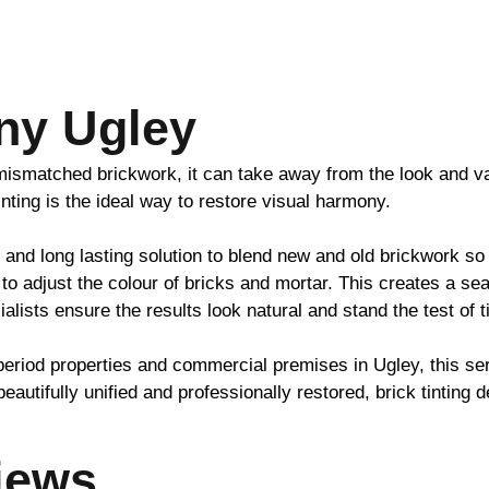
ny Ugley
h mismatched
brickwork
, it can take away from the look and v
inting is the ideal way to restore visual harmony.
 and long lasting solution to blend new and old
brickwork
so 
to adjust the colour of bricks and mortar. This creates a se
ialists ensure the results look natural and stand the test of 
period properties and commercial premises in Ugley, this s
beautifully unified and professionally restored,
brick
tinting d
iews