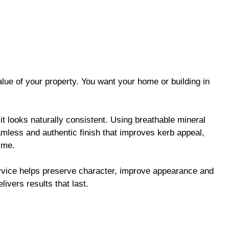
alue of your property. You want your home or building in
it looks naturally consistent. Using breathable mineral
amless and authentic finish that improves kerb appeal,
time.
ervice helps preserve character, improve appearance and
elivers results that last.