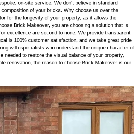
it’s the
poke, on-site service. We don’t believe in standard
se. Big
l composition of your bricks. Why choose us over the
 for the longevity of your property, as it allows the
hoose Brick Makeover, you are choosing a solution that is
n for excellence are second to none. We provide transparent
goal is 100% customer satisfaction, and we take great pride
ering with specialists who understand the unique character of
se needed to restore the visual balance of your property,
cale renovation, the reason to choose Brick Makeover is our