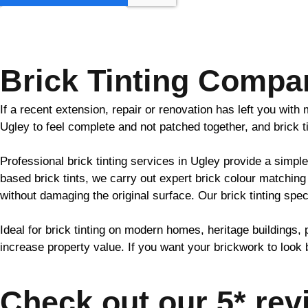
GET MY QUOTE
Brick Tinting Compa
If a recent extension, repair or renovation has left you wit
Ugley to feel complete and not patched together, and
brick
t
Professional
brick
tinting services in Ugley provide a simple
based
brick
tints, we carry out expert
brick
colour matching 
without damaging the original surface. Our
brick
tinting spec
Ideal for
brick
tinting on modern homes, heritage buildings, 
increase property value. If you want your
brickwork
to look 
Check out our 5* rev