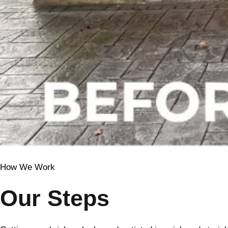
How We Work
Our Steps