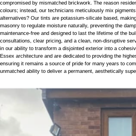
compromised by mismatched brickwork. The reason residents
colours; instead, our technicians meticulously mix pigment
alternatives? Our tints are potassium-silicate based, making 
masonry to regulate moisture naturally, preventing the dam
maintenance-free and designed to last the lifetime of the bu
consultations, clear pricing, and a clean, non-disruptive s
in our ability to transform a disjointed exterior into a coh
Essex architecture and are dedicated to providing the highes
ensuring it remains a source of pride for many years to com
unmatched ability to deliver a permanent, aesthetically superi