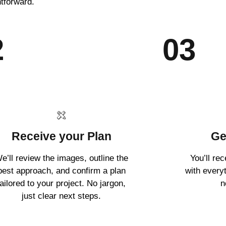
htforward.
2
03
Receive your Plan
Ge
e’ll review the images, outline the
You’ll re
best approach, and confirm a plan
with every
tailored to your project. No jargon,
n
just clear next steps.