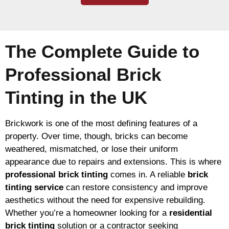
The Complete Guide to
Professional Brick
Tinting in the UK
Brickwork is one of the most defining features of a
property. Over time, though, bricks can become
weathered, mismatched, or lose their uniform
appearance due to repairs and extensions. This is where
professional brick tinting
comes in. A reliable
brick
tinting service
can restore consistency and improve
aesthetics without the need for expensive rebuilding.
Whether you’re a homeowner looking for a
residential
brick tinting
solution or a contractor seeking