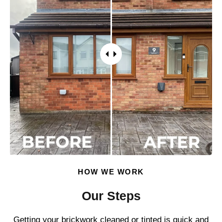
HOW WE WORK
Our Steps
Getting your brickwork cleaned or tinted is quick and