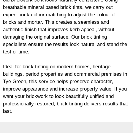
breathable mineral based
brick
tints, we carry out
expert
brick
colour matching to adjust the colour of
bricks and mortar. This creates a seamless and
authentic finish that improves kerb appeal, without
damaging the original surface. Our
brick
tinting
specialists ensure the results look natural and stand the
test of time.
Ideal for
brick
tinting on modern homes, heritage
buildings, period properties and commercial premises in
Tye Green, this service helps preserve character,
improve appearance and increase property value. If you
want your
brickwork
to look beautifully unified and
professionally restored,
brick
tinting delivers results that
last.