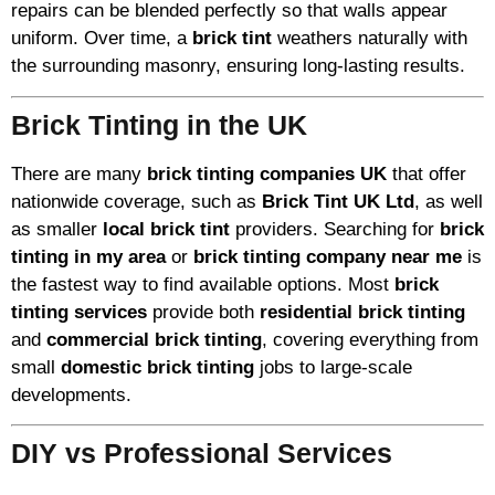
repairs can be blended perfectly so that walls appear
uniform. Over time, a
brick tint
weathers naturally with
the surrounding masonry, ensuring long-lasting results.
Brick Tinting in the UK
There are many
brick tinting companies UK
that offer
nationwide coverage, such as
Brick Tint UK Ltd
, as well
as smaller
local brick tint
providers. Searching for
brick
tinting in my area
or
brick tinting company near me
is
the fastest way to find available options. Most
brick
tinting services
provide both
residential brick tinting
and
commercial brick tinting
, covering everything from
small
domestic brick tinting
jobs to large-scale
developments.
DIY vs Professional Services