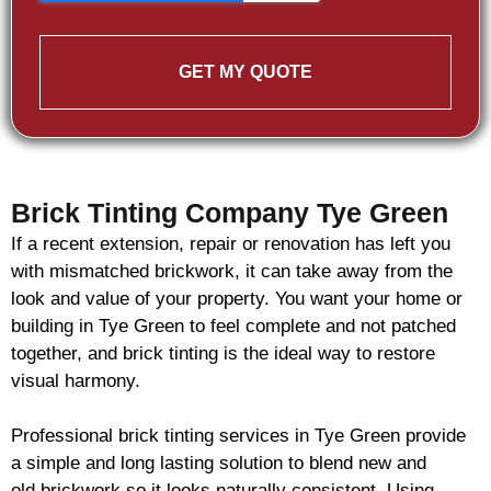
GET MY QUOTE
Brick Tinting Company Tye Green
If a recent extension, repair or renovation has left you
with mismatched
brickwork
, it can take away from the
look and value of your property. You want your home or
building in Tye Green to feel complete and not patched
together, and
brick
tinting is the ideal way to restore
visual harmony.
Professional
brick
tinting services in Tye Green provide
a simple and long lasting solution to blend new and
old
brickwork
so it looks naturally consistent. Using