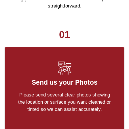
straightforward.
01
Send us your Photos
Please send several clear photos showing
the location or surface you want cleaned or
tinted so we can assist accurately.