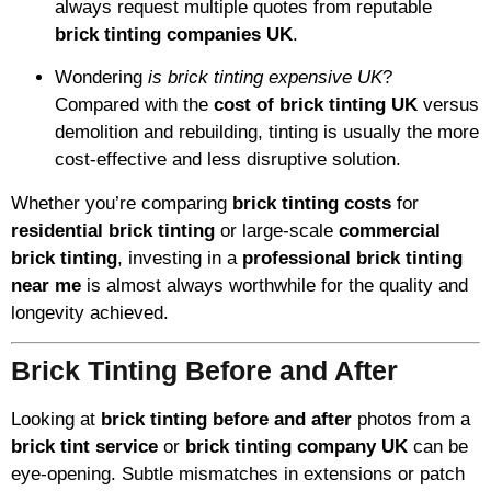
always request multiple quotes from reputable
brick tinting companies UK
.
Wondering
is brick tinting expensive UK
?
Compared with the
cost of brick tinting UK
versus
demolition and rebuilding, tinting is usually the more
cost-effective and less disruptive solution.
Whether you’re comparing
brick tinting costs
for
residential brick tinting
or large-scale
commercial
brick tinting
, investing in a
professional brick tinting
near me
is almost always worthwhile for the quality and
longevity achieved.
Brick Tinting Before and After
Looking at
brick tinting before and after
photos from a
brick tint service
or
brick tinting company UK
can be
eye-opening. Subtle mismatches in extensions or patch