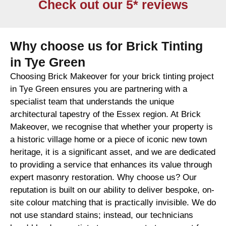
Check out our 5* reviews
Why choose us for Brick Tinting
in Tye Green
Choosing Brick Makeover for your brick tinting project
in Tye Green ensures you are partnering with a
specialist team that understands the unique
architectural tapestry of the Essex region. At Brick
Makeover, we recognise that whether your property is
a historic village home or a piece of iconic new town
heritage, it is a significant asset, and we are dedicated
to providing a service that enhances its value through
expert masonry restoration. Why choose us? Our
reputation is built on our ability to deliver bespoke, on-
site colour matching that is practically invisible. We do
not use standard stains; instead, our technicians