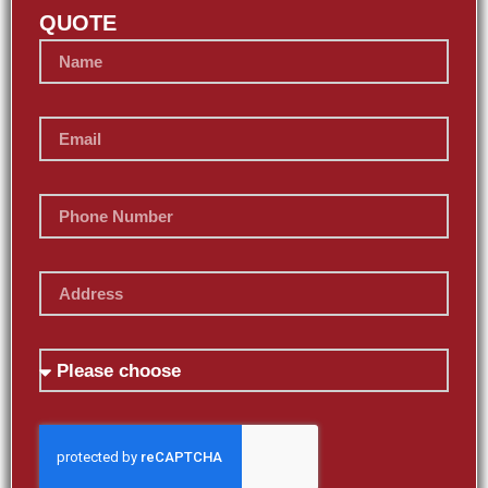
QUOTE