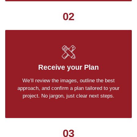
02
Receive your Plan
We’ll review the images, outline the best
approach, and confirm a plan tailored to your
project. No jargon, just clear next steps.
03