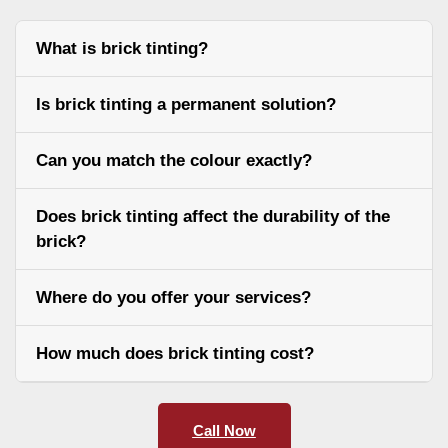
What is brick tinting?
Is brick tinting a permanent solution?
Can you match the colour exactly?
Does brick tinting affect the durability of the
brick?
Where do you offer your services?
How much does brick tinting cost?
Call Now