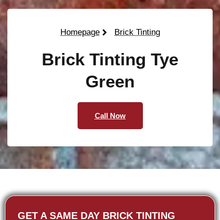
Homepage
Brick Tinting
Brick Tinting Tye
Green
Call Now
GET A SAME DAY BRICK TINTING