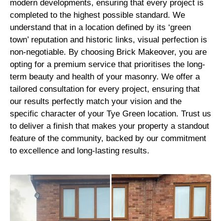
modern developments, ensuring that every project is
completed to the highest possible standard. We
understand that in a location defined by its ‘green
town’ reputation and historic links, visual perfection is
non-negotiable. By choosing Brick Makeover, you are
opting for a premium service that prioritises the long-
term beauty and health of your masonry. We offer a
tailored consultation for every project, ensuring that
our results perfectly match your vision and the
specific character of your Tye Green location. Trust us
to deliver a finish that makes your property a standout
feature of the community, backed by our commitment
to excellence and long-lasting results.