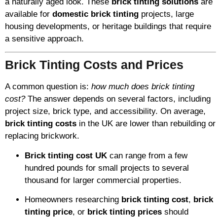
a naturally aged look. These
brick tinting solutions
are
available for
domestic brick tinting
projects, large
housing developments, or heritage buildings that require
a sensitive approach.
Brick Tinting Costs and Prices
A common question is:
how much does brick tinting
cost?
The answer depends on several factors, including
project size, brick type, and accessibility. On average,
brick tinting costs
in the UK are lower than rebuilding or
replacing brickwork.
Brick tinting cost UK
can range from a few
hundred pounds for small projects to several
thousand for larger commercial properties.
Homeowners researching
brick tinting cost
,
brick
tinting price
, or
brick tinting prices
should