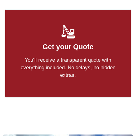
Get your Quote
You’ll receive a transparent quote with
everything included. No delays, no hidden
extras.