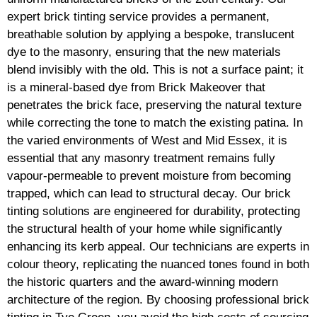
expert brick tinting service provides a permanent,
breathable solution by applying a bespoke, translucent
dye to the masonry, ensuring that the new materials
blend invisibly with the old. This is not a surface paint; it
is a mineral-based dye from Brick Makeover that
penetrates the brick face, preserving the natural texture
while correcting the tone to match the existing patina. In
the varied environments of West and Mid Essex, it is
essential that any masonry treatment remains fully
vapour-permeable to prevent moisture from becoming
trapped, which can lead to structural decay. Our brick
tinting solutions are engineered for durability, protecting
the structural health of your home while significantly
enhancing its kerb appeal. Our technicians are experts in
colour theory, replicating the nuanced tones found in both
the historic quarters and the award-winning modern
architecture of the region. By choosing professional brick