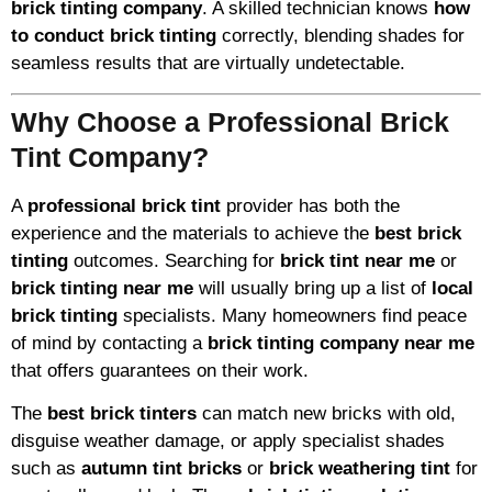
brick tinting company
. A skilled technician knows
how
to conduct brick tinting
correctly, blending shades for
seamless results that are virtually undetectable.
Why Choose a Professional Brick
Tint Company?
A
professional brick tint
provider has both the
experience and the materials to achieve the
best brick
tinting
outcomes. Searching for
brick tint near me
or
brick tinting near me
will usually bring up a list of
local
brick tinting
specialists. Many homeowners find peace
of mind by contacting a
brick tinting company near me
that offers guarantees on their work.
The
best brick tinters
can match new bricks with old,
disguise weather damage, or apply specialist shades
such as
autumn tint bricks
or
brick weathering tint
for