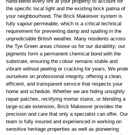
hand-blend every tint at your property to account for
the specific local light and the existing brick patina of
your neighbourhood. The Brick Makeover system is
fully vapour-permeable, which is a critical technical
requirement for preventing damp and spalling in the
unpredictable British weather. Many residents across
the Tye Green areas choose us for our durability; our
pigments form a permanent chemical bond with the
substrate, ensuring the colour remains stable and
vibrant without peeling or cracking for years. We pride
ourselves on professional integrity, offering a clean,
efficient, and transparent service that respects your
home and schedule. Whether we are hiding unsightly
repair patches, rectifying mortar stains, or blending a
large-scale extension, Brick Makeover provides the
precision and care that only a specialist can offer. Our
team is fully insured and experienced in working on
sensitive heritage properties as well as pioneering