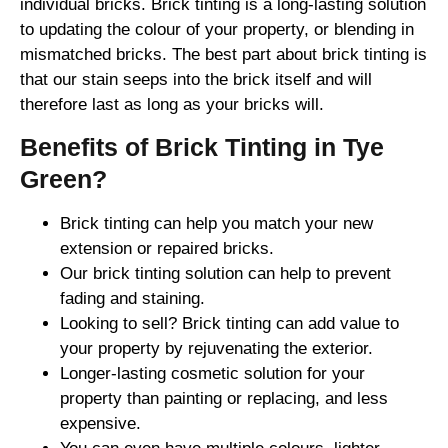
individual bricks. Brick tinting is a long-lasting solution
to updating the colour of your property, or blending in
mismatched bricks. The best part about brick tinting is
that our stain seeps into the brick itself and will
therefore last as long as your bricks will.
Benefits of Brick Tinting in Tye
Green?
Brick tinting can help you match your new
extension or repaired bricks.
Our brick tinting solution can help to prevent
fading and staining.
Looking to sell? Brick tinting can add value to
your property by rejuvenating the exterior.
Longer-lasting cosmetic solution for your
property than painting or replacing, and less
expensive.