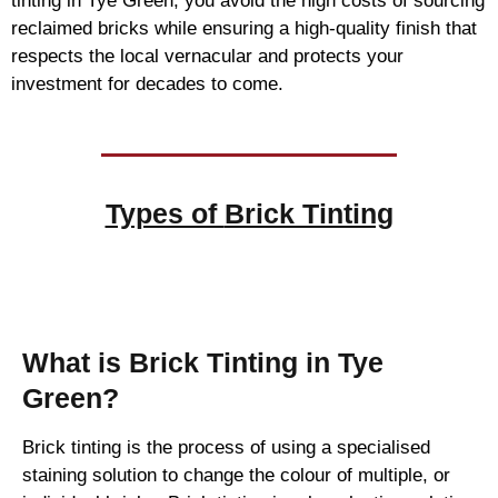
tinting in Tye Green, you avoid the high costs of sourcing
reclaimed bricks while ensuring a high-quality finish that
respects the local vernacular and protects your
investment for decades to come.
Types of
Brick Tinting
Brick Tinting
What is Brick Tinting in Tye
Green?
Brick tinting is the process of using a specialised
staining solution to change the colour of multiple, or