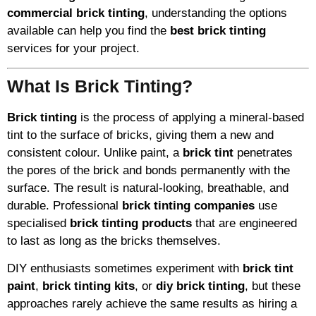
commercial brick tinting
, understanding the options
available can help you find the
best brick tinting
services for your project.
What Is Brick Tinting?
Brick tinting
is the process of applying a mineral-based
tint to the surface of bricks, giving them a new and
consistent colour. Unlike paint, a
brick tint
penetrates
the pores of the brick and bonds permanently with the
surface. The result is natural-looking, breathable, and
durable. Professional
brick tinting companies
use
specialised
brick tinting products
that are engineered
to last as long as the bricks themselves.
DIY enthusiasts sometimes experiment with
brick tint
paint
,
brick tinting kits
, or
diy brick tinting
, but these
approaches rarely achieve the same results as hiring a