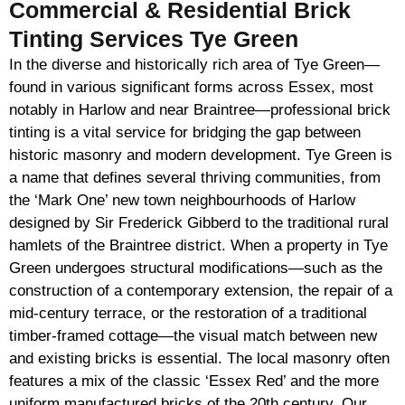
Commercial & Residential Brick
Tinting Services Tye Green
In the diverse and historically rich area of Tye Green—
found in various significant forms across Essex, most
notably in Harlow and near Braintree—professional brick
tinting is a vital service for bridging the gap between
historic masonry and modern development. Tye Green is
a name that defines several thriving communities, from
the ‘Mark One’ new town neighbourhoods of Harlow
designed by Sir Frederick Gibberd to the traditional rural
hamlets of the Braintree district. When a property in Tye
Green undergoes structural modifications—such as the
construction of a contemporary extension, the repair of a
mid-century terrace, or the restoration of a traditional
timber-framed cottage—the visual match between new
and existing bricks is essential. The local masonry often
features a mix of the classic ‘Essex Red’ and the more
uniform manufactured bricks of the 20th century. Our