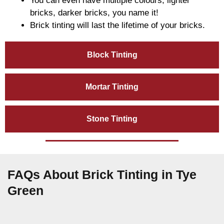
You can even have multiple colours, lighter
bricks, darker bricks, you name it!
Brick tinting will last the lifetime of your bricks.
Block Tinting
Mortar Tinting
Stone Tinting
FAQs About Brick Tinting in Tye
Green