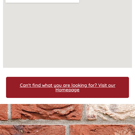
Can't find what you are looking for? Visit our
Homepage