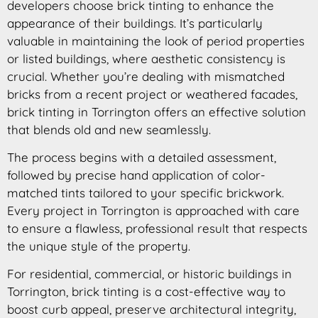
developers choose brick tinting to enhance the
appearance of their buildings. It’s particularly
valuable in maintaining the look of period properties
or listed buildings, where aesthetic consistency is
crucial. Whether you’re dealing with mismatched
bricks from a recent project or weathered facades,
brick tinting in Torrington offers an effective solution
that blends old and new seamlessly.
The process begins with a detailed assessment,
followed by precise hand application of color-
matched tints tailored to your specific brickwork.
Every project in Torrington is approached with care
to ensure a flawless, professional result that respects
the unique style of the property.
For residential, commercial, or historic buildings in
Torrington, brick tinting is a cost-effective way to
boost curb appeal, preserve architectural integrity,