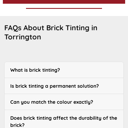
FAQs About Brick Tinting in
Torrington
What is brick tinting?
Is brick tinting a permanent solution?
Can you match the colour exactly?
Does brick tinting affect the durability of the
brick?