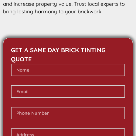
and increase property value. Trust local experts to
bring lasting harmony to your brickwork.
GET A SAME DAY BRICK TINTING
QUOTE