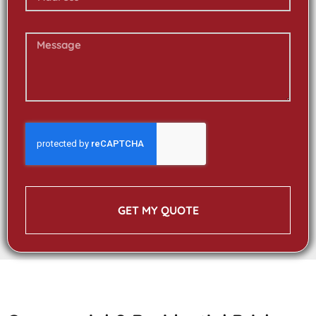
GET MY QUOTE