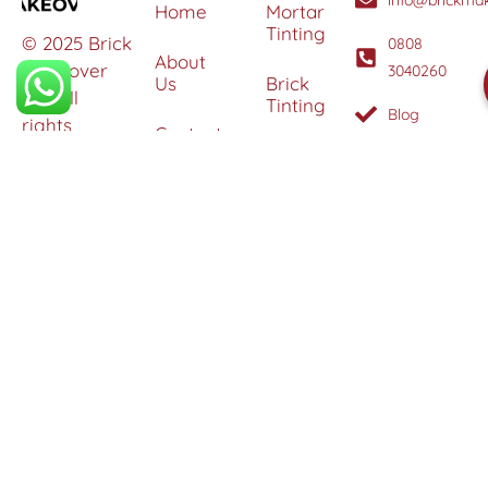
Home
Mortar
Tinting
© 2025 Brick
0808
About
Makeover
3040260
Us
Brick
Ltd. All
Tinting
Blog
rights
Contact
reserved. |
Us
Weather
Protection
Specialists in
Services
Terms
Brick
and
Tinting,
Conditions
Heritage
Colour
Restoration
Matching &
Areas
&
Protection
Restoration
Covered
Services
Efflorescence
Removal &
Protection
Graffiti,