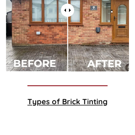
Types of
Brick Tinting
Brick Tinting