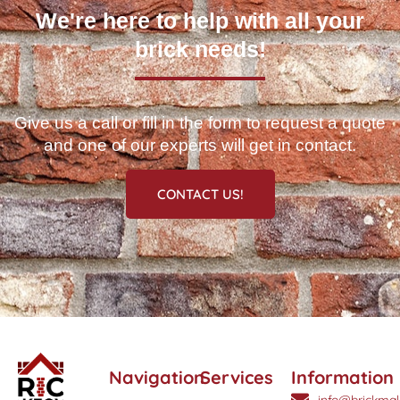
We're here to help with all your
brick needs!
Give us a call or fill in the form to request a quote
and one of our experts will get in contact.
CONTACT US!
Navigation
Services
Information
info@brickmak