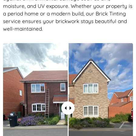
moisture, and UV exposure. Whether your property is
a period home or a modern build, our Brick Tinting
service ensures your brickwork stays beautiful and
well-maintained.