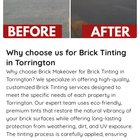
Why choose us for Brick Tinting
in Torrington
Why choose Brick Makeover for Brick Tinting in
Torrington? We specialize in offering high-quality,
customized Brick Tinting services designed to
meet the specific needs of each property in
Torrington. Our expert team uses eco-friendly,
premium tints that restore the natural vibrancy of
your brick surfaces while offering long-lasting
protection from weathering, dirt, and UV exposure.
The tinting process is carefully applied, ensuring