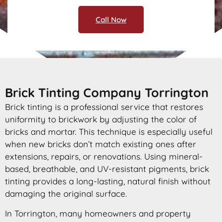
Call Now
Brick Tinting Company Torrington
Brick tinting is a professional service that restores
uniformity to brickwork by adjusting the color of
bricks and mortar. This technique is especially useful
when new bricks don’t match existing ones after
extensions, repairs, or renovations. Using mineral-
based, breathable, and UV-resistant pigments, brick
tinting provides a long-lasting, natural finish without
damaging the original surface.
In Torrington, many homeowners and property