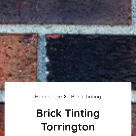
Homepage
Brick Tinting
Brick Tinting
Torrington