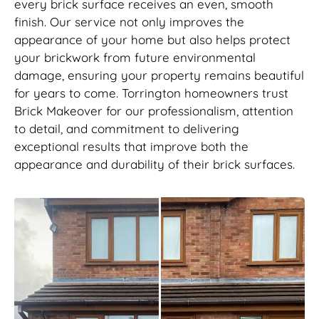
every brick surface receives an even, smooth
finish. Our service not only improves the
appearance of your home but also helps protect
your brickwork from future environmental
damage, ensuring your property remains beautiful
for years to come. Torrington homeowners trust
Brick Makeover for our professionalism, attention
to detail, and commitment to delivering
exceptional results that improve both the
appearance and durability of their brick surfaces.