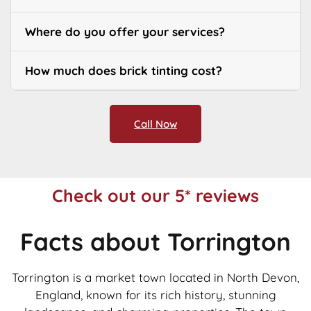
Where do you offer your services?
How much does brick tinting cost?
Call Now
Check out our 5* reviews
Facts about Torrington
Torrington is a market town located in North Devon,
England, known for its rich history, stunning