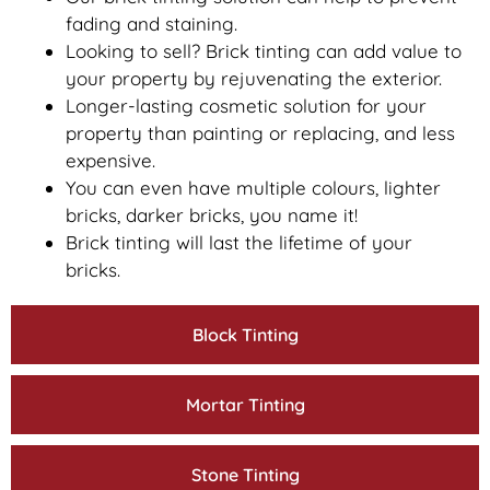
fading and staining.
Looking to sell? Brick tinting can add value to
your property by rejuvenating the exterior.
Longer-lasting cosmetic solution for your
property than painting or replacing, and less
expensive.
You can even have multiple colours, lighter
bricks, darker bricks, you name it!
Brick tinting will last the lifetime of your
bricks.
Block Tinting
Mortar Tinting
Stone Tinting