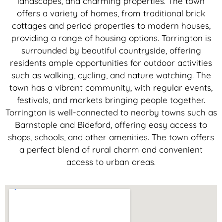
landscapes, and charming properties. The town
offers a variety of homes, from traditional brick
cottages and period properties to modern houses,
providing a range of housing options. Torrington is
surrounded by beautiful countryside, offering
residents ample opportunities for outdoor activities
such as walking, cycling, and nature watching. The
town has a vibrant community, with regular events,
festivals, and markets bringing people together.
Torrington is well-connected to nearby towns such as
Barnstaple and Bideford, offering easy access to
shops, schools, and other amenities. The town offers
a perfect blend of rural charm and convenient
access to urban areas.