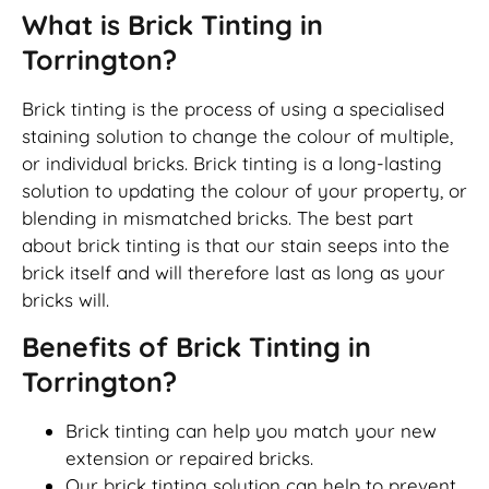
What is Brick Tinting in
Torrington?
Brick tinting is the process of using a specialised
staining solution to change the colour of multiple,
or individual bricks. Brick tinting is a long-lasting
solution to updating the colour of your property, or
blending in mismatched bricks. The best part
about brick tinting is that our stain seeps into the
brick itself and will therefore last as long as your
bricks will.
Benefits of Brick Tinting in
Torrington?
Brick tinting can help you match your new
extension or repaired bricks.
Our brick tinting solution can help to prevent