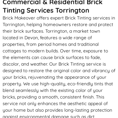
Commercial & Residential Brick
Tinting Services Torrington
Brick Makeover offers expert Brick Tinting services in
Torrington, helping homeowners restore and protect
their brick surfaces. Torrington, a market town
located in Devon, features a wide range of
properties, from period homes and traditional
cottages to modern builds. Over time, exposure to
the elements can cause brick surfaces to fade,
discolor, and weather. Our Brick Tinting service is
designed to restore the original color and vibrancy of
your bricks, rejuvenating the appearance of your
property. We use high-quality, eco-friendly tints that
blend seamlessly with the existing color of your
bricks, providing a smooth, consistent finish. This
service not only enhances the aesthetic appeal of
your home but also provides long-lasting protection
against environmental damage such as dirt,