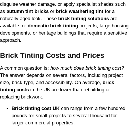
disguise weather damage, or apply specialist shades such
as
autumn tint bricks
or
brick weathering tint
for a
naturally aged look. These
brick tinting solutions
are
available for
domestic brick tinting
projects, large housing
developments, or heritage buildings that require a sensitive
approach.
Brick Tinting Costs and Prices
A common question is:
how much does brick tinting cost?
The answer depends on several factors, including project
size, brick type, and accessibility. On average,
brick
tinting costs
in the UK are lower than rebuilding or
replacing brickwork.
Brick tinting cost UK
can range from a few hundred
pounds for small projects to several thousand for
larger commercial properties.