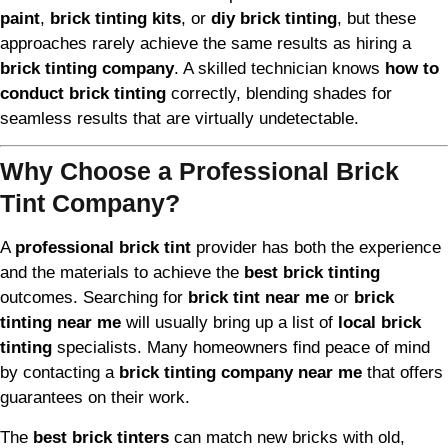
paint
,
brick tinting kits
, or
diy brick tinting
, but these
approaches rarely achieve the same results as hiring a
brick tinting company
. A skilled technician knows
how to
conduct brick tinting
correctly, blending shades for
seamless results that are virtually undetectable.
Why Choose a Professional Brick
Tint Company?
A
professional brick tint
provider has both the experience
and the materials to achieve the
best brick tinting
outcomes. Searching for
brick tint near me
or
brick
tinting near me
will usually bring up a list of
local brick
tinting
specialists. Many homeowners find peace of mind
by contacting a
brick tinting company near me
that offers
guarantees on their work.
The
best brick tinters
can match new bricks with old,