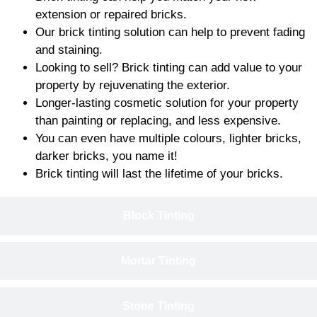
extension or repaired bricks.
Our brick tinting solution can help to prevent fading
and staining.
Looking to sell? Brick tinting can add value to your
property by rejuvenating the exterior.
Longer-lasting cosmetic solution for your property
than painting or replacing, and less expensive.
You can even have multiple colours, lighter bricks,
darker bricks, you name it!
Brick tinting will last the lifetime of your bricks.
Block Tinting
Mortar Tinting
Stone Tinting