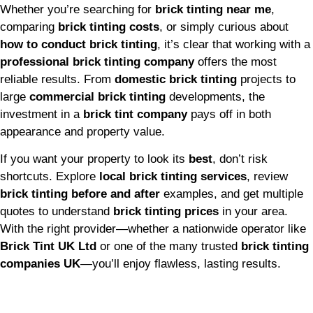
Whether you’re searching for
brick tinting near me
,
comparing
brick tinting costs
, or simply curious about
how to conduct brick tinting
, it’s clear that working with a
professional brick tinting company
offers the most
reliable results. From
domestic brick tinting
projects to
large
commercial brick tinting
developments, the
investment in a
brick tint company
pays off in both
appearance and property value.
If you want your property to look its
best
, don’t risk
shortcuts. Explore
local brick tinting services
, review
brick tinting before and after
examples, and get multiple
quotes to understand
brick tinting prices
in your area.
With the right provider—whether a nationwide operator like
Brick Tint UK Ltd
or one of the many trusted
brick tinting
companies UK
—you’ll enjoy flawless, lasting results.