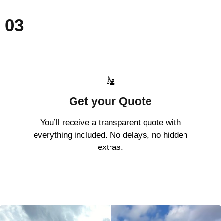
03
Get your Quote
You’ll receive a transparent quote with
everything included. No delays, no hidden
extras.