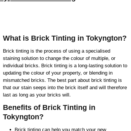
Brick Tinting
What is Brick Tinting in Tokyngton?
Brick tinting is the process of using a specialised
staining solution to change the colour of multiple, or
individual bricks. Brick tinting is a long-lasting solution to
updating the colour of your property, or blending in
mismatched bricks. The best part about brick tinting is
that our stain seeps into the brick itself and will therefore
last as long as your bricks will.
Benefits of Brick Tinting in
Tokyngton?
Brick tinting can help you match your new