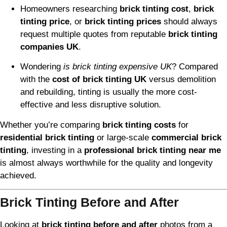
Homeowners researching
brick tinting cost
,
brick
tinting price
, or
brick tinting prices
should always
request multiple quotes from reputable
brick tinting
companies UK
.
Wondering
is brick tinting expensive UK
? Compared
with the
cost of brick tinting UK
versus demolition
and rebuilding, tinting is usually the more cost-
effective and less disruptive solution.
Whether you’re comparing
brick tinting costs
for
residential brick tinting
or large-scale
commercial brick
tinting
, investing in a
professional brick tinting near me
is almost always worthwhile for the quality and longevity
achieved.
Brick Tinting Before and After
Looking at
brick tinting before and after
photos from a