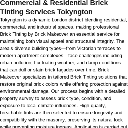
Commercial & Residential Brick
Tinting Services Tokyngton
Tokyngton is a dynamic London district blending residential,
commercial, and industrial spaces, making professional
Brick Tinting by Brick Makeover an essential service for
maintaining both visual appeal and structural integrity. The
area’s diverse building types—from Victorian terraces to
modern apartment complexes—face challenges including
urban pollution, fluctuating weather, and damp conditions
that can dull or stain brick façades over time. Brick
Makeover specializes in tailored Brick Tinting solutions that
restore original brick colors while offering protection against
environmental damage. Our process begins with a detailed
property survey to assess brick type, condition, and
exposure to local climate influences. High-quality,
breathable tints are then selected to ensure longevity and
compatibility with the masonry, preserving its natural look
while preventing moisture ingress. Application is carried out