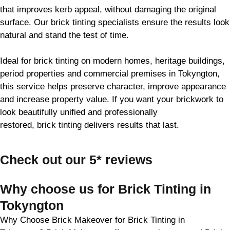
that improves kerb appeal, without damaging the original
surface. Our
brick
tinting specialists ensure the results look
natural and stand the test of time.
Ideal for
brick
tinting on modern homes, heritage buildings,
period properties and commercial premises in Tokyngton,
this service helps preserve character, improve appearance
and increase property value. If you want your
brickwork
to
look beautifully unified and professionally
restored,
brick
tinting delivers results that last.
Check out our 5* reviews
Why choose us for Brick Tinting in
Tokyngton
Why Choose Brick Makeover for Brick Tinting in