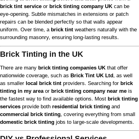
brick tint service
or
brick tinting company UK
can be
eye-opening. Subtle mismatches in extensions or patch
repairs can be blended perfectly so that walls appear
uniform. Over time, a
brick tint
weathers naturally with the
surrounding masonry, ensuring long-lasting results.
Brick Tinting in the UK
There are many
brick tinting companies UK
that offer
nationwide coverage, such as
Brick Tint UK Ltd
, as well
as smaller
local brick tint
providers. Searching for
brick
tinting in my area
or
brick tinting company near me
is
the fastest way to find available options. Most
brick tinting
services
provide both
residential brick tinting
and
commercial brick tinting
, covering everything from small
domestic brick tinting
jobs to large-scale developments.
DIY vs Professional Services