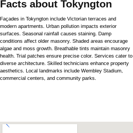
Facts about Tokyngton
Façades in Tokyngton include Victorian terraces and
modern apartments. Urban pollution impacts exterior
surfaces. Seasonal rainfall causes staining. Damp
conditions affect older masonry. Shaded areas encourage
algae and moss growth. Breathable tints maintain masonry
health. Trial patches ensure precise color. Services cater to
diverse architecture. Skilled technicians enhance property
aesthetics. Local landmarks include Wembley Stadium,
commercial centers, and community parks.
Can't find what you are looking for? Visit our
Homepage