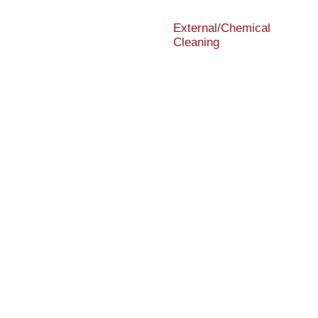
External/Chemical
Cleaning