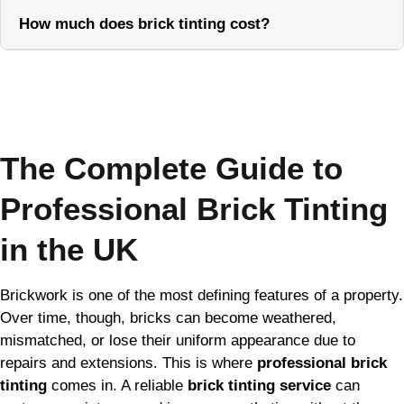
How much does brick tinting cost?
Call Now
The Complete Guide to
Professional Brick Tinting
in the UK
Brickwork is one of the most defining features of a property.
Over time, though, bricks can become weathered,
mismatched, or lose their uniform appearance due to
repairs and extensions. This is where
professional brick
tinting
comes in. A reliable
brick tinting service
can