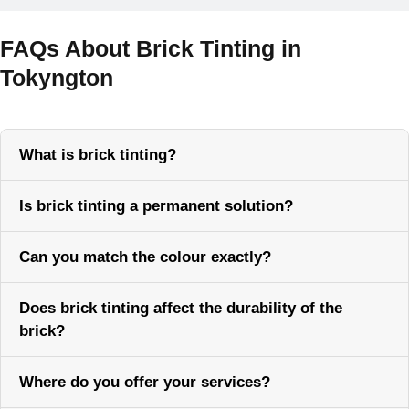
FAQs About Brick Tinting in
Tokyngton
What is brick tinting?
Is brick tinting a permanent solution?
Can you match the colour exactly?
Does brick tinting affect the durability of the
brick?
Where do you offer your services?