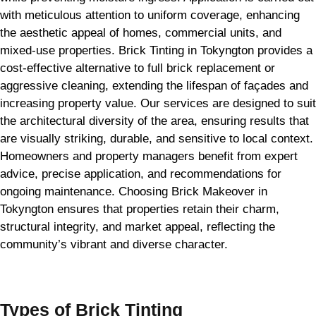
with meticulous attention to uniform coverage, enhancing
the aesthetic appeal of homes, commercial units, and
mixed-use properties. Brick Tinting in Tokyngton provides a
cost-effective alternative to full brick replacement or
aggressive cleaning, extending the lifespan of façades and
increasing property value. Our services are designed to suit
the architectural diversity of the area, ensuring results that
are visually striking, durable, and sensitive to local context.
Homeowners and property managers benefit from expert
advice, precise application, and recommendations for
ongoing maintenance. Choosing Brick Makeover in
Tokyngton ensures that properties retain their charm,
structural integrity, and market appeal, reflecting the
community’s vibrant and diverse character.
Types of
Brick Tinting