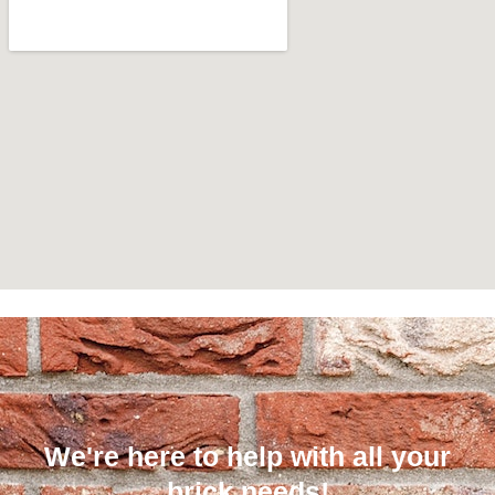
We're here to help with all your
brick needs!