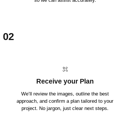
so we can assist accurately.
02
Receive your Plan
We’ll review the images, outline the best
approach, and confirm a plan tailored to your
project. No jargon, just clear next steps.