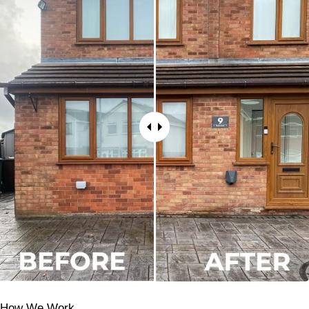
How We Work