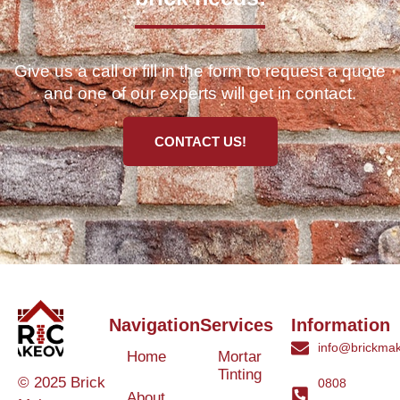
Give us a call or fill in the form to request a quote
and one of our experts will get in contact.
CONTACT US!
Navigation
Services
Information
info@brickmak
Home
Mortar
Tinting
© 2025 Brick
0808
About