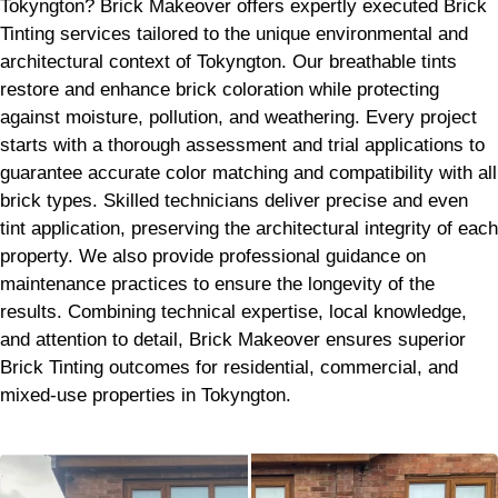
Tokyngton? Brick Makeover offers expertly executed Brick
Tinting services tailored to the unique environmental and
architectural context of Tokyngton. Our breathable tints
restore and enhance brick coloration while protecting
against moisture, pollution, and weathering. Every project
starts with a thorough assessment and trial applications to
guarantee accurate color matching and compatibility with all
brick types. Skilled technicians deliver precise and even
tint application, preserving the architectural integrity of each
property. We also provide professional guidance on
maintenance practices to ensure the longevity of the
results. Combining technical expertise, local knowledge,
and attention to detail, Brick Makeover ensures superior
Brick Tinting outcomes for residential, commercial, and
mixed-use properties in Tokyngton.