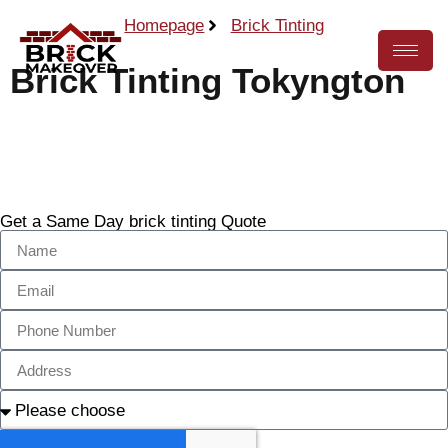
Homepage
Brick Tinting
Brick Tinting Tokyngton
Call Now
Get a Same Day brick tinting Quote