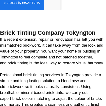
GET MY QUOTE
Brick Tinting Company Tokyngton
If a recent extension, repair or renovation has left you with
mismatched
brickwork
, it can take away from the look and
value of your property. You want your home or building in
Tokyngton to feel complete and not patched together,
and
brick
tinting is the ideal way to restore visual harmony.
Professional
brick
tinting services in Tokyngton provide a
simple and long lasting solution to blend new and
old
brickwork
so it looks naturally consistent. Using
breathable mineral based
brick
tints, we carry out
expert
brick
colour matching to adjust the colour of bricks
and mortar. This creates a seamless and authentic finish