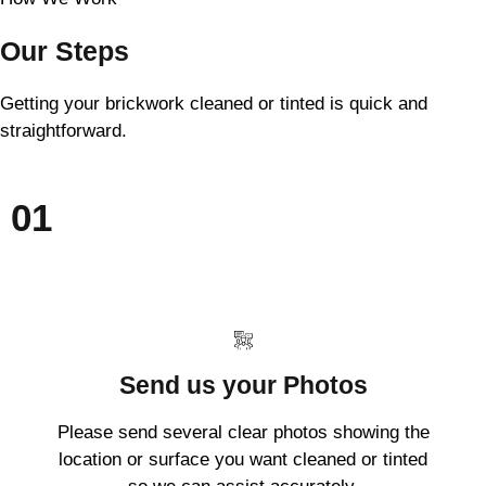
Our Steps
Getting your brickwork cleaned or tinted is quick and
straightforward.
01
Send us your Photos
Please send several clear photos showing the
location or surface you want cleaned or tinted