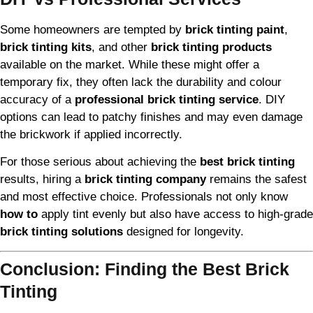
Some homeowners are tempted by
brick tinting paint
,
brick tinting kits
, and other
brick tinting products
available on the market. While these might offer a
temporary fix, they often lack the durability and colour
accuracy of a
professional brick tinting service
. DIY
options can lead to patchy finishes and may even damage
the brickwork if applied incorrectly.
For those serious about achieving the
best brick tinting
results, hiring a
brick tinting company
remains the safest
and most effective choice. Professionals not only know
how to
apply tint evenly but also have access to high-grade
brick tinting solutions
designed for longevity.
Conclusion: Finding the Best Brick
Tinting