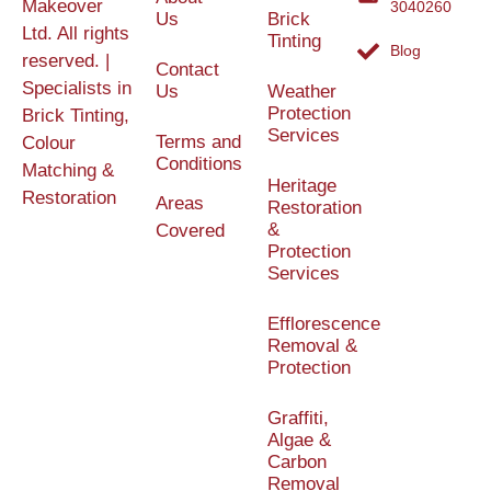
Makeover
3040260
Us
Brick
Ltd. All rights
Tinting
Blog
reserved. |
Contact
Specialists in
Us
Weather
Protection
Brick Tinting,
Services
Terms and
Colour
Conditions
Matching &
Heritage
Restoration
Areas
Restoration
&
Covered
Protection
Services
Efflorescence
Removal &
Protection
Graffiti,
Algae &
Carbon
Removal