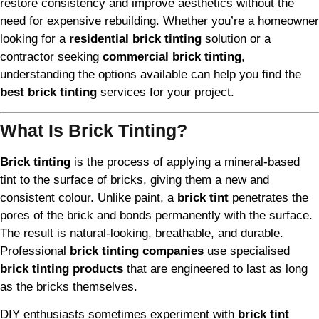
restore consistency and improve aesthetics without the
need for expensive rebuilding. Whether you’re a homeowner
looking for a
residential brick tinting
solution or a
contractor seeking
commercial brick tinting
,
understanding the options available can help you find the
best brick tinting
services for your project.
What Is Brick Tinting?
Brick tinting
is the process of applying a mineral-based
tint to the surface of bricks, giving them a new and
consistent colour. Unlike paint, a
brick tint
penetrates the
pores of the brick and bonds permanently with the surface.
The result is natural-looking, breathable, and durable.
Professional
brick tinting companies
use specialised
brick tinting products
that are engineered to last as long
as the bricks themselves.
DIY enthusiasts sometimes experiment with
brick tint