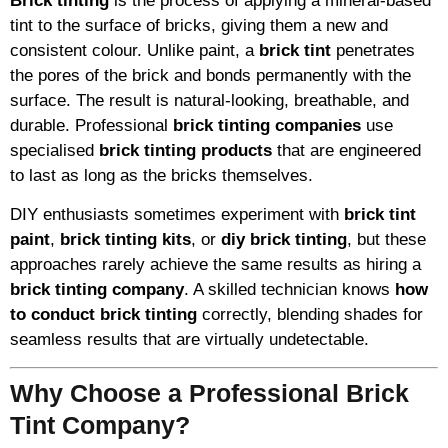
Brick tinting
is the process of applying a mineral-based
tint to the surface of bricks, giving them a new and
consistent colour. Unlike paint, a
brick tint
penetrates
the pores of the brick and bonds permanently with the
surface. The result is natural-looking, breathable, and
durable. Professional
brick tinting companies
use
specialised
brick tinting products
that are engineered
to last as long as the bricks themselves.
DIY enthusiasts sometimes experiment with
brick tint
paint
,
brick tinting kits
, or
diy brick tinting
, but these
approaches rarely achieve the same results as hiring a
brick tinting company
. A skilled technician knows
how
to conduct brick tinting
correctly, blending shades for
seamless results that are virtually undetectable.
Why Choose a Professional Brick
Tint Company?