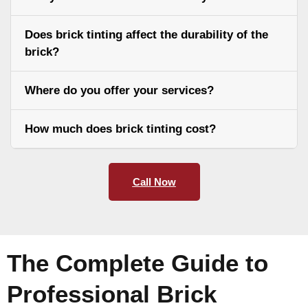
Does brick tinting affect the durability of the
brick?
Where do you offer your services?
How much does brick tinting cost?
Call Now
The Complete Guide to
Professional Brick