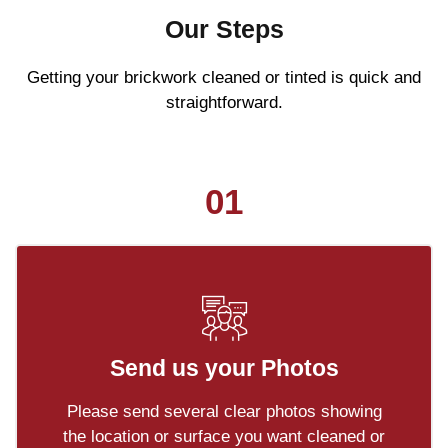
Our Steps
Getting your brickwork cleaned or tinted is quick and
straightforward.
01
Send us your Photos
Please send several clear photos showing
the location or surface you want cleaned or