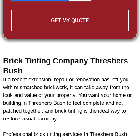
GET MY QUOTE
Brick Tinting Company Threshers
Bush
If a recent extension, repair or renovation has left you
with mismatched
brickwork
, it can take away from the
look and value of your property. You want your home or
building in Threshers Bush to feel complete and not
patched together, and
brick
tinting is the ideal way to
restore visual harmony.
Professional
brick
tinting services in Threshers Bush