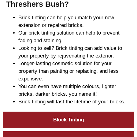
Threshers Bush?
Brick tinting can help you match your new
extension or repaired bricks.
Our brick tinting solution can help to prevent
fading and staining.
Looking to sell? Brick tinting can add value to
your property by rejuvenating the exterior.
Longer-lasting cosmetic solution for your
property than painting or replacing, and less
expensive.
You can even have multiple colours, lighter
bricks, darker bricks, you name it!
Brick tinting will last the lifetime of your bricks.
Block Tinting