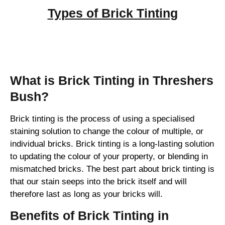
Types of
Brick Tinting
Brick Tinting
What is Brick Tinting in Threshers
Bush?
Brick tinting is the process of using a specialised
staining solution to change the colour of multiple, or
individual bricks. Brick tinting is a long-lasting solution
to updating the colour of your property, or blending in
mismatched bricks. The best part about brick tinting is
that our stain seeps into the brick itself and will
therefore last as long as your bricks will.
Benefits of Brick Tinting in