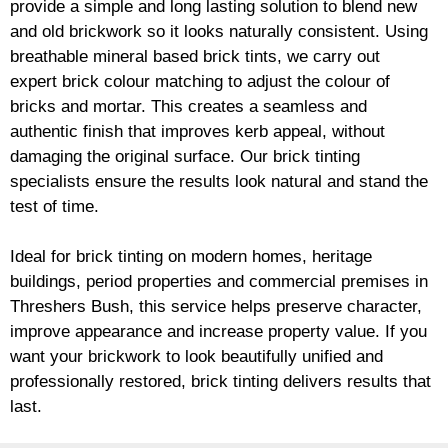
provide a simple and long lasting solution to blend new
and old
brickwork
so it looks naturally consistent. Using
breathable mineral based
brick
tints, we carry out
expert
brick
colour matching to adjust the colour of
bricks and mortar. This creates a seamless and
authentic finish that improves kerb appeal, without
damaging the original surface. Our
brick
tinting
specialists ensure the results look natural and stand the
test of time.
Ideal for
brick
tinting on modern homes, heritage
buildings, period properties and commercial premises in
Threshers Bush, this service helps preserve character,
improve appearance and increase property value. If you
want your
brickwork
to look beautifully unified and
professionally restored,
brick
tinting delivers results that
last.