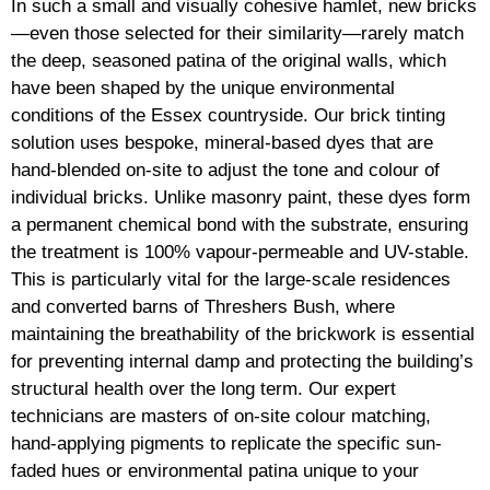
In such a small and visually cohesive hamlet, new bricks
—even those selected for their similarity—rarely match
the deep, seasoned patina of the original walls, which
have been shaped by the unique environmental
conditions of the Essex countryside. Our brick tinting
solution uses bespoke, mineral-based dyes that are
hand-blended on-site to adjust the tone and colour of
individual bricks. Unlike masonry paint, these dyes form
a permanent chemical bond with the substrate, ensuring
the treatment is 100% vapour-permeable and UV-stable.
This is particularly vital for the large-scale residences
and converted barns of Threshers Bush, where
maintaining the breathability of the brickwork is essential
for preventing internal damp and protecting the building’s
structural health over the long term. Our expert
technicians are masters of on-site colour matching,
hand-applying pigments to replicate the specific sun-
faded hues or environmental patina unique to your