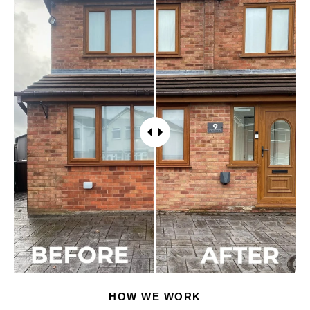
HOW WE WORK