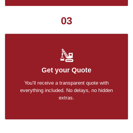
03
Get your Quote
You’ll receive a transparent quote with
everything included. No delays, no hidden
extras.