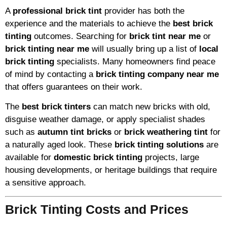
A
professional brick tint
provider has both the
experience and the materials to achieve the
best brick
tinting
outcomes. Searching for
brick tint near me
or
brick tinting near me
will usually bring up a list of
local
brick tinting
specialists. Many homeowners find peace
of mind by contacting a
brick tinting company near me
that offers guarantees on their work.
The
best brick tinters
can match new bricks with old,
disguise weather damage, or apply specialist shades
such as
autumn tint bricks
or
brick weathering tint
for
a naturally aged look. These
brick tinting solutions
are
available for
domestic brick tinting
projects, large
housing developments, or heritage buildings that require
a sensitive approach.
Brick Tinting Costs and Prices