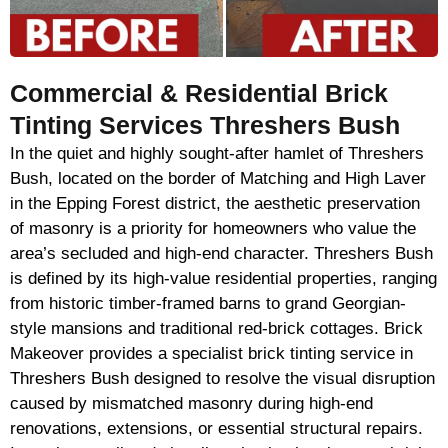
Commercial & Residential Brick
Tinting Services Threshers Bush
In the quiet and highly sought-after hamlet of Threshers
Bush, located on the border of Matching and High Laver
in the Epping Forest district, the aesthetic preservation
of masonry is a priority for homeowners who value the
area’s secluded and high-end character. Threshers Bush
is defined by its high-value residential properties, ranging
from historic timber-framed barns to grand Georgian-
style mansions and traditional red-brick cottages. Brick
Makeover provides a specialist brick tinting service in
Threshers Bush designed to resolve the visual disruption
caused by mismatched masonry during high-end
renovations, extensions, or essential structural repairs.