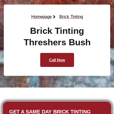
Homepage
Brick Tinting
Brick Tinting
Threshers Bush
Call Now
GET A SAME DAY BRICK TINTING