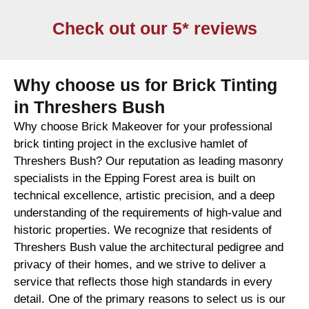
Check out our 5* reviews
Why choose us for Brick Tinting
in Threshers Bush
Why choose Brick Makeover for your professional
brick tinting project in the exclusive hamlet of
Threshers Bush? Our reputation as leading masonry
specialists in the Epping Forest area is built on
technical excellence, artistic precision, and a deep
understanding of the requirements of high-value and
historic properties. We recognize that residents of
Threshers Bush value the architectural pedigree and
privacy of their homes, and we strive to deliver a
service that reflects those high standards in every
detail. One of the primary reasons to select us is our