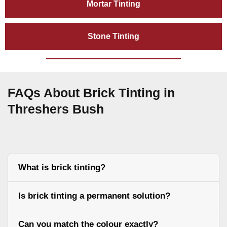
Mortar Tinting
Stone Tinting
FAQs About Brick Tinting in
Threshers Bush
What is brick tinting?
Is brick tinting a permanent solution?
Can you match the colour exactly?