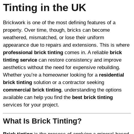
Tinting in the UK
Brickwork is one of the most defining features of a
property. Over time, though, bricks can become
weathered, mismatched, or lose their uniform
appearance due to repairs and extensions. This is where
professional brick tinting
comes in. A reliable
brick
tinting service
can restore consistency and improve
aesthetics without the need for expensive rebuilding.
Whether you’re a homeowner looking for a
residential
brick tinting
solution or a contractor seeking
commercial brick tinting
, understanding the options
available can help you find the
best brick tinting
services for your project.
What Is Brick Tinting?