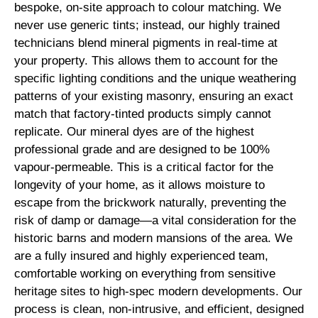
bespoke, on-site approach to colour matching. We
never use generic tints; instead, our highly trained
technicians blend mineral pigments in real-time at
your property. This allows them to account for the
specific lighting conditions and the unique weathering
patterns of your existing masonry, ensuring an exact
match that factory-tinted products simply cannot
replicate. Our mineral dyes are of the highest
professional grade and are designed to be 100%
vapour-permeable. This is a critical factor for the
longevity of your home, as it allows moisture to
escape from the brickwork naturally, preventing the
risk of damp or damage—a vital consideration for the
historic barns and modern mansions of the area. We
are a fully insured and highly experienced team,
comfortable working on everything from sensitive
heritage sites to high-spec modern developments. Our
process is clean, non-intrusive, and efficient, designed