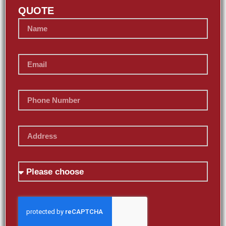
QUOTE