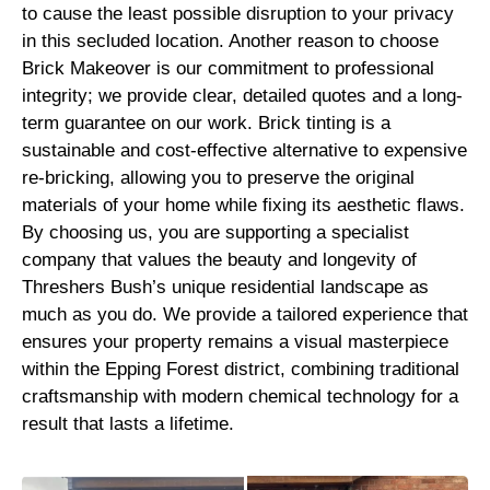
to cause the least possible disruption to your privacy
in this secluded location. Another reason to choose
Brick Makeover is our commitment to professional
integrity; we provide clear, detailed quotes and a long-
term guarantee on our work. Brick tinting is a
sustainable and cost-effective alternative to expensive
re-bricking, allowing you to preserve the original
materials of your home while fixing its aesthetic flaws.
By choosing us, you are supporting a specialist
company that values the beauty and longevity of
Threshers Bush’s unique residential landscape as
much as you do. We provide a tailored experience that
ensures your property remains a visual masterpiece
within the Epping Forest district, combining traditional
craftsmanship with modern chemical technology for a
result that lasts a lifetime.