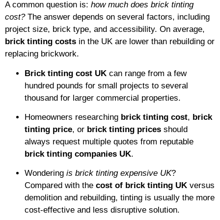
A common question is:
how much does brick tinting
cost?
The answer depends on several factors, including
project size, brick type, and accessibility. On average,
brick tinting costs
in the UK are lower than rebuilding or
replacing brickwork.
Brick tinting cost UK
can range from a few
hundred pounds for small projects to several
thousand for larger commercial properties.
Homeowners researching
brick tinting cost
,
brick
tinting price
, or
brick tinting prices
should
always request multiple quotes from reputable
brick tinting companies UK
.
Wondering
is brick tinting expensive UK
?
Compared with the
cost of brick tinting UK
versus
demolition and rebuilding, tinting is usually the more
cost-effective and less disruptive solution.