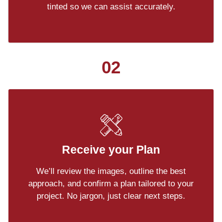
tinted so we can assist accurately.
02
Receive your Plan
We’ll review the images, outline the best
approach, and confirm a plan tailored to your
project. No jargon, just clear next steps.