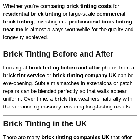
Whether you’re comparing
brick tinting costs
for
residential brick tinting
or large-scale
commercial
brick tinting
, investing in a
professional brick tinting
near me
is almost always worthwhile for the quality and
longevity achieved.
Brick Tinting Before and After
Looking at
brick tinting before and after
photos from a
brick tint service
or
brick tinting company UK
can be
eye-opening. Subtle mismatches in extensions or patch
repairs can be blended perfectly so that walls appear
uniform. Over time, a
brick tint
weathers naturally with
the surrounding masonry, ensuring long-lasting results.
Brick Tinting in the UK
There are many
brick tinting companies UK
that offer