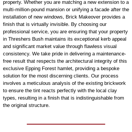
property. Whether you are matching a new extension to a
multi-million-pound mansion or unifying a facade after the
installation of new windows, Brick Makeover provides a
finish that is virtually invisible. By choosing our
professional service, you are ensuring that your property
in Threshers Bush maintains its exceptional kerb appeal
and significant market value through flawless visual
consistency. We take pride in delivering a maintenance-
free result that respects the architectural integrity of this
exclusive Epping Forest hamlet, providing a bespoke
solution for the most discerning clients. Our process
involves a meticulous analysis of the existing brickwork
to ensure the tint reacts perfectly with the local clay
types, resulting in a finish that is indistinguishable from
the original structure.