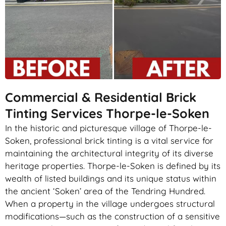
Commercial & Residential Brick
Tinting Services Thorpe-le-Soken
In the historic and picturesque village of Thorpe-le-
Soken, professional brick tinting is a vital service for
maintaining the architectural integrity of its diverse
heritage properties. Thorpe-le-Soken is defined by its
wealth of listed buildings and its unique status within
the ancient ‘Soken’ area of the Tendring Hundred.
When a property in the village undergoes structural
modifications—such as the construction of a sensitive