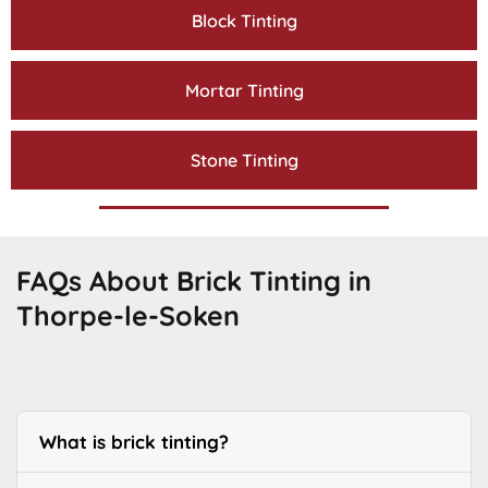
Block Tinting
Mortar Tinting
Stone Tinting
FAQs About Brick Tinting in
Thorpe-le-Soken
What is brick tinting?