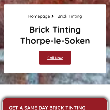
Homepage
Brick Tinting
Brick Tinting
Thorpe-le-Soken
Call Now
GET A SAME DAY BRICK TINTING