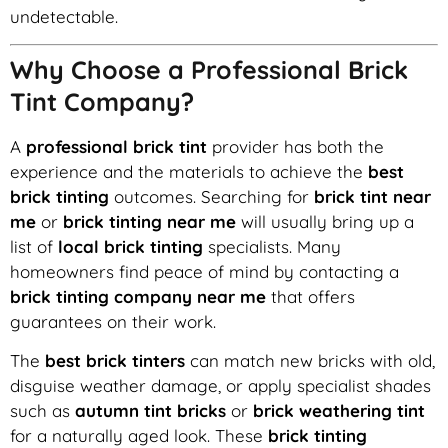
undetectable.
Why Choose a Professional Brick
Tint Company?
A
professional brick tint
provider has both the
experience and the materials to achieve the
best
brick tinting
outcomes. Searching for
brick tint near
me
or
brick tinting near me
will usually bring up a
list of
local brick tinting
specialists. Many
homeowners find peace of mind by contacting a
brick tinting company near me
that offers
guarantees on their work.
The
best brick tinters
can match new bricks with old,
disguise weather damage, or apply specialist shades
such as
autumn tint bricks
or
brick weathering tint
for a naturally aged look. These
brick tinting