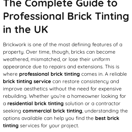
The Complete Guide to
Professional Brick Tinting
in the UK
Brickwork is one of the most defining features of a
property. Over time, though, bricks can become
weathered, mismatched, or lose their uniform
appearance due to repairs and extensions. This is
where
professional brick tinting
comes in. A reliable
brick tinting service
can restore consistency and
improve aesthetics without the need for expensive
rebuilding. Whether you’re a homeowner looking for
a
residential brick tinting
solution or a contractor
seeking
commercial brick tinting
, understanding the
options available can help you find the
best brick
tinting
services for your project.