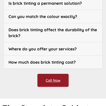
Is brick tinting a permanent solution?
Can you match the colour exactly?
Does brick tinting affect the durability of the
brick?
Where do you offer your services?
How much does brick tinting cost?
Call Now