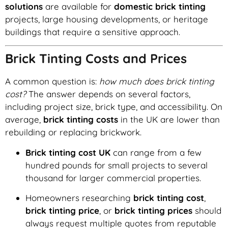
solutions
are available for
domestic brick tinting
projects, large housing developments, or heritage
buildings that require a sensitive approach.
Brick Tinting Costs and Prices
A common question is:
how much does brick tinting
cost?
The answer depends on several factors,
including project size, brick type, and accessibility. On
average,
brick tinting costs
in the UK are lower than
rebuilding or replacing brickwork.
Brick tinting cost UK
can range from a few
hundred pounds for small projects to several
thousand for larger commercial properties.
Homeowners researching
brick tinting cost
,
brick tinting price
, or
brick tinting prices
should
always request multiple quotes from reputable