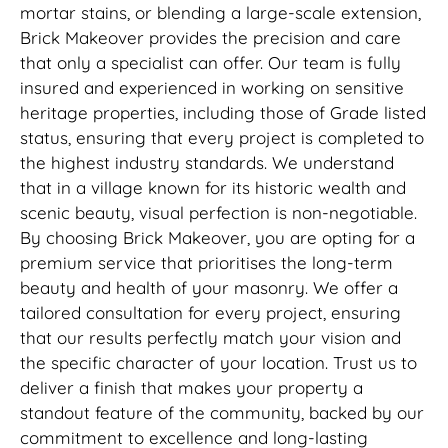
mortar stains, or blending a large-scale extension,
Brick Makeover provides the precision and care
that only a specialist can offer. Our team is fully
insured and experienced in working on sensitive
heritage properties, including those of Grade listed
status, ensuring that every project is completed to
the highest industry standards. We understand
that in a village known for its historic wealth and
scenic beauty, visual perfection is non-negotiable.
By choosing Brick Makeover, you are opting for a
premium service that prioritises the long-term
beauty and health of your masonry. We offer a
tailored consultation for every project, ensuring
that our results perfectly match your vision and
the specific character of your location. Trust us to
deliver a finish that makes your property a
standout feature of the community, backed by our
commitment to excellence and long-lasting