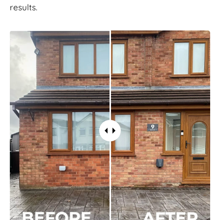
results.