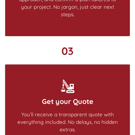
your project. No jargon, just clear next
steps.
03
Get your Quote
You’ll receive a transparent quote with
everything included. No delays, no hidden
extras.