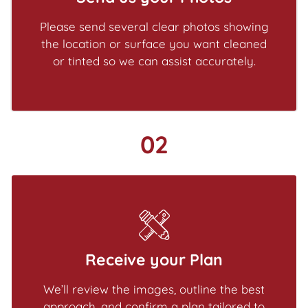
Please send several clear photos showing
the location or surface you want cleaned
or tinted so we can assist accurately.
02
Receive your Plan
We’ll review the images, outline the best
approach, and confirm a plan tailored to