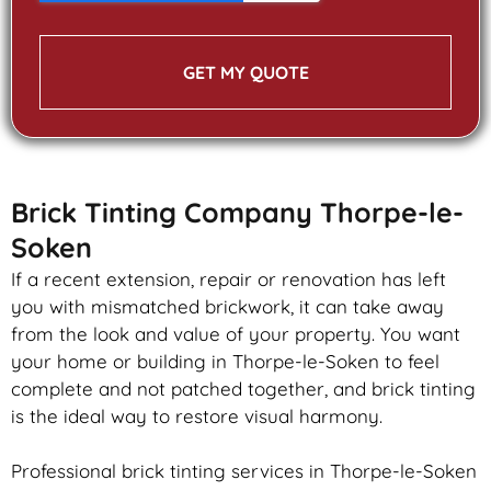
GET MY QUOTE
Brick Tinting Company Thorpe-le-
Soken
If a recent extension, repair or renovation has left
you with mismatched
brickwork
, it can take away
from the look and value of your property. You want
your home or building in Thorpe-le-Soken to feel
complete and not patched together, and
brick
tinting
is the ideal way to restore visual harmony.
Professional
brick
tinting services in Thorpe-le-Soken