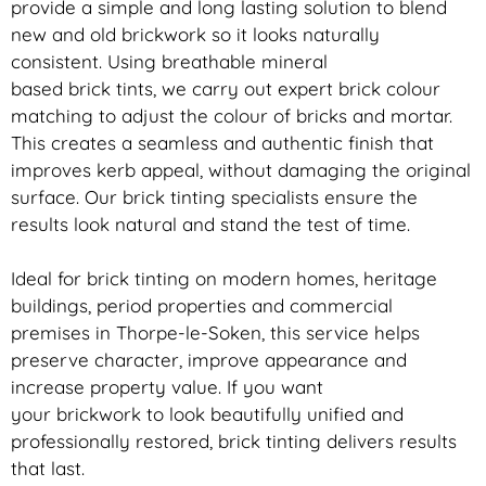
provide a simple and long lasting solution to blend
new and old
brickwork
so it looks naturally
consistent. Using breathable mineral
based
brick
tints, we carry out expert
brick
colour
matching to adjust the colour of bricks and mortar.
This creates a seamless and authentic finish that
improves kerb appeal, without damaging the original
surface. Our
brick
tinting specialists ensure the
results look natural and stand the test of time.
Ideal for
brick
tinting on modern homes, heritage
buildings, period properties and commercial
premises in Thorpe-le-Soken, this service helps
preserve character, improve appearance and
increase property value. If you want
your
brickwork
to look beautifully unified and
professionally restored,
brick
tinting delivers results
that last.