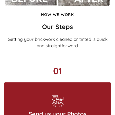
HOW WE WORK
Our Steps
Getting your brickwork cleaned or tinted is quick
and straightforward.
01
Send us your Photos