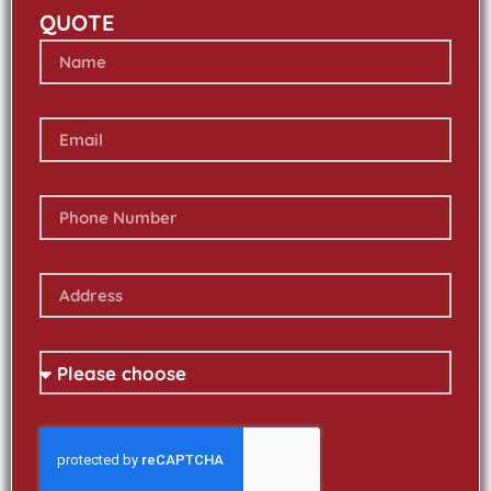
QUOTE