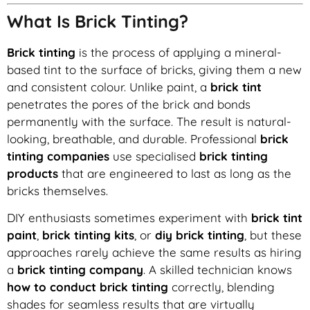
What Is Brick Tinting?
Brick tinting
is the process of applying a mineral-
based tint to the surface of bricks, giving them a new
and consistent colour. Unlike paint, a
brick tint
penetrates the pores of the brick and bonds
permanently with the surface. The result is natural-
looking, breathable, and durable. Professional
brick
tinting companies
use specialised
brick tinting
products
that are engineered to last as long as the
bricks themselves.
DIY enthusiasts sometimes experiment with
brick tint
paint
,
brick tinting kits
, or
diy brick tinting
, but these
approaches rarely achieve the same results as hiring
a
brick tinting company
. A skilled technician knows
how to conduct brick tinting
correctly, blending
shades for seamless results that are virtually