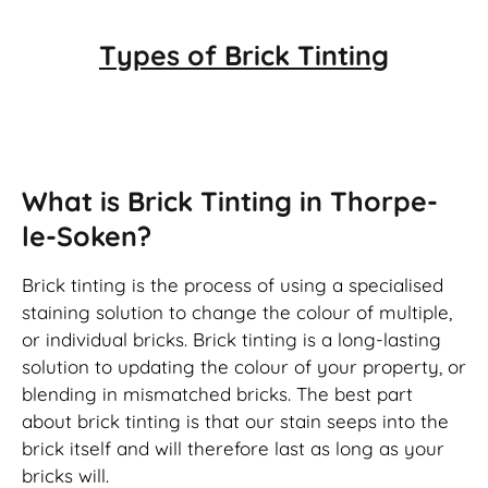
Types of
Brick Tinting
Brick Tinting
What is Brick Tinting in Thorpe-
le-Soken?
Brick tinting is the process of using a specialised
staining solution to change the colour of multiple,
or individual bricks. Brick tinting is a long-lasting
solution to updating the colour of your property, or
blending in mismatched bricks. The best part
about brick tinting is that our stain seeps into the
brick itself and will therefore last as long as your
bricks will.