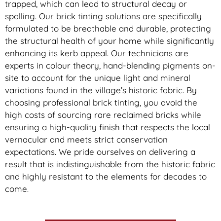
trapped, which can lead to structural decay or
spalling. Our brick tinting solutions are specifically
formulated to be breathable and durable, protecting
the structural health of your home while significantly
enhancing its kerb appeal. Our technicians are
experts in colour theory, hand-blending pigments on-
site to account for the unique light and mineral
variations found in the village’s historic fabric. By
choosing professional brick tinting, you avoid the
high costs of sourcing rare reclaimed bricks while
ensuring a high-quality finish that respects the local
vernacular and meets strict conservation
expectations. We pride ourselves on delivering a
result that is indistinguishable from the historic fabric
and highly resistant to the elements for decades to
come.