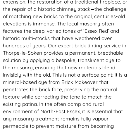
extension, the restoration of a traditional fireplace, or
the repair of a historic chimney stack—the challenge
of matching new bricks to the original, centuries-old
elevations is immense. The local masonry often
features the deep, varied tones of ‘Essex Red’ and
historic multi-stocks that have weathered over
hundreds of years. Our expert brick tinting service in
Thorpe-le-Soken provides a permanent, breathable
solution by applying a bespoke, translucent dye to
the masonry, ensuring that new materials blend
invisibly with the old. This is not a surface paint; it is a
mineral-based dye from Brick Makeover that
penetrates the brick face, preserving the natural
texture while correcting the tone to match the
existing patina. In the often damp and rural
environment of North-East Essex, it is essential that
any masonry treatment remains fully vapour-
permeable to prevent moisture from becoming