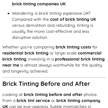
brick tinting companies UK
.
Wondering
is brick tinting expensive UK
?
Compared with the
cost of brick tinting UK
versus demolition and rebuilding, tinting is
usually the more cost-effective and less
disruptive solution.
Whether you’re comparing
brick tinting costs
for
residential brick tinting
or large-scale
commercial
brick tinting
, investing in a
professional brick tinting
near me
is almost always worthwhile for the quality
and longevity achieved.
Brick Tinting Before and After
Looking at
brick tinting before and after
photos
from a
brick tint service
or
brick tinting company
UK
can be eye-opening. Subtle mismatches in