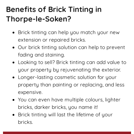
Benefits of Brick Tinting in
Thorpe-le-Soken?
Brick tinting can help you match your new
extension or repaired bricks.
Our brick tinting solution can help to prevent
fading and staining.
Looking to sell? Brick tinting can add value to
your property by rejuvenating the exterior.
Longer-lasting cosmetic solution for your
property than painting or replacing, and less
expensive.
You can even have multiple colours, lighter
bricks, darker bricks, you name it!
Brick tinting will last the lifetime of your
bricks.