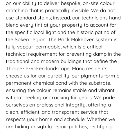
on our ability to deliver bespoke, on-site colour
matching that is practically invisible. We do not
use standard stains; instead, our technicians hand-
blend every tint at your property to account for
the specific local light and the historic patina of
the Soken region. The Brick Makeover system is
fully vapour-permeable, which is a critical
technical requirement for preventing damp in the
traditional and modern buildings that define the
Thorpe-le-Soken landscape. Many residents
choose us for our durability; our pigments form a
permanent chemical bond with the substrate,
ensuring the colour remains stable and vibrant
without peeling or cracking for years. We pride
ourselves on professional integrity, offering a
clean, efficient, and transparent service that
respects your home and schedule. Whether we
are hiding unsightly repair patches, rectifying