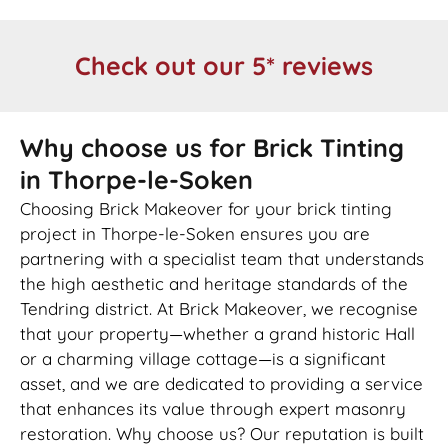
Check out our 5* reviews
Why choose us for Brick Tinting
in Thorpe-le-Soken
Choosing Brick Makeover for your brick tinting
project in Thorpe-le-Soken ensures you are
partnering with a specialist team that understands
the high aesthetic and heritage standards of the
Tendring district. At Brick Makeover, we recognise
that your property—whether a grand historic Hall
or a charming village cottage—is a significant
asset, and we are dedicated to providing a service
that enhances its value through expert masonry
restoration. Why choose us? Our reputation is built