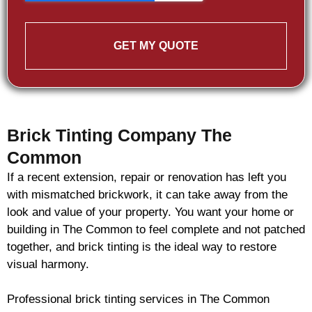
GET MY QUOTE
Brick Tinting Company The
Common
If a recent extension, repair or renovation has left you
with mismatched
brickwork
, it can take away from the
look and value of your property. You want your home or
building in The Common to feel complete and not patched
together, and
brick
tinting is the ideal way to restore
visual harmony.
Professional
brick
tinting services in The Common