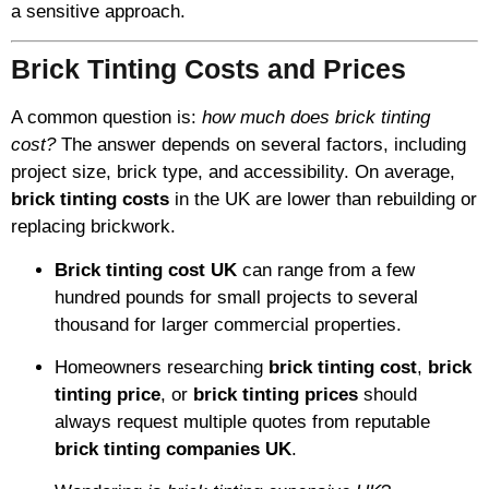
a sensitive approach.
Brick Tinting Costs and Prices
A common question is:
how much does brick tinting
cost?
The answer depends on several factors, including
project size, brick type, and accessibility. On average,
brick tinting costs
in the UK are lower than rebuilding or
replacing brickwork.
Brick tinting cost UK
can range from a few
hundred pounds for small projects to several
thousand for larger commercial properties.
Homeowners researching
brick tinting cost
,
brick
tinting price
, or
brick tinting prices
should
always request multiple quotes from reputable
brick tinting companies UK
.