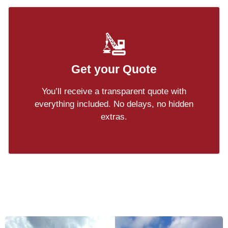
Get your Quote
You’ll receive a transparent quote with
everything included. No delays, no hidden
extras.