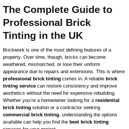
The Complete Guide to
Professional Brick
Tinting in the UK
Brickwork is one of the most defining features of a
property. Over time, though, bricks can become
weathered, mismatched, or lose their uniform
appearance due to repairs and extensions. This is where
professional brick tinting
comes in. A reliable
brick
tinting service
can restore consistency and improve
aesthetics without the need for expensive rebuilding.
Whether you’re a homeowner looking for a
residential
brick tinting
solution or a contractor seeking
commercial brick tinting
, understanding the options
available can help you find the
best brick tinting