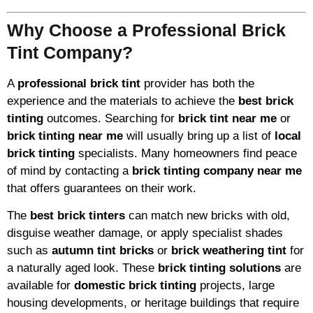
Why Choose a Professional Brick
Tint Company?
A
professional brick tint
provider has both the
experience and the materials to achieve the
best brick
tinting
outcomes. Searching for
brick tint near me
or
brick tinting near me
will usually bring up a list of
local
brick tinting
specialists. Many homeowners find peace
of mind by contacting a
brick tinting company near me
that offers guarantees on their work.
The
best brick tinters
can match new bricks with old,
disguise weather damage, or apply specialist shades
such as
autumn tint bricks
or
brick weathering tint
for
a naturally aged look. These
brick tinting solutions
are
available for
domestic brick tinting
projects, large
housing developments, or heritage buildings that require