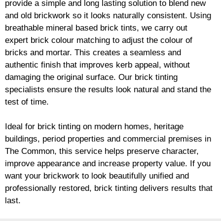
provide a simple and long lasting solution to blend new
and old
brickwork
so it looks naturally consistent. Using
breathable mineral based
brick
tints, we carry out
expert
brick
colour matching to adjust the colour of
bricks and mortar. This creates a seamless and
authentic finish that improves kerb appeal, without
damaging the original surface. Our
brick
tinting
specialists ensure the results look natural and stand the
test of time.
Ideal for
brick
tinting on modern homes, heritage
buildings, period properties and commercial premises in
The Common, this service helps preserve character,
improve appearance and increase property value. If you
want your
brickwork
to look beautifully unified and
professionally restored,
brick
tinting delivers results that
last.