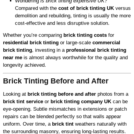
Wondering
is brick tinting expensive UK
?
Compared with the
cost of brick tinting UK
versus
demolition and rebuilding, tinting is usually the more
cost-effective and less disruptive solution.
Whether you’re comparing
brick tinting costs
for
residential brick tinting
or large-scale
commercial
brick tinting
, investing in a
professional brick tinting
near me
is almost always worthwhile for the quality and
longevity achieved.
Brick Tinting Before and After
Looking at
brick tinting before and after
photos from a
brick tint service
or
brick tinting company UK
can be
eye-opening. Subtle mismatches in extensions or patch
repairs can be blended perfectly so that walls appear
uniform. Over time, a
brick tint
weathers naturally with
the surrounding masonry, ensuring long-lasting results.