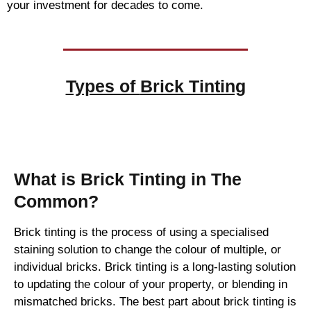
your investment for decades to come.
Types of
Brick Tinting
Brick Tinting
What is Brick Tinting in The
Common?
Brick tinting is the process of using a specialised
staining solution to change the colour of multiple, or
individual bricks. Brick tinting is a long-lasting solution
to updating the colour of your property, or blending in
mismatched bricks. The best part about brick tinting is