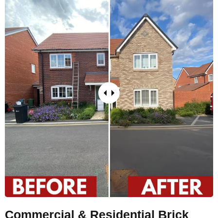
Commercial & Residential Brick