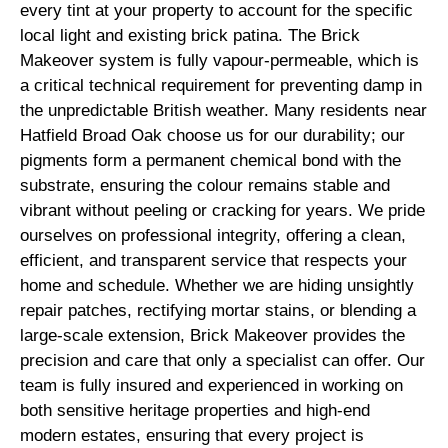
every tint at your property to account for the specific
local light and existing brick patina. The Brick
Makeover system is fully vapour-permeable, which is
a critical technical requirement for preventing damp in
the unpredictable British weather. Many residents near
Hatfield Broad Oak choose us for our durability; our
pigments form a permanent chemical bond with the
substrate, ensuring the colour remains stable and
vibrant without peeling or cracking for years. We pride
ourselves on professional integrity, offering a clean,
efficient, and transparent service that respects your
home and schedule. Whether we are hiding unsightly
repair patches, rectifying mortar stains, or blending a
large-scale extension, Brick Makeover provides the
precision and care that only a specialist can offer. Our
team is fully insured and experienced in working on
both sensitive heritage properties and high-end
modern estates, ensuring that every project is