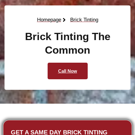
Homepage
Brick Tinting
Brick Tinting The
Common
Call Now
GET A SAME DAY BRICK TINTING