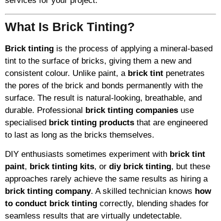
services for your project.
What Is Brick Tinting?
Brick tinting
is the process of applying a mineral-based
tint to the surface of bricks, giving them a new and
consistent colour. Unlike paint, a
brick tint
penetrates
the pores of the brick and bonds permanently with the
surface. The result is natural-looking, breathable, and
durable. Professional
brick tinting companies
use
specialised
brick tinting products
that are engineered
to last as long as the bricks themselves.
DIY enthusiasts sometimes experiment with
brick tint
paint
,
brick tinting kits
, or
diy brick tinting
, but these
approaches rarely achieve the same results as hiring a
brick tinting company
. A skilled technician knows
how
to conduct brick tinting
correctly, blending shades for
seamless results that are virtually undetectable.