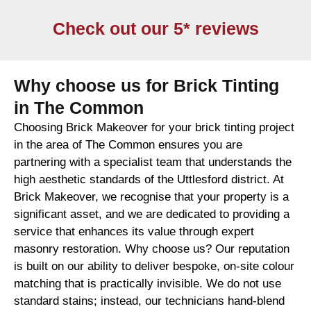
Check out our 5* reviews
Why choose us for Brick Tinting
in The Common
Choosing Brick Makeover for your brick tinting project
in the area of The Common ensures you are
partnering with a specialist team that understands the
high aesthetic standards of the Uttlesford district. At
Brick Makeover, we recognise that your property is a
significant asset, and we are dedicated to providing a
service that enhances its value through expert
masonry restoration. Why choose us? Our reputation
is built on our ability to deliver bespoke, on-site colour
matching that is practically invisible. We do not use
standard stains; instead, our technicians hand-blend