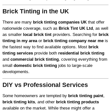
Brick Tinting in the UK
There are many
brick tinting companies UK
that offer
nationwide coverage, such as
Brick Tint UK Ltd
, as well
as smaller
local brick tint
providers. Searching for
brick
tinting in my area
or
brick tinting company near me
is
the fastest way to find available options. Most
brick
tinting services
provide both
residential brick tinting
and
commercial brick tinting
, covering everything from
small
domestic brick tinting
jobs to large-scale
developments.
DIY vs Professional Services
Some homeowners are tempted by
brick tinting paint
,
brick tinting kits
, and other
brick tinting products
available on the market. While these might offer a