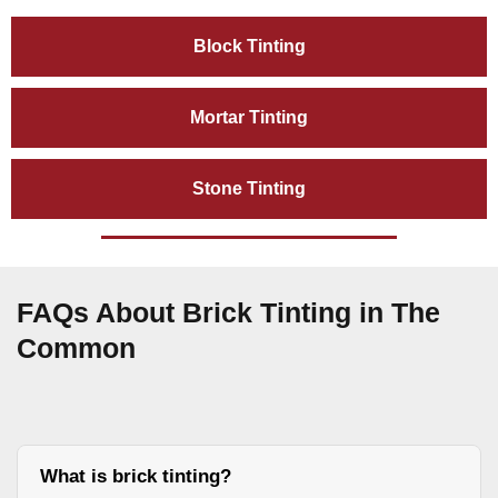
Block Tinting
Mortar Tinting
Stone Tinting
FAQs About Brick Tinting in The
Common
What is brick tinting?