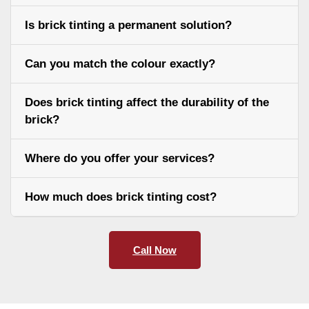
Is brick tinting a permanent solution?
Can you match the colour exactly?
Does brick tinting affect the durability of the
brick?
Where do you offer your services?
How much does brick tinting cost?
Call Now