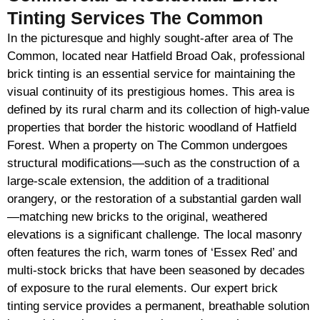
Tinting Services The Common
In the picturesque and highly sought-after area of The
Common, located near Hatfield Broad Oak, professional
brick tinting is an essential service for maintaining the
visual continuity of its prestigious homes. This area is
defined by its rural charm and its collection of high-value
properties that border the historic woodland of Hatfield
Forest. When a property on The Common undergoes
structural modifications—such as the construction of a
large-scale extension, the addition of a traditional
orangery, or the restoration of a substantial garden wall
—matching new bricks to the original, weathered
elevations is a significant challenge. The local masonry
often features the rich, warm tones of ‘Essex Red’ and
multi-stock bricks that have been seasoned by decades
of exposure to the rural elements. Our expert brick
tinting service provides a permanent, breathable solution