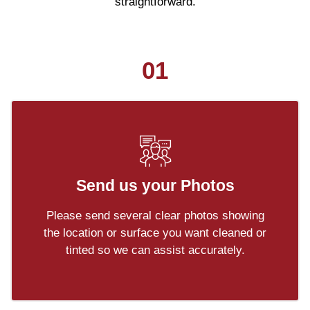
straightforward.
01
Send us your Photos
Please send several clear photos showing
the location or surface you want cleaned or
tinted so we can assist accurately.