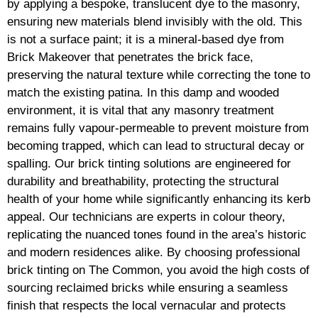
by applying a bespoke, translucent dye to the masonry,
ensuring new materials blend invisibly with the old. This
is not a surface paint; it is a mineral-based dye from
Brick Makeover that penetrates the brick face,
preserving the natural texture while correcting the tone to
match the existing patina. In this damp and wooded
environment, it is vital that any masonry treatment
remains fully vapour-permeable to prevent moisture from
becoming trapped, which can lead to structural decay or
spalling. Our brick tinting solutions are engineered for
durability and breathability, protecting the structural
health of your home while significantly enhancing its kerb
appeal. Our technicians are experts in colour theory,
replicating the nuanced tones found in the area’s historic
and modern residences alike. By choosing professional
brick tinting on The Common, you avoid the high costs of
sourcing reclaimed bricks while ensuring a seamless
finish that respects the local vernacular and protects