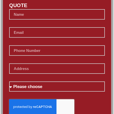
QUOTE