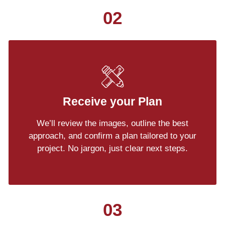
02
Receive your Plan
We’ll review the images, outline the best
approach, and confirm a plan tailored to your
project. No jargon, just clear next steps.
03