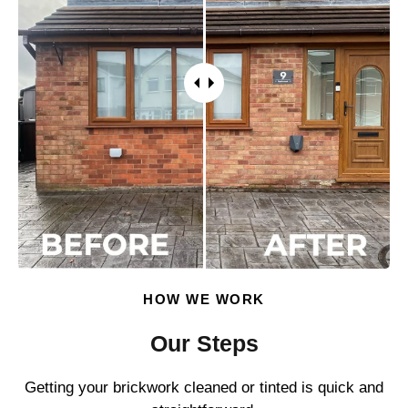
HOW WE WORK
Our Steps
Getting your brickwork cleaned or tinted is quick and