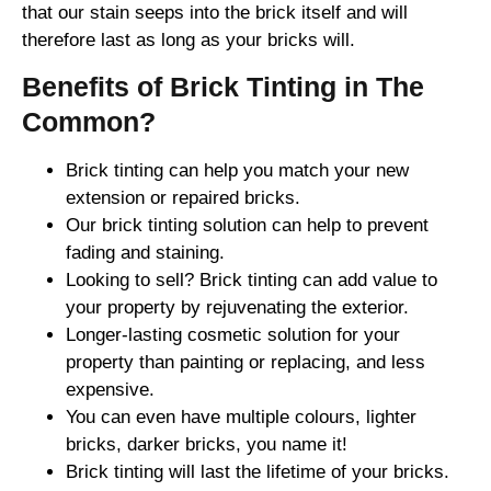
that our stain seeps into the brick itself and will
therefore last as long as your bricks will.
Benefits of Brick Tinting in The
Common?
Brick tinting can help you match your new
extension or repaired bricks.
Our brick tinting solution can help to prevent
fading and staining.
Looking to sell? Brick tinting can add value to
your property by rejuvenating the exterior.
Longer-lasting cosmetic solution for your
property than painting or replacing, and less
expensive.
You can even have multiple colours, lighter
bricks, darker bricks, you name it!
Brick tinting will last the lifetime of your bricks.