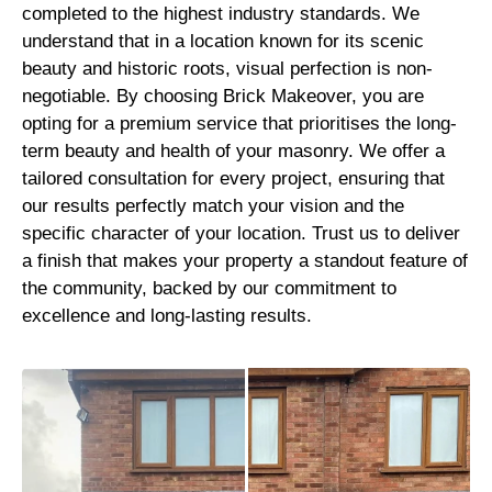
completed to the highest industry standards. We
understand that in a location known for its scenic
beauty and historic roots, visual perfection is non-
negotiable. By choosing Brick Makeover, you are
opting for a premium service that prioritises the long-
term beauty and health of your masonry. We offer a
tailored consultation for every project, ensuring that
our results perfectly match your vision and the
specific character of your location. Trust us to deliver
a finish that makes your property a standout feature of
the community, backed by our commitment to
excellence and long-lasting results.