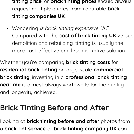
tinting price
, or
brick tinting prices
should always
request multiple quotes from reputable
brick
tinting companies UK
.
Wondering
is brick tinting expensive UK
?
Compared with the
cost of brick tinting UK
versus
demolition and rebuilding, tinting is usually the
more cost-effective and less disruptive solution.
Whether you’re comparing
brick tinting costs
for
residential brick tinting
or large-scale
commercial
brick tinting
, investing in a
professional brick tinting
near me
is almost always worthwhile for the quality
and longevity achieved.
Brick Tinting Before and After
Looking at
brick tinting before and after
photos from
a
brick tint service
or
brick tinting company UK
can