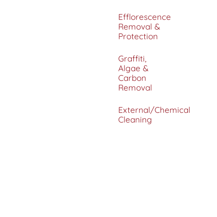
Efflorescence
Removal &
Protection
Graffiti,
Algae &
Carbon
Removal
External/Chemical
Cleaning