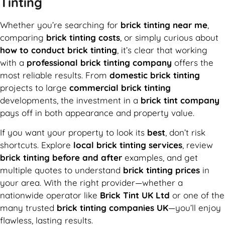
Tinting
Whether you’re searching for
brick tinting near me
,
comparing
brick tinting costs
, or simply curious about
how to conduct brick tinting
, it’s clear that working
with a
professional brick tinting company
offers the
most reliable results. From
domestic brick tinting
projects to large
commercial brick tinting
developments, the investment in a
brick tint company
pays off in both appearance and property value.
If you want your property to look its
best
, don’t risk
shortcuts. Explore
local brick tinting services
, review
brick tinting before and after
examples, and get
multiple quotes to understand
brick tinting prices
in
your area. With the right provider—whether a
nationwide operator like
Brick Tint UK Ltd
or one of the
many trusted
brick tinting companies UK
—you’ll enjoy
flawless, lasting results.