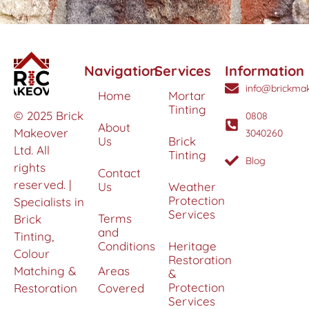
Navigation
Services
Information
info@brickmak
Home
Mortar
Tinting
© 2025 Brick
0808
About
Makeover
3040260
Us
Brick
Ltd. All
Tinting
Blog
rights
Contact
reserved. |
Us
Weather
Protection
Specialists in
Services
Terms
Brick
and
Tinting,
Conditions
Heritage
Colour
Restoration
Matching &
Areas
&
Protection
Restoration
Covered
Services