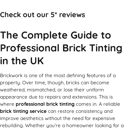
Check out our 5* reviews
The Complete Guide to
Professional Brick Tinting
in the UK
Brickwork is one of the most defining features of a
property. Over time, though, bricks can become
weathered, mismatched, or lose their uniform
appearance due to repairs and extensions. This is
where
professional brick tinting
comes in. A reliable
brick tinting service
can restore consistency and
improve aesthetics without the need for expensive
rebuilding. Whether you’re a homeowner looking for a