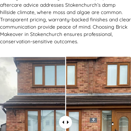
aftercare advice addresses Stokenchurch’s damp
hillside climate, where moss and algae are common.
Transparent pricing, warranty-backed finishes and clear
communication provide peace of mind. Choosing Brick
Makeover in Stokenchurch ensures professional,
conservation-sensitive outcomes.