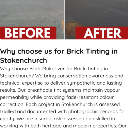
Why choose us for Brick Tinting in
Stokenchurch
Why choose Brick Makeover for Brick Tinting in
Stokenchurch? We bring conservation awareness and
technical expertise to deliver sympathetic and lasting
results. Our breathable tint systems maintain vapour
permeability while providing fade-resistant colour
correction. Each project in Stokenchurch is assessed,
trialled and documented with photographic records for
clarity. We are insured, risk-assessed and skilled in
working with both heritage and modern properties. Our