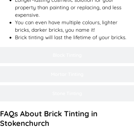
property than painting or replacing, and less
expensive.
You can even have multiple colours, lighter
bricks, darker bricks, you name it!
Brick tinting will last the lifetime of your bricks.
Block Tinting
Mortar Tinting
Stone Tinting
FAQs About Brick Tinting in
Stokenchurch