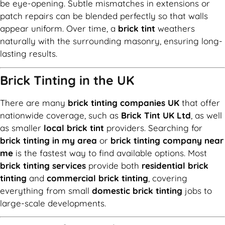
be eye-opening. Subtle mismatches in extensions or
patch repairs can be blended perfectly so that walls
appear uniform. Over time, a
brick tint
weathers
naturally with the surrounding masonry, ensuring long-
lasting results.
Brick Tinting in the UK
There are many
brick tinting companies UK
that offer
nationwide coverage, such as
Brick Tint UK Ltd
, as well
as smaller
local brick tint
providers. Searching for
brick tinting in my area
or
brick tinting company near
me
is the fastest way to find available options. Most
brick tinting services
provide both
residential brick
tinting
and
commercial brick tinting
, covering
everything from small
domestic brick tinting
jobs to
large-scale developments.