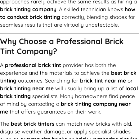
approaches rarely achieve the same results as hiring a
brick tinting company
. A skilled technician knows
how
to conduct brick tinting
correctly, blending shades for
seamless results that are virtually undetectable.
Why Choose a Professional Brick
Tint Company?
A
professional brick tint
provider has both the
experience and the materials to achieve the
best brick
tinting
outcomes. Searching for
brick tint near me
or
brick tinting near me
will usually bring up a list of
local
brick tinting
specialists. Many homeowners find peace
of mind by contacting a
brick tinting company near
me
that offers guarantees on their work.
The
best brick tinters
can match new bricks with old,
disguise weather damage, or apply specialist shades