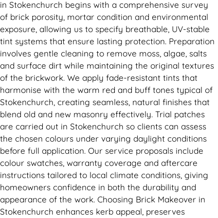
in Stokenchurch begins with a comprehensive survey
of brick porosity, mortar condition and environmental
exposure, allowing us to specify breathable, UV-stable
tint systems that ensure lasting protection. Preparation
involves gentle cleaning to remove moss, algae, salts
and surface dirt while maintaining the original textures
of the brickwork. We apply fade-resistant tints that
harmonise with the warm red and buff tones typical of
Stokenchurch, creating seamless, natural finishes that
blend old and new masonry effectively. Trial patches
are carried out in Stokenchurch so clients can assess
the chosen colours under varying daylight conditions
before full application. Our service proposals include
colour swatches, warranty coverage and aftercare
instructions tailored to local climate conditions, giving
homeowners confidence in both the durability and
appearance of the work. Choosing Brick Makeover in
Stokenchurch enhances kerb appeal, preserves