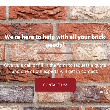
We're here to help with all your brick
needs!
Give us a call or fill in the form to request a quote
and one of our experts will get in contact.
CONTACT US!