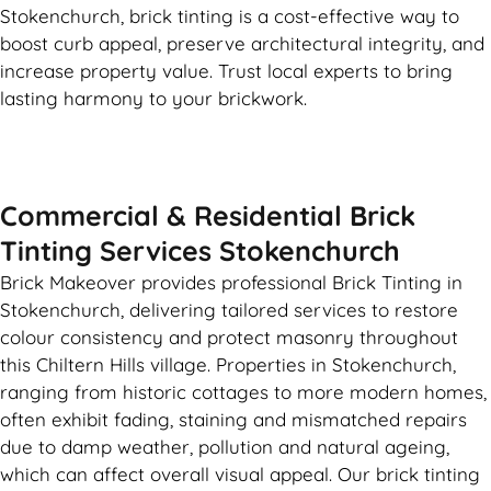
Stokenchurch, brick tinting is a cost-effective way to
boost curb appeal, preserve architectural integrity, and
increase property value. Trust local experts to bring
lasting harmony to your brickwork.
Commercial & Residential Brick
Tinting Services Stokenchurch
Brick Makeover provides professional Brick Tinting in
Stokenchurch, delivering tailored services to restore
colour consistency and protect masonry throughout
this Chiltern Hills village. Properties in Stokenchurch,
ranging from historic cottages to more modern homes,
often exhibit fading, staining and mismatched repairs
due to damp weather, pollution and natural ageing,
which can affect overall visual appeal. Our brick tinting