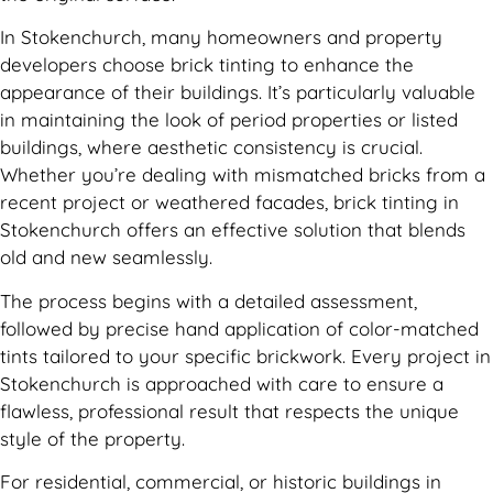
In Stokenchurch, many homeowners and property
developers choose brick tinting to enhance the
appearance of their buildings. It’s particularly valuable
in maintaining the look of period properties or listed
buildings, where aesthetic consistency is crucial.
Whether you’re dealing with mismatched bricks from a
recent project or weathered facades, brick tinting in
Stokenchurch offers an effective solution that blends
old and new seamlessly.
The process begins with a detailed assessment,
followed by precise hand application of color-matched
tints tailored to your specific brickwork. Every project in
Stokenchurch is approached with care to ensure a
flawless, professional result that respects the unique
style of the property.
For residential, commercial, or historic buildings in