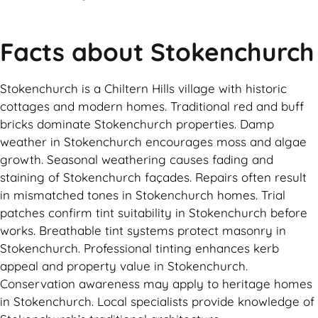
Facts about Stokenchurch
Stokenchurch is a Chiltern Hills village with historic
cottages and modern homes. Traditional red and buff
bricks dominate Stokenchurch properties. Damp
weather in Stokenchurch encourages moss and algae
growth. Seasonal weathering causes fading and
staining of Stokenchurch façades. Repairs often result
in mismatched tones in Stokenchurch homes. Trial
patches confirm tint suitability in Stokenchurch before
works. Breathable tint systems protect masonry in
Stokenchurch. Professional tinting enhances kerb
appeal and property value in Stokenchurch.
Conservation awareness may apply to heritage homes
in Stokenchurch. Local specialists provide knowledge of