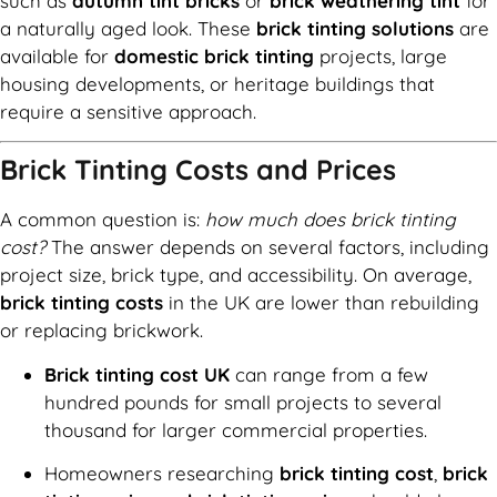
such as
autumn tint bricks
or
brick weathering tint
for
a naturally aged look. These
brick tinting solutions
are
available for
domestic brick tinting
projects, large
housing developments, or heritage buildings that
require a sensitive approach.
Brick Tinting Costs and Prices
A common question is:
how much does brick tinting
cost?
The answer depends on several factors, including
project size, brick type, and accessibility. On average,
brick tinting costs
in the UK are lower than rebuilding
or replacing brickwork.
Brick tinting cost UK
can range from a few
hundred pounds for small projects to several
thousand for larger commercial properties.
Homeowners researching
brick tinting cost
,
brick