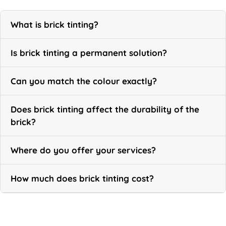
What is brick tinting?
Is brick tinting a permanent solution?
Can you match the colour exactly?
Does brick tinting affect the durability of the
brick?
Where do you offer your services?
How much does brick tinting cost?
Call Now