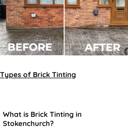
Types of
Brick Tinting
Brick Tinting
What is Brick Tinting in
Stokenchurch?