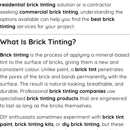
residential brick tinting
solution or a contractor
seeking
commercial brick tinting
, understanding the
options available can help you find the
best brick
tinting
services for your project.
What Is Brick Tinting?
Brick tinting
is the process of applying a mineral-based
tint to the surface of bricks, giving them a new and
consistent colour. Unlike paint, a
brick tint
penetrates
the pores of the brick and bonds permanently with the
surface. The result is natural-looking, breathable, and
durable. Professional
brick tinting companies
use
specialised
brick tinting products
that are engineered
to last as long as the bricks themselves.
DIY enthusiasts sometimes experiment with
brick tint
paint
,
brick tinting kits
, or
diy brick tinting
, but these