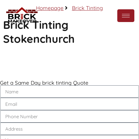
Homepage
Brick Tinting
Brick Tinting
Stokenchurch
Call Now
Get a Same Day brick tinting Quote