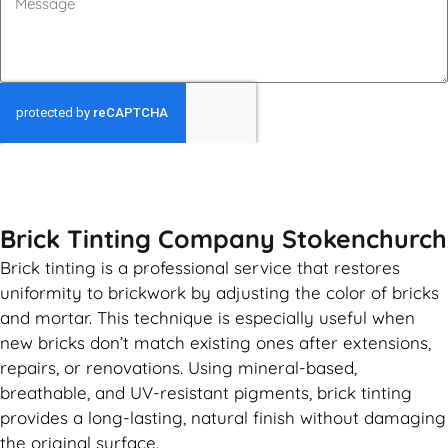
GET MY QUOTE
Brick Tinting Company Stokenchurch
Brick tinting is a professional service that restores
uniformity to brickwork by adjusting the color of bricks
and mortar. This technique is especially useful when
new bricks don’t match existing ones after extensions,
repairs, or renovations. Using mineral-based,
breathable, and UV-resistant pigments, brick tinting
provides a long-lasting, natural finish without damaging
the original surface.