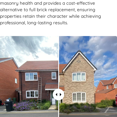
masonry health and provides a cost-effective
alternative to full brick replacement, ensuring
properties retain their character while achieving
professional, long-lasting results.