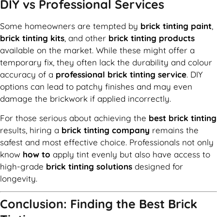
DIY vs Professional Services
Some homeowners are tempted by
brick tinting paint
,
brick tinting kits
, and other
brick tinting products
available on the market. While these might offer a
temporary fix, they often lack the durability and colour
accuracy of a
professional brick tinting service
. DIY
options can lead to patchy finishes and may even
damage the brickwork if applied incorrectly.
For those serious about achieving the
best brick tinting
results, hiring a
brick tinting company
remains the
safest and most effective choice. Professionals not only
know
how to
apply tint evenly but also have access to
high-grade
brick tinting solutions
designed for
longevity.
Conclusion: Finding the Best Brick