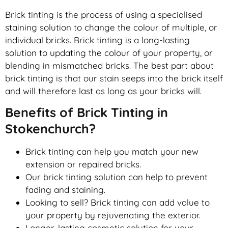
Brick tinting is the process of using a specialised
staining solution to change the colour of multiple, or
individual bricks. Brick tinting is a long-lasting
solution to updating the colour of your property, or
blending in mismatched bricks. The best part about
brick tinting is that our stain seeps into the brick itself
and will therefore last as long as your bricks will.
Benefits of Brick Tinting in
Stokenchurch?
Brick tinting can help you match your new
extension or repaired bricks.
Our brick tinting solution can help to prevent
fading and staining.
Looking to sell? Brick tinting can add value to
your property by rejuvenating the exterior.
Longer-lasting cosmetic solution for your