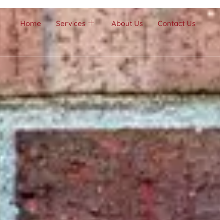
Home
Services
About Us
Contact Us