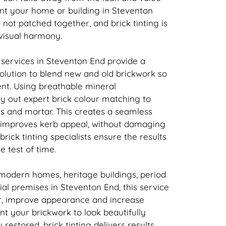
nt your home or building in Steventon
d not patched together, and
brick
tinting is
 visual harmony.
 services in Steventon End provide a
solution to blend new and old
brickwork
so
tent. Using breathable mineral
ry out expert
brick
colour matching to
ks and mortar. This creates a seamless
t improves kerb appeal, without damaging
brick
tinting specialists ensure the results
e test of time.
 modern homes, heritage buildings, period
l premises in Steventon End, this service
r, improve appearance and increase
ant your
brickwork
to look beautifully
y restored,
brick
tinting delivers results