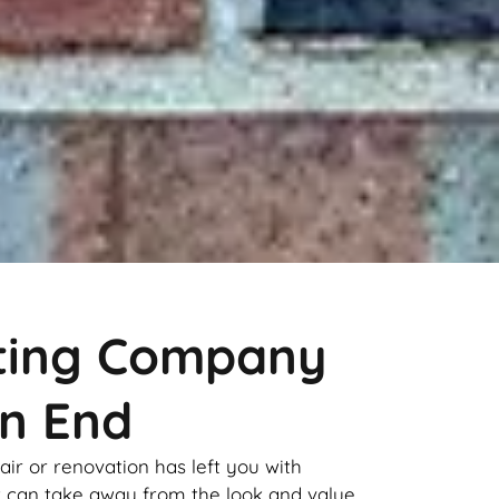
nting Company
n End
pair or renovation has left you with
it can take away from the look and value