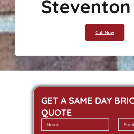
Steventon
Call Now
GET A SAME DAY BRI
QUOTE