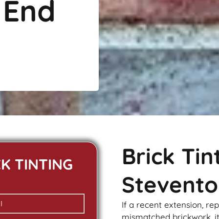
 End
Brick Ti
CK TINTING
Stevento
If a recent extension, re
mismatched
brickwork
, 