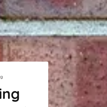
ng
ing