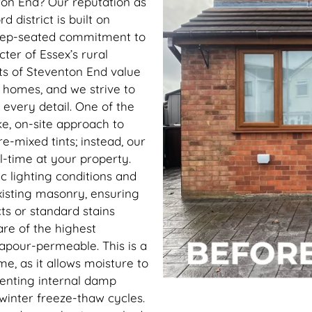
ton End? Our reputation as
d district is built on
a deep-seated commitment to
ter of Essex’s rural
ts of Steventon End value
r homes, and we strive to
n every detail. One of the
ke, on-site approach to
e-mixed tints; instead, our
l-time at your property.
ic lighting conditions and
xisting masonry, ensuring
ts or standard stains
re of the highest
apour-permeable. This is a
me, as it allows moisture to
venting internal damp
e winter freeze-thaw cycles.