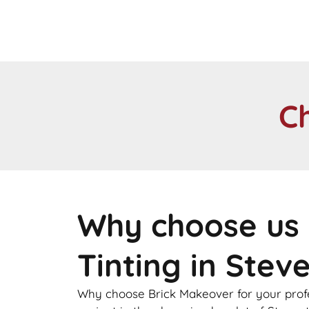
C
Why choose us 
Tinting in Stev
Why choose Brick Makeover for your profes