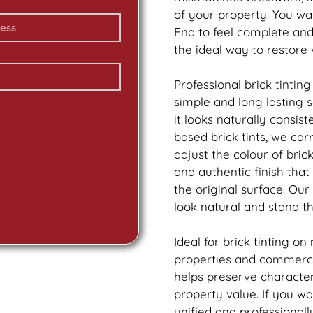
of your property. You wa
End to feel complete an
the ideal way to restore
Professional
brick
tinting
simple and long lasting 
it looks naturally consis
based
brick
tints, we car
adjust the colour of bric
and authentic finish tha
the original surface. Our
look natural and stand th
Ideal for
brick
tinting on
properties and commercia
helps preserve characte
property value. If you w
unified and professionall