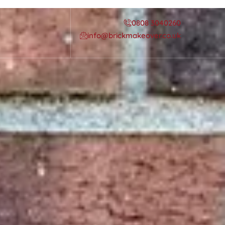
0808 3040260
info@brickmakeover.co.uk