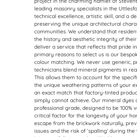
project in the charming hamlet of Steven
leading masonry specialists in the Uttlesfor
technical excellence, artistic skill, and 
preserving the unique architectural charac
communities. We understand that residen
the history and aesthetic integrity of thei
deliver a service that reflects that pride i
primary reasons to select us is our bespo
colour matching. We never use generic, pr
technicians blend mineral pigments in rea
This allows them to account for the specif
the unique weathering patterns of your e
an exact match that factory-tinted produc
simply cannot achieve. Our mineral dyes a
professional grade, designed to be 100% v
critical factor for the longevity of your ho
escape from the brickwork naturally, pre
issues and the risk of ‘spalling’ during th