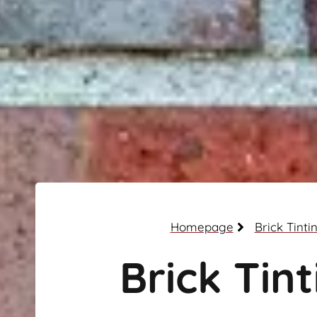
Homepage
Brick Tinti
Brick Tint