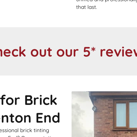
that last.
heck out our 5* revie
for Brick
enton End
sional brick tinting