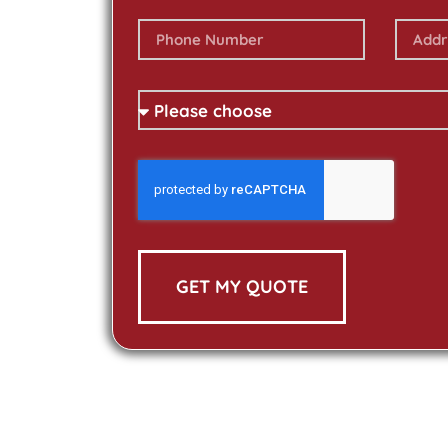
GET MY QUOTE