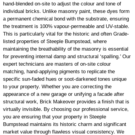
hand-blended on-site to adjust the colour and tone of
individual bricks. Unlike masonry paint, these dyes form
a permanent chemical bond with the substrate, ensuring
the treatment is 100% vapour-permeable and UV-stable.
This is particularly vital for the historic and often Grade-
listed properties of Steeple Bumpstead, where
maintaining the breathability of the masonry is essential
for preventing internal damp and structural ‘spalling.’ Our
expert technicians are masters of on-site colour
matching, hand-applying pigments to replicate the
specific sun-faded hues or soot-darkened tones unique
to your property. Whether you are correcting the
appearance of a new garage or unifying a facade after
structural work, Brick Makeover provides a finish that is
virtually invisible. By choosing our professional service,
you are ensuring that your property in Steeple
Bumpstead maintains its historic charm and significant
market value through flawless visual consistency. We