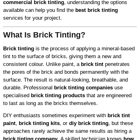
commercial brick tinting
, understanding the options
available can help you find the
best brick tinting
services for your project.
What Is Brick Tinting?
Brick tinting
is the process of applying a mineral-based
tint to the surface of bricks, giving them a new and
consistent colour. Unlike paint, a
brick tint
penetrates
the pores of the brick and bonds permanently with the
surface. The result is natural-looking, breathable, and
durable. Professional
brick tinting companies
use
specialised
brick tinting products
that are engineered
to last as long as the bricks themselves.
DIY enthusiasts sometimes experiment with
brick tint
paint
,
brick tinting kits
, or
diy brick tinting
, but these
approaches rarely achieve the same results as hiring a
brick tinting company
. A skilled technician knows
how