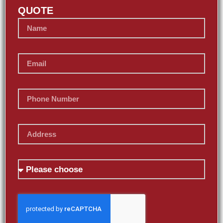
QUOTE