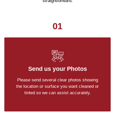
straightforward.
01
Send us your Photos
Please send several clear photos showing
the location or surface you want cleaned or
tinted so we can assist accurately.