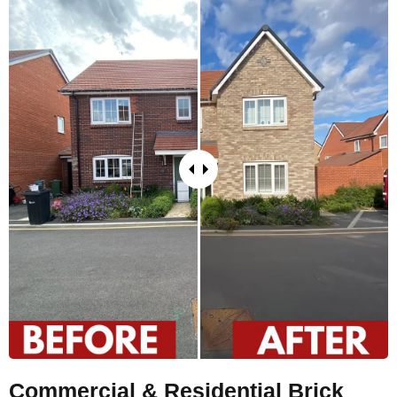
Commercial & Residential Brick