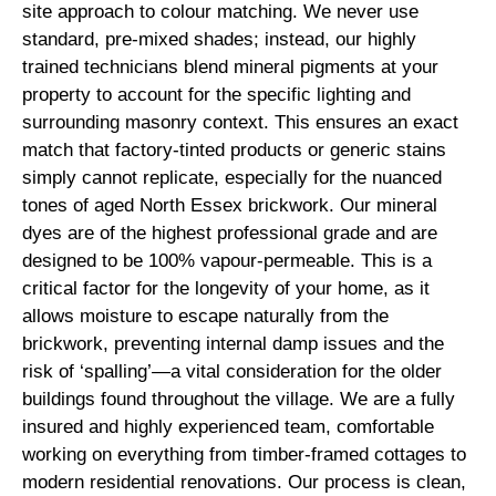
site approach to colour matching. We never use
standard, pre-mixed shades; instead, our highly
trained technicians blend mineral pigments at your
property to account for the specific lighting and
surrounding masonry context. This ensures an exact
match that factory-tinted products or generic stains
simply cannot replicate, especially for the nuanced
tones of aged North Essex brickwork. Our mineral
dyes are of the highest professional grade and are
designed to be 100% vapour-permeable. This is a
critical factor for the longevity of your home, as it
allows moisture to escape naturally from the
brickwork, preventing internal damp issues and the
risk of ‘spalling’—a vital consideration for the older
buildings found throughout the village. We are a fully
insured and highly experienced team, comfortable
working on everything from timber-framed cottages to
modern residential renovations. Our process is clean,