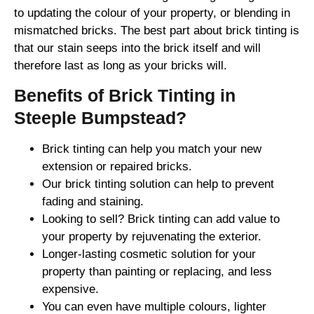
to updating the colour of your property, or blending in
mismatched bricks. The best part about brick tinting is
that our stain seeps into the brick itself and will
therefore last as long as your bricks will.
Benefits of Brick Tinting in
Steeple Bumpstead?
Brick tinting can help you match your new
extension or repaired bricks.
Our brick tinting solution can help to prevent
fading and staining.
Looking to sell? Brick tinting can add value to
your property by rejuvenating the exterior.
Longer-lasting cosmetic solution for your
property than painting or replacing, and less
expensive.
You can even have multiple colours, lighter