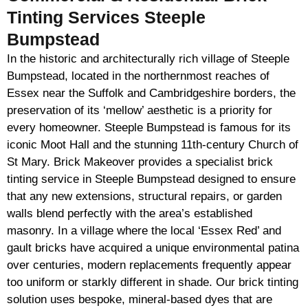
Tinting Services Steeple
Bumpstead
In the historic and architecturally rich village of Steeple
Bumpstead, located in the northernmost reaches of
Essex near the Suffolk and Cambridgeshire borders, the
preservation of its ‘mellow’ aesthetic is a priority for
every homeowner. Steeple Bumpstead is famous for its
iconic Moot Hall and the stunning 11th-century Church of
St Mary. Brick Makeover provides a specialist brick
tinting service in Steeple Bumpstead designed to ensure
that any new extensions, structural repairs, or garden
walls blend perfectly with the area’s established
masonry. In a village where the local ‘Essex Red’ and
gault bricks have acquired a unique environmental patina
over centuries, modern replacements frequently appear
too uniform or starkly different in shade. Our brick tinting
solution uses bespoke, mineral-based dyes that are