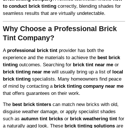
to conduct brick tinting
correctly, blending shades for
seamless results that are virtually undetectable.
Why Choose a Professional Brick
Tint Company?
A
professional brick tint
provider has both the
experience and the materials to achieve the
best brick
tinting
outcomes. Searching for
brick tint near me
or
brick tinting near me
will usually bring up a list of
local
brick tinting
specialists. Many homeowners find peace
of mind by contacting a
brick tinting company near me
that offers guarantees on their work.
The
best brick tinters
can match new bricks with old,
disguise weather damage, or apply specialist shades
such as
autumn tint bricks
or
brick weathering tint
for
a naturally aged look. These
brick tinting solutions
are