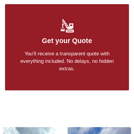
Get your Quote
You’ll receive a transparent quote with
everything included. No delays, no hidden
extras.