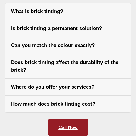
What is brick tinting?
Is brick tinting a permanent solution?
Can you match the colour exactly?
Does brick tinting affect the durability of the
brick?
Where do you offer your services?
How much does brick tinting cost?
Call Now