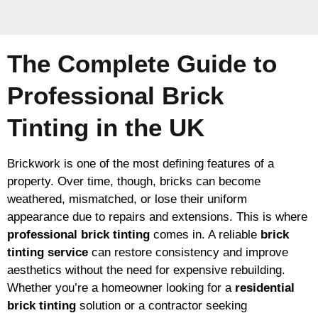
The Complete Guide to
Professional Brick
Tinting in the UK
Brickwork is one of the most defining features of a
property. Over time, though, bricks can become
weathered, mismatched, or lose their uniform
appearance due to repairs and extensions. This is where
professional brick tinting
comes in. A reliable
brick
tinting service
can restore consistency and improve
aesthetics without the need for expensive rebuilding.
Whether you’re a homeowner looking for a
residential
brick tinting
solution or a contractor seeking