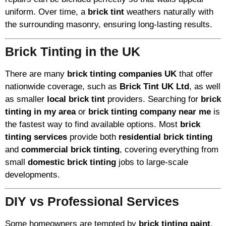
uniform. Over time, a
brick tint
weathers naturally with
the surrounding masonry, ensuring long-lasting results.
Brick Tinting in the UK
There are many
brick tinting companies UK
that offer
nationwide coverage, such as
Brick Tint UK Ltd
, as well
as smaller
local brick tint
providers. Searching for
brick
tinting in my area
or
brick tinting company near me
is
the fastest way to find available options. Most
brick
tinting services
provide both
residential brick tinting
and
commercial brick tinting
, covering everything from
small
domestic brick tinting
jobs to large-scale
developments.
DIY vs Professional Services
Some homeowners are tempted by
brick tinting paint
,