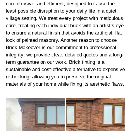
non-intrusive, and efficient, designed to cause the
least possible disruption to your daily life in a quiet
village setting. We treat every project with meticulous
care, treating each individual brick with an artist’s eye
to ensure a natural finish that avoids the artificial, flat
look of painted masonry. Another reason to choose
Brick Makeover is our commitment to professional
integrity; we provide clear, detailed quotes and a long-
term guarantee on our work. Brick tinting is a
sustainable and cost-effective alternative to expensive
re-bricking, allowing you to preserve the original
materials of your home while fixing its aesthetic flaws.