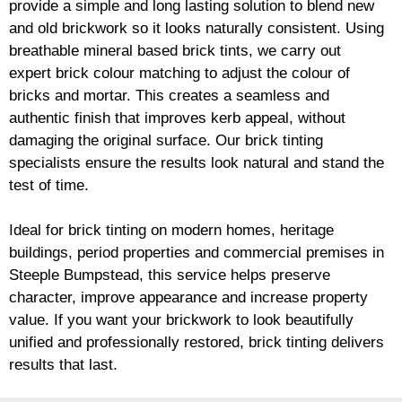
provide a simple and long lasting solution to blend new
and old
brickwork
so it looks naturally consistent. Using
breathable mineral based
brick
tints, we carry out
expert
brick
colour matching to adjust the colour of
bricks and mortar. This creates a seamless and
authentic finish that improves kerb appeal, without
damaging the original surface. Our
brick
tinting
specialists ensure the results look natural and stand the
test of time.
Ideal for
brick
tinting on modern homes, heritage
buildings, period properties and commercial premises in
Steeple Bumpstead, this service helps preserve
character, improve appearance and increase property
value. If you want your
brickwork
to look beautifully
unified and professionally restored,
brick
tinting delivers
results that last.