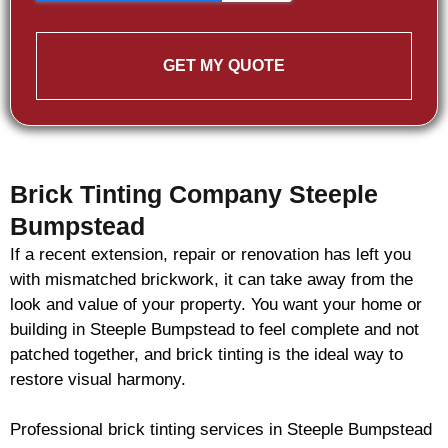
GET MY QUOTE
Brick Tinting Company Steeple
Bumpstead
If a recent extension, repair or renovation has left you
with mismatched
brickwork
, it can take away from the
look and value of your property. You want your home or
building in Steeple Bumpstead to feel complete and not
patched together, and
brick
tinting is the ideal way to
restore visual harmony.
Professional
brick
tinting services in Steeple Bumpstead