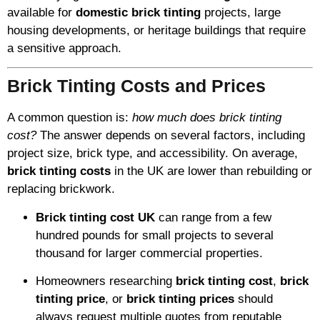
available for
domestic brick tinting
projects, large
housing developments, or heritage buildings that require
a sensitive approach.
Brick Tinting Costs and Prices
A common question is:
how much does brick tinting
cost?
The answer depends on several factors, including
project size, brick type, and accessibility. On average,
brick tinting costs
in the UK are lower than rebuilding or
replacing brickwork.
Brick tinting cost UK
can range from a few
hundred pounds for small projects to several
thousand for larger commercial properties.
Homeowners researching
brick tinting cost
,
brick
tinting price
, or
brick tinting prices
should
always request multiple quotes from reputable