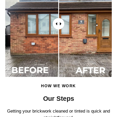
HOW WE WORK
Our Steps
Getting your brickwork cleaned or tinted is quick and