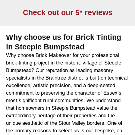
Check out our 5* reviews
Why choose us for Brick Tinting
in Steeple Bumpstead
Why choose Brick Makeover for your professional
brick tinting project in the historic village of Steeple
Bumpstead? Our reputation as leading masonry
specialists in the Braintree district is built on technical
excellence, artistic precision, and a deep-seated
commitment to preserving the character of Essex’s
most significant rural communities. We understand
that homeowners in Steeple Bumpstead value the
extraordinary heritage of their properties and the
unique aesthetic of the Stour Valley borders. One of
the primary reasons to select us is our bespoke, on-