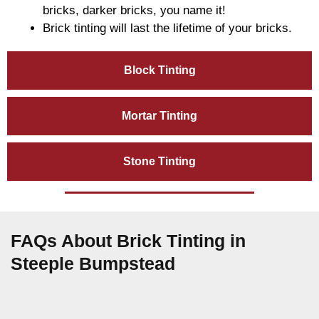
bricks, darker bricks, you name it!
Brick tinting will last the lifetime of your bricks.
Block Tinting
Mortar Tinting
Stone Tinting
FAQs About Brick Tinting in
Steeple Bumpstead