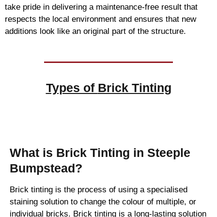
take pride in delivering a maintenance-free result that
respects the local environment and ensures that new
additions look like an original part of the structure.
Types of
Brick Tinting
Brick Tinting
What is Brick Tinting in Steeple
Bumpstead?
Brick tinting is the process of using a specialised
staining solution to change the colour of multiple, or
individual bricks. Brick tinting is a long-lasting solution