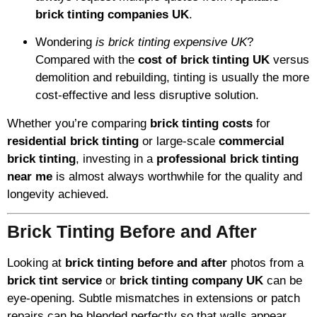
brick tinting companies UK
.
Wondering
is brick tinting expensive UK
?
Compared with the
cost of brick tinting UK
versus
demolition and rebuilding, tinting is usually the more
cost-effective and less disruptive solution.
Whether you’re comparing
brick tinting costs
for
residential brick tinting
or large-scale
commercial
brick tinting
, investing in a
professional brick tinting
near me
is almost always worthwhile for the quality and
longevity achieved.
Brick Tinting Before and After
Looking at
brick tinting before and after
photos from a
brick tint service
or
brick tinting company UK
can be
eye-opening. Subtle mismatches in extensions or patch
repairs can be blended perfectly so that walls appear