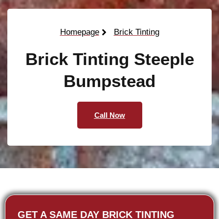
Homepage
Brick Tinting
Brick Tinting Steeple
Bumpstead
Call Now
GET A SAME DAY BRICK TINTING