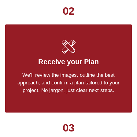
02
Receive your Plan
We’ll review the images, outline the best
approach, and confirm a plan tailored to your
project. No jargon, just clear next steps.
03