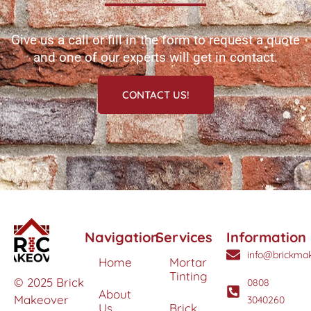
Give us a call or fill in the form to request a quote
and one of our experts will get in contact.
CONTACT US!
Navigation
Services
Information
info@brickmak
Home
Mortar
Tinting
© 2025 Brick
0808
About
Makeover
3040260
Us
Brick