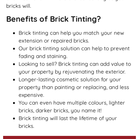
bricks will.
Benefits of Brick Tinting?
Brick tinting can help you match your new
extension or repaired bricks.
Our brick tinting solution can help to prevent
fading and staining.
Looking to sell? Brick tinting can add value to
your property by rejuvenating the exterior.
Longer-lasting cosmetic solution for your
property than painting or replacing, and less
expensive.
You can even have multiple colours, lighter
bricks, darker bricks, you name it!
Brick tinting will last the lifetime of your
bricks.