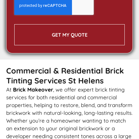
GET MY QUOTE
Commercial & Residential Brick
Tinting Services St Helens
At
Brick Makeover
, we offer expert brick tinting
services for both residential and commercial
properties, helping to restore, blend, and transform
brickwork with natural-looking, long-lasting results.
Whether you’re a homeowner wanting to match
an extension to your original brickwork or a
developer needing consistent tones across a large