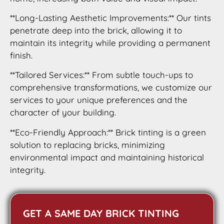
**Long-Lasting Aesthetic Improvements:** Our tints
penetrate deep into the brick, allowing it to
maintain its integrity while providing a permanent
finish.
**Tailored Services:** From subtle touch-ups to
comprehensive transformations, we customize our
services to your unique preferences and the
character of your building.
**Eco-Friendly Approach:** Brick tinting is a green
solution to replacing bricks, minimizing
environmental impact and maintaining historical
integrity.
GET A SAME DAY BRICK TINTING