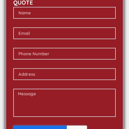
QUOTE