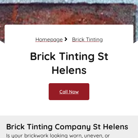
Homepage
Brick Tinting
Brick Tinting St
Helens
Call Now
Brick Tinting Company St Helens
Is your brickwork looking worn, uneven, or