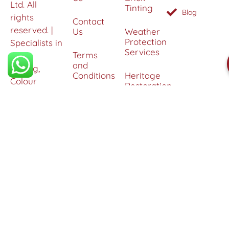
Ltd. All
Tinting
Blog
rights
Contact
reserved. |
Us
Weather
Protection
Specialists in
Services
Terms
Brick
and
Tinting,
Conditions
Heritage
Colour
Restoration
Matching &
Areas
&
Protection
Restoration
Covered
Services
Efflorescence
Removal &
Protection
Graffiti,
Algae &
Carbon
Removal