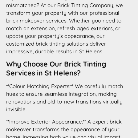
mismatched? At our Brick Tinting Company, we
transform your property with our professional
brick makeover services. Whether you need to
match an extension, refresh aged exteriors, or
update your property’s appearance, our
customized brick tinting solutions deliver
impressive, durable results in St Helens.
Why Choose Our Brick Tinting
Services in St Helens?
**Colour Matching Experts:** We carefully match
hues to ensure seamless integration, making
renovations and old-to-new transitions virtually
invisible.
**Improve Exterior Appearance:** A expert brick
makeover transforms the appearance of your
home, increasing both value and visual impact.