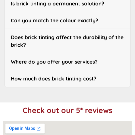
Is brick tinting a permanent solution?
Can you match the colour exactly?
Does brick tinting affect the durability of the
brick?
Where do you offer your services?
How much does brick tinting cost?
Check out our 5* reviews