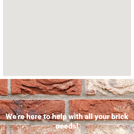
We're here to help with all your brick
needs!