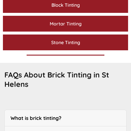
Block Tinting
Mortar Tinting
Stone Tinting
FAQs About Brick Tinting in St
Helens
What is brick tinting?