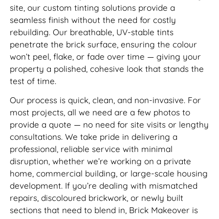
site, our custom tinting solutions provide a
seamless finish without the need for costly
rebuilding. Our breathable, UV-stable tints
penetrate the brick surface, ensuring the colour
won’t peel, flake, or fade over time — giving your
property a polished, cohesive look that stands the
test of time.
Our process is quick, clean, and non-invasive. For
most projects, all we need are a few photos to
provide a quote — no need for site visits or lengthy
consultations. We take pride in delivering a
professional, reliable service with minimal
disruption, whether we’re working on a private
home, commercial building, or large-scale housing
development. If you’re dealing with mismatched
repairs, discoloured brickwork, or newly built
sections that need to blend in, Brick Makeover is