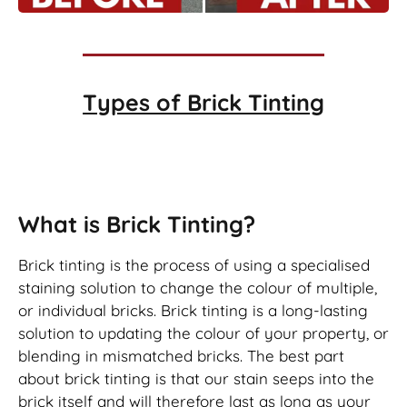
Types of
Brick Tinting
Brick Tinting
What is Brick Tinting?
Brick tinting is the process of using a specialised
staining solution to change the colour of multiple,
or individual bricks. Brick tinting is a long-lasting
solution to updating the colour of your property, or
blending in mismatched bricks. The best part
about brick tinting is that our stain seeps into the
brick itself and will therefore last as long as your