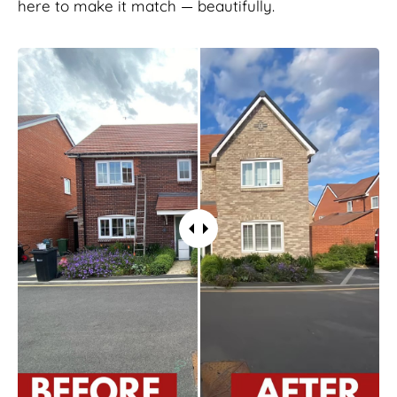
here to make it match — beautifully.