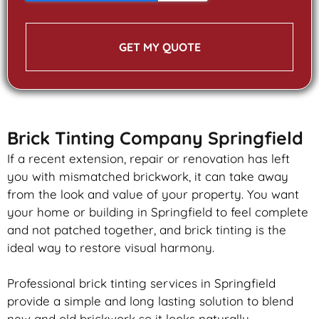
GET MY QUOTE
Brick Tinting Company Springfield
If a recent extension, repair or renovation has left
you with mismatched
brickwork
, it can take away
from the look and value of your property. You want
your home or building in Springfield to feel complete
and not patched together, and
brick
tinting is the
ideal way to restore visual harmony.
Professional
brick
tinting services in Springfield
provide a simple and long lasting solution to blend
new and old
brickwork
so it looks naturally