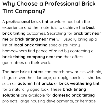
Why Choose a Professional Brick
Tint Company?
A
professional brick tint
provider has both the
experience and the materials to achieve the
best
brick tinting
outcomes. Searching for
brick tint near
me
or
brick tinting near me
will usually bring up a
list of
local brick tinting
specialists. Many
homeowners find peace of mind by contacting a
brick tinting company near me
that offers
guarantees on their work.
The
best brick tinters
can match new bricks with old,
disguise weather damage, or apply specialist shades
such as
autumn tint bricks
or
brick weathering tint
for a naturally aged look. These
brick tinting
solutions
are available for
domestic brick tinting
projects, large housing developments, or heritage