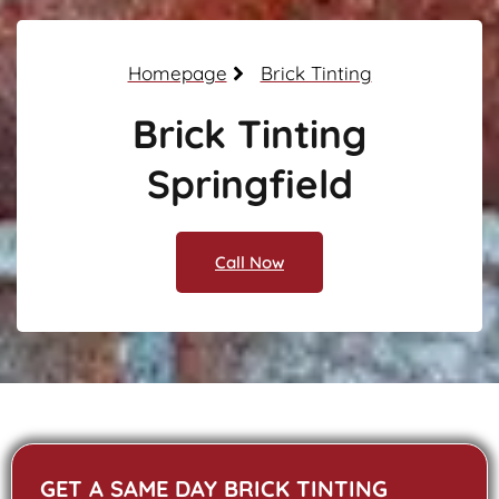
Homepage
Brick Tinting
Brick Tinting
Springfield
Call Now
GET A SAME DAY BRICK TINTING