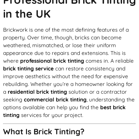
in the UK
Brickwork is one of the most defining features of a
property. Over time, though, bricks can become
weathered, mismatched, or lose their uniform
appearance due to repairs and extensions. This is
where
professional brick tinting
comes in. A reliable
brick tinting service
can restore consistency and
improve aesthetics without the need for expensive
rebuilding. Whether you’re a homeowner looking for
a
residential brick tinting
solution or a contractor
seeking
commercial brick tinting
, understanding the
options available can help you find the
best brick
tinting
services for your project.
What Is Brick Tinting?