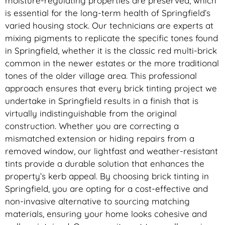
moisture-regulating properties are preserved, which
is essential for the long-term health of Springfield’s
varied housing stock. Our technicians are experts at
mixing pigments to replicate the specific tones found
in Springfield, whether it is the classic red multi-brick
common in the newer estates or the more traditional
tones of the older village area. This professional
approach ensures that every brick tinting project we
undertake in Springfield results in a finish that is
virtually indistinguishable from the original
construction. Whether you are correcting a
mismatched extension or hiding repairs from a
removed window, our lightfast and weather-resistant
tints provide a durable solution that enhances the
property’s kerb appeal. By choosing brick tinting in
Springfield, you are opting for a cost-effective and
non-invasive alternative to sourcing matching
materials, ensuring your home looks cohesive and