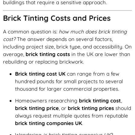
buildings that require a sensitive approach.
Brick Tinting Costs and Prices
A common question is:
how much does brick tinting
cost?
The answer depends on several factors,
including project size, brick type, and accessibility. On
average,
brick tinting costs
in the UK are lower than
rebuilding or replacing brickwork.
Brick tinting cost UK
can range from a few
hundred pounds for small projects to several
thousand for larger commercial properties.
Homeowners researching
brick tinting cost
,
brick tinting price
, or
brick tinting prices
should
always request multiple quotes from reputable
brick tinting companies UK
.
Wondering
is brick tinting expensive UK
?