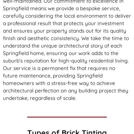
well-maintained. Our commitment to excellence in
Springfield means we provide a bespoke service,
carefully considering the local environment to deliver
a professional result that protects your investment
and ensures your property stands out for its quality
finish and aesthetic consistency. We take the time to
understand the unique architectural story of each
Springfield home, ensuring our work adds to the
suburb’s reputation for high-quality residential living.
Our service is a permanent fix that requires no
future maintenance, providing Springfield
homeowners with a stress-free way to achieve
architectural perfection on any building project they
undertake, regardless of scale.
Types of
Brick Tinting