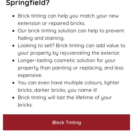
Springfield?
Brick tinting can help you match your new
extension or repaired bricks.
Our brick tinting solution can help to prevent
fading and staining.
Looking to sell? Brick tinting can add value to
your property by rejuvenating the exterior.
Longer-lasting cosmetic solution for your
property than painting or replacing, and less
expensive.
You can even have multiple colours, lighter
bricks, darker bricks, you name it!
Brick tinting will last the lifetime of your
bricks.
Block Tinting