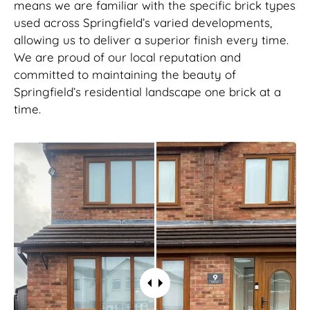
means we are familiar with the specific brick types
used across Springfield’s varied developments,
allowing us to deliver a superior finish every time.
We are proud of our local reputation and
committed to maintaining the beauty of
Springfield’s residential landscape one brick at a
time.