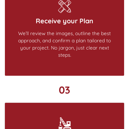
Receive your Plan
We’ll review the images, outline the best
approach, and confirm a plan tailored to
your project. No jargon, just clear next
steps.
03