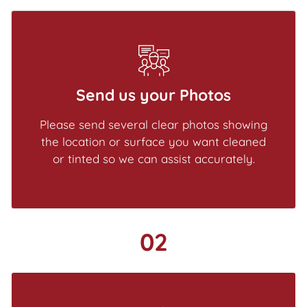
Send us your Photos
Please send several clear photos showing
the location or surface you want cleaned
or tinted so we can assist accurately.
02