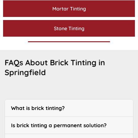
Mortar Tinting
Stone Tinting
FAQs About Brick Tinting in
Springfield
What is brick tinting?
Is brick tinting a permanent solution?