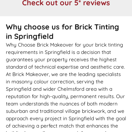
Check out our 5* reviews
Why choose us for Brick Tinting
in Springfield
Why Choose Brick Makeover for your brick tinting
requirements in Springfield is a decision that
guarantees your property receives the highest
standard of technical expertise and aesthetic care.
At Brick Makeover, we are the leading specialists
in masonry colour correction, serving the
Springfield and wider Chelmsford area with a
reputation for high-quality, permanent results. Our
team understands the nuances of both modern
suburban and traditional village brickwork, and we
approach every project in Springfield with the goal
of achieving a perfect match that enhances the