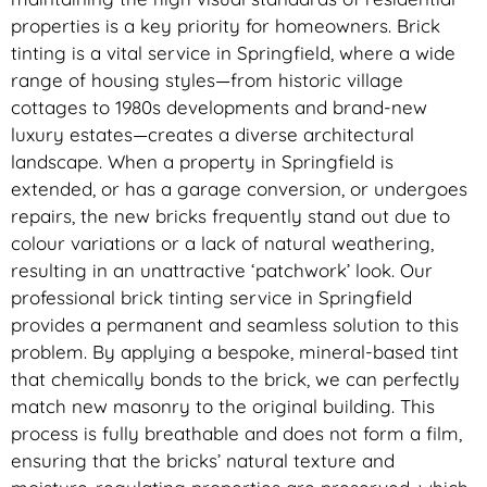
properties is a key priority for homeowners. Brick
tinting is a vital service in Springfield, where a wide
range of housing styles—from historic village
cottages to 1980s developments and brand-new
luxury estates—creates a diverse architectural
landscape. When a property in Springfield is
extended, or has a garage conversion, or undergoes
repairs, the new bricks frequently stand out due to
colour variations or a lack of natural weathering,
resulting in an unattractive ‘patchwork’ look. Our
professional brick tinting service in Springfield
provides a permanent and seamless solution to this
problem. By applying a bespoke, mineral-based tint
that chemically bonds to the brick, we can perfectly
match new masonry to the original building. This
process is fully breathable and does not form a film,
ensuring that the bricks’ natural texture and