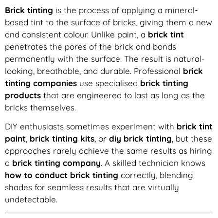
Brick tinting
is the process of applying a mineral-
based tint to the surface of bricks, giving them a new
and consistent colour. Unlike paint, a
brick tint
penetrates the pores of the brick and bonds
permanently with the surface. The result is natural-
looking, breathable, and durable. Professional
brick
tinting companies
use specialised
brick tinting
products
that are engineered to last as long as the
bricks themselves.
DIY enthusiasts sometimes experiment with
brick tint
paint
,
brick tinting kits
, or
diy brick tinting
, but these
approaches rarely achieve the same results as hiring
a
brick tinting company
. A skilled technician knows
how to conduct brick tinting
correctly, blending
shades for seamless results that are virtually
undetectable.