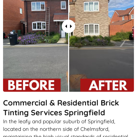
Commercial & Residential Brick
Tinting Services Springfield
In the leafy and popular suburb of Springfield,
located on the northern side of Chelmsford,
maintaining the high visual standards of residential