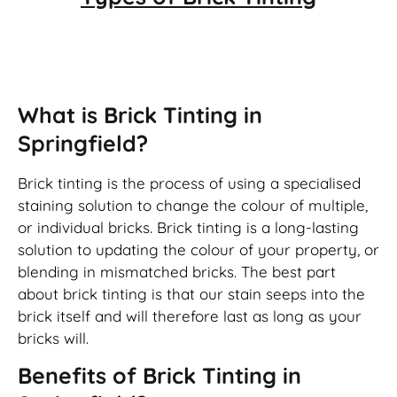
Brick Tinting
What is Brick Tinting in
Springfield?
Brick tinting is the process of using a specialised
staining solution to change the colour of multiple,
or individual bricks. Brick tinting is a long-lasting
solution to updating the colour of your property, or
blending in mismatched bricks. The best part
about brick tinting is that our stain seeps into the
brick itself and will therefore last as long as your
bricks will.
Benefits of Brick Tinting in