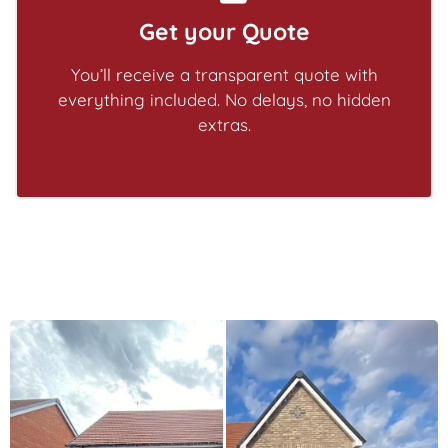
Get your Quote
You’ll receive a transparent quote with
everything included. No delays, no hidden
extras.