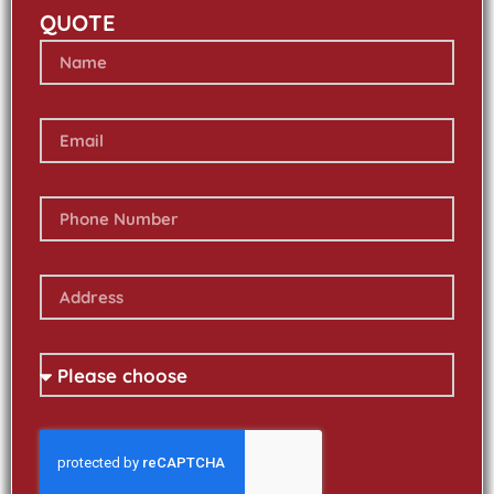
QUOTE