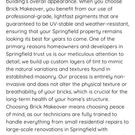
building’s overall appearance. When you choose
Brick Makeover, you benefit from our use of
professional-grade, lightfast pigments that are
guaranteed to be UV-stable and weather-resistant,
ensuring that your Springfield property remains
looking its best for years to come. One of the
primary reasons homeowners and developers in
Springfield trust us is our meticulous attention to
detail; we build up custom layers of tint to mimic
the natural variations and textures found in
established masonry. Our process is entirely non-
invasive and does not alter the physical texture or
breathability of your bricks, which is crucial for the
long-term health of your home’s structure.
Choosing Brick Makeover means choosing peace
of mind, as our technicians are fully trained to
handle everything from small residential repairs to
large-scale renovations in Springfield with