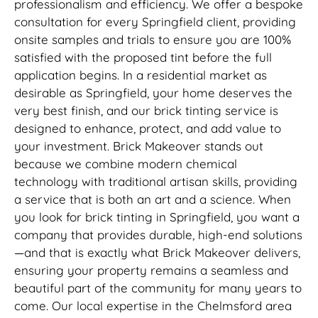
professionalism and efficiency. We offer a bespoke
consultation for every Springfield client, providing
onsite samples and trials to ensure you are 100%
satisfied with the proposed tint before the full
application begins. In a residential market as
desirable as Springfield, your home deserves the
very best finish, and our brick tinting service is
designed to enhance, protect, and add value to
your investment. Brick Makeover stands out
because we combine modern chemical
technology with traditional artisan skills, providing
a service that is both an art and a science. When
you look for brick tinting in Springfield, you want a
company that provides durable, high-end solutions
—and that is exactly what Brick Makeover delivers,
ensuring your property remains a seamless and
beautiful part of the community for many years to
come. Our local expertise in the Chelmsford area