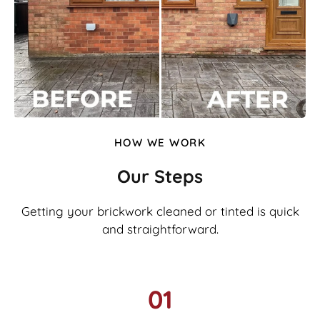
HOW WE WORK
Our Steps
Getting your brickwork cleaned or tinted is quick
and straightforward.
01