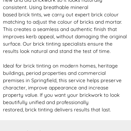
consistent. Using breathable mineral
based
brick
tints, we carry out expert
brick
colour
matching to adjust the colour of bricks and mortar.
This creates a seamless and authentic finish that
improves kerb appeal, without damaging the original
surface. Our
brick
tinting specialists ensure the
results look natural and stand the test of time.
Ideal for
brick
tinting on modern homes, heritage
buildings, period properties and commercial
premises in Springfield, this service helps preserve
character, improve appearance and increase
property value. If you want your
brickwork
to look
beautifully unified and professionally
restored,
brick
tinting delivers results that last.