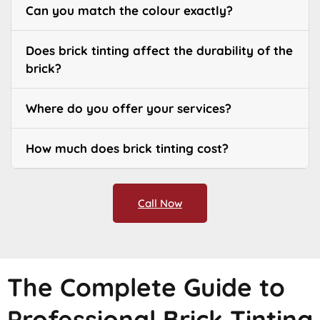
Can you match the colour exactly?
Does brick tinting affect the durability of the
brick?
Where do you offer your services?
How much does brick tinting cost?
Call Now
The Complete Guide to
Professional Brick Tinting