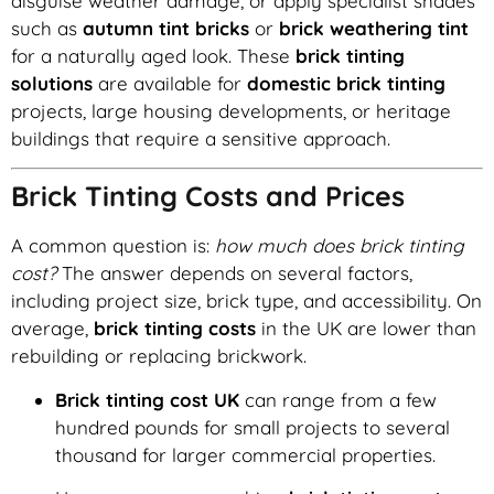
disguise weather damage, or apply specialist shades
such as
autumn tint bricks
or
brick weathering tint
for a naturally aged look. These
brick tinting
solutions
are available for
domestic brick tinting
projects, large housing developments, or heritage
buildings that require a sensitive approach.
Brick Tinting Costs and Prices
A common question is:
how much does brick tinting
cost?
The answer depends on several factors,
including project size, brick type, and accessibility. On
average,
brick tinting costs
in the UK are lower than
rebuilding or replacing brickwork.
Brick tinting cost UK
can range from a few
hundred pounds for small projects to several
thousand for larger commercial properties.