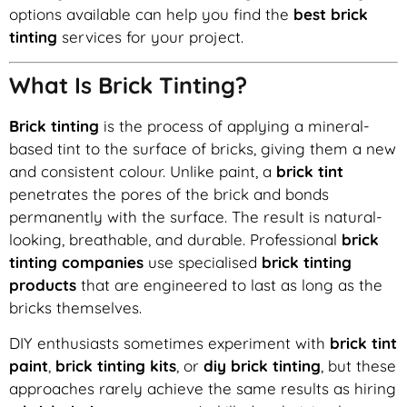
options available can help you find the
best brick
tinting
services for your project.
What Is Brick Tinting?
Brick tinting
is the process of applying a mineral-
based tint to the surface of bricks, giving them a new
and consistent colour. Unlike paint, a
brick tint
penetrates the pores of the brick and bonds
permanently with the surface. The result is natural-
looking, breathable, and durable. Professional
brick
tinting companies
use specialised
brick tinting
products
that are engineered to last as long as the
bricks themselves.
DIY enthusiasts sometimes experiment with
brick tint
paint
,
brick tinting kits
, or
diy brick tinting
, but these
approaches rarely achieve the same results as hiring