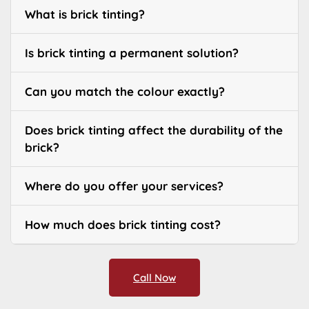
What is brick tinting?
Is brick tinting a permanent solution?
Can you match the colour exactly?
Does brick tinting affect the durability of the
brick?
Where do you offer your services?
How much does brick tinting cost?
Call Now