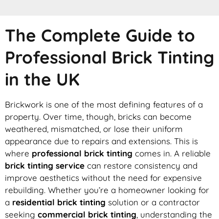
The Complete Guide to
Professional Brick Tinting
in the UK
Brickwork is one of the most defining features of a
property. Over time, though, bricks can become
weathered, mismatched, or lose their uniform
appearance due to repairs and extensions. This is
where
professional brick tinting
comes in. A reliable
brick tinting service
can restore consistency and
improve aesthetics without the need for expensive
rebuilding. Whether you’re a homeowner looking for
a
residential brick tinting
solution or a contractor
seeking
commercial brick tinting
, understanding the