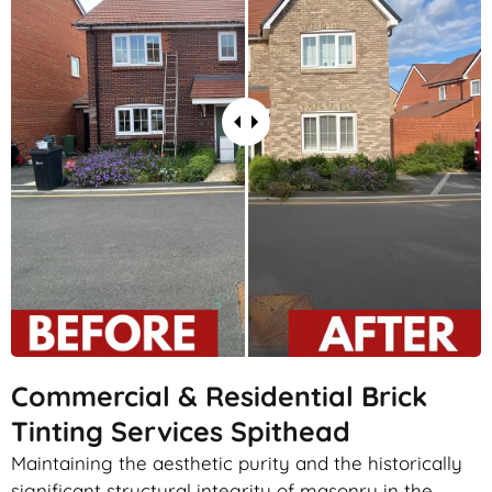
Commercial & Residential Brick
Tinting Services Spithead
Maintaining the aesthetic purity and the historically
significant structural integrity of masonry in the