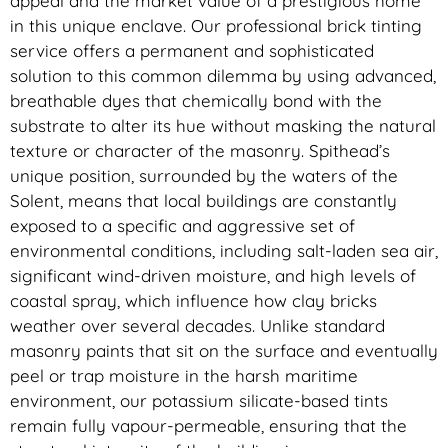
appeal and the market value of a prestigious home
in this unique enclave. Our professional brick tinting
service offers a permanent and sophisticated
solution to this common dilemma by using advanced,
breathable dyes that chemically bond with the
substrate to alter its hue without masking the natural
texture or character of the masonry. Spithead’s
unique position, surrounded by the waters of the
Solent, means that local buildings are constantly
exposed to a specific and aggressive set of
environmental conditions, including salt-laden sea air,
significant wind-driven moisture, and high levels of
coastal spray, which influence how clay bricks
weather over several decades. Unlike standard
masonry paints that sit on the surface and eventually
peel or trap moisture in the harsh maritime
environment, our potassium silicate-based tints
remain fully vapour-permeable, ensuring that the