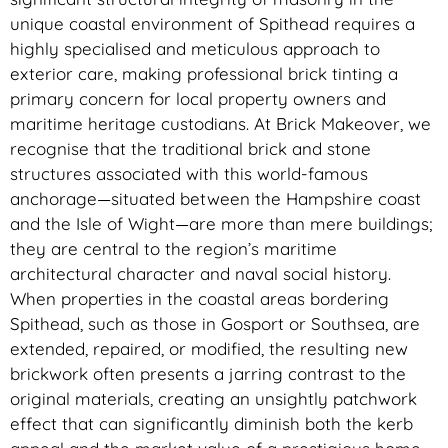
unique coastal environment of Spithead requires a
highly specialised and meticulous approach to
exterior care, making professional brick tinting a
primary concern for local property owners and
maritime heritage custodians. At Brick Makeover, we
recognise that the traditional brick and stone
structures associated with this world-famous
anchorage—situated between the Hampshire coast
and the Isle of Wight—are more than mere buildings;
they are central to the region’s maritime
architectural character and naval social history.
When properties in the coastal areas bordering
Spithead, such as those in Gosport or Southsea, are
extended, repaired, or modified, the resulting new
brickwork often presents a jarring contrast to the
original materials, creating an unsightly patchwork
effect that can significantly diminish both the kerb