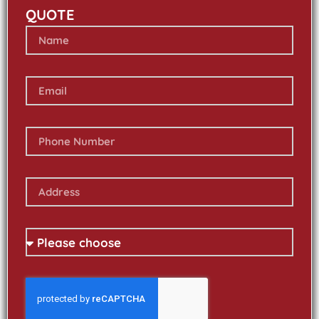
QUOTE