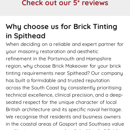
Check out our 5* reviews
Why choose us for Brick Tinting
in Spithead
When deciding on a reliable and expert partner for
your masonry restoration and aesthetic
refinement in the Portsmouth and Hampshire
region, why choose Brick Makeover for your brick
tinting requirements near Spithead? Our company
has built a formidable and trusted reputation
across the South Coast by consistently prioritising
technical excellence, clinical precision, and a deep-
seated respect for the unique character of local
British architecture and its specific naval heritage.
We recognise that residents and business owners
in the coastal areas of Gosport and Southsea value