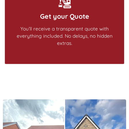
Get your Quote
You’ll receive a transparent quote with
everything included. No delays, no hidden
extras.