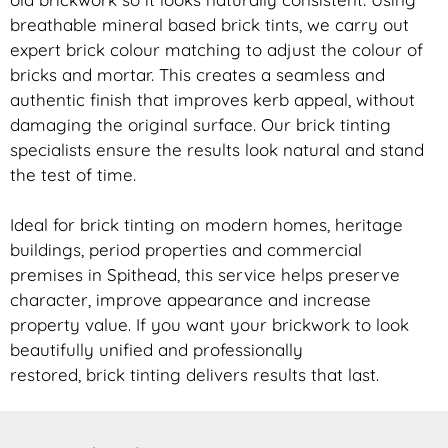
breathable mineral based
brick
tints, we carry out
expert
brick
colour matching to adjust the colour of
bricks and mortar. This creates a seamless and
authentic finish that improves kerb appeal, without
damaging the original surface. Our
brick
tinting
specialists ensure the results look natural and stand
the test of time.
Ideal for
brick
tinting on modern homes, heritage
buildings, period properties and commercial
premises in Spithead, this service helps preserve
character, improve appearance and increase
property value. If you want your
brickwork
to look
beautifully unified and professionally
restored,
brick
tinting delivers results that last.