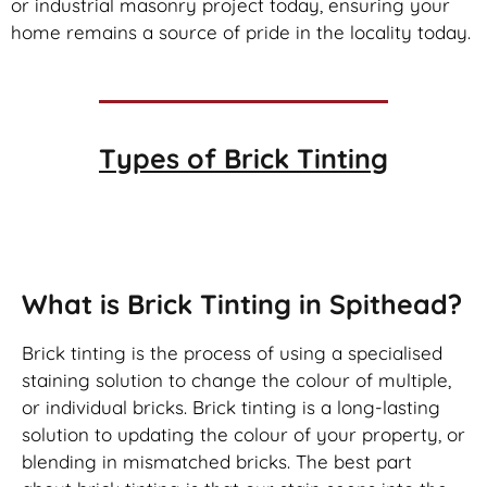
or industrial masonry project today, ensuring your
home remains a source of pride in the locality today.
Types of
Brick Tinting
Brick Tinting
What is Brick Tinting in Spithead?
Brick tinting is the process of using a specialised
staining solution to change the colour of multiple,
or individual bricks. Brick tinting is a long-lasting
solution to updating the colour of your property, or
blending in mismatched bricks. The best part