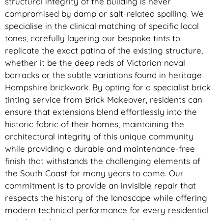
structural integrity of the building is never
compromised by damp or salt-related spalling. We
specialise in the clinical matching of specific local
tones, carefully layering our bespoke tints to
replicate the exact patina of the existing structure,
whether it be the deep reds of Victorian naval
barracks or the subtle variations found in heritage
Hampshire brickwork. By opting for a specialist brick
tinting service from Brick Makeover, residents can
ensure that extensions blend effortlessly into the
historic fabric of their homes, maintaining the
architectural integrity of this unique community
while providing a durable and maintenance-free
finish that withstands the challenging elements of
the South Coast for many years to come. Our
commitment is to provide an invisible repair that
respects the history of the landscape while offering
modern technical performance for every residential