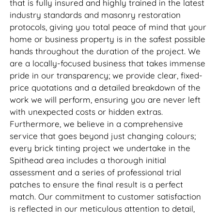
that is fully insured and highly trained in the latest
industry standards and masonry restoration
protocols, giving you total peace of mind that your
home or business property is in the safest possible
hands throughout the duration of the project. We
are a locally-focused business that takes immense
pride in our transparency; we provide clear, fixed-
price quotations and a detailed breakdown of the
work we will perform, ensuring you are never left
with unexpected costs or hidden extras.
Furthermore, we believe in a comprehensive
service that goes beyond just changing colours;
every brick tinting project we undertake in the
Spithead area includes a thorough initial
assessment and a series of professional trial
patches to ensure the final result is a perfect
match. Our commitment to customer satisfaction
is reflected in our meticulous attention to detail,