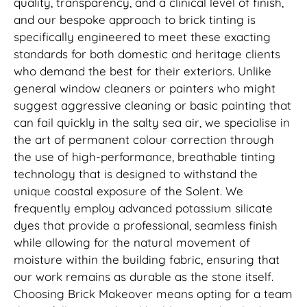
quality, transparency, and a clinical level of finish,
and our bespoke approach to brick tinting is
specifically engineered to meet these exacting
standards for both domestic and heritage clients
who demand the best for their exteriors. Unlike
general window cleaners or painters who might
suggest aggressive cleaning or basic painting that
can fail quickly in the salty sea air, we specialise in
the art of permanent colour correction through
the use of high-performance, breathable tinting
technology that is designed to withstand the
unique coastal exposure of the Solent. We
frequently employ advanced potassium silicate
dyes that provide a professional, seamless finish
while allowing for the natural movement of
moisture within the building fabric, ensuring that
our work remains as durable as the stone itself.
Choosing Brick Makeover means opting for a team