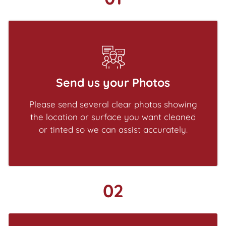
Send us your Photos
Please send several clear photos showing
the location or surface you want cleaned
or tinted so we can assist accurately.
02