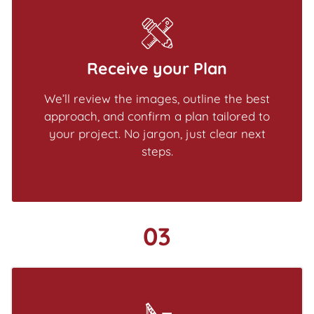
Receive your Plan
We’ll review the images, outline the best
approach, and confirm a plan tailored to
your project. No jargon, just clear next
steps.
03