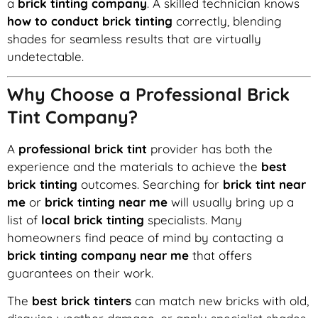
a
brick tinting company
. A skilled technician knows
how to conduct brick tinting
correctly, blending
shades for seamless results that are virtually
undetectable.
Why Choose a Professional Brick
Tint Company?
A
professional brick tint
provider has both the
experience and the materials to achieve the
best
brick tinting
outcomes. Searching for
brick tint near
me
or
brick tinting near me
will usually bring up a
list of
local brick tinting
specialists. Many
homeowners find peace of mind by contacting a
brick tinting company near me
that offers
guarantees on their work.
The
best brick tinters
can match new bricks with old,