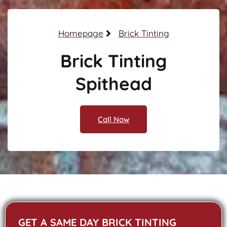
Homepage
Brick Tinting
Brick Tinting
Spithead
Call Now
GET A SAME DAY BRICK TINTING