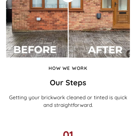
HOW WE WORK
Our Steps
Getting your brickwork cleaned or tinted is quick
and straightforward.
01