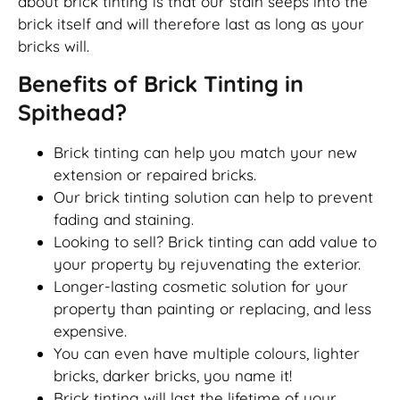
about brick tinting is that our stain seeps into the
brick itself and will therefore last as long as your
bricks will.
Benefits of Brick Tinting in
Spithead?
Brick tinting can help you match your new
extension or repaired bricks.
Our brick tinting solution can help to prevent
fading and staining.
Looking to sell? Brick tinting can add value to
your property by rejuvenating the exterior.
Longer-lasting cosmetic solution for your
property than painting or replacing, and less
expensive.
You can even have multiple colours, lighter
bricks, darker bricks, you name it!
Brick tinting will last the lifetime of your