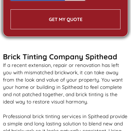
GET MY QUOTE
Brick Tinting Company Spithead
If a recent extension, repair or renovation has left
you with mismatched
brickwork
, it can take away
from the look and value of your property. You want
your home or building in Spithead to feel complete
and not patched together, and
brick
tinting is the
ideal way to restore visual harmony.
Professional
brick
tinting services in Spithead provide
a simple and long lasting solution to blend new and
old
brickwork
so it looks naturally consistent. Using