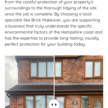
from the careful protection of your property’s
surroundings to the thorough tidying of the site
once the job is complete. By choosing a local
specialist like Brick Makeover, you are supporting
a business that truly understands the specific
environmental factors of the Hampshire coast and
has the expertise to provide long-lasting, visually
perfect protection for your building today.