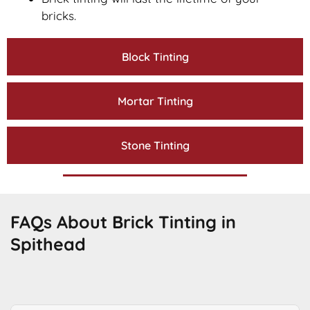
bricks.
Block Tinting
Mortar Tinting
Stone Tinting
FAQs About Brick Tinting in
Spithead