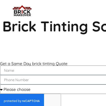
Brick Tinting 
Get a Same Day brick tinting Quote