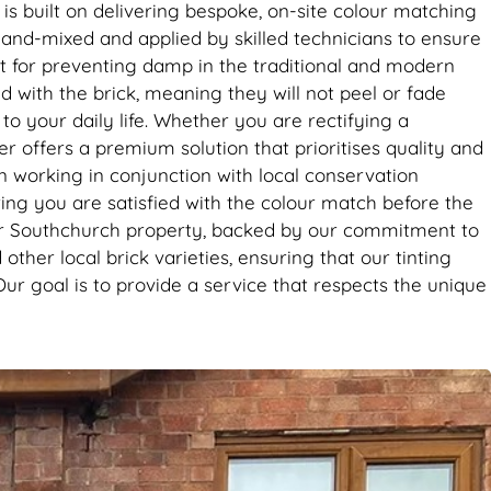
it’s the
is built on delivering bespoke, on-site colour matching
se. Big
hand-mixed and applied by skilled technicians to ensure
ent for preventing damp in the traditional and modern
 with the brick, meaning they will not peel or fade
to your daily life. Whether you are rectifying a
 offers a premium solution that prioritises quality and
en working in conjunction with local conservation
ing you are satisfied with the colour match before the
 your Southchurch property, backed by our commitment to
ther local brick varieties, ensuring that our tinting
Our goal is to provide a service that respects the unique