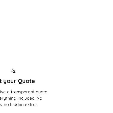
t your Quote
eive a transparent quote
erything included. No
s, no hidden extras.