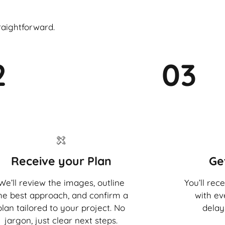
raightforward.
2
03
Receive your Plan
Ge
We’ll review the images, outline
You’ll rec
he best approach, and confirm a
with ev
plan tailored to your project. No
delay
jargon, just clear next steps.