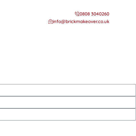
0808 3040260
info@brickmakeover.co.uk