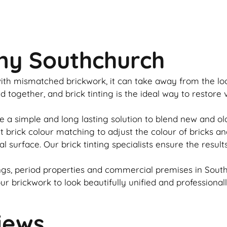
ny Southchurch
u with mismatched
brickwork
, it can take away from the l
ed together, and
brick
tinting is the ideal way to restore
e a simple and long lasting solution to blend new and o
rt
brick
colour matching to adjust the colour of bricks an
al surface. Our
brick
tinting specialists ensure the result
gs, period properties and commercial premises in South
our
brickwork
to look beautifully unified and professional
iews