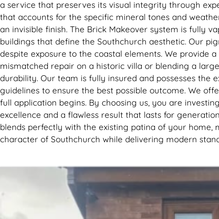
a service that preserves its visual integrity through ex
that accounts for the specific mineral tones and weathe
an invisible finish. The Brick Makeover system is fully 
buildings that define the Southchurch aesthetic. Our pi
despite exposure to the coastal elements. We provide a c
mismatched repair on a historic villa or blending a lar
durability. Our team is fully insured and possesses the 
guidelines to ensure the best possible outcome. We offe
full application begins. By choosing us, you are invest
excellence and a flawless result that lasts for generatio
blends perfectly with the existing patina of your home, 
character of Southchurch while delivering modern stand