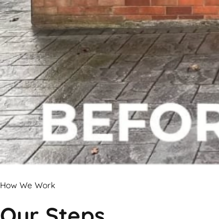
How We Work
Our Steps