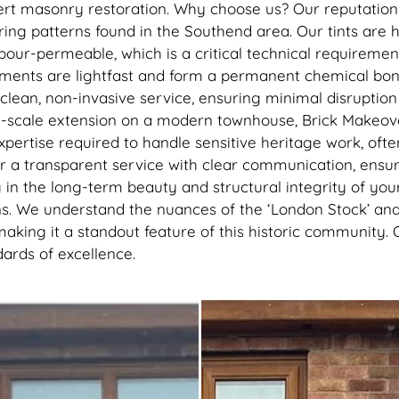
recommend getting this done, 
pert masonry restoration. Why choose us? Our reputation 
best thing I’ve done to my hou
ring patterns found in the Southend area. Our tints are 
thank you to the lads
vapour-permeable, which is a critical technical requirem
gments are lightfast and form a permanent chemical bond
lean, non-invasive service, ensuring minimal disruption 
ge-scale extension on a modern townhouse, Brick Makeover
expertise required to handle sensitive heritage work, oft
r a transparent service with clear communication, ensur
ing in the long-term beauty and structural integrity of
ns. We understand the nuances of the ‘London Stock’ and o
making it a standout feature of this historic community. 
ards of excellence.