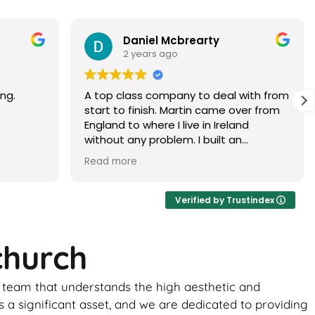
Paramjit Dhanda
3 years ago
with from
Martin did a faultless job would highly
er from
recommend
d
 brick
ur, it
ance of
ick
Verified by Trustindex
ome
church
uld be
to
t team that understands the high aesthetic and
 the boys
ghtly
 a significant asset, and we are dedicated to providing