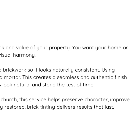
ook and value of your property. You want your home or
 visual harmony.
ld
brickwork
so it looks naturally consistent. Using
d mortar. This creates a seamless and authentic finish
s look natural and stand the test of time.
church, this service helps preserve character, improve
ly restored,
brick
tinting delivers results that last.