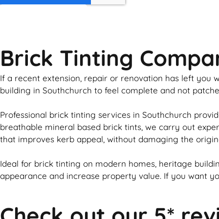
GET MY QUOTE
Brick Tinting Compa
If a recent extension, repair or renovation has left yo
building in Southchurch to feel complete and not patch
Professional
brick
tinting services in Southchurch provid
breathable mineral based
brick
tints, we carry out expe
that improves kerb appeal, without damaging the origin
Ideal for
brick
tinting on modern homes, heritage buildin
appearance and increase property value. If you want y
Check out our 5* rev