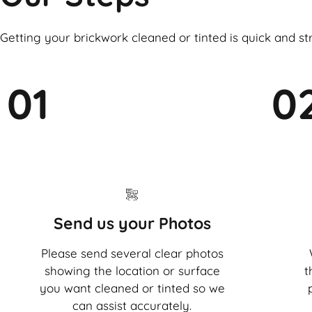
Getting your brickwork cleaned or tinted is quick and st
01
0
Send us your Photos
Please send several clear photos
showing the location or surface
t
you want cleaned or tinted so we
can assist accurately.