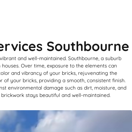
Services Southbourne
 vibrant and well-maintained. Southbourne, a suburb
n houses. Over time, exposure to the elements can
 color and vibrancy of your bricks, rejuvenating the
 of your bricks, providing a smooth, consistent finish.
inst environmental damage such as dirt, moisture, and
 brickwork stays beautiful and well-maintained.