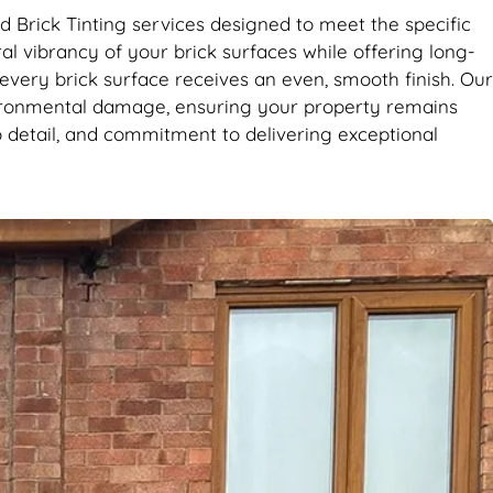
d Brick Tinting services designed to meet the specific
l vibrancy of your brick surfaces while offering long-
 every brick surface receives an even, smooth finish. Our
vironmental damage, ensuring your property remains
 detail, and commitment to delivering exceptional