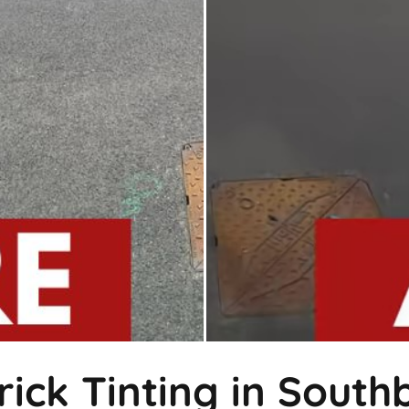
rick Tinting in Sout