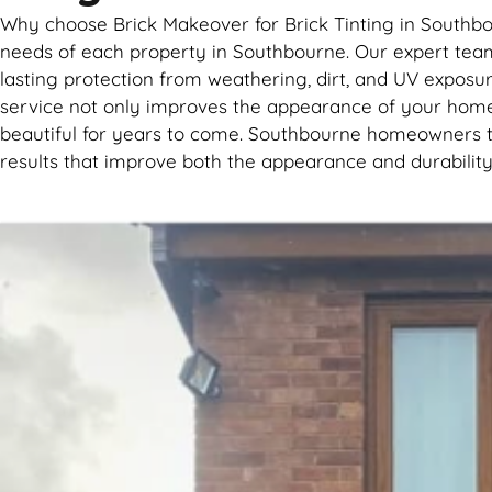
Why choose Brick Makeover for Brick Tinting in Southbou
needs of each property in Southbourne. Our expert team 
lasting protection from weathering, dirt, and UV exposure
service not only improves the appearance of your home
beautiful for years to come. Southbourne homeowners tru
results that improve both the appearance and durability 