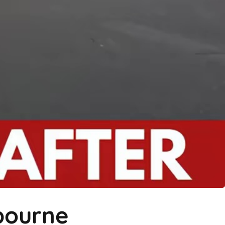
hbourne