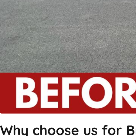
Why choose us for B