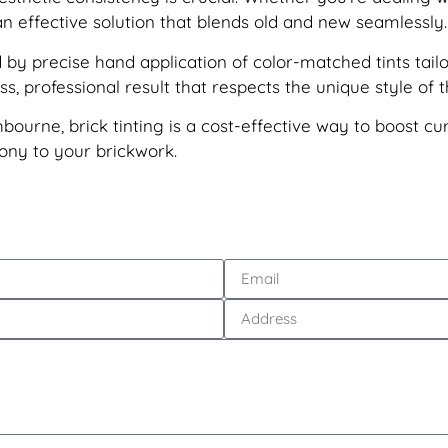
n effective solution that blends old and new seamlessly.
by precise hand application of color-matched tints tailo
, professional result that respects the unique style of t
thbourne, brick tinting is a cost-effective way to boost c
mony to your brickwork.