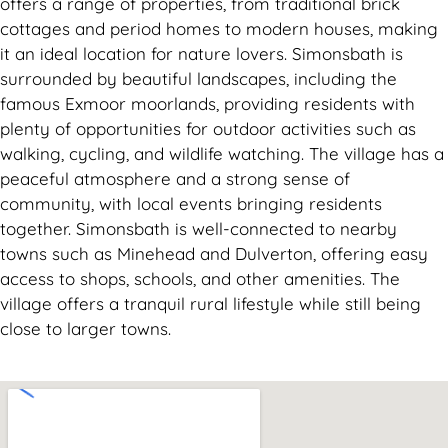
offers a range of properties, from traditional brick
cottages and period homes to modern houses, making
it an ideal location for nature lovers. Simonsbath is
surrounded by beautiful landscapes, including the
famous Exmoor moorlands, providing residents with
plenty of opportunities for outdoor activities such as
walking, cycling, and wildlife watching. The village has a
peaceful atmosphere and a strong sense of
community, with local events bringing residents
together. Simonsbath is well-connected to nearby
towns such as Minehead and Dulverton, offering easy
access to shops, schools, and other amenities. The
village offers a tranquil rural lifestyle while still being
close to larger towns.