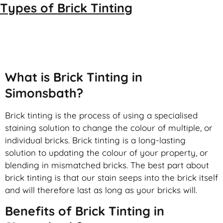
Types of
Brick Tinting
Brick Tinting
What is Brick Tinting in
Simonsbath?
Brick tinting is the process of using a specialised
staining solution to change the colour of multiple, or
individual bricks. Brick tinting is a long-lasting
solution to updating the colour of your property, or
blending in mismatched bricks. The best part about
brick tinting is that our stain seeps into the brick itself
and will therefore last as long as your bricks will.
Benefits of Brick Tinting in