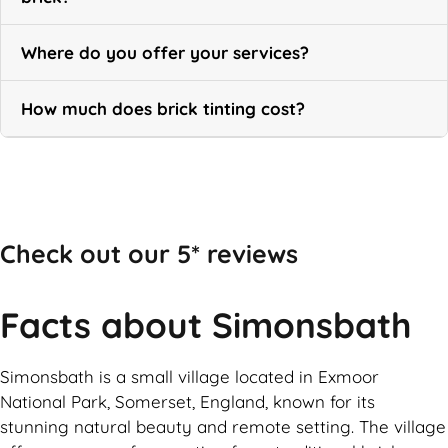
Where do you offer your services?
How much does brick tinting cost?
Call Now
Check out our 5* reviews
Facts about Simonsbath
Simonsbath is a small village located in Exmoor
National Park, Somerset, England, known for its
stunning natural beauty and remote setting. The village