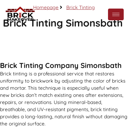
Homepage
Brick Tinting
Brick Tinting Simonsbath
Call Now
Brick Tinting Company Simonsbath
Brick tinting is a professional service that restores
uniformity to brickwork by adjusting the color of bricks
and mortar. This technique is especially useful when
new bricks don’t match existing ones after extensions,
repairs, or renovations. Using mineral-based,
breathable, and UV-resistant pigments, brick tinting
provides a long-lasting, natural finish without damaging
the original surface.