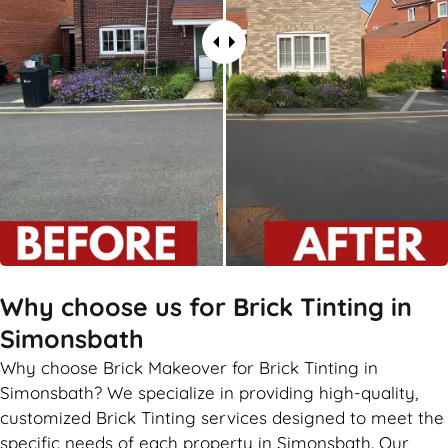
Why choose us for Brick Tinting in
Simonsbath
Why choose Brick Makeover for Brick Tinting in
Simonsbath? We specialize in providing high-quality,
customized Brick Tinting services designed to meet the
specific needs of each property in Simonsbath. Our