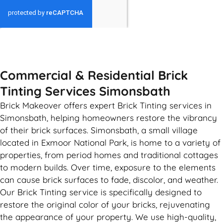
GET MY QUOTE
Commercial & Residential Brick
Tinting Services Simonsbath
Brick Makeover offers expert Brick Tinting services in
Simonsbath, helping homeowners restore the vibrancy
of their brick surfaces. Simonsbath, a small village
located in Exmoor National Park, is home to a variety of
properties, from period homes and traditional cottages
to modern builds. Over time, exposure to the elements
can cause brick surfaces to fade, discolor, and weather.
Our Brick Tinting service is specifically designed to
restore the original color of your bricks, rejuvenating
the appearance of your property. We use high-quality,