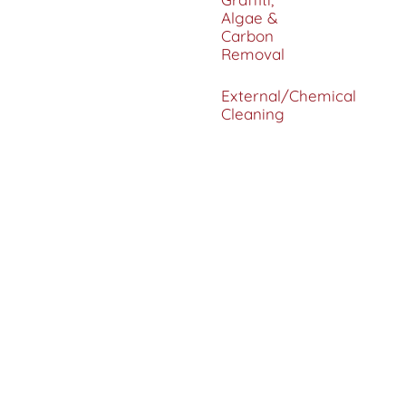
Algae &
Carbon
Removal
External/Chemical
Cleaning