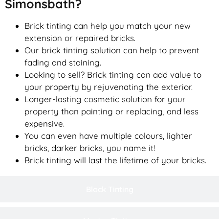
Simonsbath?
Brick tinting can help you match your new
extension or repaired bricks.
Our brick tinting solution can help to prevent
fading and staining.
Looking to sell? Brick tinting can add value to
your property by rejuvenating the exterior.
Longer-lasting cosmetic solution for your
property than painting or replacing, and less
expensive.
You can even have multiple colours, lighter
bricks, darker bricks, you name it!
Brick tinting will last the lifetime of your bricks.
Block Tinting