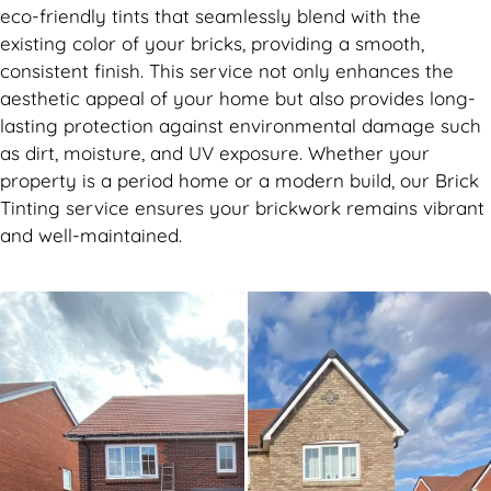
eco-friendly tints that seamlessly blend with the
existing color of your bricks, providing a smooth,
consistent finish. This service not only enhances the
aesthetic appeal of your home but also provides long-
lasting protection against environmental damage such
as dirt, moisture, and UV exposure. Whether your
property is a period home or a modern build, our Brick
Tinting service ensures your brickwork remains vibrant
and well-maintained.