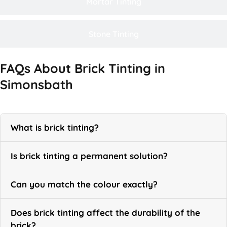
Mortar Tinting
Stone Tinting
FAQs About Brick Tinting in
Simonsbath
What is brick tinting?
Is brick tinting a permanent solution?
Can you match the colour exactly?
Does brick tinting affect the durability of the
brick?