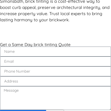
Simonsbath, brick tinting is a cost-effective way to
boost curb appeal, preserve architectural integrity, and
increase property value. Trust local experts to bring
lasting harmony to your brickwork.
Get a Same Day brick tinting Quote