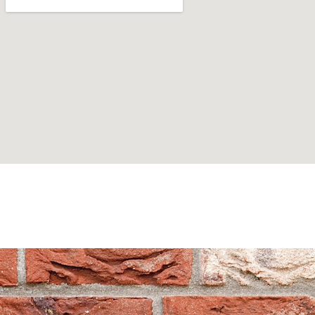
Can't find what you are looking for? Visit our
Homepage