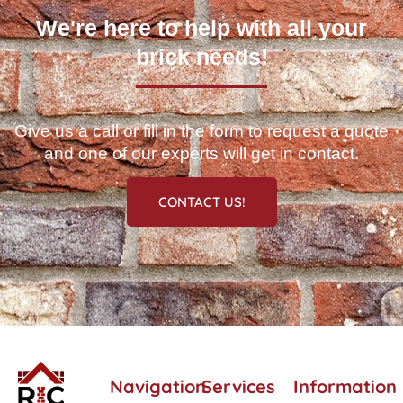
We're here to help with all your
brick needs!
Give us a call or fill in the form to request a quote
and one of our experts will get in contact.
CONTACT US!
Navigation
Services
Information