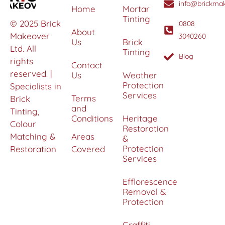
info@brickmak
Home
Mortar
Tinting
© 2025 Brick
0808
About
Makeover
3040260
Us
Brick
Ltd. All
Tinting
Blog
rights
Contact
reserved. |
Us
Weather
Protection
Specialists in
Services
Terms
Brick
and
Tinting,
Conditions
Heritage
Colour
Restoration
Matching &
Areas
&
Protection
Restoration
Covered
Services
Efflorescence
Removal &
Protection
Graffiti,