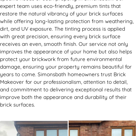
expert team uses eco-friendly, premium tints that
restore the natural vibrancy of your brick surfaces
while offering long-lasting protection from weathering,
dirt, and UV exposure. The tinting process is applied
with great precision, ensuring every brick surface
receives an even, smooth finish. Our service not only
improves the appearance of your home but also helps
protect your brickwork from future environmental
damage, ensuring your property remains beautiful for
years to come. Simonsbath homeowners trust Brick
Makeover for our professionalism, attention to detail,
and commitment to delivering exceptional results that
improve both the appearance and durability of their
brick surfaces.