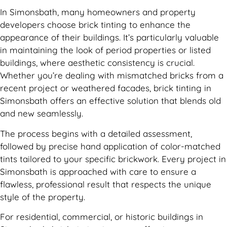
In Simonsbath, many homeowners and property
developers choose brick tinting to enhance the
appearance of their buildings. It’s particularly valuable
in maintaining the look of period properties or listed
buildings, where aesthetic consistency is crucial.
Whether you’re dealing with mismatched bricks from a
recent project or weathered facades, brick tinting in
Simonsbath offers an effective solution that blends old
and new seamlessly.
The process begins with a detailed assessment,
followed by precise hand application of color-matched
tints tailored to your specific brickwork. Every project in
Simonsbath is approached with care to ensure a
flawless, professional result that respects the unique
style of the property.
For residential, commercial, or historic buildings in