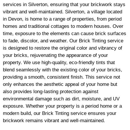
services in Silverton, ensuring that your brickwork stays
vibrant and well-maintained. Silverton, a village located
in Devon, is home to a range of properties, from period
homes and traditional cottages to modern houses. Over
time, exposure to the elements can cause brick surfaces
to fade, discolor, and weather. Our Brick Tinting service
is designed to restore the original color and vibrancy of
your bricks, rejuvenating the appearance of your
property. We use high-quality, eco-friendly tints that
blend seamlessly with the existing color of your bricks,
providing a smooth, consistent finish. This service not
only enhances the aesthetic appeal of your home but
also provides long-lasting protection against
environmental damage such as dirt, moisture, and UV
exposure. Whether your property is a period home or a
modern build, our Brick Tinting service ensures your
brickwork remains vibrant and well-maintained.