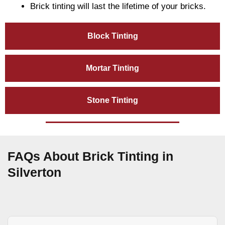
Brick tinting will last the lifetime of your bricks.
Block Tinting
Mortar Tinting
Stone Tinting
FAQs About Brick Tinting in
Silverton