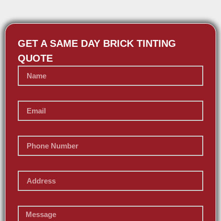
GET A SAME DAY BRICK TINTING
QUOTE