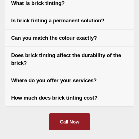
What is brick tinting?
Is brick tinting a permanent solution?
Can you match the colour exactly?
Does brick tinting affect the durability of the
brick?
Where do you offer your services?
How much does brick tinting cost?
Call Now