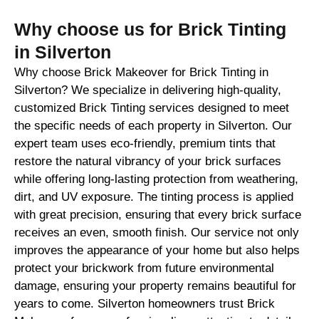
Why choose us for Brick Tinting
in Silverton
Why choose Brick Makeover for Brick Tinting in
Silverton? We specialize in delivering high-quality,
customized Brick Tinting services designed to meet
the specific needs of each property in Silverton. Our
expert team uses eco-friendly, premium tints that
restore the natural vibrancy of your brick surfaces
while offering long-lasting protection from weathering,
dirt, and UV exposure. The tinting process is applied
with great precision, ensuring that every brick surface
receives an even, smooth finish. Our service not only
improves the appearance of your home but also helps
protect your brickwork from future environmental
damage, ensuring your property remains beautiful for
years to come. Silverton homeowners trust Brick