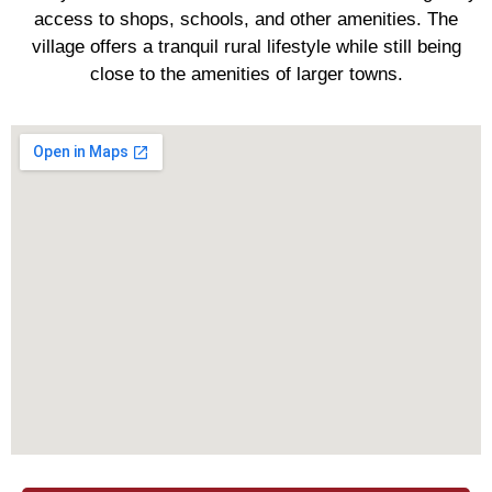
access to shops, schools, and other amenities. The
village offers a tranquil rural lifestyle while still being
close to the amenities of larger towns.