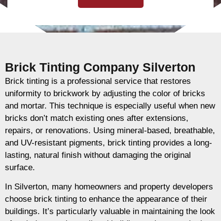
Brick Tinting Company Silverton
Brick tinting is a professional service that restores
uniformity to brickwork by adjusting the color of bricks
and mortar. This technique is especially useful when new
bricks don’t match existing ones after extensions,
repairs, or renovations. Using mineral-based, breathable,
and UV-resistant pigments, brick tinting provides a long-
lasting, natural finish without damaging the original
surface.
In Silverton, many homeowners and property developers
choose brick tinting to enhance the appearance of their
buildings. It’s particularly valuable in maintaining the look