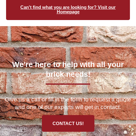
Can't find what you are looking for? Visit our
Homepage
We're here to help with all your
brick needs!
Give us a call or fill in the form to request a quote
and one of our experts will get in contact.
CONTACT US!