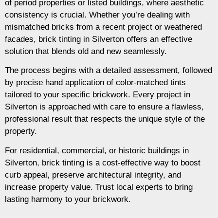
of period properties or listed buildings, where aesthetic
consistency is crucial. Whether you’re dealing with
mismatched bricks from a recent project or weathered
facades, brick tinting in Silverton offers an effective
solution that blends old and new seamlessly.
The process begins with a detailed assessment, followed
by precise hand application of color-matched tints
tailored to your specific brickwork. Every project in
Silverton is approached with care to ensure a flawless,
professional result that respects the unique style of the
property.
For residential, commercial, or historic buildings in
Silverton, brick tinting is a cost-effective way to boost
curb appeal, preserve architectural integrity, and
increase property value. Trust local experts to bring
lasting harmony to your brickwork.