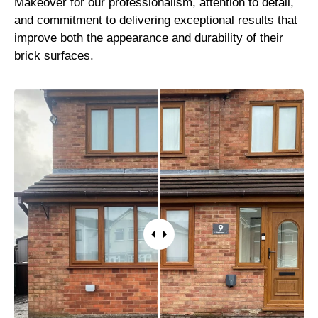
Makeover for our professionalism, attention to detail,
and commitment to delivering exceptional results that
improve both the appearance and durability of their
brick surfaces.