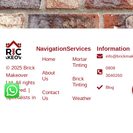
Navigation
Services
Information
info@brickmak
Home
Mortar
Tinting
© 2025 Brick
0808
About
Makeover
3040260
Us
Brick
Ltd. All rights
Tinting
Blog
reserved. |
Contact
Specialists in
Us
Weather
Protection
Brick Tinting,
Services
Terms and
Colour
Conditions
Matching &
Heritage
Restoration
Areas
Restoration