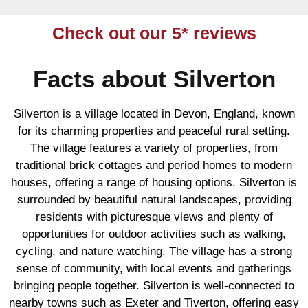
Check out our 5* reviews
Facts about Silverton
Silverton is a village located in Devon, England, known
for its charming properties and peaceful rural setting.
The village features a variety of properties, from
traditional brick cottages and period homes to modern
houses, offering a range of housing options. Silverton is
surrounded by beautiful natural landscapes, providing
residents with picturesque views and plenty of
opportunities for outdoor activities such as walking,
cycling, and nature watching. The village has a strong
sense of community, with local events and gatherings
bringing people together. Silverton is well-connected to
nearby towns such as Exeter and Tiverton, offering easy