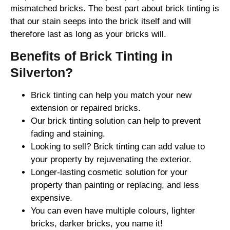
mismatched bricks. The best part about brick tinting is
that our stain seeps into the brick itself and will
therefore last as long as your bricks will.
Benefits of Brick Tinting in
Silverton?
Brick tinting can help you match your new
extension or repaired bricks.
Our brick tinting solution can help to prevent
fading and staining.
Looking to sell? Brick tinting can add value to
your property by rejuvenating the exterior.
Longer-lasting cosmetic solution for your
property than painting or replacing, and less
expensive.
You can even have multiple colours, lighter
bricks, darker bricks, you name it!