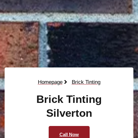
Homepage
Brick Tinting
Brick Tinting
Silverton
Call Now