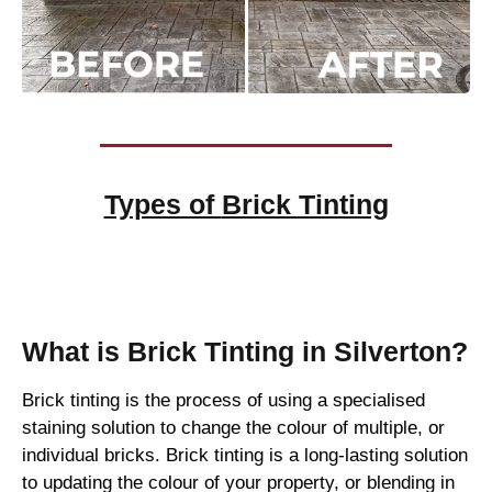
Types of
Brick Tinting
Brick Tinting
What is Brick Tinting in Silverton?
Brick tinting is the process of using a specialised
staining solution to change the colour of multiple, or
individual bricks. Brick tinting is a long-lasting solution
to updating the colour of your property, or blending in