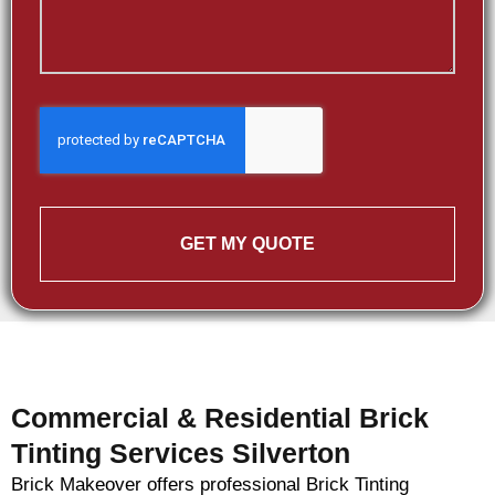
GET MY QUOTE
Commercial & Residential Brick
Tinting Services Silverton
Brick Makeover offers professional Brick Tinting