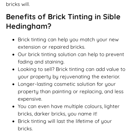
bricks will.
Benefits of Brick Tinting in Sible
Hedingham?
Brick tinting can help you match your new
extension or repaired bricks.
Our brick tinting solution can help to prevent
fading and staining.
Looking to sell? Brick tinting can add value to
your property by rejuvenating the exterior.
Longer-lasting cosmetic solution for your
property than painting or replacing, and less
expensive.
You can even have multiple colours, lighter
bricks, darker bricks, you name it!
Brick tinting will last the lifetime of your
bricks.