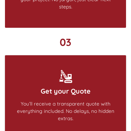
steps.
03
Get your Quote
You’ll receive a transparent quote with
everything included. No delays, no hidden
extras.