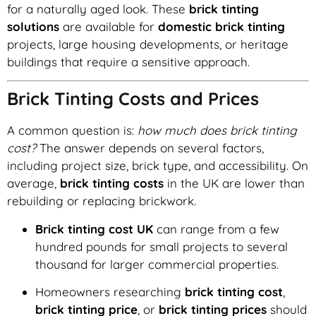
for a naturally aged look. These
brick tinting
solutions
are available for
domestic brick tinting
projects, large housing developments, or heritage
buildings that require a sensitive approach.
Brick Tinting Costs and Prices
A common question is:
how much does brick tinting
cost?
The answer depends on several factors,
including project size, brick type, and accessibility. On
average,
brick tinting costs
in the UK are lower than
rebuilding or replacing brickwork.
Brick tinting cost UK
can range from a few
hundred pounds for small projects to several
thousand for larger commercial properties.
Homeowners researching
brick tinting cost
,
brick tinting price
, or
brick tinting prices
should