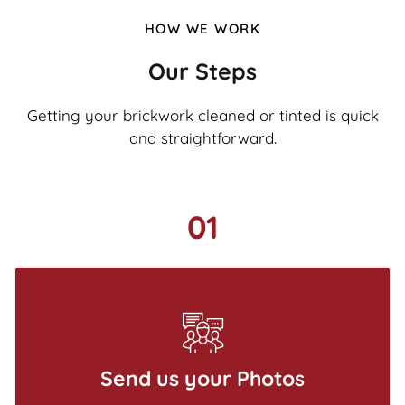
HOW WE WORK
Our Steps
Getting your brickwork cleaned or tinted is quick
and straightforward.
01
Send us your Photos