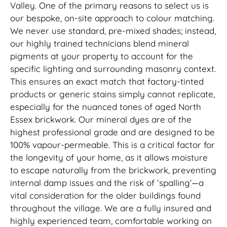
Valley. One of the primary reasons to select us is
our bespoke, on-site approach to colour matching.
We never use standard, pre-mixed shades; instead,
our highly trained technicians blend mineral
pigments at your property to account for the
specific lighting and surrounding masonry context.
This ensures an exact match that factory-tinted
products or generic stains simply cannot replicate,
especially for the nuanced tones of aged North
Essex brickwork. Our mineral dyes are of the
highest professional grade and are designed to be
100% vapour-permeable. This is a critical factor for
the longevity of your home, as it allows moisture
to escape naturally from the brickwork, preventing
internal damp issues and the risk of ‘spalling’—a
vital consideration for the older buildings found
throughout the village. We are a fully insured and
highly experienced team, comfortable working on