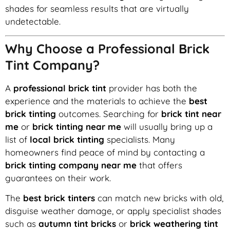
shades for seamless results that are virtually
undetectable.
Why Choose a Professional Brick
Tint Company?
A
professional brick tint
provider has both the
experience and the materials to achieve the
best
brick tinting
outcomes. Searching for
brick tint near
me
or
brick tinting near me
will usually bring up a
list of
local brick tinting
specialists. Many
homeowners find peace of mind by contacting a
brick tinting company near me
that offers
guarantees on their work.
The
best brick tinters
can match new bricks with old,
disguise weather damage, or apply specialist shades
such as
autumn tint bricks
or
brick weathering tint