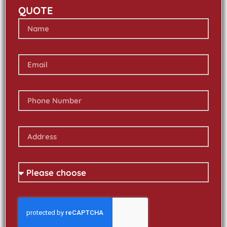
QUOTE