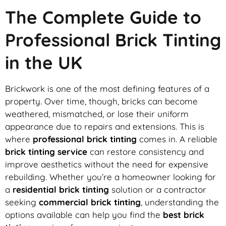
The Complete Guide to
Professional Brick Tinting
in the UK
Brickwork is one of the most defining features of a
property. Over time, though, bricks can become
weathered, mismatched, or lose their uniform
appearance due to repairs and extensions. This is
where
professional brick tinting
comes in. A reliable
brick tinting service
can restore consistency and
improve aesthetics without the need for expensive
rebuilding. Whether you’re a homeowner looking for
a
residential brick tinting
solution or a contractor
seeking
commercial brick tinting
, understanding the
options available can help you find the
best brick