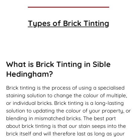
Types of
Brick Tinting
Brick Tinting
What is Brick Tinting in Sible
Hedingham?
Brick tinting is the process of using a specialised
staining solution to change the colour of multiple,
or individual bricks. Brick tinting is a long-lasting
solution to updating the colour of your property, or
blending in mismatched bricks. The best part
about brick tinting is that our stain seeps into the
brick itself and will therefore last as long as your