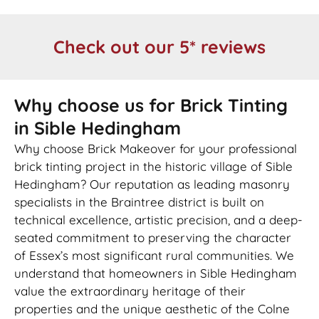
Check out our 5* reviews
Why choose us for Brick Tinting
in Sible Hedingham
Why choose Brick Makeover for your professional
brick tinting project in the historic village of Sible
Hedingham? Our reputation as leading masonry
specialists in the Braintree district is built on
technical excellence, artistic precision, and a deep-
seated commitment to preserving the character
of Essex’s most significant rural communities. We
understand that homeowners in Sible Hedingham
value the extraordinary heritage of their
properties and the unique aesthetic of the Colne