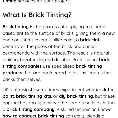
tinting
services for your project.
What Is Brick Tinting?
Brick tinting
is the process of applying a mineral-
based tint to the surface of bricks, giving them a new
and consistent colour. Unlike paint, a
brick tint
penetrates the pores of the brick and bonds
permanently with the surface. The result is natural-
looking, breathable, and durable. Professional
brick
tinting companies
use specialised
brick tinting
products
that are engineered to last as long as the
bricks themselves.
DIY enthusiasts sometimes experiment with
brick tint
paint
,
brick tinting kits
, or
diy brick tinting
, but these
approaches rarely achieve the same results as hiring
a
brick tinting company
. A skilled technician knows
how to conduct brick tinting
correctly, blending