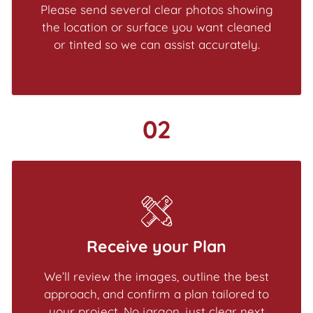
Please send several clear photos showing
the location or surface you want cleaned
or tinted so we can assist accurately.
02
Receive your Plan
We’ll review the images, outline the best
approach, and confirm a plan tailored to
your project. No jargon, just clear next