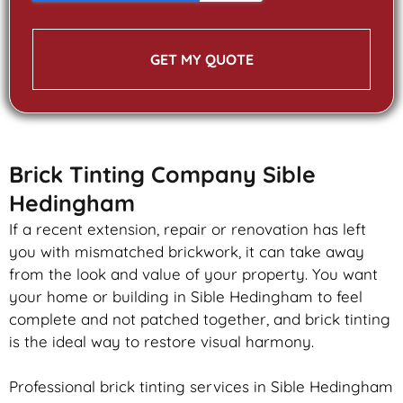
GET MY QUOTE
Brick Tinting Company Sible
Hedingham
If a recent extension, repair or renovation has left
you with mismatched
brickwork
, it can take away
from the look and value of your property. You want
your home or building in Sible Hedingham to feel
complete and not patched together, and
brick
tinting
is the ideal way to restore visual harmony.
Professional
brick
tinting services in Sible Hedingham