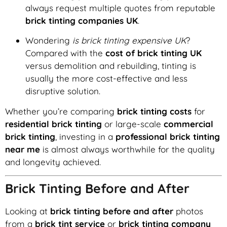
always request multiple quotes from reputable
brick tinting companies UK
.
Wondering
is brick tinting expensive UK
?
Compared with the
cost of brick tinting UK
versus demolition and rebuilding, tinting is
usually the more cost-effective and less
disruptive solution.
Whether you’re comparing
brick tinting costs
for
residential brick tinting
or large-scale
commercial
brick tinting
, investing in a
professional brick tinting
near me
is almost always worthwhile for the quality
and longevity achieved.
Brick Tinting Before and After
Looking at
brick tinting before and after
photos
from a
brick tint service
or
brick tinting company