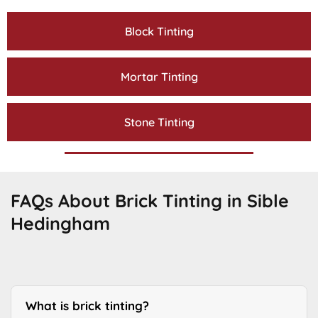
Block Tinting
Mortar Tinting
Stone Tinting
FAQs About Brick Tinting in Sible
Hedingham
What is brick tinting?