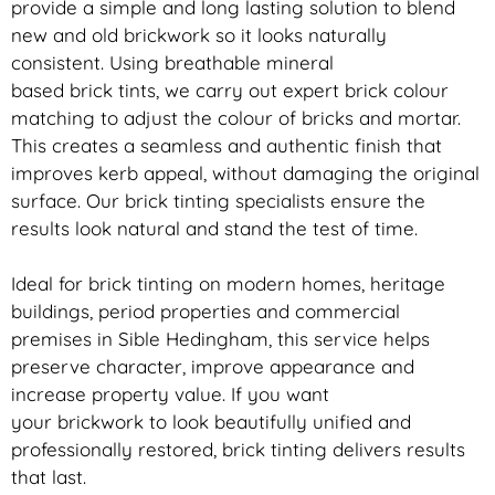
provide a simple and long lasting solution to blend
new and old
brickwork
so it looks naturally
consistent. Using breathable mineral
based
brick
tints, we carry out expert
brick
colour
matching to adjust the colour of bricks and mortar.
This creates a seamless and authentic finish that
improves kerb appeal, without damaging the original
surface. Our
brick
tinting specialists ensure the
results look natural and stand the test of time.
Ideal for
brick
tinting on modern homes, heritage
buildings, period properties and commercial
premises in Sible Hedingham, this service helps
preserve character, improve appearance and
increase property value. If you want
your
brickwork
to look beautifully unified and
professionally restored,
brick
tinting delivers results
that last.