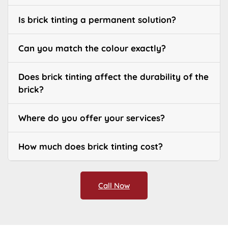
Is brick tinting a permanent solution?
Can you match the colour exactly?
Does brick tinting affect the durability of the
brick?
Where do you offer your services?
How much does brick tinting cost?
Call Now