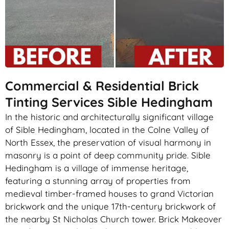
Commercial & Residential Brick
Tinting Services Sible Hedingham
In the historic and architecturally significant village
of Sible Hedingham, located in the Colne Valley of
North Essex, the preservation of visual harmony in
masonry is a point of deep community pride. Sible
Hedingham is a village of immense heritage,
featuring a stunning array of properties from
medieval timber-framed houses to grand Victorian
brickwork and the unique 17th-century brickwork of
the nearby St Nicholas Church tower. Brick Makeover