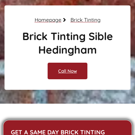
Homepage
Brick Tinting
Brick Tinting Sible
Hedingham
Call Now
GET A SAME DAY BRICK TINTING