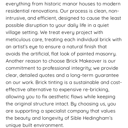
everything from historic manor houses to modern
residential renovations. Our process is clean, non-
intrusive, and efficient, designed to cause the least
possible disruption to your daily life in a quiet
village setting. We treat every project with
meticulous care, treating each individual brick with
an artist’s eye to ensure a natural finish that
avoids the artificial, flat look of painted masonry.
Another reason to choose Brick Makeover is our
commitment to professional integrity; we provide
clear, detailed quotes and a long-term guarantee
on our work. Brick tinting is a sustainable and cost-
effective alternative to expensive re-bricking,
allowing you to fix aesthetic flaws while keeping
the original structure intact. By choosing us, you
are supporting a specialist company that values
the beauty and longevity of Sible Hedingham’s
unique built environment.