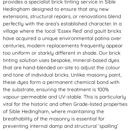
provides a specialist brick tinting service in Sible
Hedingham designed to ensure that any new
extensions, structural repairs, or renovations blend
perfectly with the area’s established character. In a
village where the local ‘Essex Red’ and gault bricks
have acquired a unique environmental patina over
centuries, modern replacements frequently appear
too uniform or starkly different in shade. Our brick
tinting solution uses bespoke, mineral-based dyes
that are hand-blended on-site to adjust the colour
and tone of individual bricks. Unlike masonry paint,
these dyes form a permanent chemical bond with
the substrate, ensuring the treatment is 100%
vapour-permeable and UV-stable. This is particularly
vital for the historic and often Grade-listed properties
of Sible Hedingham, where maintaining the
breathability of the masonry is essential for
preventing internal damp and structural ‘spalling’