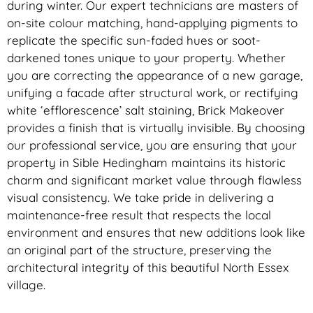
during winter. Our expert technicians are masters of
on-site colour matching, hand-applying pigments to
replicate the specific sun-faded hues or soot-
darkened tones unique to your property. Whether
you are correcting the appearance of a new garage,
unifying a facade after structural work, or rectifying
white ‘efflorescence’ salt staining, Brick Makeover
provides a finish that is virtually invisible. By choosing
our professional service, you are ensuring that your
property in Sible Hedingham maintains its historic
charm and significant market value through flawless
visual consistency. We take pride in delivering a
maintenance-free result that respects the local
environment and ensures that new additions look like
an original part of the structure, preserving the
architectural integrity of this beautiful North Essex
village.