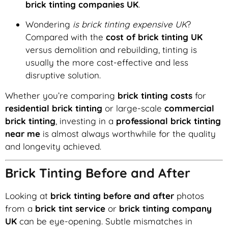
brick tinting companies UK
.
Wondering
is brick tinting expensive UK
?
Compared with the
cost of brick tinting UK
versus demolition and rebuilding, tinting is
usually the more cost-effective and less
disruptive solution.
Whether you’re comparing
brick tinting costs
for
residential brick tinting
or large-scale
commercial
brick tinting
, investing in a
professional brick tinting
near me
is almost always worthwhile for the quality
and longevity achieved.
Brick Tinting Before and After
Looking at
brick tinting before and after
photos
from a
brick tint service
or
brick tinting company
UK
can be eye-opening. Subtle mismatches in