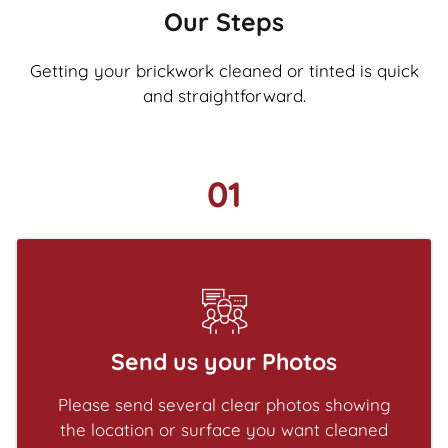
Our Steps
Getting your brickwork cleaned or tinted is quick
and straightforward.
01
Send us your Photos
Please send several clear photos showing
the location or surface you want cleaned