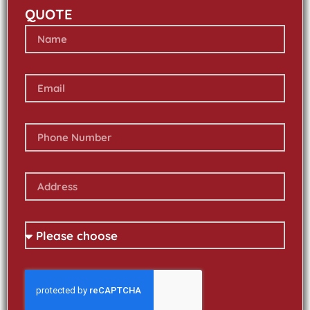
QUOTE