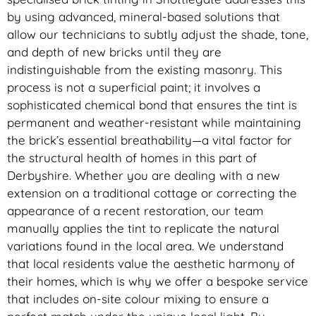
by using advanced, mineral-based solutions that
allow our technicians to subtly adjust the shade, tone,
and depth of new bricks until they are
indistinguishable from the existing masonry. This
process is not a superficial paint; it involves a
sophisticated chemical bond that ensures the tint is
permanent and weather-resistant while maintaining
the brick’s essential breathability—a vital factor for
the structural health of homes in this part of
Derbyshire. Whether you are dealing with a new
extension on a traditional cottage or correcting the
appearance of a recent restoration, our team
manually applies the tint to replicate the natural
variations found in the local area. We understand
that local residents value the aesthetic harmony of
their homes, which is why we offer a bespoke service
that includes on-site colour mixing to ensure a