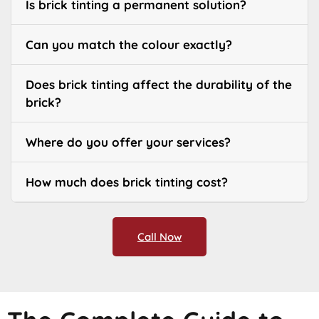
Is brick tinting a permanent solution?
Can you match the colour exactly?
Does brick tinting affect the durability of the
brick?
Where do you offer your services?
How much does brick tinting cost?
Call Now