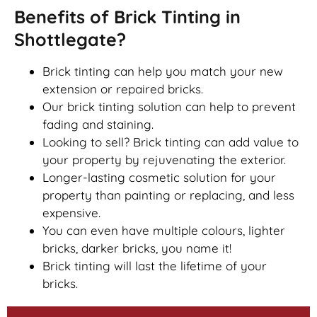
Benefits of Brick Tinting in
Shottlegate?
Brick tinting can help you match your new
extension or repaired bricks.
Our brick tinting solution can help to prevent
fading and staining.
Looking to sell? Brick tinting can add value to
your property by rejuvenating the exterior.
Longer-lasting cosmetic solution for your
property than painting or replacing, and less
expensive.
You can even have multiple colours, lighter
bricks, darker bricks, you name it!
Brick tinting will last the lifetime of your
bricks.