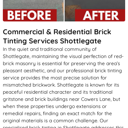
Commercial & Residential Brick
Tinting Services Shottlegate
In the quiet and traditional community of
Shottlegate, maintaining the visual perfection of red-
brick masonry is essential for preserving the area’s
pleasant aesthetic, and our professional brick tinting
service provides the most precise solution for
mismatched brickwork. Shottlegate is known for its
peaceful residential character and its traditional
gritstone and brick buildings near Cowers Lane, but
when these properties undergo extensions or
remedial repairs, finding an exact match for the
original materials is a common challenge. Our
specialised brick tinting in Shottlegate addresses this