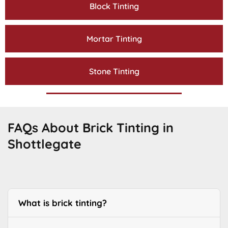
Block Tinting
Mortar Tinting
Stone Tinting
FAQs About Brick Tinting in
Shottlegate
What is brick tinting?