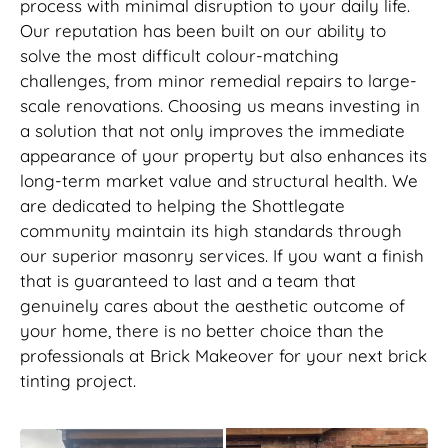
process with minimal disruption to your daily life.
Our reputation has been built on our ability to
solve the most difficult colour-matching
challenges, from minor remedial repairs to large-
scale renovations. Choosing us means investing in
a solution that not only improves the immediate
appearance of your property but also enhances its
long-term market value and structural health. We
are dedicated to helping the Shottlegate
community maintain its high standards through
our superior masonry services. If you want a finish
that is guaranteed to last and a team that
genuinely cares about the aesthetic outcome of
your home, there is no better choice than the
professionals at Brick Makeover for your next brick
tinting project.