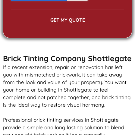
GET MY QUOTE
Brick Tinting Company Shottlegate
If a recent extension, repair or renovation has left
you with mismatched
brickwork
, it can take away
from the look and value of your property. You want
your home or building in Shottlegate to feel
complete and not patched together, and
brick
tinting
is the ideal way to restore visual harmony.
Professional
brick
tinting services in Shottlegate
provide a simple and long lasting solution to blend
new and old
brickwork
so it looks naturally