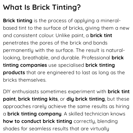
What Is Brick Tinting?
Brick tinting
is the process of applying a mineral-
based tint to the surface of bricks, giving them a new
and consistent colour. Unlike paint, a
brick tint
penetrates the pores of the brick and bonds
permanently with the surface. The result is natural-
looking, breathable, and durable. Professional
brick
tinting companies
use specialised
brick tinting
products
that are engineered to last as long as the
bricks themselves.
DIY enthusiasts sometimes experiment with
brick tint
paint
,
brick tinting kits
, or
diy brick tinting
, but these
approaches rarely achieve the same results as hiring
a
brick tinting company
. A skilled technician knows
how to conduct brick tinting
correctly, blending
shades for seamless results that are virtually