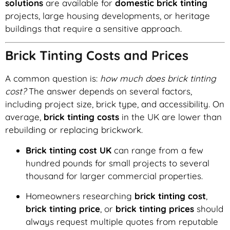
solutions
are available for
domestic brick tinting
projects, large housing developments, or heritage
buildings that require a sensitive approach.
Brick Tinting Costs and Prices
A common question is:
how much does brick tinting
cost?
The answer depends on several factors,
including project size, brick type, and accessibility. On
average,
brick tinting costs
in the UK are lower than
rebuilding or replacing brickwork.
Brick tinting cost UK
can range from a few
hundred pounds for small projects to several
thousand for larger commercial properties.
Homeowners researching
brick tinting cost
,
brick tinting price
, or
brick tinting prices
should
always request multiple quotes from reputable