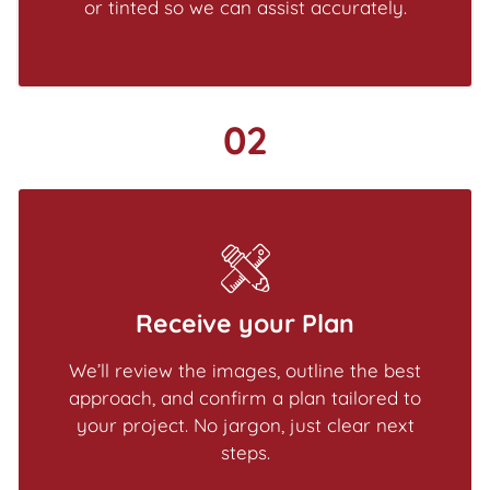
or tinted so we can assist accurately.
02
Receive your Plan
We’ll review the images, outline the best
approach, and confirm a plan tailored to
your project. No jargon, just clear next
steps.