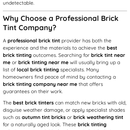
undetectable.
Why Choose a Professional Brick
Tint Company?
A
professional brick tint
provider has both the
experience and the materials to achieve the
best
brick tinting
outcomes. Searching for
brick tint near
me
or
brick tinting near me
will usually bring up a
list of
local brick tinting
specialists. Many
homeowners find peace of mind by contacting a
brick tinting company near me
that offers
guarantees on their work.
The
best brick tinters
can match new bricks with old,
disguise weather damage, or apply specialist shades
such as
autumn tint bricks
or
brick weathering tint
for a naturally aged look. These
brick tinting