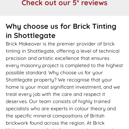
Check out our 5* reviews
Why choose us for Brick Tinting
in Shottlegate
Brick Makeover is the premier provider of brick
tinting in Shottlegate, offering a level of technical
precision and artistic excellence that ensures
every masonry project is completed to the highest
possible standard. Why choose us for your
Shottlegate property? We recognise that your
home is your most significant investment, and we
treat every job with the care and respect it
deserves. Our team consists of highly trained
specialists who are experts in colour theory and
the specific mineral compositions of British
brickwork found across the region. At Brick