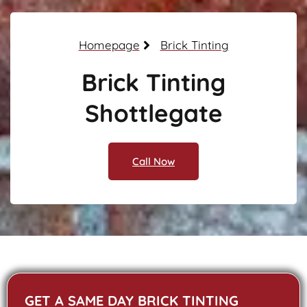
Homepage
Brick Tinting
Brick Tinting
Shottlegate
Call Now
GET A SAME DAY BRICK TINTING