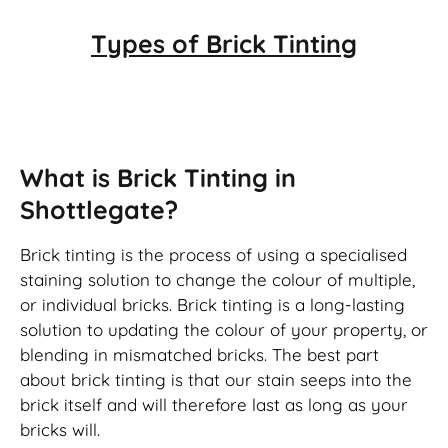
Types of
Brick Tinting
Brick Tinting
What is Brick Tinting in
Shottlegate?
Brick tinting is the process of using a specialised
staining solution to change the colour of multiple,
or individual bricks. Brick tinting is a long-lasting
solution to updating the colour of your property, or
blending in mismatched bricks. The best part
about brick tinting is that our stain seeps into the
brick itself and will therefore last as long as your
bricks will.