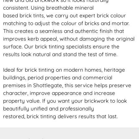
consistent. Using breathable mineral
based
brick
tints, we carry out expert
brick
colour
matching to adjust the colour of bricks and mortar.
This creates a seamless and authentic finish that
improves kerb appeal, without damaging the original
surface. Our
brick
tinting specialists ensure the
results look natural and stand the test of time.
Ideal for
brick
tinting on modern homes, heritage
buildings, period properties and commercial
premises in Shottlegate, this service helps preserve
character, improve appearance and increase
property value. If you want your
brickwork
to look
beautifully unified and professionally
restored,
brick
tinting delivers results that last.