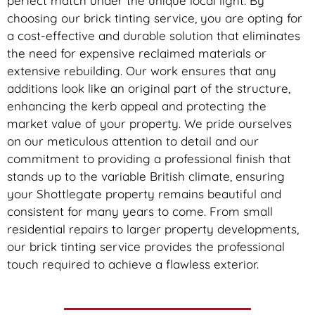
perfect match under the unique local light. By
choosing our brick tinting service, you are opting for
a cost-effective and durable solution that eliminates
the need for expensive reclaimed materials or
extensive rebuilding. Our work ensures that any
additions look like an original part of the structure,
enhancing the kerb appeal and protecting the
market value of your property. We pride ourselves
on our meticulous attention to detail and our
commitment to providing a professional finish that
stands up to the variable British climate, ensuring
your Shottlegate property remains beautiful and
consistent for many years to come. From small
residential repairs to larger property developments,
our brick tinting service provides the professional
touch required to achieve a flawless exterior.