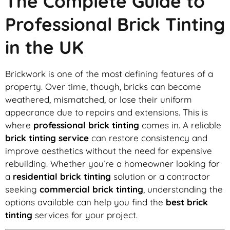
The Complete Guide to
Professional Brick Tinting
in the UK
Brickwork is one of the most defining features of a
property. Over time, though, bricks can become
weathered, mismatched, or lose their uniform
appearance due to repairs and extensions. This is
where
professional brick tinting
comes in. A reliable
brick tinting service
can restore consistency and
improve aesthetics without the need for expensive
rebuilding. Whether you’re a homeowner looking for
a
residential brick tinting
solution or a contractor
seeking
commercial brick tinting
, understanding the
options available can help you find the
best brick
tinting
services for your project.