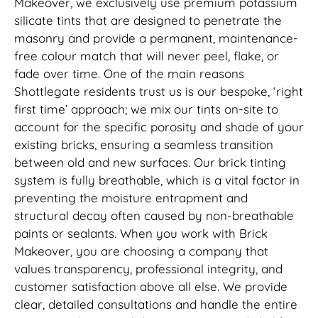
Makeover, we exclusively use premium potassium
silicate tints that are designed to penetrate the
masonry and provide a permanent, maintenance-
free colour match that will never peel, flake, or
fade over time. One of the main reasons
Shottlegate residents trust us is our bespoke, ‘right
first time’ approach; we mix our tints on-site to
account for the specific porosity and shade of your
existing bricks, ensuring a seamless transition
between old and new surfaces. Our brick tinting
system is fully breathable, which is a vital factor in
preventing the moisture entrapment and
structural decay often caused by non-breathable
paints or sealants. When you work with Brick
Makeover, you are choosing a company that
values transparency, professional integrity, and
customer satisfaction above all else. We provide
clear, detailed consultations and handle the entire