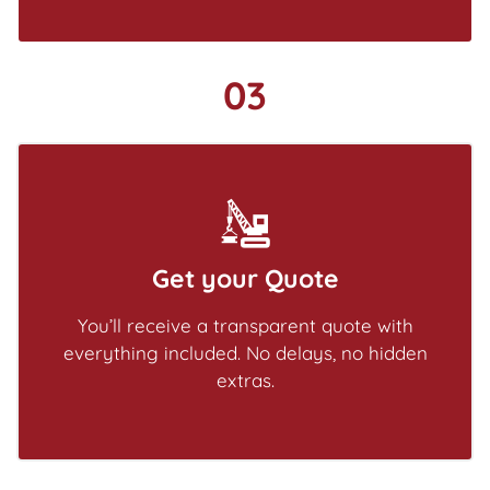
03
Get your Quote
You’ll receive a transparent quote with
everything included. No delays, no hidden
extras.