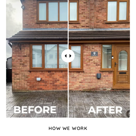
HOW WE WORK