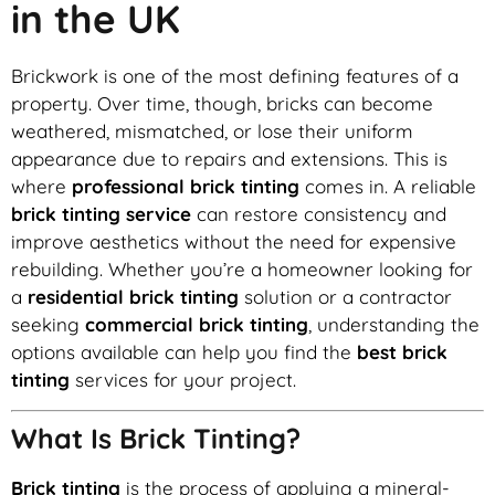
in the UK
Brickwork is one of the most defining features of a
property. Over time, though, bricks can become
weathered, mismatched, or lose their uniform
appearance due to repairs and extensions. This is
where
professional brick tinting
comes in. A reliable
brick tinting service
can restore consistency and
improve aesthetics without the need for expensive
rebuilding. Whether you’re a homeowner looking for
a
residential brick tinting
solution or a contractor
seeking
commercial brick tinting
, understanding the
options available can help you find the
best brick
tinting
services for your project.
What Is Brick Tinting?
Brick tinting
is the process of applying a mineral-