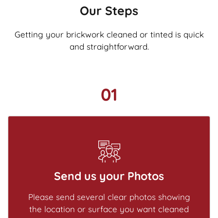
Our Steps
Getting your brickwork cleaned or tinted is quick
and straightforward.
01
Send us your Photos
Please send several clear photos showing
the location or surface you want cleaned