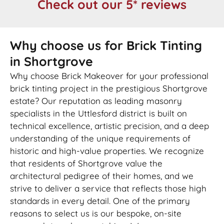
Check out our 5* reviews
Why choose us for Brick Tinting
in Shortgrove
Why choose Brick Makeover for your professional
brick tinting project in the prestigious Shortgrove
estate? Our reputation as leading masonry
specialists in the Uttlesford district is built on
technical excellence, artistic precision, and a deep
understanding of the unique requirements of
historic and high-value properties. We recognize
that residents of Shortgrove value the
architectural pedigree of their homes, and we
strive to deliver a service that reflects those high
standards in every detail. One of the primary
reasons to select us is our bespoke, on-site