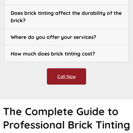
Does brick tinting affect the durability of the
brick?
Where do you offer your services?
How much does brick tinting cost?
Call Now
The Complete Guide to
Professional Brick Tinting