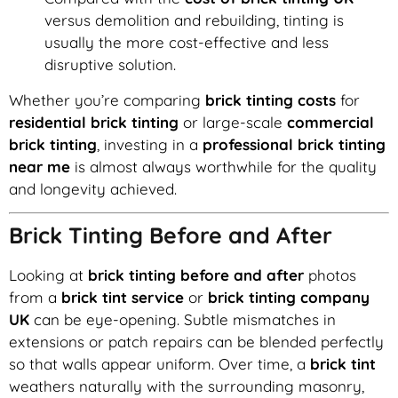
versus demolition and rebuilding, tinting is
usually the more cost-effective and less
disruptive solution.
Whether you’re comparing
brick tinting costs
for
residential brick tinting
or large-scale
commercial
brick tinting
, investing in a
professional brick tinting
near me
is almost always worthwhile for the quality
and longevity achieved.
Brick Tinting Before and After
Looking at
brick tinting before and after
photos
from a
brick tint service
or
brick tinting company
UK
can be eye-opening. Subtle mismatches in
extensions or patch repairs can be blended perfectly
so that walls appear uniform. Over time, a
brick tint
weathers naturally with the surrounding masonry,