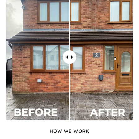
HOW WE WORK