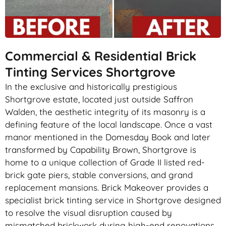
Commercial & Residential Brick
Tinting Services Shortgrove
In the exclusive and historically prestigious
Shortgrove estate, located just outside Saffron
Walden, the aesthetic integrity of its masonry is a
defining feature of the local landscape. Once a vast
manor mentioned in the Domesday Book and later
transformed by Capability Brown, Shortgrove is
home to a unique collection of Grade II listed red-
brick gate piers, stable conversions, and grand
replacement mansions. Brick Makeover provides a
specialist brick tinting service in Shortgrove designed
to resolve the visual disruption caused by
mismatched brickwork during high-end renovations