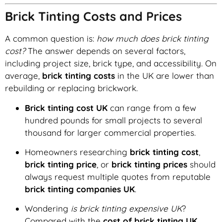
Brick Tinting Costs and Prices
A common question is:
how much does brick tinting
cost?
The answer depends on several factors,
including project size, brick type, and accessibility. On
average,
brick tinting costs
in the UK are lower than
rebuilding or replacing brickwork.
Brick tinting cost UK
can range from a few
hundred pounds for small projects to several
thousand for larger commercial properties.
Homeowners researching
brick tinting cost
,
brick tinting price
, or
brick tinting prices
should
always request multiple quotes from reputable
brick tinting companies UK
.
Wondering
is brick tinting expensive UK
?
Compared with the
cost of brick tinting UK