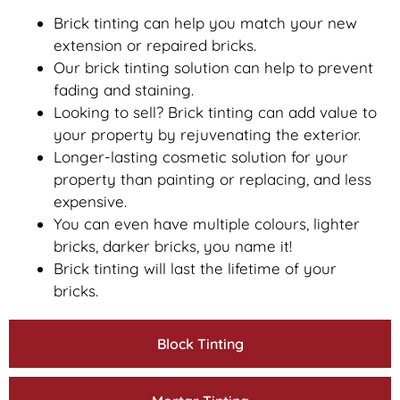
Brick tinting can help you match your new
extension or repaired bricks.
Our brick tinting solution can help to prevent
fading and staining.
Looking to sell? Brick tinting can add value to
your property by rejuvenating the exterior.
Longer-lasting cosmetic solution for your
property than painting or replacing, and less
expensive.
You can even have multiple colours, lighter
bricks, darker bricks, you name it!
Brick tinting will last the lifetime of your
bricks.
Block Tinting