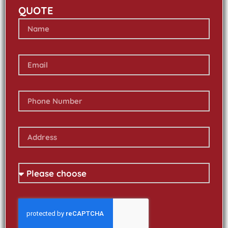
QUOTE