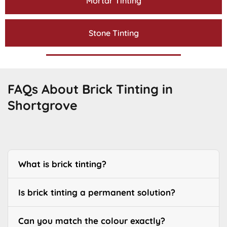
Mortar Tinting
Stone Tinting
FAQs About Brick Tinting in
Shortgrove
What is brick tinting?
Is brick tinting a permanent solution?
Can you match the colour exactly?