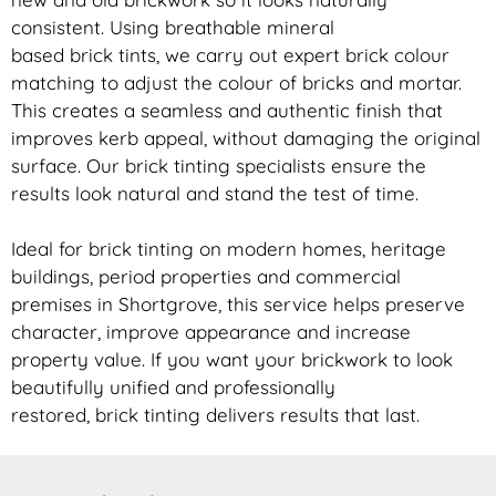
consistent. Using breathable mineral
based
brick
tints, we carry out expert
brick
colour
matching to adjust the colour of bricks and mortar.
This creates a seamless and authentic finish that
improves kerb appeal, without damaging the original
surface. Our
brick
tinting specialists ensure the
results look natural and stand the test of time.
Ideal for
brick
tinting on modern homes, heritage
buildings, period properties and commercial
premises in Shortgrove, this service helps preserve
character, improve appearance and increase
property value. If you want your
brickwork
to look
beautifully unified and professionally
restored,
brick
tinting delivers results that last.