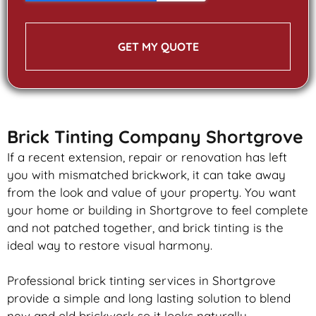
GET MY QUOTE
Brick Tinting Company Shortgrove
If a recent extension, repair or renovation has left
you with mismatched
brickwork
, it can take away
from the look and value of your property. You want
your home or building in Shortgrove to feel complete
and not patched together, and
brick
tinting is the
ideal way to restore visual harmony.
Professional
brick
tinting services in Shortgrove
provide a simple and long lasting solution to blend
new and old
brickwork
so it looks naturally