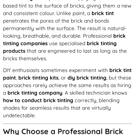
based tint to the surface of bricks, giving them a new
and consistent colour. Unlike paint, a
brick tint
penetrates the pores of the brick and bonds
permanently with the surface. The result is natural-
looking, breathable, and durable. Professional
brick
tinting companies
use specialised
brick tinting
products
that are engineered to last as long as the
bricks themselves.
DIY enthusiasts sometimes experiment with
brick tint
paint
,
brick tinting kits
, or
diy brick tinting
, but these
approaches rarely achieve the same results as hiring
a
brick tinting company
. A skilled technician knows
how to conduct brick tinting
correctly, blending
shades for seamless results that are virtually
undetectable.
Why Choose a Professional Brick