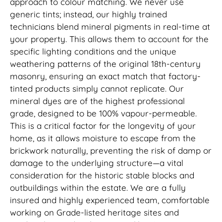
approach to colour matching. We never use
generic tints; instead, our highly trained
technicians blend mineral pigments in real-time at
your property. This allows them to account for the
specific lighting conditions and the unique
weathering patterns of the original 18th-century
masonry, ensuring an exact match that factory-
tinted products simply cannot replicate. Our
mineral dyes are of the highest professional
grade, designed to be 100% vapour-permeable.
This is a critical factor for the longevity of your
home, as it allows moisture to escape from the
brickwork naturally, preventing the risk of damp or
damage to the underlying structure—a vital
consideration for the historic stable blocks and
outbuildings within the estate. We are a fully
insured and highly experienced team, comfortable
working on Grade-listed heritage sites and