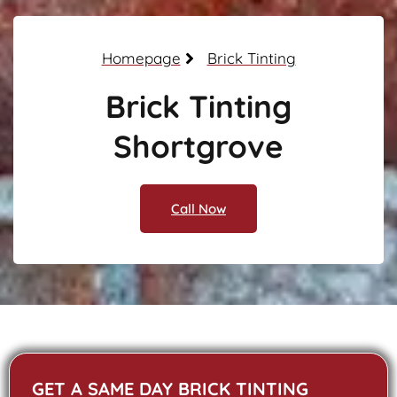
Homepage
Brick Tinting
Brick Tinting
Shortgrove
Call Now
GET A SAME DAY BRICK TINTING