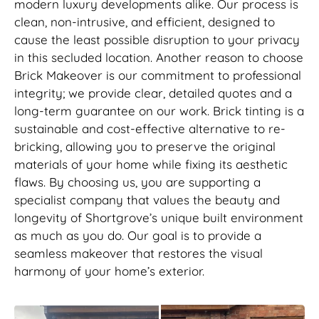
modern luxury developments alike. Our process is
clean, non-intrusive, and efficient, designed to
cause the least possible disruption to your privacy
in this secluded location. Another reason to choose
Brick Makeover is our commitment to professional
integrity; we provide clear, detailed quotes and a
long-term guarantee on our work. Brick tinting is a
sustainable and cost-effective alternative to re-
bricking, allowing you to preserve the original
materials of your home while fixing its aesthetic
flaws. By choosing us, you are supporting a
specialist company that values the beauty and
longevity of Shortgrove’s unique built environment
as much as you do. Our goal is to provide a
seamless makeover that restores the visual
harmony of your home’s exterior.