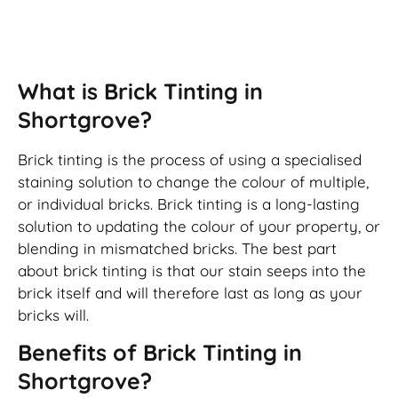
Brick Tinting
What is Brick Tinting in
Shortgrove?
Brick tinting is the process of using a specialised
staining solution to change the colour of multiple,
or individual bricks. Brick tinting is a long-lasting
solution to updating the colour of your property, or
blending in mismatched bricks. The best part
about brick tinting is that our stain seeps into the
brick itself and will therefore last as long as your
bricks will.
Benefits of Brick Tinting in
Shortgrove?