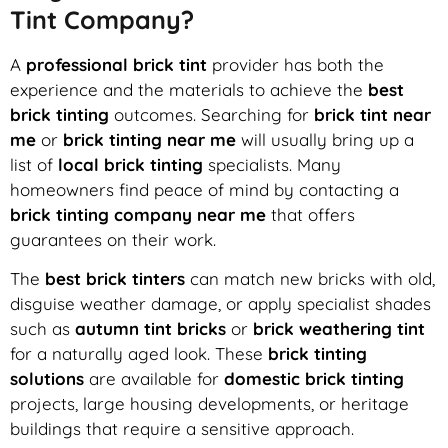
Tint Company?
A
professional brick tint
provider has both the
experience and the materials to achieve the
best
brick tinting
outcomes. Searching for
brick tint near
me
or
brick tinting near me
will usually bring up a
list of
local brick tinting
specialists. Many
homeowners find peace of mind by contacting a
brick tinting company near me
that offers
guarantees on their work.
The
best brick tinters
can match new bricks with old,
disguise weather damage, or apply specialist shades
such as
autumn tint bricks
or
brick weathering tint
for a naturally aged look. These
brick tinting
solutions
are available for
domestic brick tinting
projects, large housing developments, or heritage
buildings that require a sensitive approach.