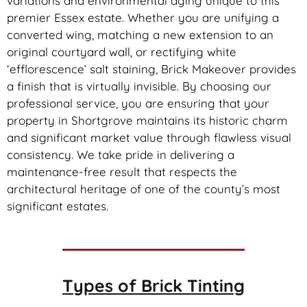
variations and environmental aging unique to this
premier Essex estate. Whether you are unifying a
converted wing, matching a new extension to an
original courtyard wall, or rectifying white
‘efflorescence’ salt staining, Brick Makeover provides
a finish that is virtually invisible. By choosing our
professional service, you are ensuring that your
property in Shortgrove maintains its historic charm
and significant market value through flawless visual
consistency. We take pride in delivering a
maintenance-free result that respects the
architectural heritage of one of the county’s most
significant estates.
Types of
Brick Tinting