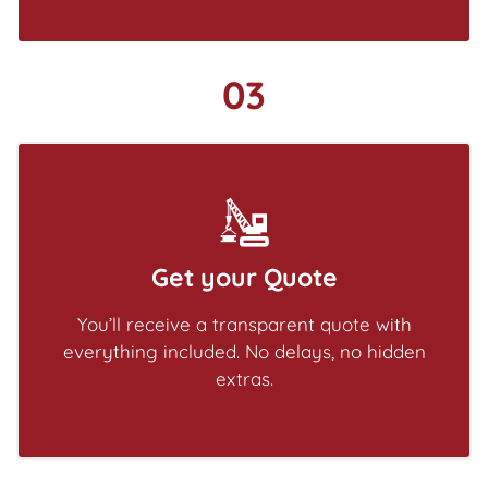
03
Get your Quote
You’ll receive a transparent quote with
everything included. No delays, no hidden
extras.