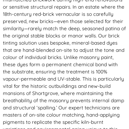
or sensitive structural repairs. In an estate where the
18th-century red-brick vernacular is so carefully
preserved, new bricks—even those selected for their
similarity—rarely match the deep, seasoned patina of
the original stable blocks or manor walls. Our brick
tinting solution uses bespoke, mineral-based dyes
that are hand-blended on-site to adjust the tone and
colour of individual bricks. Unlike masonry paint,
these dyes form a permanent chemical bond with
the substrate, ensuring the treatment is 100%
vapour-permeable and UV-stable. This is particularly
vital for the historic outbuildings and new-build
mansions of Shortgrove, where maintaining the
breathability of the masonry prevents internal damp
and structural ‘spalling.’ Our expert technicians are
masters of on-site colour matching, hand-applying
pigments to replicate the specific kiln-burnt