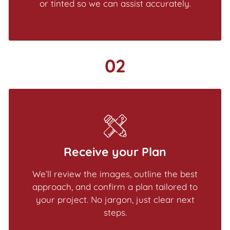
or tinted so we can assist accurately.
02
Receive your Plan
We’ll review the images, outline the best
approach, and confirm a plan tailored to
your project. No jargon, just clear next
steps.