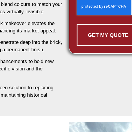
 blend colours to match your
 virtually invisible.
ck makeover elevates the
ancing its market appeal.
GET MY QUOTE
enetrate deep into the brick,
ng a permanent finish.
nhancements to bold new
cific vision and the
een solution to replacing
maintaining historical