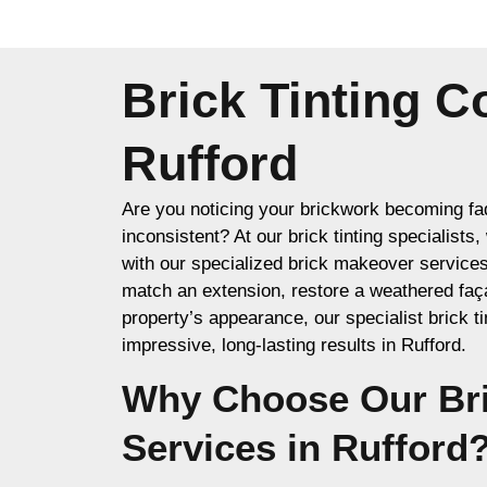
Brick Tinting 
Rufford
Are you noticing your brickwork becoming fad
inconsistent? At our brick tinting specialists
with our specialized brick makeover service
match an extension, restore a weathered faç
property’s appearance, our specialist brick ti
impressive, long-lasting results in Rufford.
Why Choose Our Bri
Services in Rufford