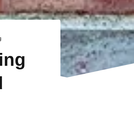
g
ting
d