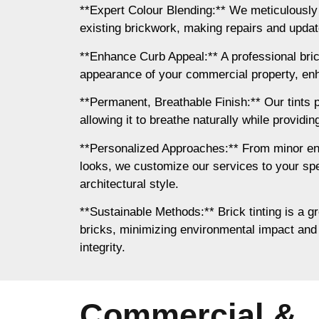
**Expert Colour Blending:** We meticulously
existing brickwork, making repairs and updates
**Enhance Curb Appeal:** A professional bri
appearance of your commercial property, enh
**Permanent, Breathable Finish:** Our tints p
allowing it to breathe naturally while providi
**Personalized Approaches:** From minor e
looks, we customize our services to your spe
architectural style.
**Sustainable Methods:** Brick tinting is a gr
bricks, minimizing environmental impact and 
integrity.
Commercial &