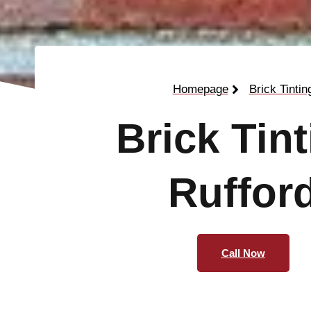
Homepage
Brick Tintin
Brick Tin
Ruffor
Call Now