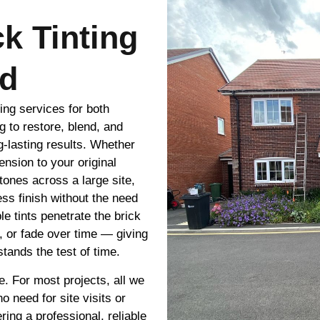
ck Tinting
rd
ting services for both
g to restore, blend, and
g-lasting results. Whether
nsion to your original
tones across a large site,
ss finish without the need
le tints penetrate the brick
e, or fade over time — giving
tands the test of time.
e. For most projects, all we
 need for site visits or
ring a professional, reliable