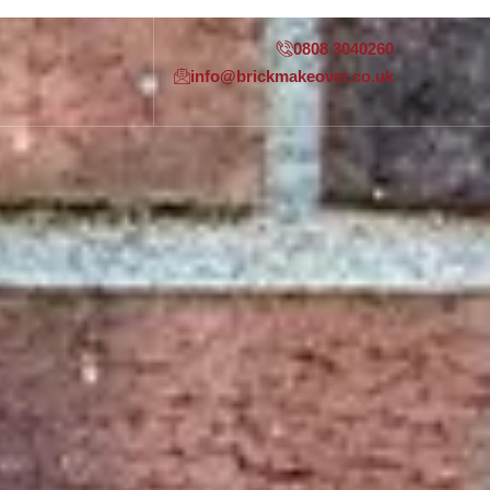
0808 3040260
info@brickmakeover.co.uk