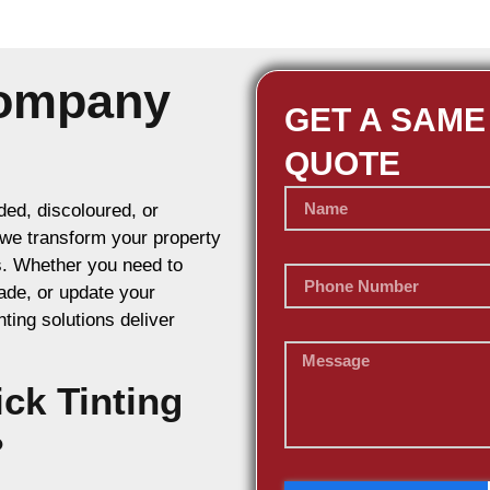
Company
GET A SAME
QUOTE
ed, discoloured, or
, we transform your property
s. Whether you need to
ade, or update your
nting solutions deliver
ck Tinting
?