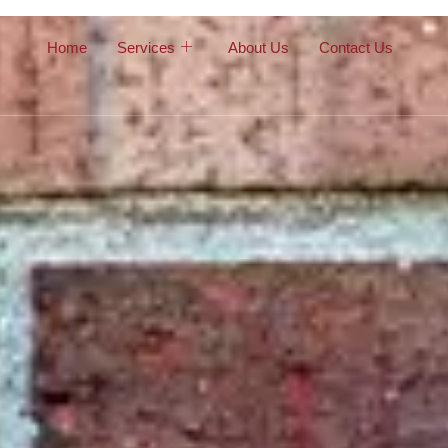
Home
Services
About Us
Contact Us