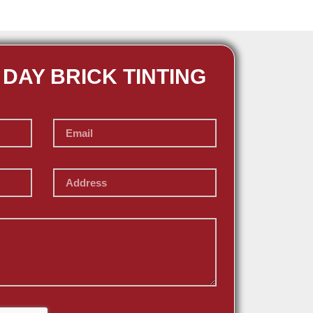
 DAY BRICK TINTING