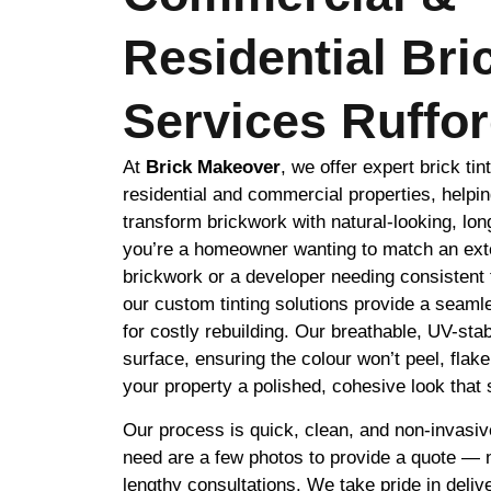
Residential Bri
Services Ruffo
At
Brick Makeover
, we offer expert brick tin
residential and commercial properties, helpin
transform brickwork with natural-looking, lon
you’re a homeowner wanting to match an exte
brickwork or a developer needing consistent 
our custom tinting solutions provide a seamle
for costly rebuilding. Our breathable, UV-stab
surface, ensuring the colour won’t peel, flak
your property a polished, cohesive look that s
Our process is quick, clean, and non-invasiv
need are a few photos to provide a quote — no
lengthy consultations. We take pride in delive