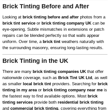
Brick Tinting Before and After
Looking at
brick tinting before and after
photos from a
brick tint service
or
brick tinting company UK
can be
eye-opening. Subtle mismatches in extensions or patch
repairs can be blended perfectly so that walls appear
uniform. Over time, a
brick tint
weathers naturally with
the surrounding masonry, ensuring long-lasting results.
Brick Tinting in the UK
There are many
brick tinting companies UK
that offer
nationwide coverage, such as
Brick Tint UK Ltd
, as well
as smaller
local brick tint
providers. Searching for
brick
tinting in my area
or
brick tinting company near me
is
the fastest way to find available options. Most
brick
tinting services
provide both
residential brick tinting
and
commercial brick tinting
, covering everything from