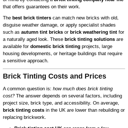
that offers guarantees on their work.
The
best brick tinters
can match new bricks with old,
disguise weather damage, or apply specialist shades
such as
autumn tint bricks
or
brick weathering tint
for
a naturally aged look. These
brick tinting solutions
are
available for
domestic brick tinting
projects, large
housing developments, or heritage buildings that require
a sensitive approach.
Brick Tinting Costs and Prices
A common question is:
how much does brick tinting
cost?
The answer depends on several factors, including
project size, brick type, and accessibility. On average,
brick tinting costs
in the UK are lower than rebuilding or
replacing brickwork.