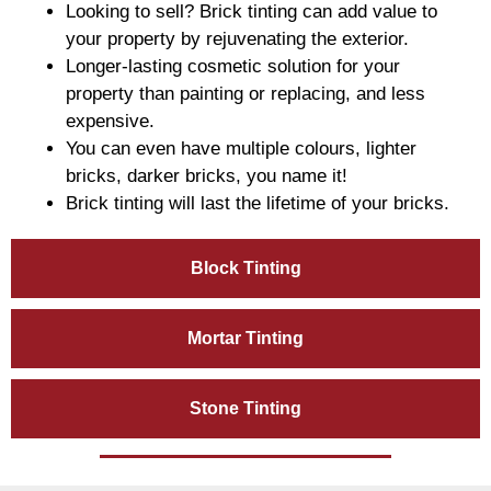
Looking to sell? Brick tinting can add value to
your property by rejuvenating the exterior.
Longer-lasting cosmetic solution for your
property than painting or replacing, and less
expensive.
You can even have multiple colours, lighter
bricks, darker bricks, you name it!
Brick tinting will last the lifetime of your bricks.
Block Tinting
Mortar Tinting
Stone Tinting