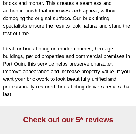
bricks and mortar. This creates a seamless and
authentic finish that improves kerb appeal, without
damaging the original surface. Our
brick
tinting
specialists ensure the results look natural and stand the
test of time.
Ideal for
brick
tinting on modern homes, heritage
buildings, period properties and commercial premises in
Port Quin, this service helps preserve character,
improve appearance and increase property value. If you
want your
brickwork
to look beautifully unified and
professionally restored,
brick
tinting delivers results that
last.
Check out our 5* reviews