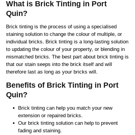
What is Brick Tinting in Port
Quin?
Brick tinting is the process of using a specialised
staining solution to change the colour of multiple, or
individual bricks. Brick tinting is a long-lasting solution
to updating the colour of your property, or blending in
mismatched bricks. The best part about brick tinting is
that our stain seeps into the brick itself and will
therefore last as long as your bricks will.
Benefits of Brick Tinting in Port
Quin?
Brick tinting can help you match your new
extension or repaired bricks.
Our brick tinting solution can help to prevent
fading and staining.