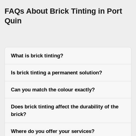
FAQs About Brick Tinting in Port
Quin
What is brick tinting?
Is brick tinting a permanent solution?
Can you match the colour exactly?
Does brick tinting affect the durability of the
brick?
Where do you offer your services?