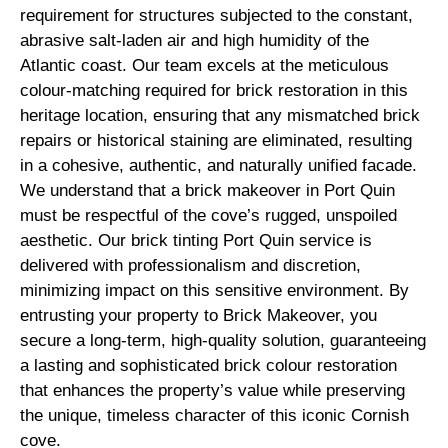
requirement for structures subjected to the constant,
abrasive salt-laden air and high humidity of the
Atlantic coast. Our team excels at the meticulous
colour-matching required for brick restoration in this
heritage location, ensuring that any mismatched brick
repairs or historical staining are eliminated, resulting
in a cohesive, authentic, and naturally unified facade.
We understand that a brick makeover in Port Quin
must be respectful of the cove’s rugged, unspoiled
aesthetic. Our brick tinting Port Quin service is
delivered with professionalism and discretion,
minimizing impact on this sensitive environment. By
entrusting your property to Brick Makeover, you
secure a long-term, high-quality solution, guaranteeing
a lasting and sophisticated brick colour restoration
that enhances the property’s value while preserving
the unique, timeless character of this iconic Cornish
cove.