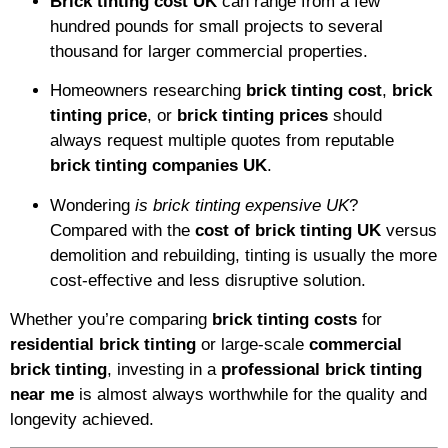
Brick tinting cost UK
can range from a few
hundred pounds for small projects to several
thousand for larger commercial properties.
Homeowners researching
brick tinting cost
,
brick
tinting price
, or
brick tinting prices
should
always request multiple quotes from reputable
brick tinting companies UK
.
Wondering
is brick tinting expensive UK
?
Compared with the
cost of brick tinting UK
versus
demolition and rebuilding, tinting is usually the more
cost-effective and less disruptive solution.
Whether you’re comparing
brick tinting costs
for
residential brick tinting
or large-scale
commercial
brick tinting
, investing in a
professional brick tinting
near me
is almost always worthwhile for the quality and
longevity achieved.