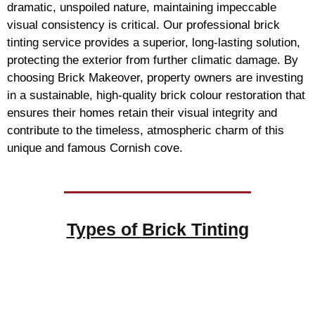
dramatic, unspoiled nature, maintaining impeccable
visual consistency is critical. Our professional brick
tinting service provides a superior, long-lasting solution,
protecting the exterior from further climatic damage. By
choosing Brick Makeover, property owners are investing
in a sustainable, high-quality brick colour restoration that
ensures their homes retain their visual integrity and
contribute to the timeless, atmospheric charm of this
unique and famous Cornish cove.
Types of
Brick Tinting
Brick Tinting