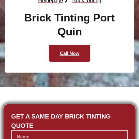
Homepage
Brick Tinting
Brick Tinting Port
Quin
Call Now
GET A SAME DAY BRICK TINTING
QUOTE