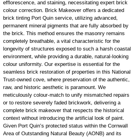
efflorescence, and staining, necessitating expert brick
colour correction. Brick Makeover offers a dedicated
brick tinting Port Quin service, utilizing advanced,
permanent mineral pigments that are fully absorbed by
the brick. This method ensures the masonry remains
completely breathable, a vital characteristic for the
longevity of structures exposed to such a harsh coastal
environment, while providing a durable, natural-looking
colour uniformity. Our expertise is essential for the
seamless brick restoration of properties in this National
Trust-owned cove, where preservation of the authentic,
raw, and historic aesthetic is paramount. We
meticulously colour-match to unify mismatched repairs
or to restore severely faded brickwork, delivering a
complete brick makeover that respects the historical
context without introducing the artificial look of paint.
Given Port Quin’s protected status within the Cornwall
Area of Outstanding Natural Beauty (AONB) and its