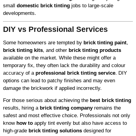
small
domestic brick tinting
jobs to large-scale
developments.
DIY vs Professional Services
Some homeowners are tempted by
brick tinting paint
,
brick tinting kits
, and other
brick tinting products
available on the market. While these might offer a
temporary fix, they often lack the durability and colour
accuracy of a
professional brick tinting service
. DIY
options can lead to patchy finishes and may even
damage the brickwork if applied incorrectly.
For those serious about achieving the
best brick tinting
results, hiring a
brick tinting company
remains the
safest and most effective choice. Professionals not only
know
how to
apply tint evenly but also have access to
high-grade
brick tinting solutions
designed for