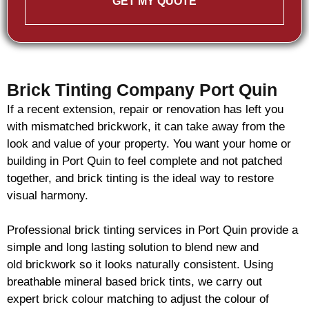
GET MY QUOTE
Brick Tinting Company Port Quin
If a recent extension, repair or renovation has left you
with mismatched
brickwork
, it can take away from the
look and value of your property. You want your home or
building in Port Quin to feel complete and not patched
together, and
brick
tinting is the ideal way to restore
visual harmony.
Professional
brick
tinting services in Port Quin provide a
simple and long lasting solution to blend new and
old
brickwork
so it looks naturally consistent. Using
breathable mineral based
brick
tints, we carry out
expert
brick
colour matching to adjust the colour of