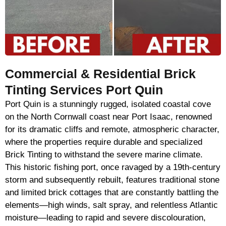
Commercial & Residential Brick
Tinting Services Port Quin
Port Quin is a stunningly rugged, isolated coastal cove
on the North Cornwall coast near Port Isaac, renowned
for its dramatic cliffs and remote, atmospheric character,
where the properties require durable and specialized
Brick Tinting to withstand the severe marine climate.
This historic fishing port, once ravaged by a 19th-century
storm and subsequently rebuilt, features traditional stone
and limited brick cottages that are constantly battling the
elements—high winds, salt spray, and relentless Atlantic
moisture—leading to rapid and severe discolouration,