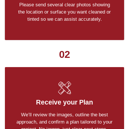
Please send several clear photos showing
the location or surface you want cleaned or
tinted so we can assist accurately.
02
Receive your Plan
We’ll review the images, outline the best
approach, and confirm a plan tailored to your