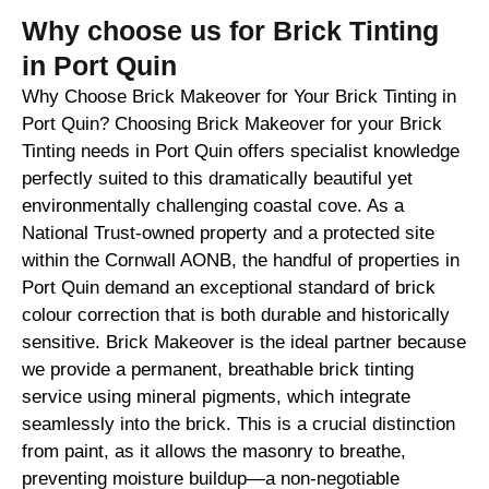
Why choose us for Brick Tinting
in Port Quin
Why Choose Brick Makeover for Your Brick Tinting in
Port Quin? Choosing Brick Makeover for your Brick
Tinting needs in Port Quin offers specialist knowledge
perfectly suited to this dramatically beautiful yet
environmentally challenging coastal cove. As a
National Trust-owned property and a protected site
within the Cornwall AONB, the handful of properties in
Port Quin demand an exceptional standard of brick
colour correction that is both durable and historically
sensitive. Brick Makeover is the ideal partner because
we provide a permanent, breathable brick tinting
service using mineral pigments, which integrate
seamlessly into the brick. This is a crucial distinction
from paint, as it allows the masonry to breathe,
preventing moisture buildup—a non-negotiable