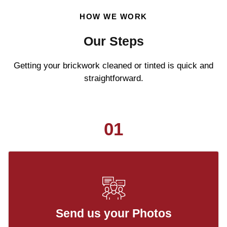
HOW WE WORK
Our Steps
Getting your brickwork cleaned or tinted is quick and
straightforward.
01
Send us your Photos