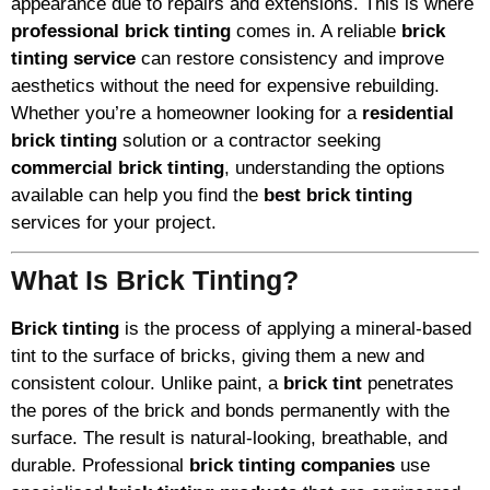
appearance due to repairs and extensions. This is where
professional brick tinting
comes in. A reliable
brick
tinting service
can restore consistency and improve
aesthetics without the need for expensive rebuilding.
Whether you’re a homeowner looking for a
residential
brick tinting
solution or a contractor seeking
commercial brick tinting
, understanding the options
available can help you find the
best brick tinting
services for your project.
What Is Brick Tinting?
Brick tinting
is the process of applying a mineral-based
tint to the surface of bricks, giving them a new and
consistent colour. Unlike paint, a
brick tint
penetrates
the pores of the brick and bonds permanently with the
surface. The result is natural-looking, breathable, and
durable. Professional
brick tinting companies
use