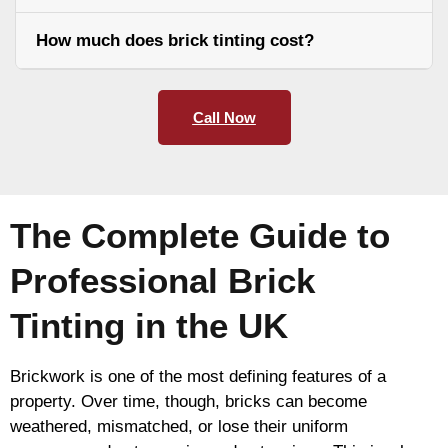
How much does brick tinting cost?
Call Now
The Complete Guide to
Professional Brick
Tinting in the UK
Brickwork is one of the most defining features of a
property. Over time, though, bricks can become
weathered, mismatched, or lose their uniform