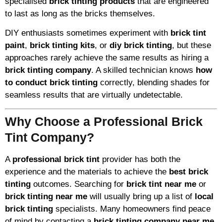
specialised
brick tinting products
that are engineered
to last as long as the bricks themselves.
DIY enthusiasts sometimes experiment with
brick tint
paint
,
brick tinting kits
, or
diy brick tinting
, but these
approaches rarely achieve the same results as hiring a
brick tinting company
. A skilled technician knows
how
to conduct brick tinting
correctly, blending shades for
seamless results that are virtually undetectable.
Why Choose a Professional Brick
Tint Company?
A
professional brick tint
provider has both the
experience and the materials to achieve the
best brick
tinting
outcomes. Searching for
brick tint near me
or
brick tinting near me
will usually bring up a list of
local
brick tinting
specialists. Many homeowners find peace
of mind by contacting a
brick tinting company near me