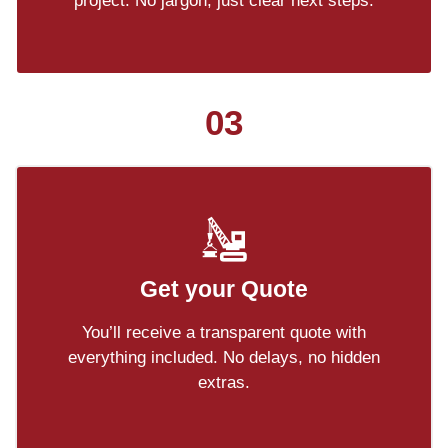
project. No jargon, just clear next steps.
03
Get your Quote
You’ll receive a transparent quote with
everything included. No delays, no hidden
extras.