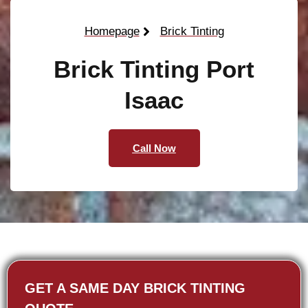
Homepage
Brick Tinting
Brick Tinting Port
Isaac
Call Now
GET A SAME DAY BRICK TINTING