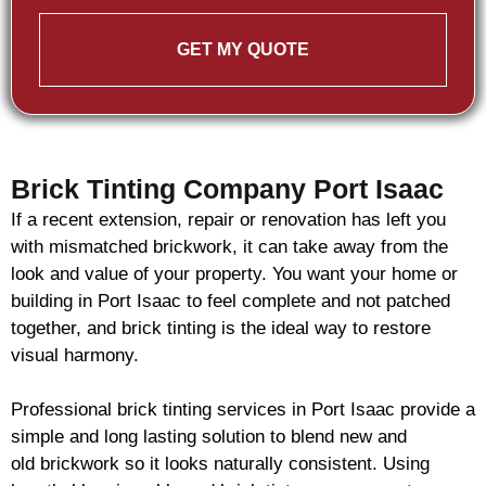
GET MY QUOTE
Brick Tinting Company Port Isaac
If a recent extension, repair or renovation has left you
with mismatched
brickwork
, it can take away from the
look and value of your property. You want your home or
building in Port Isaac to feel complete and not patched
together, and
brick
tinting is the ideal way to restore
visual harmony.
Professional
brick
tinting services in Port Isaac provide a
simple and long lasting solution to blend new and
old
brickwork
so it looks naturally consistent. Using