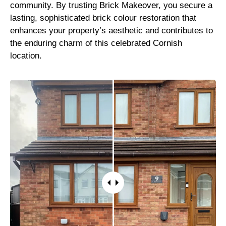
community. By trusting Brick Makeover, you secure a
lasting, sophisticated brick colour restoration that
enhances your property’s aesthetic and contributes to
the enduring charm of this celebrated Cornish
location.