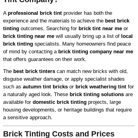
A
professional brick tint
provider has both the
experience and the materials to achieve the
best brick
tinting
outcomes. Searching for
brick tint near me
or
brick tinting near me
will usually bring up a list of
local
brick tinting
specialists. Many homeowners find peace
of mind by contacting a
brick tinting company near me
that offers guarantees on their work.
The
best brick tinters
can match new bricks with old,
disguise weather damage, or apply specialist shades
such as
autumn tint bricks
or
brick weathering tint
for
a naturally aged look. These
brick tinting solutions
are
available for
domestic brick tinting
projects, large
housing developments, or heritage buildings that require
a sensitive approach.
Brick Tinting Costs and Prices