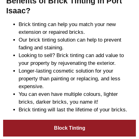
Benefits of Brick Tinting in Port
Isaac?
Brick tinting can help you match your new
extension or repaired bricks.
Our brick tinting solution can help to prevent
fading and staining.
Looking to sell? Brick tinting can add value to
your property by rejuvenating the exterior.
Longer-lasting cosmetic solution for your
property than painting or replacing, and less
expensive.
You can even have multiple colours, lighter
bricks, darker bricks, you name it!
Brick tinting will last the lifetime of your bricks.
Block Tinting