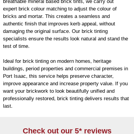
breathable mineral based
brick
tints, we carry out
expert
brick
colour matching to adjust the colour of
bricks and mortar. This creates a seamless and
authentic finish that improves kerb appeal, without
damaging the original surface. Our
brick
tinting
specialists ensure the results look natural and stand the
test of time.
Ideal for
brick
tinting on modern homes, heritage
buildings, period properties and commercial premises in
Port Isaac, this service helps preserve character,
improve appearance and increase property value. If you
want your
brickwork
to look beautifully unified and
professionally restored,
brick
tinting delivers results that
last.
Check out our 5* reviews