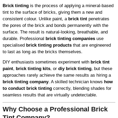
Brick tinting
is the process of applying a mineral-based
tint to the surface of bricks, giving them a new and
consistent colour. Unlike paint, a
brick tint
penetrates
the pores of the brick and bonds permanently with the
surface. The result is natural-looking, breathable, and
durable. Professional
brick tinting companies
use
specialised
brick tinting products
that are engineered
to last as long as the bricks themselves.
DIY enthusiasts sometimes experiment with
brick tint
paint
,
brick tinting kits
, or
diy brick tinting
, but these
approaches rarely achieve the same results as hiring a
brick tinting company
. A skilled technician knows
how
to conduct brick tinting
correctly, blending shades for
seamless results that are virtually undetectable.
Why Choose a Professional Brick
Tint Company?