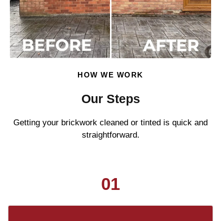
HOW WE WORK
Our Steps
Getting your brickwork cleaned or tinted is quick and
straightforward.
01