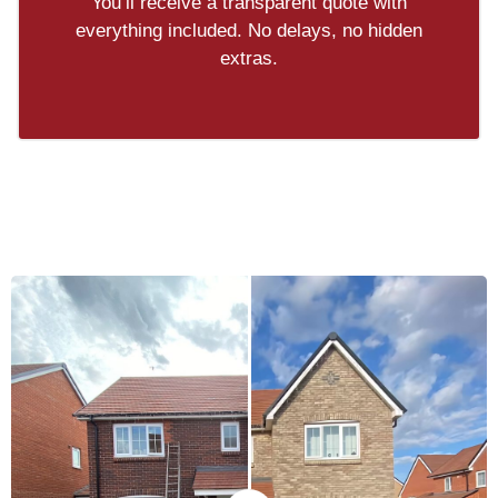
You’ll receive a transparent quote with
everything included. No delays, no hidden
extras.