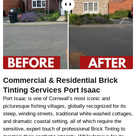
Commercial & Residential Brick
Tinting Services Port Isaac
Port Isaac is one of Cornwall’s most iconic and
picturesque fishing villages, globally recognized for its
steep, winding streets, traditional white-washed cottages,
and dramatic coastal setting, all of which require the
sensitive, expert touch of professional Brick Tinting to