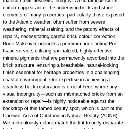
maintain their aesthetic integrity. While famous for its
uniform appearance, the underlying brick and stone
elements of many properties, particularly those exposed
to the Atlantic weather, often suffer from severe
weathering, mineral staining, and the patchy effects of
repairs, necessitating careful brick colour correction.
Brick Makeover provides a premium brick tinting Port
Isaac service, utilizing specialized, highly effective
mineral pigments that are permanently absorbed into the
brick structure, ensuring a breathable, natural-looking
finish essential for heritage properties in a challenging
coastal environment. Our expertise in achieving a
seamless brick restoration is crucial here, where any
visual incongruity—such as mismatched bricks from an
extension or repair—is highly noticeable against the
backdrop of this famed beauty spot, which is part of the
Cornwall Area of Outstanding Natural Beauty (AONB).
We meticulously colour-match the tint to unify disparate