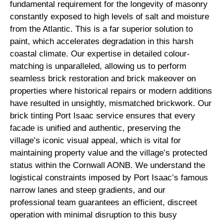
fundamental requirement for the longevity of masonry
constantly exposed to high levels of salt and moisture
from the Atlantic. This is a far superior solution to
paint, which accelerates degradation in this harsh
coastal climate. Our expertise in detailed colour-
matching is unparalleled, allowing us to perform
seamless brick restoration and brick makeover on
properties where historical repairs or modern additions
have resulted in unsightly, mismatched brickwork. Our
brick tinting Port Isaac service ensures that every
facade is unified and authentic, preserving the
village’s iconic visual appeal, which is vital for
maintaining property value and the village’s protected
status within the Cornwall AONB. We understand the
logistical constraints imposed by Port Isaac’s famous
narrow lanes and steep gradients, and our
professional team guarantees an efficient, discreet
operation with minimal disruption to this busy