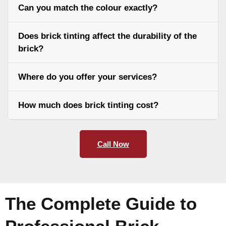
Can you match the colour exactly?
Does brick tinting affect the durability of the
brick?
Where do you offer your services?
How much does brick tinting cost?
Call Now
The Complete Guide to