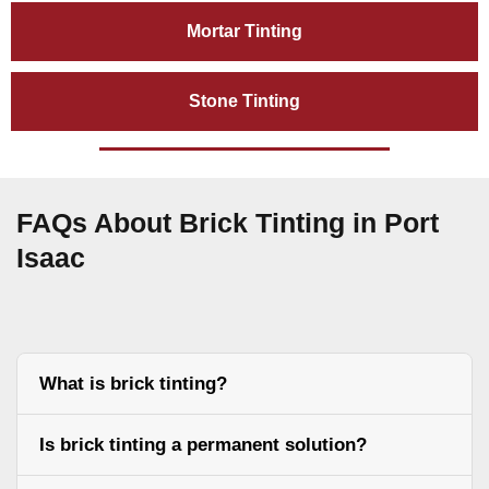
Mortar Tinting
Stone Tinting
FAQs About Brick Tinting in Port
Isaac
What is brick tinting?
Is brick tinting a permanent solution?