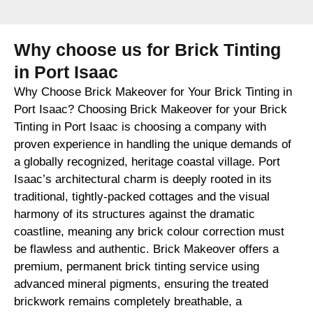
Why choose us for Brick Tinting
in Port Isaac
Why Choose Brick Makeover for Your Brick Tinting in
Port Isaac? Choosing Brick Makeover for your Brick
Tinting in Port Isaac is choosing a company with
proven experience in handling the unique demands of
a globally recognized, heritage coastal village. Port
Isaac’s architectural charm is deeply rooted in its
traditional, tightly-packed cottages and the visual
harmony of its structures against the dramatic
coastline, meaning any brick colour correction must
be flawless and authentic. Brick Makeover offers a
premium, permanent brick tinting service using
advanced mineral pigments, ensuring the treated
brickwork remains completely breathable, a