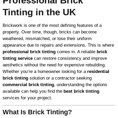
Professional Brick
Tinting in the UK
Brickwork is one of the most defining features of a
property. Over time, though, bricks can become
weathered, mismatched, or lose their uniform
appearance due to repairs and extensions. This is where
professional brick tinting
comes in. A reliable
brick
tinting service
can restore consistency and improve
aesthetics without the need for expensive rebuilding.
Whether you’re a homeowner looking for a
residential
brick tinting
solution or a contractor seeking
commercial brick tinting
, understanding the options
available can help you find the
best brick tinting
services for your project.
What Is Brick Tinting?