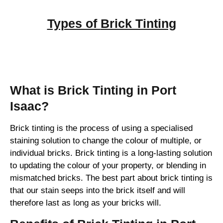
Types of
Brick Tinting
Brick Tinting
What is Brick Tinting in Port
Isaac?
Brick tinting is the process of using a specialised
staining solution to change the colour of multiple, or
individual bricks. Brick tinting is a long-lasting solution
to updating the colour of your property, or blending in
mismatched bricks. The best part about brick tinting is
that our stain seeps into the brick itself and will
therefore last as long as your bricks will.