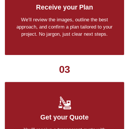
Receive your Plan
We’ll review the images, outline the best
approach, and confirm a plan tailored to your
project. No jargon, just clear next steps.
03
Get your Quote