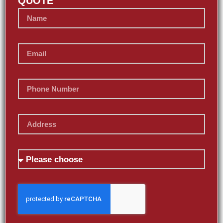
QUOTE