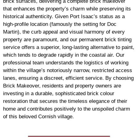
brick surfaces, delivering a complete brick makeover
that enhances the property’s charm while preserving its
historical authenticity. Given Port Isaac’s status as a
high-profile location (famously the setting for Doc
Martin), the curb appeal and visual harmony of every
property are paramount, and our permanent brick tinting
service offers a superior, long-lasting alternative to paint,
which tends to degrade rapidly in the coastal air. Our
professional team understands the logistics of working
within the village’s notoriously narrow, restricted access
lanes, ensuring a discreet, efficient service. By choosing
Brick Makeover, residents and property owners are
investing in a durable, sophisticated brick colour
restoration that secures the timeless elegance of their
home and contributes positively to the unspoiled charm
of this beloved Cornish village.