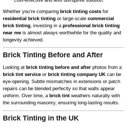
cost-effective and less disruptive solution.
Whether you’re comparing
brick tinting costs
for
residential brick tinting
or large-scale
commercial
brick tinting
, investing in a
professional brick tinting
near me
is almost always worthwhile for the quality and
longevity achieved.
Brick Tinting Before and After
Looking at
brick tinting before and after
photos from a
brick tint service
or
brick tinting company UK
can be
eye-opening. Subtle mismatches in extensions or patch
repairs can be blended perfectly so that walls appear
uniform. Over time, a
brick tint
weathers naturally with
the surrounding masonry, ensuring long-lasting results.
Brick Tinting in the UK