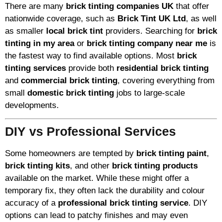
There are many
brick tinting companies UK
that offer
nationwide coverage, such as
Brick Tint UK Ltd
, as well
as smaller
local brick tint
providers. Searching for
brick
tinting in my area
or
brick tinting company near me
is
the fastest way to find available options. Most
brick
tinting services
provide both
residential brick tinting
and
commercial brick tinting
, covering everything from
small
domestic brick tinting
jobs to large-scale
developments.
DIY vs Professional Services
Some homeowners are tempted by
brick tinting paint
,
brick tinting kits
, and other
brick tinting products
available on the market. While these might offer a
temporary fix, they often lack the durability and colour
accuracy of a
professional brick tinting service
. DIY
options can lead to patchy finishes and may even