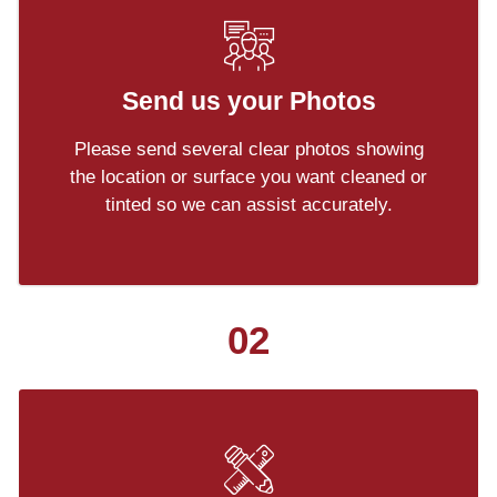
Send us your Photos
Please send several clear photos showing
the location or surface you want cleaned or
tinted so we can assist accurately.
02