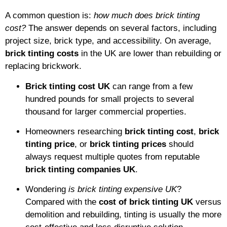
A common question is:
how much does brick tinting
cost?
The answer depends on several factors, including
project size, brick type, and accessibility. On average,
brick tinting costs
in the UK are lower than rebuilding or
replacing brickwork.
Brick tinting cost UK
can range from a few
hundred pounds for small projects to several
thousand for larger commercial properties.
Homeowners researching
brick tinting cost
,
brick
tinting price
, or
brick tinting prices
should
always request multiple quotes from reputable
brick tinting companies UK
.
Wondering
is brick tinting expensive UK
?
Compared with the
cost of brick tinting UK
versus
demolition and rebuilding, tinting is usually the more