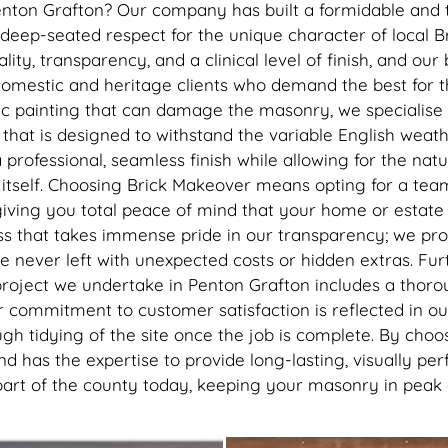
have worked their magic. I’d ri
enton Grafton? Our company has built a formidable and t
recommend getting this done, 
 a deep-seated respect for the unique character of local B
best thing I’ve done to my hou
ty, transparency, and a clinical level of finish, and our 
thank you to the lads
omestic and heritage clients who demand the best for th
c painting that can damage the masonry, we specialise 
 that is designed to withstand the variable English wea
rofessional, seamless finish while allowing for the natu
tself. Choosing Brick Makeover means opting for a team t
iving you total peace of mind that your home or estate 
ss that takes immense pride in our transparency; we prov
e never left with unexpected costs or hidden extras. Fu
roject we undertake in Penton Grafton includes a thoroug
r commitment to customer satisfaction is reflected in our
gh tidying of the site once the job is complete. By choos
d has the expertise to provide long-lasting, visually pe
nt part of the county today, keeping your masonry in pea