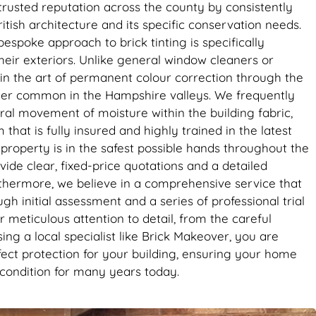
ghtly
rusted reputation across the county by consistently
it’s the
ritish architecture and its specific conservation needs.
se. Big
bespoke approach to brick tinting is specifically
eir exteriors. Unlike general window cleaners or
in the art of permanent colour correction through the
ther common in the Hampshire valleys. We frequently
ral movement of moisture within the building fabric,
hat is fully insured and highly trained in the latest
property is in the safest possible hands throughout the
ide clear, fixed-price quotations and a detailed
rthermore, we believe in a comprehensive service that
h initial assessment and a series of professional trial
 meticulous attention to detail, from the careful
ing a local specialist like Brick Makeover, you are
rfect protection for your building, ensuring your home
k condition for many years today.