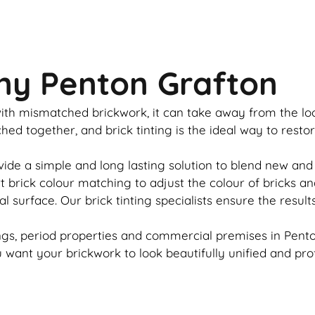
ny Penton Grafton
u with mismatched
brickwork
, it can take away from the l
tched together, and
brick
tinting is the ideal way to resto
vide a simple and long lasting solution to blend new and
rt
brick
colour matching to adjust the colour of bricks an
al surface. Our
brick
tinting specialists ensure the result
gs, period properties and commercial premises in Penton
ou want your
brickwork
to look beautifully unified and pro