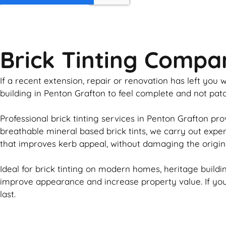
GET MY QUOTE
Brick Tinting Compa
If a recent extension, repair or renovation has left yo
building in Penton Grafton to feel complete and not pa
Professional
brick
tinting services in Penton Grafton pro
breathable mineral based
brick
tints, we carry out expe
that improves kerb appeal, without damaging the origin
Ideal for
brick
tinting on modern homes, heritage buildin
improve appearance and increase property value. If y
last.