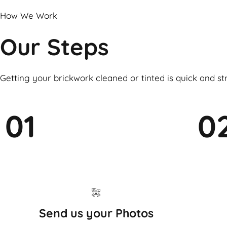
How We Work
Our Steps
Getting your brickwork cleaned or tinted is quick and st
01
0
Send us your Photos