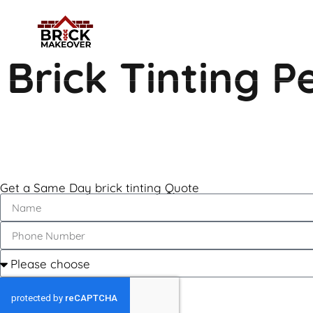
Brick Tinting 
Get a Same Day brick tinting Quote