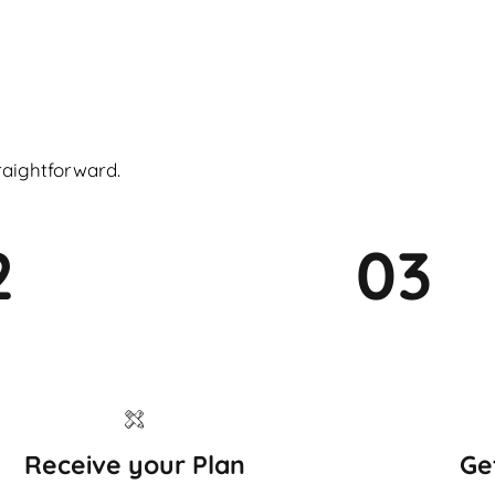
raightforward.
2
03
Receive your Plan
Ge