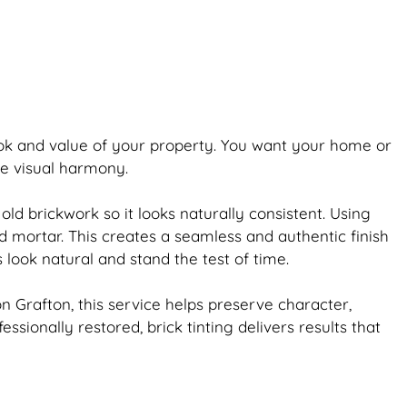
ook and value of your property. You want your home or
re visual harmony.
 old
brickwork
so it looks naturally consistent. Using
d mortar. This creates a seamless and authentic finish
s look natural and stand the test of time.
 Grafton, this service helps preserve character,
fessionally restored,
brick
tinting delivers results that