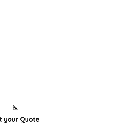
t your Quote