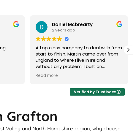
Paramjit Dhanda
3 years ago
with from
Martin did a faultless job would highly
er from
recommend
d
 brick
ur, it
ance of
ick
Verified by Trustindex
ome
n Grafton
uld be
to
Test Valley and North Hampshire region, why choose
 the boys