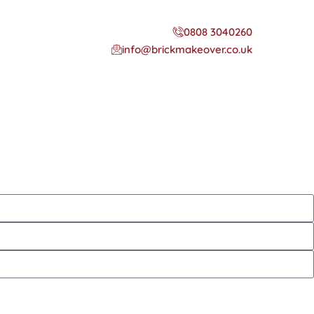
0808 3040260
info@brickmakeover.co.uk