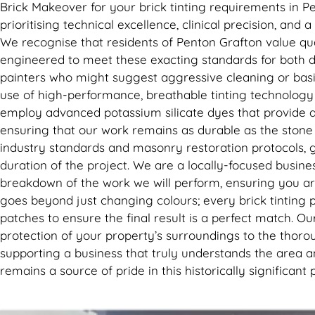
Brick Makeover for your brick tinting requirements in P
prioritising technical excellence, clinical precision, and
We recognise that residents of Penton Grafton value quali
engineered to meet these exacting standards for both d
painters who might suggest aggressive cleaning or basi
use of high-performance, breathable tinting technology
employ advanced potassium silicate dyes that provide a p
ensuring that our work remains as durable as the stone i
industry standards and masonry restoration protocols, g
duration of the project. We are a locally-focused busine
breakdown of the work we will perform, ensuring you ar
goes beyond just changing colours; every brick tinting p
patches to ensure the final result is a perfect match. Ou
protection of your property’s surroundings to the thorou
supporting a business that truly understands the area an
remains a source of pride in this historically significa