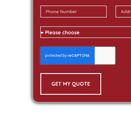
GET MY QUOTE