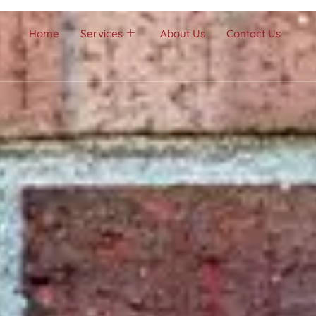
Home
Services
About Us
Contact Us