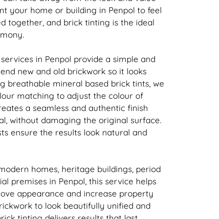
nt your home or building in Penpol to feel
ed together, and
brick
tinting is the ideal
rmony.
 services in Penpol provide a simple and
 blend new and old
brickwork
so it looks
ing breathable mineral based
brick
tints, we
our matching to adjust the colour of
creates a seamless and authentic finish
l, without damaging the original surface.
sts ensure the results look natural and
 modern homes, heritage buildings, period
l premises in Penpol, this service helps
rove appearance and increase property
rickwork
to look beautifully unified and
rick
tinting delivers results that last.