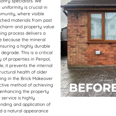
sonry specialists. We
uniformity is crucial in
ommunity, where visible
ched materials from past
e charm and property value
ning process delivers a
 because the mineral
ensuring a highly durable
 degrade. This is a critical
 of properties in Penpol,
e, it prevents the internal
uctural health of older
ting in the Brick Makeover
ective method of achieving
y enhancing the property
service is highly
nding and application of
nd a natural appearance