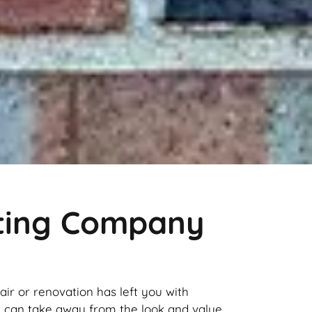
nting Company
pair or renovation has left you with
it can take away from the look and value