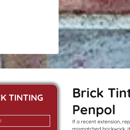
l
Brick Ti
CK TINTING
Penpol
If a recent extension, re
mismatched
brickwork
, 