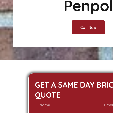
Penpo
Call Now
GET A SAME DAY BRI
QUOTE