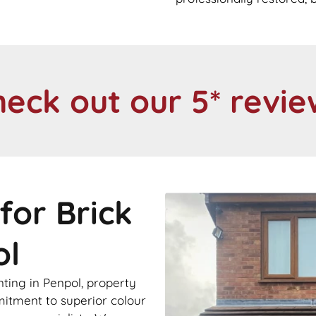
heck out our 5* revie
for Brick
ol
nting in Penpol, property
itment to superior colour