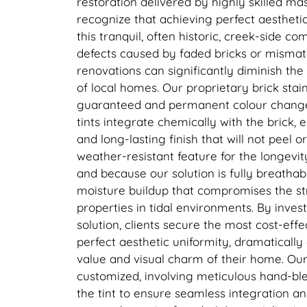
restoration delivered by highly skilled ma
recognize that achieving perfect aesthetic 
this tranquil, often historic, creek-side c
defects caused by faded bricks or mismat
renovations can significantly diminish th
of local homes. Our proprietary brick stai
guaranteed and permanent colour change
tints integrate chemically with the brick, 
and long-lasting finish that will not peel or
weather-resistant feature for the longevity
and because our solution is fully breathabl
moisture buildup that compromises the str
properties in tidal environments. By inves
solution, clients secure the most cost-eff
perfect aesthetic uniformity, dramaticall
value and visual charm of their home. Our 
customized, involving meticulous hand-ble
the tint to ensure seamless integration a