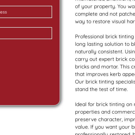
of your property. You wa
complete and not patch
way to restore visual ha
Professional
brick
tinting
long lasting solution to
naturally consistent. Us
carry out expert
brick
col
bricks and mortar. This 
that improves kerb appea
Our
brick
tinting speciali
stand the test of time.
Ideal for
brick
tinting on
properties and commercia
preserve character, imp
value. If you want your
b
professionally restored,
b