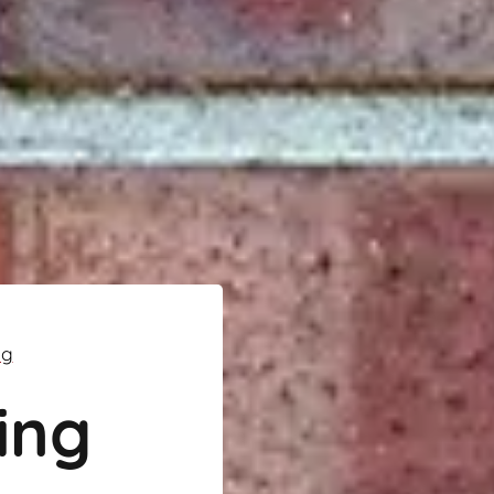
ng
ing