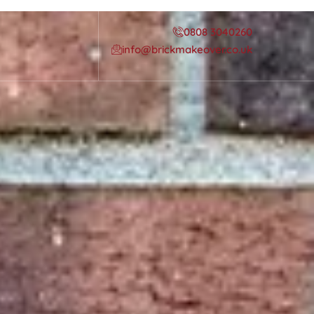
0808 3040260
info@brickmakeover.co.uk