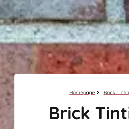
Homepage
Brick Tinti
Brick Tint