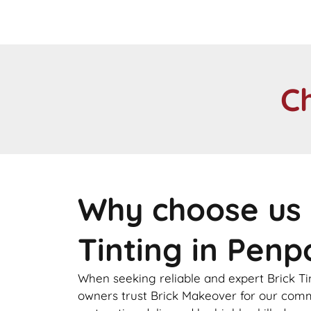
C
Why choose us 
Tinting in Penp
When seeking reliable and expert Brick Ti
owners trust Brick Makeover for our comm