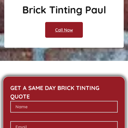
Brick Tinting Paul
Call Now
GET A SAME DAY BRICK TINTING
QUOTE