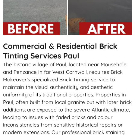
Commercial & Residential Brick
Tinting Services Paul
The historic village of Paul, located near Mousehole
and Penzance in far West Cornwall, requires Brick
Makeover’s specialized Brick Tinting service to
maintain the visual authenticity and aesthetic
uniformity of its traditional properties. Properties in
Paul, often built from local granite but with later brick
additions, are exposed to the severe Atlantic climate,
leading to issues with faded bricks and colour
inconsistencies from sensitive historical repairs or
modern extensions. Our professional brick staining