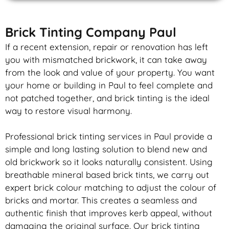
Brick Tinting Company Paul
If a recent extension, repair or renovation has left
you with mismatched
brickwork
, it can take away
from the look and value of your property. You want
your home or building in Paul to feel complete and
not patched together, and
brick
tinting is the ideal
way to restore visual harmony.
Professional
brick
tinting services in Paul provide a
simple and long lasting solution to blend new and
old
brickwork
so it looks naturally consistent. Using
breathable mineral based
brick
tints, we carry out
expert
brick
colour matching to adjust the colour of
bricks and mortar. This creates a seamless and
authentic finish that improves kerb appeal, without
damaging the original surface. Our
brick
tinting