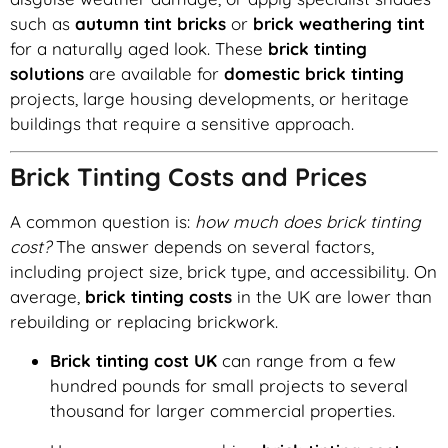
such as
autumn tint bricks
or
brick weathering tint
for a naturally aged look. These
brick tinting
solutions
are available for
domestic brick tinting
projects, large housing developments, or heritage
buildings that require a sensitive approach.
Brick Tinting Costs and Prices
A common question is:
how much does brick tinting
cost?
The answer depends on several factors,
including project size, brick type, and accessibility. On
average,
brick tinting costs
in the UK are lower than
rebuilding or replacing brickwork.
Brick tinting cost UK
can range from a few
hundred pounds for small projects to several
thousand for larger commercial properties.