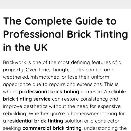
The Complete Guide to
Professional Brick Tinting
in the UK
Brickwork is one of the most defining features of a
property. Over time, though, bricks can become
weathered, mismatched, or lose their uniform
appearance due to repairs and extensions. This is
where
professional brick tinting
comes in. A reliable
brick tinting service
can restore consistency and
improve aesthetics without the need for expensive
rebuilding. Whether you’re a homeowner looking for
a
residential brick tinting
solution or a contractor
seeking
commercial brick tinting
, understanding the