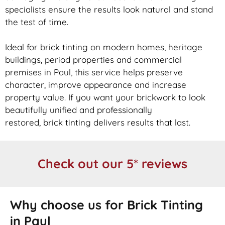
specialists ensure the results look natural and stand
the test of time.
Ideal for
brick
tinting on modern homes, heritage
buildings, period properties and commercial
premises in Paul, this service helps preserve
character, improve appearance and increase
property value. If you want your
brickwork
to look
beautifully unified and professionally
restored,
brick
tinting delivers results that last.
Check out our 5* reviews
Why choose us for Brick Tinting
in Paul