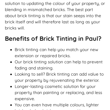
solution to updating the colour of your property, or
blending in mismatched bricks. The best part
about brick tinting is that our stain seeps into the
brick itself and will therefore last as long as your
bricks will.
Benefits of Brick Tinting in Paul?
Brick tinting can help you match your new
extension or repaired bricks.
Our brick tinting solution can help to prevent
fading and staining.
Looking to sell? Brick tinting can add value to
your property by rejuvenating the exterior.
Longer-lasting cosmetic solution for your
property than painting or replacing, and less
expensive.
You can even have multiple colours, lighter