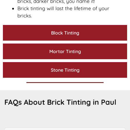
bricks, darker bricks, you name it!
Brick tinting will last the lifetime of your
bricks.
Block Tinting
Mortar Tinting
Stone Tinting
FAQs About Brick Tinting in Paul