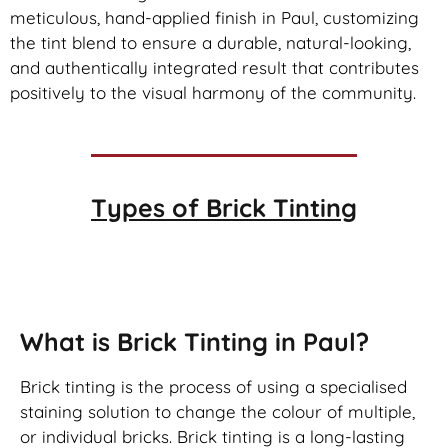
meticulous, hand-applied finish in Paul, customizing
the tint blend to ensure a durable, natural-looking,
and authentically integrated result that contributes
positively to the visual harmony of the community.
Types of
Brick Tinting
Brick Tinting
What is Brick Tinting in Paul?
Brick tinting is the process of using a specialised
staining solution to change the colour of multiple,
or individual bricks. Brick tinting is a long-lasting