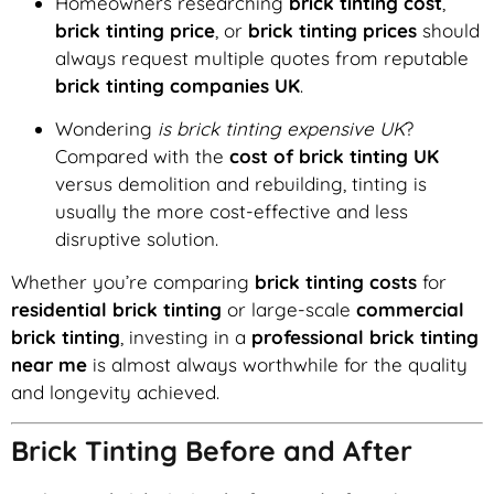
Homeowners researching
brick tinting cost
,
brick tinting price
, or
brick tinting prices
should
always request multiple quotes from reputable
brick tinting companies UK
.
Wondering
is brick tinting expensive UK
?
Compared with the
cost of brick tinting UK
versus demolition and rebuilding, tinting is
usually the more cost-effective and less
disruptive solution.
Whether you’re comparing
brick tinting costs
for
residential brick tinting
or large-scale
commercial
brick tinting
, investing in a
professional brick tinting
near me
is almost always worthwhile for the quality
and longevity achieved.
Brick Tinting Before and After