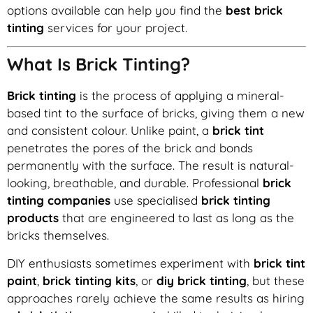
options available can help you find the
best brick
tinting
services for your project.
What Is Brick Tinting?
Brick tinting
is the process of applying a mineral-
based tint to the surface of bricks, giving them a new
and consistent colour. Unlike paint, a
brick tint
penetrates the pores of the brick and bonds
permanently with the surface. The result is natural-
looking, breathable, and durable. Professional
brick
tinting companies
use specialised
brick tinting
products
that are engineered to last as long as the
bricks themselves.
DIY enthusiasts sometimes experiment with
brick tint
paint
,
brick tinting kits
, or
diy brick tinting
, but these
approaches rarely achieve the same results as hiring