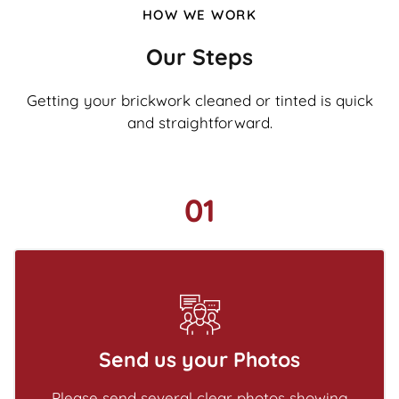
HOW WE WORK
Our Steps
Getting your brickwork cleaned or tinted is quick
and straightforward.
01
Send us your Photos
Please send several clear photos showing