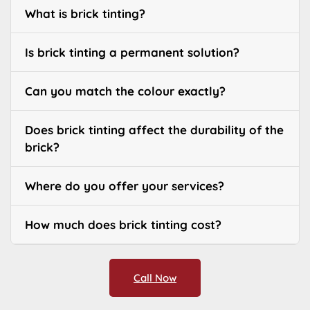
What is brick tinting?
Is brick tinting a permanent solution?
Can you match the colour exactly?
Does brick tinting affect the durability of the
brick?
Where do you offer your services?
How much does brick tinting cost?
Call Now