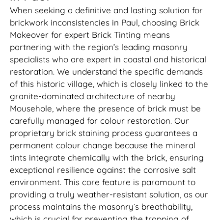
When seeking a definitive and lasting solution for
brickwork inconsistencies in Paul, choosing Brick
Makeover for expert Brick Tinting means
partnering with the region’s leading masonry
specialists who are expert in coastal and historical
restoration. We understand the specific demands
of this historic village, which is closely linked to the
granite-dominated architecture of nearby
Mousehole, where the presence of brick must be
carefully managed for colour restoration. Our
proprietary brick staining process guarantees a
permanent colour change because the mineral
tints integrate chemically with the brick, ensuring
exceptional resilience against the corrosive salt
environment. This core feature is paramount to
providing a truly weather-resistant solution, as our
process maintains the masonry’s breathability,
which is crucial for preventing the trapping of