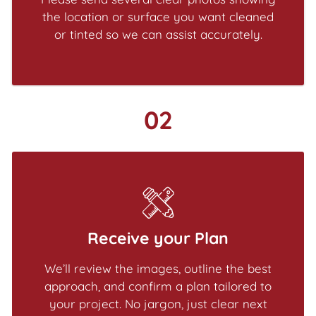
the location or surface you want cleaned
or tinted so we can assist accurately.
02
Receive your Plan
We’ll review the images, outline the best
approach, and confirm a plan tailored to
your project. No jargon, just clear next