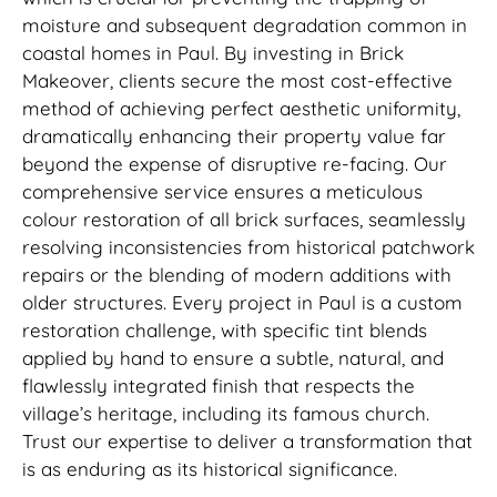
moisture and subsequent degradation common in
coastal homes in Paul. By investing in Brick
Makeover, clients secure the most cost-effective
method of achieving perfect aesthetic uniformity,
dramatically enhancing their property value far
beyond the expense of disruptive re-facing. Our
comprehensive service ensures a meticulous
colour restoration of all brick surfaces, seamlessly
resolving inconsistencies from historical patchwork
repairs or the blending of modern additions with
older structures. Every project in Paul is a custom
restoration challenge, with specific tint blends
applied by hand to ensure a subtle, natural, and
flawlessly integrated finish that respects the
village’s heritage, including its famous church.
Trust our expertise to deliver a transformation that
is as enduring as its historical significance.