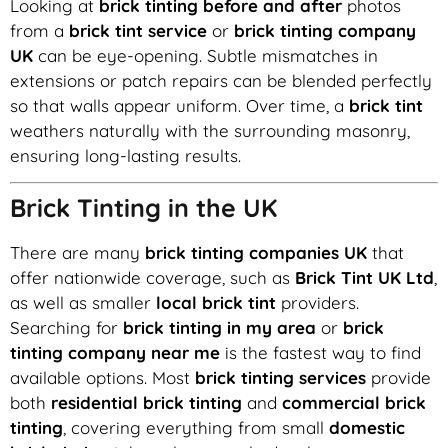
Looking at
brick tinting before and after
photos
from a
brick tint service
or
brick tinting company
UK
can be eye-opening. Subtle mismatches in
extensions or patch repairs can be blended perfectly
so that walls appear uniform. Over time, a
brick tint
weathers naturally with the surrounding masonry,
ensuring long-lasting results.
Brick Tinting in the UK
There are many
brick tinting companies UK
that
offer nationwide coverage, such as
Brick Tint UK Ltd
,
as well as smaller
local brick tint
providers.
Searching for
brick tinting in my area
or
brick
tinting company near me
is the fastest way to find
available options. Most
brick tinting services
provide
both
residential brick tinting
and
commercial brick
tinting
, covering everything from small
domestic