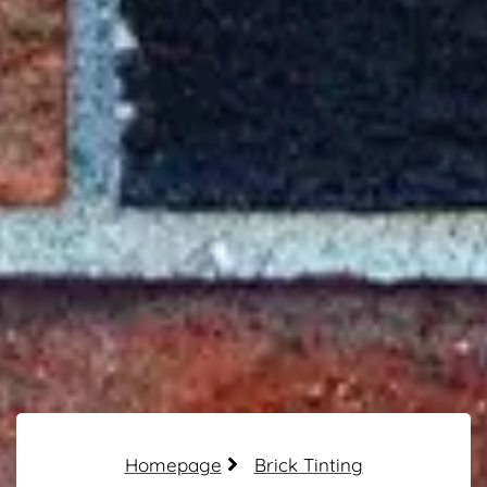
Homepage
Brick Tinting