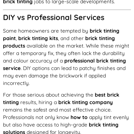
brick tinting
jobs to large-scale developments.
DIY vs Professional Services
Some homeowners are tempted by
brick tinting
paint
,
brick tinting kits
, and other
brick tinting
products
available on the market. While these might
offer a temporary fix, they often lack the durability
and colour accuracy of a
professional brick tinting
service
. DIY options can lead to patchy finishes and
may even damage the brickwork if applied
incorrectly.
For those serious about achieving the
best brick
tinting
results, hiring a
brick tinting company
remains the safest and most effective choice.
Professionals not only know
how to
apply tint evenly
but also have access to high-grade
brick tinting
solutions
designed for longevity.