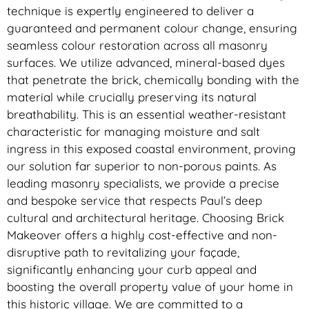
technique is expertly engineered to deliver a
guaranteed and permanent colour change, ensuring
seamless colour restoration across all masonry
surfaces. We utilize advanced, mineral-based dyes
that penetrate the brick, chemically bonding with the
material while crucially preserving its natural
breathability. This is an essential weather-resistant
characteristic for managing moisture and salt
ingress in this exposed coastal environment, proving
our solution far superior to non-porous paints. As
leading masonry specialists, we provide a precise
and bespoke service that respects Paul’s deep
cultural and architectural heritage. Choosing Brick
Makeover offers a highly cost-effective and non-
disruptive path to revitalizing your façade,
significantly enhancing your curb appeal and
boosting the overall property value of your home in
this historic village. We are committed to a