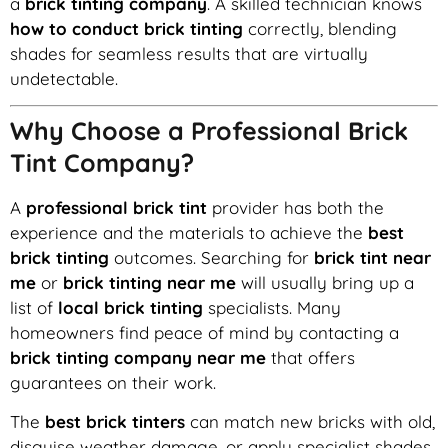
a
brick tinting company
. A skilled technician knows
how to conduct brick tinting
correctly, blending
shades for seamless results that are virtually
undetectable.
Why Choose a Professional Brick
Tint Company?
A
professional brick tint
provider has both the
experience and the materials to achieve the
best
brick tinting
outcomes. Searching for
brick tint near
me
or
brick tinting near me
will usually bring up a
list of
local brick tinting
specialists. Many
homeowners find peace of mind by contacting a
brick tinting company near me
that offers
guarantees on their work.
The
best brick tinters
can match new bricks with old,
disguise weather damage, or apply specialist shades