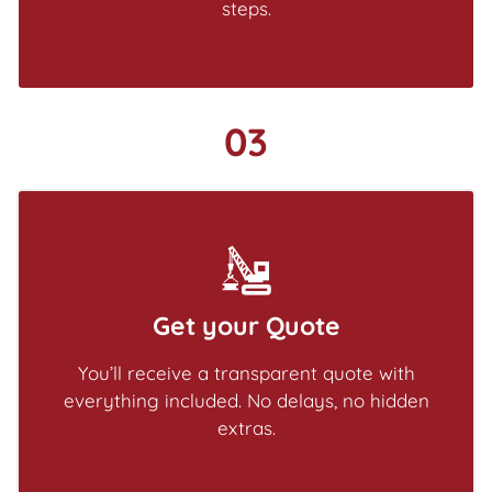
steps.
03
Get your Quote
You’ll receive a transparent quote with
everything included. No delays, no hidden
extras.