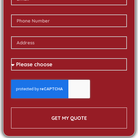
GET MY QUOTE