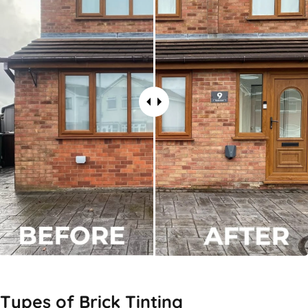
Types of
Brick Tinting