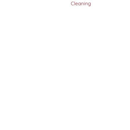
Cleaning