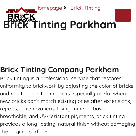
Homepage
Brick Tinting
Brick Tinting Parkham
Call Now
Brick Tinting Company Parkham
Brick tinting is a professional service that restores
uniformity to brickwork by adjusting the color of bricks
and mortar. This technique is especially useful when
new bricks don’t match existing ones after extensions,
repairs, or renovations. Using mineral-based,
breathable, and UV-resistant pigments, brick tinting
provides a long-lasting, natural finish without damaging
the original surface.