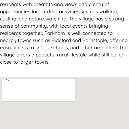
residents with breathtaking views and plenty of
opportunities for outdoor activities such as walking,
cycling, and nature watching. The village has a strong
sense of community, with local events bringing
residents together. Parkham is well-connected to
nearby towns such as Bideford and Barnstaple, offering
easy access to shops, schools, and other amenities. The
village offers a peaceful rural lifestyle while still being
close to larger towns.