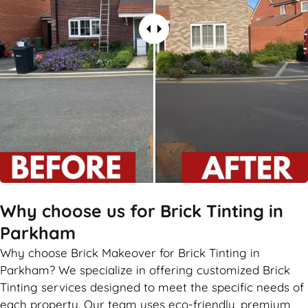
Why choose us for Brick Tinting in
Parkham
Why choose Brick Makeover for Brick Tinting in
Parkham? We specialize in offering customized Brick
Tinting services designed to meet the specific needs of
each property. Our team uses eco-friendly, premium