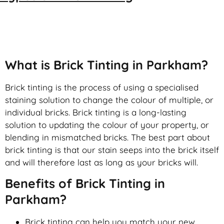
Brick Tinting
What is Brick Tinting in Parkham?
Brick tinting is the process of using a specialised
staining solution to change the colour of multiple, or
individual bricks. Brick tinting is a long-lasting
solution to updating the colour of your property, or
blending in mismatched bricks. The best part about
brick tinting is that our stain seeps into the brick itself
and will therefore last as long as your bricks will.
Benefits of Brick Tinting in
Parkham?
Brick tinting can help you match your new