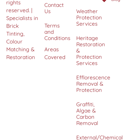
rights
Contact
reserved. |
Us
Weather
Protection
Specialists in
Services
Terms
Brick
and
Tinting,
Conditions
Heritage
Colour
Restoration
Matching &
Areas
&
Protection
Restoration
Covered
Services
Efflorescence
Removal &
Protection
Graffiti,
Algae &
Carbon
Removal
External/Chemical