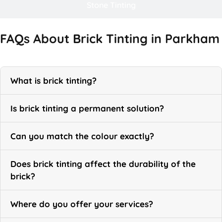
Stone Tinting
FAQs About Brick Tinting in Parkham
What is brick tinting?
Is brick tinting a permanent solution?
Can you match the colour exactly?
Does brick tinting affect the durability of the
brick?
Where do you offer your services?