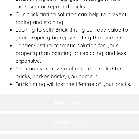
extension or repaired bricks.
Our brick tinting solution can help to prevent
fading and staining.
Looking to sell? Brick tinting can add value to
your property by rejuvenating the exterior.
Longer-lasting cosmetic solution for your
property than painting or replacing, and less
expensive.
You can even have multiple colours, lighter
bricks, darker bricks, you name it!
Brick tinting will last the lifetime of your bricks.
Block Tinting
Mortar Tinting