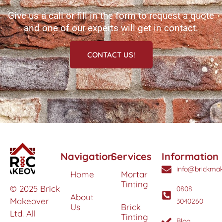
Give us a call or fill in the form to request a quote
and one of our experts will get in contact.
CONTACT US!
Navigation
Services
Information
info@brickmak
Home
Mortar
Tinting
© 2025 Brick
0808
About
Makeover
3040260
Us
Brick
Ltd. All
Tinting
Blog