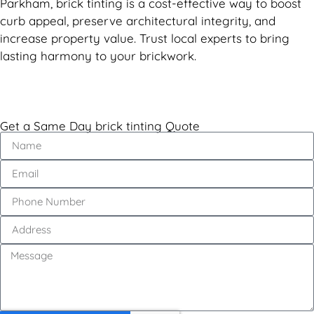
Parkham, brick tinting is a cost-effective way to boost
curb appeal, preserve architectural integrity, and
increase property value. Trust local experts to bring
lasting harmony to your brickwork.
Get a Same Day brick tinting Quote