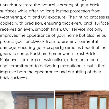
tints that restore the natural vibrancy of your brick
surfaces while offering long-lasting protection from
weathering, dirt, and UV exposure. The tinting process is
applied with precision, ensuring that every brick surface
receives an even, smooth finish. Our service not only
improves the appearance of your home but also helps
protect your brickwork from future environmental
damage, ensuring your property remains beautiful for
years to come. Parkham homeowners trust Brick
Makeover for our professionalism, attention to detail,
and commitment to delivering exceptional results that
improve both the appearance and durability of their
brick surfaces.