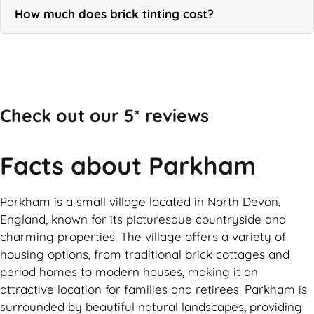
How much does brick tinting cost?
Call Now
Check out our 5* reviews
Facts about Parkham
Parkham is a small village located in North Devon,
England, known for its picturesque countryside and
charming properties. The village offers a variety of
housing options, from traditional brick cottages and
period homes to modern houses, making it an
attractive location for families and retirees. Parkham is
surrounded by beautiful natural landscapes, providing