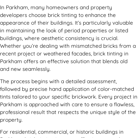
In Parkham, many homeowners and property
developers choose brick tinting to enhance the
appearance of their buildings. It’s particularly valuable
in maintaining the look of period properties or listed
buildings, where aesthetic consistency is crucial.
Whether you’re dealing with mismatched bricks from a
recent project or weathered facades, brick tinting in
Parkham offers an effective solution that blends old
and new seamlessly.
The process begins with a detailed assessment,
followed by precise hand application of color-matched
tints tailored to your specific brickwork. Every project in
Parkham is approached with care to ensure a flawless,
professional result that respects the unique style of the
property.
For residential, commercial, or historic buildings in