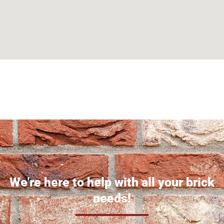
Can't find what you are looking for? Visit our
Homepage
We're here to help with all your brick
needs!