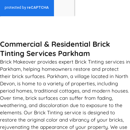
GET MY QUOTE
Commercial & Residential Brick
Tinting Services Parkham
Brick Makeover provides expert Brick Tinting services in
Parkham, helping homeowners restore and protect
their brick surfaces. Parkham, a village located in North
Devon, is home to a variety of properties, including
period homes, traditional cottages, and modern houses.
Over time, brick surfaces can suffer from fading,
weathering, and discoloration due to exposure to the
elements. Our Brick Tinting service is designed to
restore the original color and vibrancy of your bricks,
rejuvenating the appearance of your property. We use