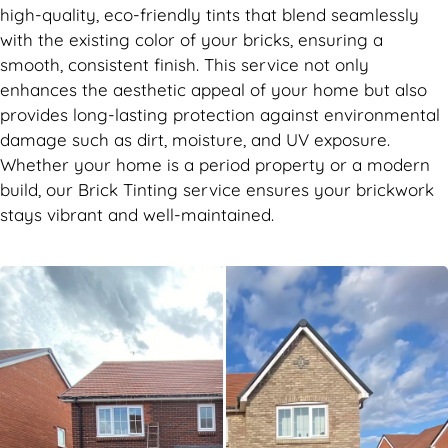
high-quality, eco-friendly tints that blend seamlessly
with the existing color of your bricks, ensuring a
smooth, consistent finish. This service not only
enhances the aesthetic appeal of your home but also
provides long-lasting protection against environmental
damage such as dirt, moisture, and UV exposure.
Whether your home is a period property or a modern
build, our Brick Tinting service ensures your brickwork
stays vibrant and well-maintained.