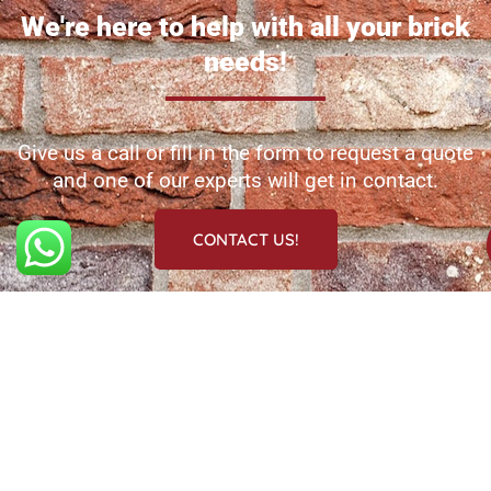
We're here to help with all your brick
needs!
Give us a call or fill in the form to request a quote
and one of our experts will get in contact.
CONTACT US!
Navigation
Services
Information