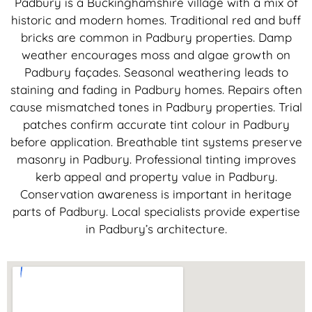
Padbury is a Buckinghamshire village with a mix of
historic and modern homes. Traditional red and buff
bricks are common in Padbury properties. Damp
weather encourages moss and algae growth on
Padbury façades. Seasonal weathering leads to
staining and fading in Padbury homes. Repairs often
cause mismatched tones in Padbury properties. Trial
patches confirm accurate tint colour in Padbury
before application. Breathable tint systems preserve
masonry in Padbury. Professional tinting improves
kerb appeal and property value in Padbury.
Conservation awareness is important in heritage
parts of Padbury. Local specialists provide expertise
in Padbury’s architecture.