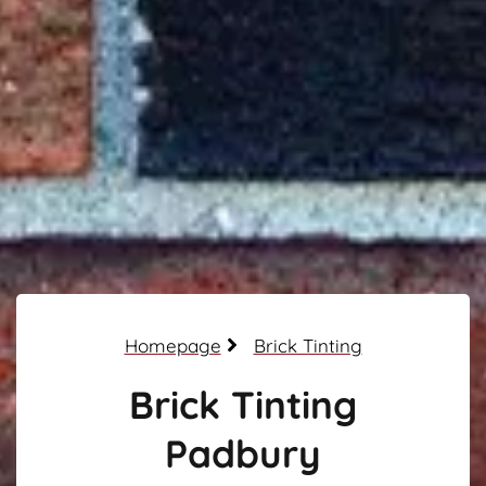
Homepage
Brick Tinting
Brick Tinting
Padbury