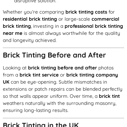
disruptive solution.
Whether you’re comparing
brick tinting costs
for
residential brick tinting
or large-scale
commercial
brick tinting
, investing in a
professional brick tinting
near me
is almost always worthwhile for the quality
and longevity achieved.
Brick Tinting Before and After
Looking at
brick tinting before and after
photos
from a
brick tint service
or
brick tinting company
UK
can be eye-opening. Subtle mismatches in
extensions or patch repairs can be blended perfectly
so that walls appear uniform. Over time, a
brick tint
weathers naturally with the surrounding masonry,
ensuring long-lasting results.
Brick Tinting in the UK