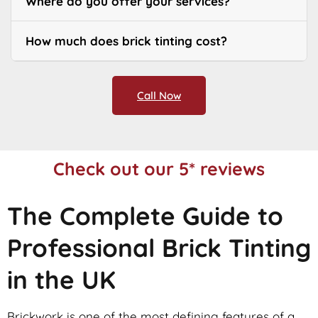
Where do you offer your services?
How much does brick tinting cost?
Call Now
Check out our 5* reviews
The Complete Guide to
Professional Brick Tinting
in the UK
Brickwork is one of the most defining features of a