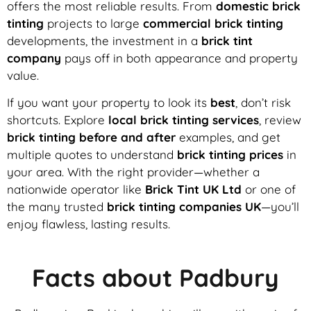
offers the most reliable results. From
domestic brick
tinting
projects to large
commercial brick tinting
developments, the investment in a
brick tint
company
pays off in both appearance and property
value.
If you want your property to look its
best
, don’t risk
shortcuts. Explore
local brick tinting services
, review
brick tinting before and after
examples, and get
multiple quotes to understand
brick tinting prices
in
your area. With the right provider—whether a
nationwide operator like
Brick Tint UK Ltd
or one of
the many trusted
brick tinting companies UK
—you’ll
enjoy flawless, lasting results.
Facts about Padbury