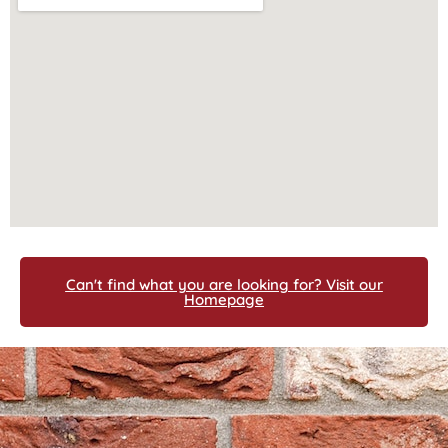
Can't find what you are looking for? Visit our
Homepage