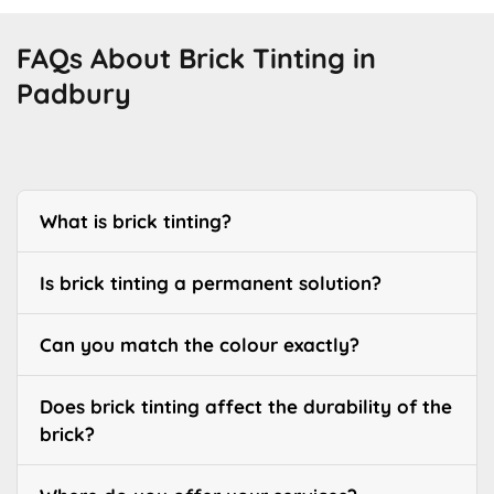
FAQs About Brick Tinting in
Padbury
What is brick tinting?
Is brick tinting a permanent solution?
Can you match the colour exactly?
Does brick tinting affect the durability of the
brick?