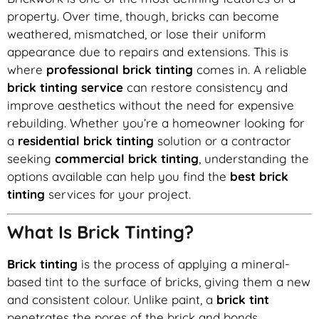
property. Over time, though, bricks can become
weathered, mismatched, or lose their uniform
appearance due to repairs and extensions. This is
where
professional brick tinting
comes in. A reliable
brick tinting service
can restore consistency and
improve aesthetics without the need for expensive
rebuilding. Whether you’re a homeowner looking for
a
residential brick tinting
solution or a contractor
seeking
commercial brick tinting
, understanding the
options available can help you find the
best brick
tinting
services for your project.
What Is Brick Tinting?
Brick tinting
is the process of applying a mineral-
based tint to the surface of bricks, giving them a new
and consistent colour. Unlike paint, a
brick tint
penetrates the pores of the brick and bonds