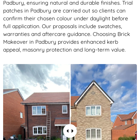
Padbury, ensuring natural and durable finishes. Trial
patches in Padbury are carried out so clients can
confirm their chosen colour under daylight before
full application. Our proposals include swatches,
warranties and aftercare guidance. Choosing Brick
Makeover in Padbury provides enhanced kerb
appeal, masonry protection and long-term value.