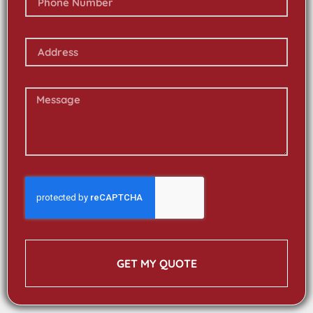
GET MY QUOTE