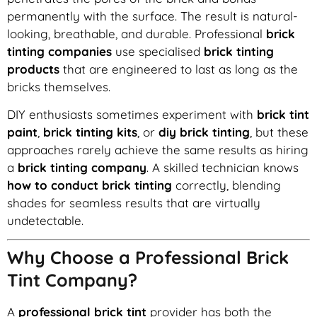
permanently with the surface. The result is natural-
looking, breathable, and durable. Professional
brick
tinting companies
use specialised
brick tinting
products
that are engineered to last as long as the
bricks themselves.
DIY enthusiasts sometimes experiment with
brick tint
paint
,
brick tinting kits
, or
diy brick tinting
, but these
approaches rarely achieve the same results as hiring
a
brick tinting company
. A skilled technician knows
how to conduct brick tinting
correctly, blending
shades for seamless results that are virtually
undetectable.
Why Choose a Professional Brick
Tint Company?
A
professional brick tint
provider has both the