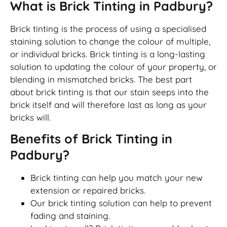
What is Brick Tinting in Padbury?
Brick tinting is the process of using a specialised
staining solution to change the colour of multiple,
or individual bricks. Brick tinting is a long-lasting
solution to updating the colour of your property, or
blending in mismatched bricks. The best part
about brick tinting is that our stain seeps into the
brick itself and will therefore last as long as your
bricks will.
Benefits of Brick Tinting in
Padbury?
Brick tinting can help you match your new
extension or repaired bricks.
Our brick tinting solution can help to prevent
fading and staining.