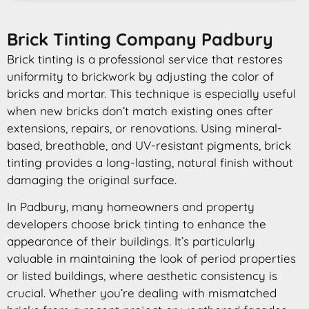
Brick Tinting Company Padbury
Brick tinting is a professional service that restores
uniformity to brickwork by adjusting the color of
bricks and mortar. This technique is especially useful
when new bricks don’t match existing ones after
extensions, repairs, or renovations. Using mineral-
based, breathable, and UV-resistant pigments, brick
tinting provides a long-lasting, natural finish without
damaging the original surface.
In Padbury, many homeowners and property
developers choose brick tinting to enhance the
appearance of their buildings. It’s particularly
valuable in maintaining the look of period properties
or listed buildings, where aesthetic consistency is
crucial. Whether you’re dealing with mismatched