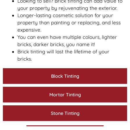
Looking to sell? Brick tinting can add value to
your property by rejuvenating the exterior.
Longer-lasting cosmetic solution for your
property than painting or replacing, and less
expensive.
You can even have multiple colours, lighter
bricks, darker bricks, you name it!
Brick tinting will last the lifetime of your
bricks.
Block Tinting
Mortar Tinting
Stone Tinting