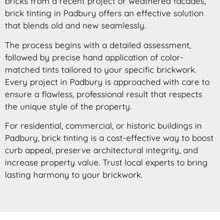
bricks from a recent project or weathered facades,
brick tinting in Padbury offers an effective solution
that blends old and new seamlessly.
The process begins with a detailed assessment,
followed by precise hand application of color-
matched tints tailored to your specific brickwork.
Every project in Padbury is approached with care to
ensure a flawless, professional result that respects
the unique style of the property.
For residential, commercial, or historic buildings in
Padbury, brick tinting is a cost-effective way to boost
curb appeal, preserve architectural integrity, and
increase property value. Trust local experts to bring
lasting harmony to your brickwork.