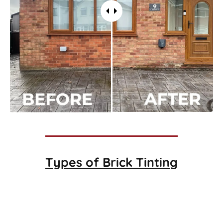
Types of
Brick Tinting
Brick Tinting