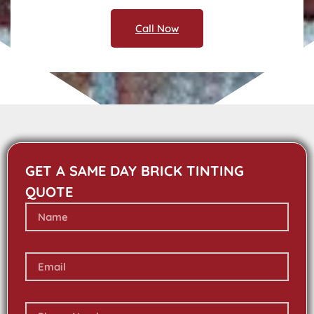
Call Now
GET A SAME DAY BRICK TINTING
QUOTE