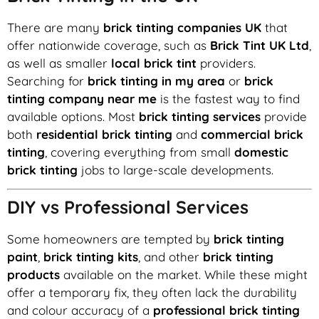
There are many
brick tinting companies UK
that
offer nationwide coverage, such as
Brick Tint UK Ltd
,
as well as smaller
local brick tint
providers.
Searching for
brick tinting in my area
or
brick
tinting company near me
is the fastest way to find
available options. Most
brick tinting services
provide
both
residential brick tinting
and
commercial brick
tinting
, covering everything from small
domestic
brick tinting
jobs to large-scale developments.
DIY vs Professional Services
Some homeowners are tempted by
brick tinting
paint
,
brick tinting kits
, and other
brick tinting
products
available on the market. While these might
offer a temporary fix, they often lack the durability
and colour accuracy of a
professional brick tinting