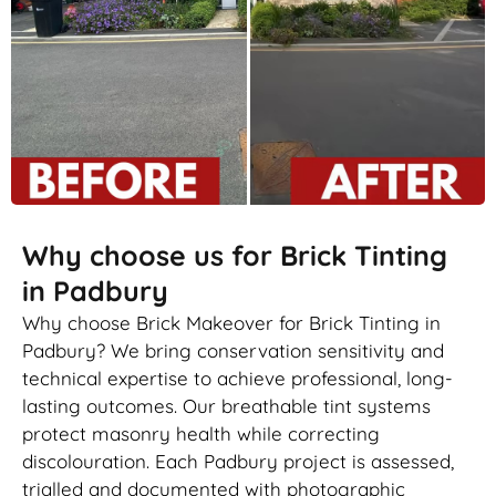
Why choose us for Brick Tinting
in Padbury
Why choose Brick Makeover for Brick Tinting in
Padbury? We bring conservation sensitivity and
technical expertise to achieve professional, long-
lasting outcomes. Our breathable tint systems
protect masonry health while correcting
discolouration. Each Padbury project is assessed,
trialled and documented with photographic