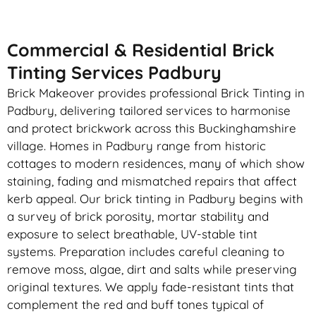
Commercial & Residential Brick
Tinting Services Padbury
Brick Makeover provides professional Brick Tinting in
Padbury, delivering tailored services to harmonise
and protect brickwork across this Buckinghamshire
village. Homes in Padbury range from historic
cottages to modern residences, many of which show
staining, fading and mismatched repairs that affect
kerb appeal. Our brick tinting in Padbury begins with
a survey of brick porosity, mortar stability and
exposure to select breathable, UV-stable tint
systems. Preparation includes careful cleaning to
remove moss, algae, dirt and salts while preserving
original textures. We apply fade-resistant tints that
complement the red and buff tones typical of