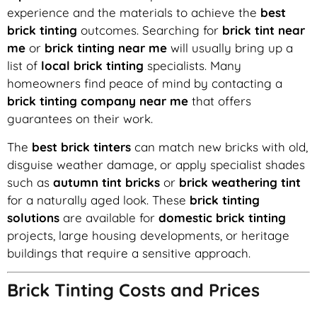
experience and the materials to achieve the
best
brick tinting
outcomes. Searching for
brick tint near
me
or
brick tinting near me
will usually bring up a
list of
local brick tinting
specialists. Many
homeowners find peace of mind by contacting a
brick tinting company near me
that offers
guarantees on their work.
The
best brick tinters
can match new bricks with old,
disguise weather damage, or apply specialist shades
such as
autumn tint bricks
or
brick weathering tint
for a naturally aged look. These
brick tinting
solutions
are available for
domestic brick tinting
projects, large housing developments, or heritage
buildings that require a sensitive approach.
Brick Tinting Costs and Prices