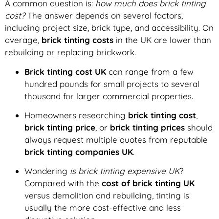
A common question is:
how much does brick tinting
cost?
The answer depends on several factors,
including project size, brick type, and accessibility. On
average,
brick tinting costs
in the UK are lower than
rebuilding or replacing brickwork.
Brick tinting cost UK
can range from a few
hundred pounds for small projects to several
thousand for larger commercial properties.
Homeowners researching
brick tinting cost
,
brick tinting price
, or
brick tinting prices
should
always request multiple quotes from reputable
brick tinting companies UK
.
Wondering
is brick tinting expensive UK
?
Compared with the
cost of brick tinting UK
versus demolition and rebuilding, tinting is
usually the more cost-effective and less