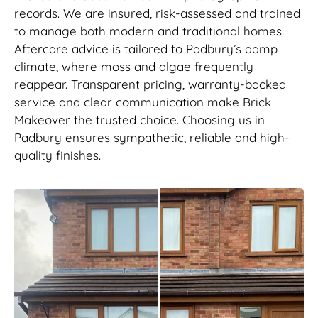
records. We are insured, risk-assessed and trained
to manage both modern and traditional homes.
Aftercare advice is tailored to Padbury’s damp
climate, where moss and algae frequently
reappear. Transparent pricing, warranty-backed
service and clear communication make Brick
Makeover the trusted choice. Choosing us in
Padbury ensures sympathetic, reliable and high-
quality finishes.