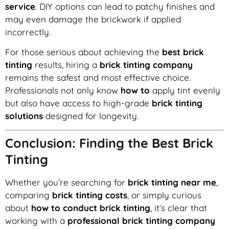
service
. DIY options can lead to patchy finishes and
may even damage the brickwork if applied
incorrectly.
For those serious about achieving the
best brick
tinting
results, hiring a
brick tinting company
remains the safest and most effective choice.
Professionals not only know
how to
apply tint evenly
but also have access to high-grade
brick tinting
solutions
designed for longevity.
Conclusion: Finding the Best Brick
Tinting
Whether you’re searching for
brick tinting near me
,
comparing
brick tinting costs
, or simply curious
about
how to conduct brick tinting
, it’s clear that
working with a
professional brick tinting company