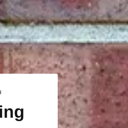
g
ting