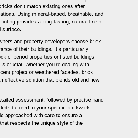
ricks don’t match existing ones after
vations. Using mineral-based, breathable, and
tinting provides a long-lasting, natural finish
l surface.
ners and property developers choose brick
nce of their buildings. It’s particularly
ok of period properties or listed buildings,
is crucial. Whether you’re dealing with
cent project or weathered facades, brick
an effective solution that blends old and new
etailed assessment, followed by precise hand
tints tailored to your specific brickwork.
is approached with care to ensure a
 that respects the unique style of the