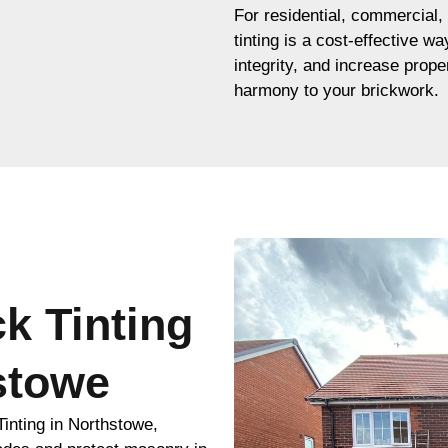
For residential, commercial, 
tinting is a cost-effective w
integrity, and increase proper
harmony to your brickwork.
ck Tinting
stowe
inting in Northstowe,