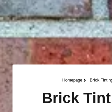
Homepage
Brick Tintin
Brick Tin