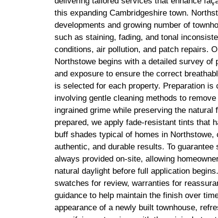
delivering tailored services that enhance fa
this expanding Cambridgeshire town. Northst
developments and growing number of townhou
such as staining, fading, and tonal inconsis
conditions, air pollution, and patch repairs. O
Northstowe begins with a detailed survey of p
and exposure to ensure the correct breathabl
is selected for each property. Preparation is 
involving gentle cleaning methods to remove 
ingrained grime while preserving the natural 
prepared, we apply fade-resistant tints that 
buff shades typical of homes in Northstowe,
authentic, and durable results. To guarantee s
always provided on-site, allowing homeowner
natural daylight before full application begin
swatches for review, warranties for reassuran
guidance to help maintain the finish over ti
appearance of a newly built townhouse, refr