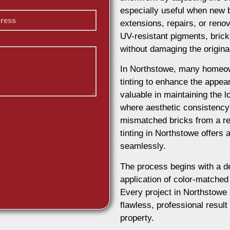
especially useful when new b
extensions, repairs, or reno
UV-resistant pigments, brick 
without damaging the origina
In Northstowe, many homeow
tinting to enhance the appeara
valuable in maintaining the lo
where aesthetic consistency 
mismatched bricks from a re
tinting in Northstowe offers 
seamlessly.
The process begins with a d
application of color-matched 
Every project in Northstowe 
flawless, professional result
property.