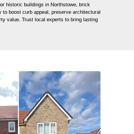
or historic buildings in Northstowe, brick
ay to boost curb appeal, preserve architectural
ty value. Trust local experts to bring lasting