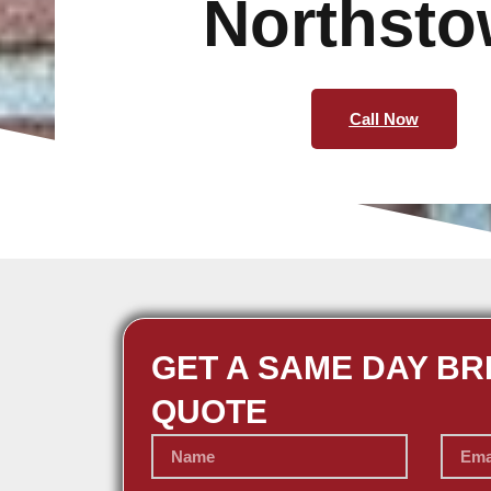
Northst
Call Now
GET A SAME DAY BR
QUOTE