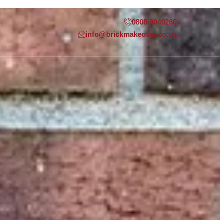
0808 3040260
info@brickmakeover.co.uk