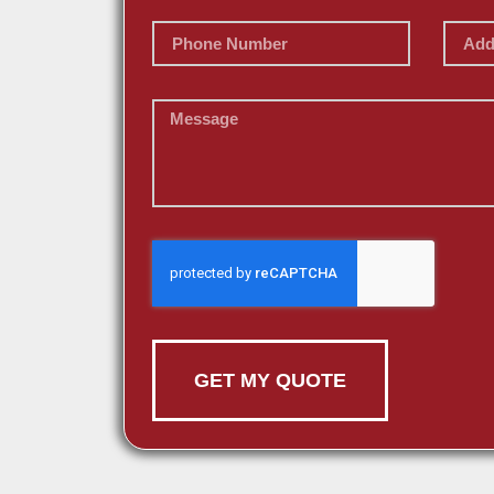
GET MY QUOTE