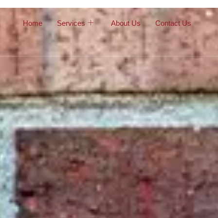
Home
Services
About Us
Contact Us