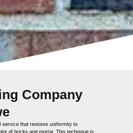
ting Company
we
l service that restores uniformity to
lor of bricks and mortar. This technique is