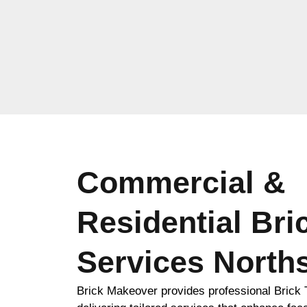
Commercial &
Residential Bri
Services North
Brick Makeover provides professional Brick T