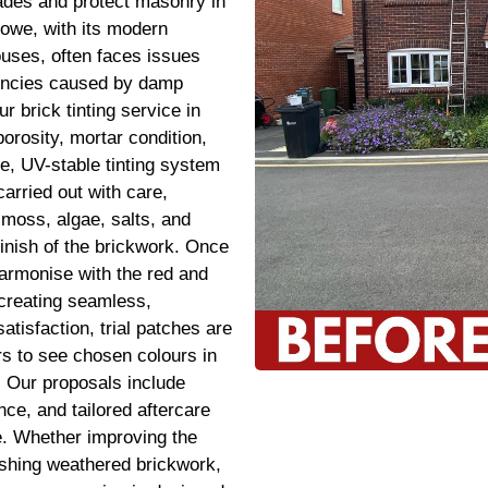
çades and protect masonry in
owe, with its modern
ses, often faces issues
tencies caused by damp
ur brick tinting service in
orosity, mortar condition,
e, UV-stable tinting system
carried out with care,
moss, algae, salts, and
finish of the brickwork. Once
harmonise with the red and
 creating seamless,
atisfaction, trial patches are
s to see chosen colours in
s. Our proposals include
ce, and tailored aftercare
me. Whether improving the
eshing weathered brickwork,