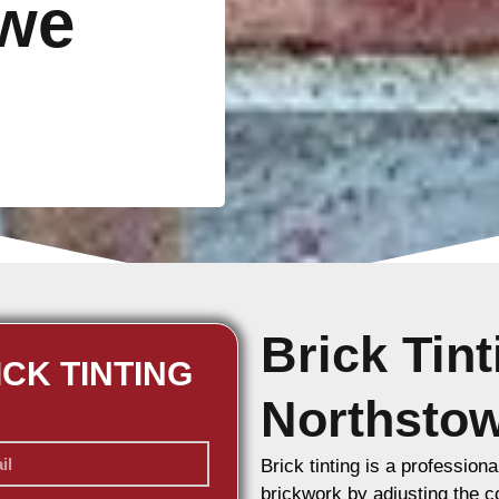
owe
Brick Tin
ICK TINTING
Northsto
Brick tinting is a professiona
brickwork by adjusting the co