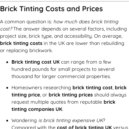
Brick Tinting Costs and Prices
A common question is:
how much does brick tinting
cost?
The answer depends on several factors, including
project size, brick type, and accessibility. On average,
brick tinting costs
in the UK are lower than rebuilding
or replacing brickwork.
Brick tinting cost UK
can range from a few
hundred pounds for small projects to several
thousand for larger commercial properties.
Homeowners researching
brick tinting cost
,
brick
tinting price
, or
brick tinting prices
should always
request multiple quotes from reputable
brick
tinting companies UK
.
Wondering
is brick tinting expensive UK
?
Compared with the
cost of brick tinting UK
versus