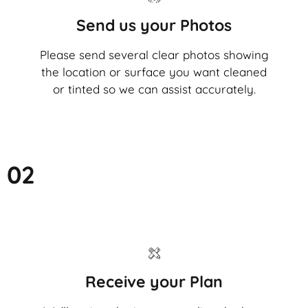
Send us your Photos
Please send several clear photos showing
the location or surface you want cleaned
or tinted so we can assist accurately.
02
Receive your Plan