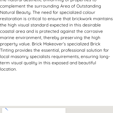
complement the surrounding Area of Outstanding
Natural Beauty. The need for specialized colour
restoration is critical to ensure that brickwork maintains
the high visual standard expected in this desirable
coastal area and is protected against the corrosive
marine environment, thereby preserving the high
property value. Brick Makeover’s specialized Brick
Tinting provides the essential, professional solution for
local masonry specialists requirements, ensuring long-
term visual quality in this exposed and beautiful
location.
Can't find what you are looking for? Visit our
Homepage