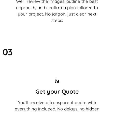
We’ll review the images, outline the best
approach, and confirm a plan tailored to
your project. No jargon, just clear next
steps.
03
Get your Quote
You’ll receive a transparent quote with
everything included. No delays, no hidden