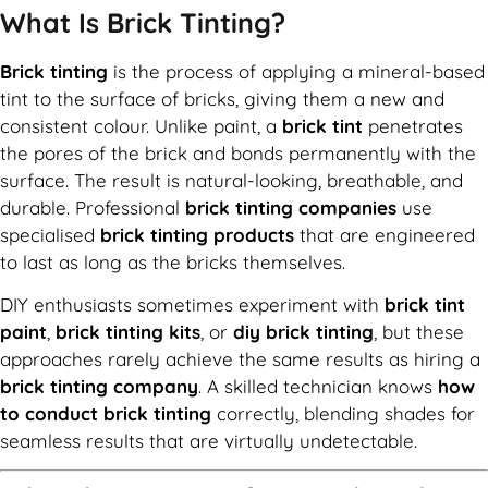
What Is Brick Tinting?
Brick tinting
is the process of applying a mineral-based
tint to the surface of bricks, giving them a new and
consistent colour. Unlike paint, a
brick tint
penetrates
the pores of the brick and bonds permanently with the
surface. The result is natural-looking, breathable, and
durable. Professional
brick tinting companies
use
specialised
brick tinting products
that are engineered
to last as long as the bricks themselves.
DIY enthusiasts sometimes experiment with
brick tint
paint
,
brick tinting kits
, or
diy brick tinting
, but these
approaches rarely achieve the same results as hiring a
brick tinting company
. A skilled technician knows
how
to conduct brick tinting
correctly, blending shades for
seamless results that are virtually undetectable.