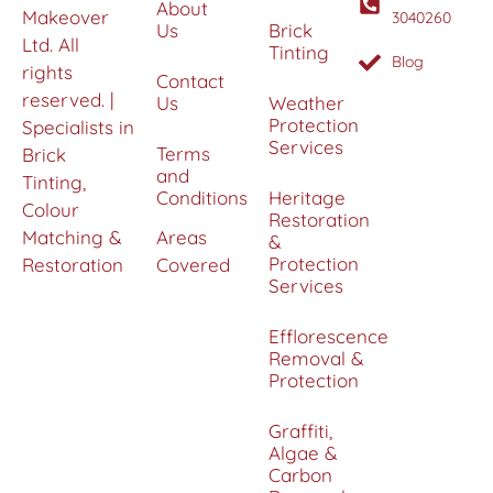
About
Makeover
3040260
Us
Brick
Ltd. All
Tinting
Blog
rights
Contact
reserved. |
Us
Weather
Protection
Specialists in
Services
Terms
Brick
and
Tinting,
Conditions
Heritage
Colour
Restoration
Matching &
Areas
&
Protection
Restoration
Covered
Services
Efflorescence
Removal &
Protection
Graffiti,
Algae &
Carbon