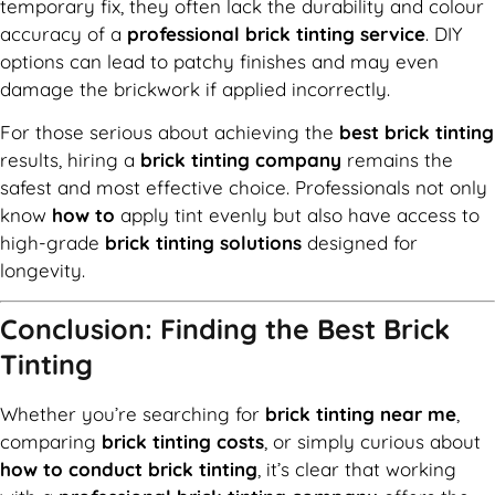
temporary fix, they often lack the durability and colour
accuracy of a
professional brick tinting service
. DIY
options can lead to patchy finishes and may even
damage the brickwork if applied incorrectly.
For those serious about achieving the
best brick tinting
results, hiring a
brick tinting company
remains the
safest and most effective choice. Professionals not only
know
how to
apply tint evenly but also have access to
high-grade
brick tinting solutions
designed for
longevity.
Conclusion: Finding the Best Brick
Tinting
Whether you’re searching for
brick tinting near me
,
comparing
brick tinting costs
, or simply curious about
how to conduct brick tinting
, it’s clear that working