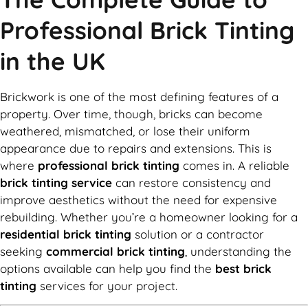
Professional Brick Tinting
in the UK
Brickwork is one of the most defining features of a
property. Over time, though, bricks can become
weathered, mismatched, or lose their uniform
appearance due to repairs and extensions. This is
where
professional brick tinting
comes in. A reliable
brick tinting service
can restore consistency and
improve aesthetics without the need for expensive
rebuilding. Whether you’re a homeowner looking for a
residential brick tinting
solution or a contractor
seeking
commercial brick tinting
, understanding the
options available can help you find the
best brick
tinting
services for your project.