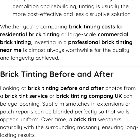
demolition and rebuilding, tinting is usually the
more cost-effective and less disruptive solution.
Whether you’re comparing
brick tinting costs
for
residential brick tinting
or large-scale
commercial
brick tinting
, investing in a
professional brick tinting
near me
is almost always worthwhile for the quality
and longevity achieved.
Brick Tinting Before and After
Looking at
brick tinting before and after
photos from
a
brick tint service
or
brick tinting company UK
can
be eye-opening. Subtle mismatches in extensions or
patch repairs can be blended perfectly so that walls
appear uniform. Over time, a
brick tint
weathers
naturally with the surrounding masonry, ensuring long-
lasting results.