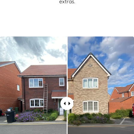
extras.