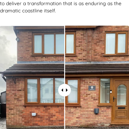
to deliver a transformation that is as enduring as the
dramatic coastline itself.