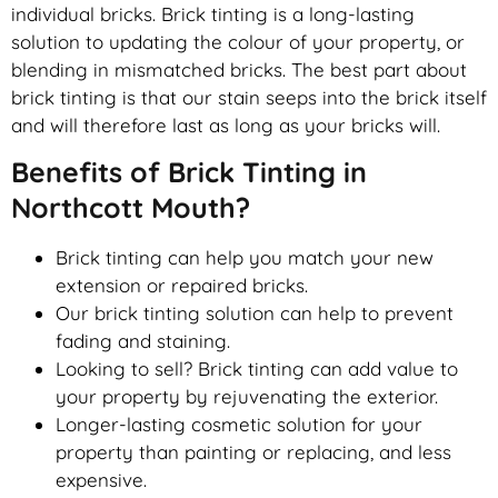
individual bricks. Brick tinting is a long-lasting
solution to updating the colour of your property, or
blending in mismatched bricks. The best part about
brick tinting is that our stain seeps into the brick itself
and will therefore last as long as your bricks will.
Benefits of Brick Tinting in
Northcott Mouth?
Brick tinting can help you match your new
extension or repaired bricks.
Our brick tinting solution can help to prevent
fading and staining.
Looking to sell? Brick tinting can add value to
your property by rejuvenating the exterior.
Longer-lasting cosmetic solution for your
property than painting or replacing, and less
expensive.