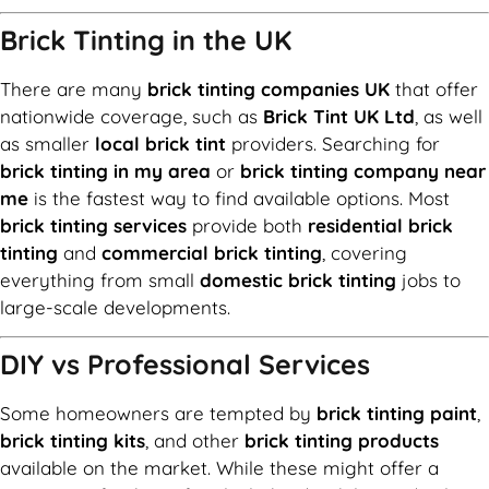
Brick Tinting in the UK
There are many
brick tinting companies UK
that offer
nationwide coverage, such as
Brick Tint UK Ltd
, as well
as smaller
local brick tint
providers. Searching for
brick tinting in my area
or
brick tinting company near
me
is the fastest way to find available options. Most
brick tinting services
provide both
residential brick
tinting
and
commercial brick tinting
, covering
everything from small
domestic brick tinting
jobs to
large-scale developments.
DIY vs Professional Services
Some homeowners are tempted by
brick tinting paint
,
brick tinting kits
, and other
brick tinting products
available on the market. While these might offer a