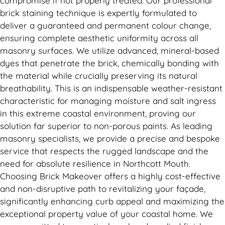
compromise if not properly treated. Our professional
brick staining technique is expertly formulated to
deliver a guaranteed and permanent colour change,
ensuring complete aesthetic uniformity across all
masonry surfaces. We utilize advanced, mineral-based
dyes that penetrate the brick, chemically bonding with
the material while crucially preserving its natural
breathability. This is an indispensable weather-resistant
characteristic for managing moisture and salt ingress
in this extreme coastal environment, proving our
solution far superior to non-porous paints. As leading
masonry specialists, we provide a precise and bespoke
service that respects the rugged landscape and the
need for absolute resilience in Northcott Mouth.
Choosing Brick Makeover offers a highly cost-effective
and non-disruptive path to revitalizing your façade,
significantly enhancing curb appeal and maximizing the
exceptional property value of your coastal home. We