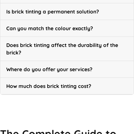
Is brick tinting a permanent solution?
Can you match the colour exactly?
Does brick tinting affect the durability of the
brick?
Where do you offer your services?
How much does brick tinting cost?
Call Now
The Complete Guide to