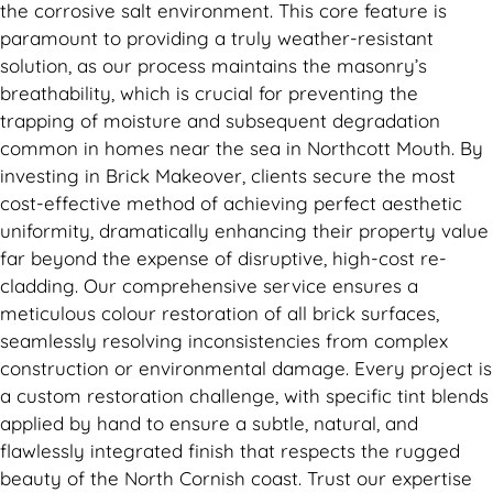
the corrosive salt environment. This core feature is
paramount to providing a truly weather-resistant
solution, as our process maintains the masonry’s
breathability, which is crucial for preventing the
trapping of moisture and subsequent degradation
common in homes near the sea in Northcott Mouth. By
investing in Brick Makeover, clients secure the most
cost-effective method of achieving perfect aesthetic
uniformity, dramatically enhancing their property value
far beyond the expense of disruptive, high-cost re-
cladding. Our comprehensive service ensures a
meticulous colour restoration of all brick surfaces,
seamlessly resolving inconsistencies from complex
construction or environmental damage. Every project is
a custom restoration challenge, with specific tint blends
applied by hand to ensure a subtle, natural, and
flawlessly integrated finish that respects the rugged
beauty of the North Cornish coast. Trust our expertise