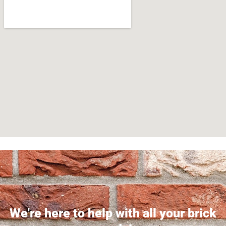
We're here to help with all your brick