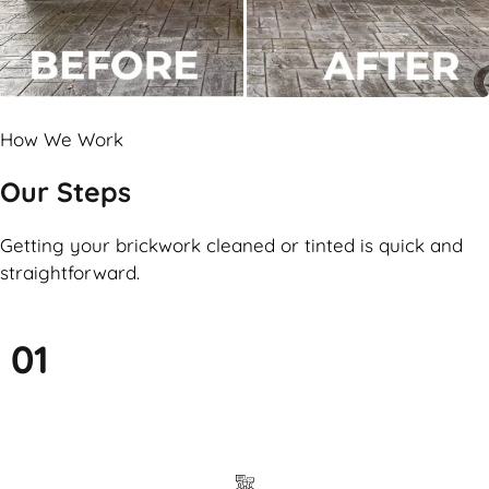
How We Work
Our Steps
Getting your brickwork cleaned or tinted is quick and
straightforward.
01