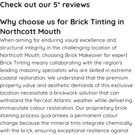
Check out our 5* reviews
Why choose us for Brick Tinting in
Northcott Mouth
When aiming for enduring visual excellence and
structural integrity in the challenging location of
Northcott Mouth, choosing Brick Makeover for expert
Brick Tinting means collaborating with the region’s
leading masonry specialists who are skilled in extreme
coastal restoration. We understand that the premium
property value and aesthetic demands of this exclusive
location necessitate a brickwork solution that can
withstand the fiercest Atlantic weather while delivering
immaculate colour restoration. Our proprietary brick
staining process guarantees a permanent colour
change because the mineral tints integrate chemically
with the brick, ensuring exceptional resilience against