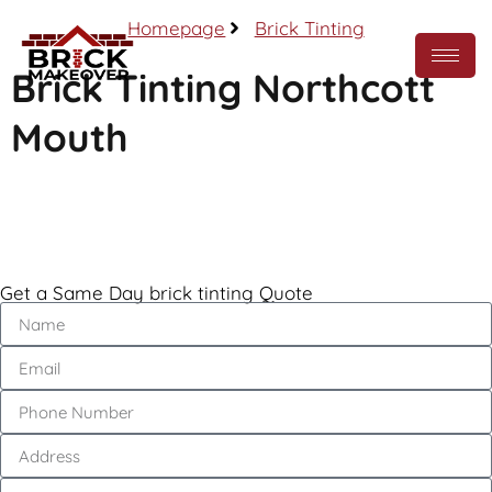
Homepage
Brick Tinting
Brick Tinting Northcott
Mouth
Call Now
Get a Same Day brick tinting Quote