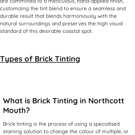
are committed to a meticulous, hand-applied finish,
customizing the tint blend to ensure a seamless and
durable result that blends harmoniously with the
natural surroundings and preserves the high visual
standard of this desirable coastal spot.
Types of
Brick Tinting
Brick Tinting
What is Brick Tinting in Northcott
Mouth?
Brick tinting is the process of using a specialised
staining solution to change the colour of multiple, or