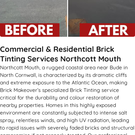
Commercial & Residential Brick
Tinting Services Northcott Mouth
Northcott Mouth, a rugged coastal area near Bude in
North Cornwall, is characterized by its dramatic cliffs
and extreme exposure to the Atlantic Ocean, making
Brick Makeover’s specialized Brick Tinting service
critical for the durability and colour restoration of
nearby properties. Homes in this highly exposed
environment are constantly subjected to intense salt
spray, relentless winds, and high UV radiation, leading
to rapid issues with severely faded bricks and structural