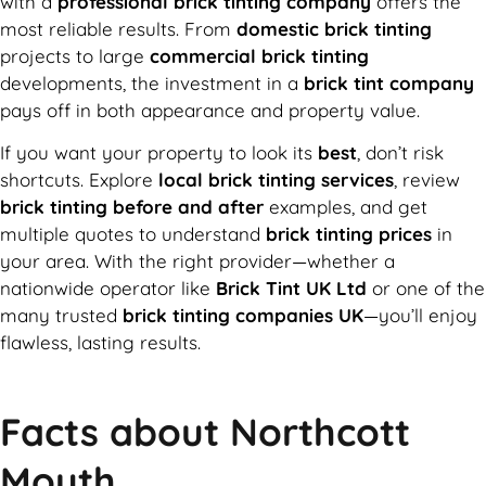
with a
professional brick tinting company
offers the
most reliable results. From
domestic brick tinting
projects to large
commercial brick tinting
developments, the investment in a
brick tint company
pays off in both appearance and property value.
If you want your property to look its
best
, don’t risk
shortcuts. Explore
local brick tinting services
, review
brick tinting before and after
examples, and get
multiple quotes to understand
brick tinting prices
in
your area. With the right provider—whether a
nationwide operator like
Brick Tint UK Ltd
or one of the
many trusted
brick tinting companies UK
—you’ll enjoy
flawless, lasting results.
Facts about Northcott
Mouth