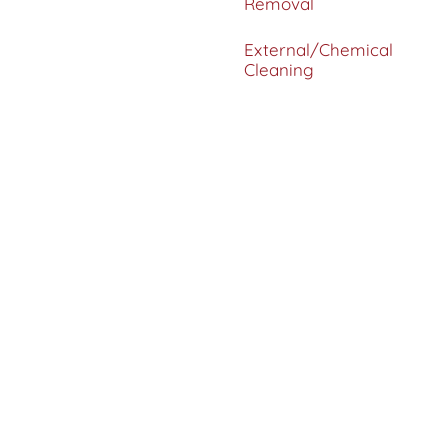
Removal
External/Chemical
Cleaning