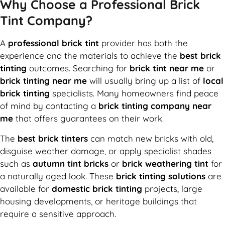
Why Choose a Professional Brick
Tint Company?
A
professional brick tint
provider has both the
experience and the materials to achieve the
best brick
tinting
outcomes. Searching for
brick tint near me
or
brick tinting near me
will usually bring up a list of
local
brick tinting
specialists. Many homeowners find peace
of mind by contacting a
brick tinting company near
me
that offers guarantees on their work.
The
best brick tinters
can match new bricks with old,
disguise weather damage, or apply specialist shades
such as
autumn tint bricks
or
brick weathering tint
for
a naturally aged look. These
brick tinting solutions
are
available for
domestic brick tinting
projects, large
housing developments, or heritage buildings that
require a sensitive approach.