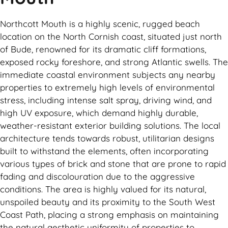
Northcott Mouth is a highly scenic, rugged beach
location on the North Cornish coast, situated just north
of Bude, renowned for its dramatic cliff formations,
exposed rocky foreshore, and strong Atlantic swells. The
immediate coastal environment subjects any nearby
properties to extremely high levels of environmental
stress, including intense salt spray, driving wind, and
high UV exposure, which demand highly durable,
weather-resistant exterior building solutions. The local
architecture tends towards robust, utilitarian designs
built to withstand the elements, often incorporating
various types of brick and stone that are prone to rapid
fading and discolouration due to the aggressive
conditions. The area is highly valued for its natural,
unspoiled beauty and its proximity to the South West
Coast Path, placing a strong emphasis on maintaining
the natural aesthetic uniformity of properties to