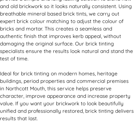
and old
brickwork
so it looks naturally consistent. Using
breathable mineral based
brick
tints, we carry out
expert
brick
colour matching to adjust the colour of
bricks and mortar. This creates a seamless and
authentic finish that improves kerb appeal, without
damaging the original surface. Our
brick
tinting
specialists ensure the results look natural and stand the
test of time.
Ideal for
brick
tinting on modern homes, heritage
buildings, period properties and commercial premises
in Northcott Mouth, this service helps preserve
character, improve appearance and increase property
value. If you want your
brickwork
to look beautifully
unified and professionally restored,
brick
tinting delivers
results that last.