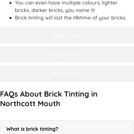
You can even have multiple colours, lighter
bricks, darker bricks, you name it!
Brick tinting will last the lifetime of your bricks.
Block Tinting
Mortar Tinting
Stone Tinting
FAQs About Brick Tinting in
Northcott Mouth
What is brick tinting?