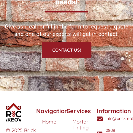
needs!
Give us a call or fill in the form to request a quote
and one of our experts will get in contact.
CONTACT US!
Navigation
Services
Information
info@brickmak
Home
Mortar
Tinting
© 2025 Brick
0808