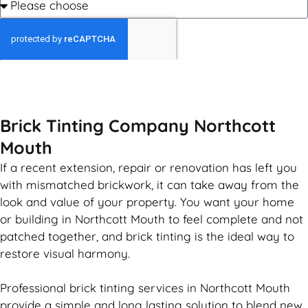
GET MY QUOTE
Brick Tinting Company Northcott
Mouth
If a recent extension, repair or renovation has left you
with mismatched
brickwork
, it can take away from the
look and value of your property. You want your home
or building in Northcott Mouth to feel complete and not
patched together, and
brick
tinting is the ideal way to
restore visual harmony.
Professional
brick
tinting services in Northcott Mouth
provide a simple and long lasting solution to blend new