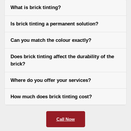
What is brick tinting?
Is brick tinting a permanent solution?
Can you match the colour exactly?
Does brick tinting affect the durability of the
brick?
Where do you offer your services?
How much does brick tinting cost?
Call Now