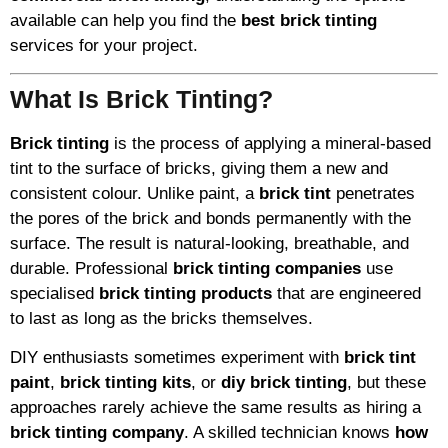
available can help you find the
best brick tinting
services for your project.
What Is Brick Tinting?
Brick tinting
is the process of applying a mineral-based
tint to the surface of bricks, giving them a new and
consistent colour. Unlike paint, a
brick tint
penetrates
the pores of the brick and bonds permanently with the
surface. The result is natural-looking, breathable, and
durable. Professional
brick tinting companies
use
specialised
brick tinting products
that are engineered
to last as long as the bricks themselves.
DIY enthusiasts sometimes experiment with
brick tint
paint
,
brick tinting kits
, or
diy brick tinting
, but these
approaches rarely achieve the same results as hiring a
brick tinting company
. A skilled technician knows
how