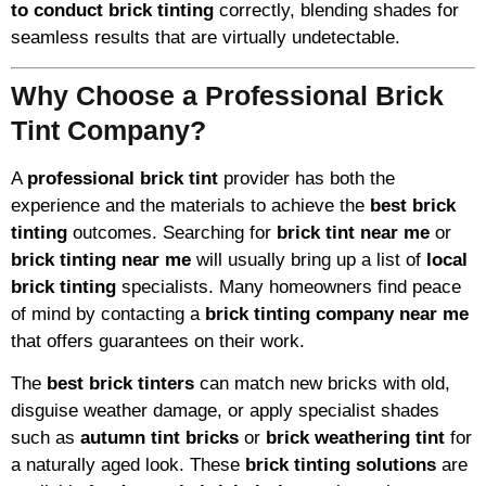
to conduct brick tinting
correctly, blending shades for
seamless results that are virtually undetectable.
Why Choose a Professional Brick
Tint Company?
A
professional brick tint
provider has both the
experience and the materials to achieve the
best brick
tinting
outcomes. Searching for
brick tint near me
or
brick tinting near me
will usually bring up a list of
local
brick tinting
specialists. Many homeowners find peace
of mind by contacting a
brick tinting company near me
that offers guarantees on their work.
The
best brick tinters
can match new bricks with old,
disguise weather damage, or apply specialist shades
such as
autumn tint bricks
or
brick weathering tint
for
a naturally aged look. These
brick tinting solutions
are