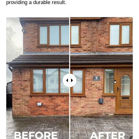
providing a durable result.