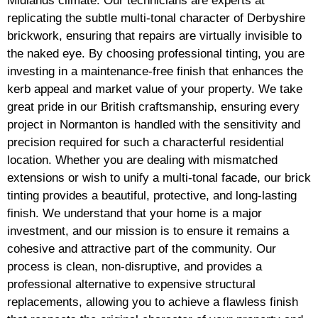
Midlands climate. Our technicians are experts at
replicating the subtle multi-tonal character of Derbyshire
brickwork, ensuring that repairs are virtually invisible to
the naked eye. By choosing professional tinting, you are
investing in a maintenance-free finish that enhances the
kerb appeal and market value of your property. We take
great pride in our British craftsmanship, ensuring every
project in Normanton is handled with the sensitivity and
precision required for such a characterful residential
location. Whether you are dealing with mismatched
extensions or wish to unify a multi-tonal facade, our brick
tinting provides a beautiful, protective, and long-lasting
finish. We understand that your home is a major
investment, and our mission is to ensure it remains a
cohesive and attractive part of the community. Our
process is clean, non-disruptive, and provides a
professional alternative to expensive structural
replacements, allowing you to achieve a flawless finish