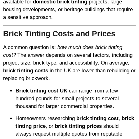
available for
domestic brick tinting
projects, large
housing developments, or heritage buildings that require
a sensitive approach.
Brick Tinting Costs and Prices
A common question is:
how much does brick tinting
cost?
The answer depends on several factors, including
project size, brick type, and accessibility. On average,
brick tinting costs
in the UK are lower than rebuilding or
replacing brickwork.
Brick tinting cost UK
can range from a few
hundred pounds for small projects to several
thousand for larger commercial properties.
Homeowners researching
brick tinting cost
,
brick
tinting price
, or
brick tinting prices
should
always request multiple quotes from reputable