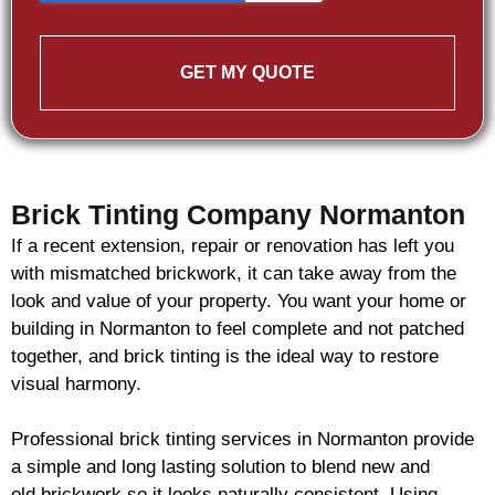
GET MY QUOTE
Brick Tinting Company Normanton
If a recent extension, repair or renovation has left you
with mismatched
brickwork
, it can take away from the
look and value of your property. You want your home or
building in Normanton to feel complete and not patched
together, and
brick
tinting is the ideal way to restore
visual harmony.
Professional
brick
tinting services in Normanton provide
a simple and long lasting solution to blend new and
old
brickwork
so it looks naturally consistent. Using