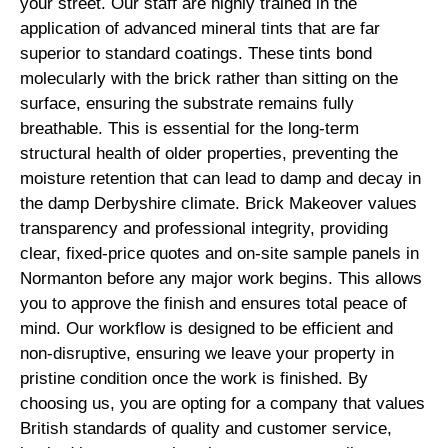
your street. Our staff are highly trained in the
application of advanced mineral tints that are far
superior to standard coatings. These tints bond
molecularly with the brick rather than sitting on the
surface, ensuring the substrate remains fully
breathable. This is essential for the long-term
structural health of older properties, preventing the
moisture retention that can lead to damp and decay in
the damp Derbyshire climate. Brick Makeover values
transparency and professional integrity, providing
clear, fixed-price quotes and on-site sample panels in
Normanton before any major work begins. This allows
you to approve the finish and ensures total peace of
mind. Our workflow is designed to be efficient and
non-disruptive, ensuring we leave your property in
pristine condition once the work is finished. By
choosing us, you are opting for a company that values
British standards of quality and customer service,