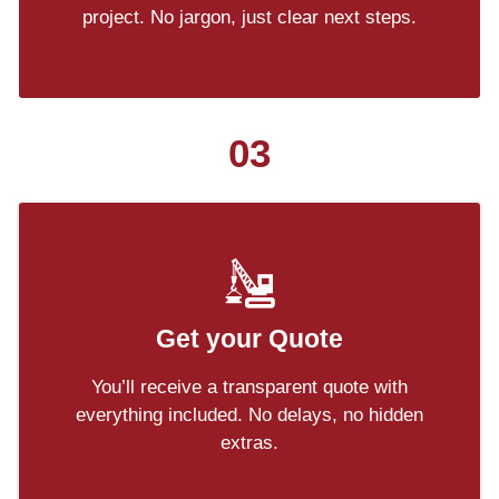
project. No jargon, just clear next steps.
03
Get your Quote
You’ll receive a transparent quote with
everything included. No delays, no hidden
extras.