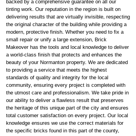
backed by a comprehensive guarantee on all our
tinting work. Our reputation in the region is built on
delivering results that are virtually invisible, respecting
the original character of the building while providing a
modern, protective finish. Whether you need to fix a
small repair or unify a large extension, Brick
Makeover has the tools and local knowledge to deliver
a world-class finish that protects and enhances the
beauty of your Normanton property. We are dedicated
to providing a service that meets the highest
standards of quality and integrity for the local
community, ensuring every project is completed with
the utmost care and professionalism. We take pride in
our ability to deliver a flawless result that preserves
the heritage of this unique part of the city and ensures
total customer satisfaction on every project. Our local
knowledge ensures we use the correct materials for
the specific bricks found in this part of the county,