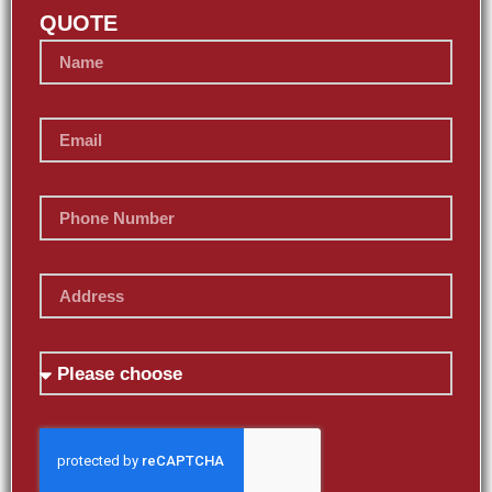
QUOTE