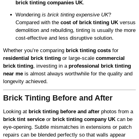
brick tinting companies UK
.
Wondering
is brick tinting expensive UK
?
Compared with the
cost of brick tinting UK
versus
demolition and rebuilding, tinting is usually the more
cost-effective and less disruptive solution.
Whether you’re comparing
brick tinting costs
for
residential brick tinting
or large-scale
commercial
brick tinting
, investing in a
professional brick tinting
near me
is almost always worthwhile for the quality and
longevity achieved.
Brick Tinting Before and After
Looking at
brick tinting before and after
photos from a
brick tint service
or
brick tinting company UK
can be
eye-opening. Subtle mismatches in extensions or patch
repairs can be blended perfectly so that walls appear