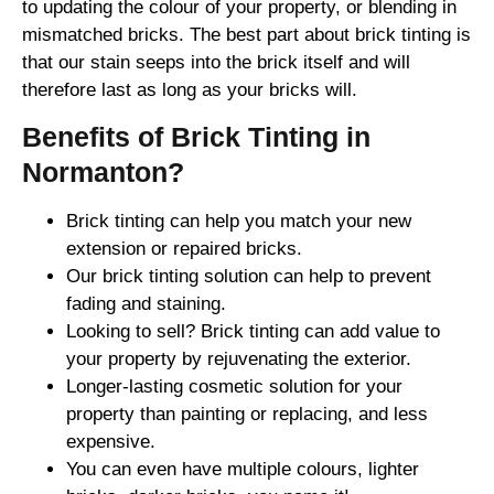
to updating the colour of your property, or blending in
mismatched bricks. The best part about brick tinting is
that our stain seeps into the brick itself and will
therefore last as long as your bricks will.
Benefits of Brick Tinting in
Normanton?
Brick tinting can help you match your new
extension or repaired bricks.
Our brick tinting solution can help to prevent
fading and staining.
Looking to sell? Brick tinting can add value to
your property by rejuvenating the exterior.
Longer-lasting cosmetic solution for your
property than painting or replacing, and less
expensive.
You can even have multiple colours, lighter