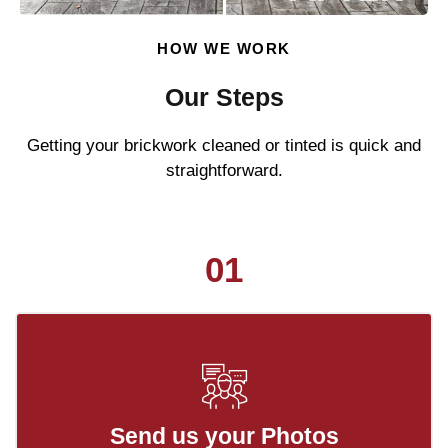
HOW WE WORK
Our Steps
Getting your brickwork cleaned or tinted is quick and
straightforward.
01
Send us your Photos