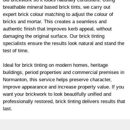
breathable mineral based
brick
tints, we carry out
expert
brick
colour matching to adjust the colour of
bricks and mortar. This creates a seamless and
authentic finish that improves kerb appeal, without
damaging the original surface. Our
brick
tinting
specialists ensure the results look natural and stand the
test of time.
Ideal for
brick
tinting on modern homes, heritage
buildings, period properties and commercial premises in
Normanton, this service helps preserve character,
improve appearance and increase property value. If you
want your
brickwork
to look beautifully unified and
professionally restored,
brick
tinting delivers results that
last.