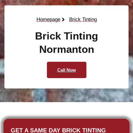
Homepage
Brick Tinting
Brick Tinting
Normanton
Call Now
GET A SAME DAY BRICK TINTING