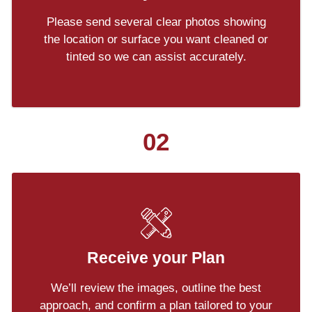
Please send several clear photos showing
the location or surface you want cleaned or
tinted so we can assist accurately.
02
Receive your Plan
We’ll review the images, outline the best
approach, and confirm a plan tailored to your