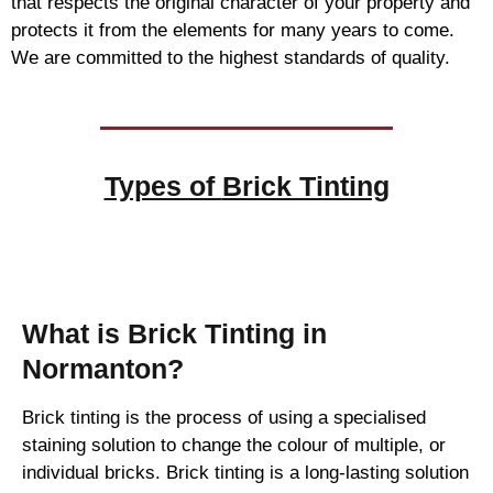
that respects the original character of your property and
protects it from the elements for many years to come.
We are committed to the highest standards of quality.
Types of
Brick Tinting
Brick Tinting
What is Brick Tinting in
Normanton?
Brick tinting is the process of using a specialised
staining solution to change the colour of multiple, or
individual bricks. Brick tinting is a long-lasting solution