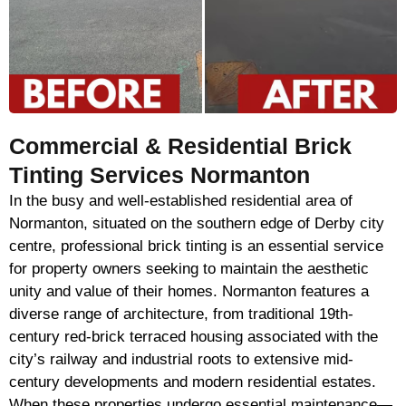
Commercial & Residential Brick
Tinting Services Normanton
In the busy and well-established residential area of
Normanton, situated on the southern edge of Derby city
centre, professional brick tinting is an essential service
for property owners seeking to maintain the aesthetic
unity and value of their homes. Normanton features a
diverse range of architecture, from traditional 19th-
century red-brick terraced housing associated with the
city’s railway and industrial roots to extensive mid-
century developments and modern residential estates.
When these properties undergo essential maintenance—