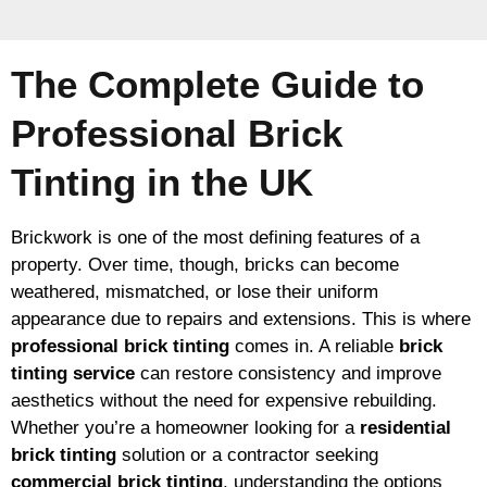
The Complete Guide to
Professional Brick
Tinting in the UK
Brickwork is one of the most defining features of a
property. Over time, though, bricks can become
weathered, mismatched, or lose their uniform
appearance due to repairs and extensions. This is where
professional brick tinting
comes in. A reliable
brick
tinting service
can restore consistency and improve
aesthetics without the need for expensive rebuilding.
Whether you’re a homeowner looking for a
residential
brick tinting
solution or a contractor seeking
commercial brick tinting
, understanding the options