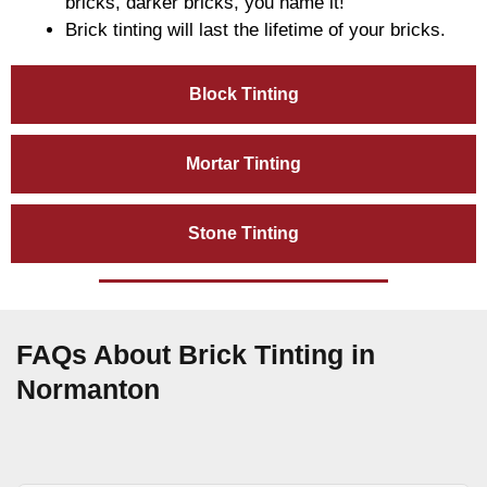
bricks, darker bricks, you name it!
Brick tinting will last the lifetime of your bricks.
Block Tinting
Mortar Tinting
Stone Tinting
FAQs About Brick Tinting in
Normanton