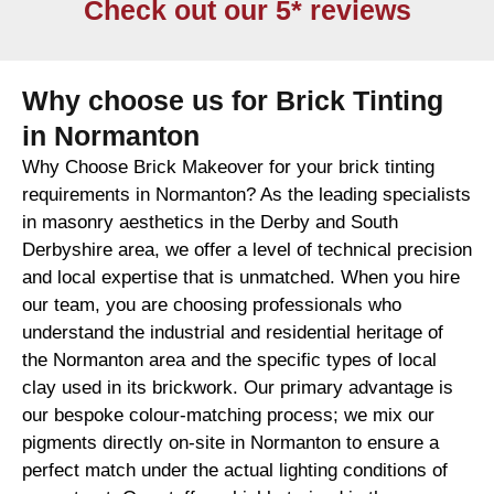
Check out our 5* reviews
Why choose us for Brick Tinting
in Normanton
Why Choose Brick Makeover for your brick tinting
requirements in Normanton? As the leading specialists
in masonry aesthetics in the Derby and South
Derbyshire area, we offer a level of technical precision
and local expertise that is unmatched. When you hire
our team, you are choosing professionals who
understand the industrial and residential heritage of
the Normanton area and the specific types of local
clay used in its brickwork. Our primary advantage is
our bespoke colour-matching process; we mix our
pigments directly on-site in Normanton to ensure a
perfect match under the actual lighting conditions of