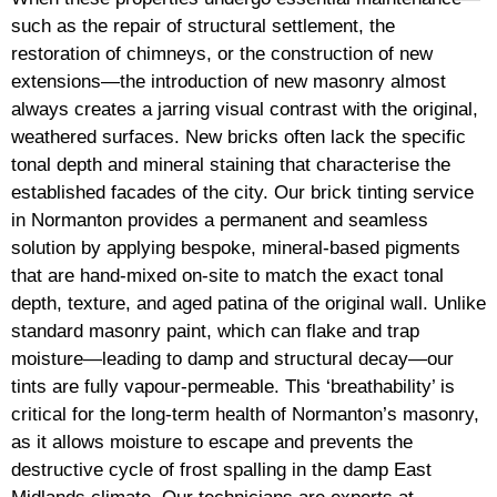
such as the repair of structural settlement, the
restoration of chimneys, or the construction of new
extensions—the introduction of new masonry almost
always creates a jarring visual contrast with the original,
weathered surfaces. New bricks often lack the specific
tonal depth and mineral staining that characterise the
established facades of the city. Our brick tinting service
in Normanton provides a permanent and seamless
solution by applying bespoke, mineral-based pigments
that are hand-mixed on-site to match the exact tonal
depth, texture, and aged patina of the original wall. Unlike
standard masonry paint, which can flake and trap
moisture—leading to damp and structural decay—our
tints are fully vapour-permeable. This ‘breathability’ is
critical for the long-term health of Normanton’s masonry,
as it allows moisture to escape and prevents the
destructive cycle of frost spalling in the damp East