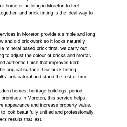
ur home or building in Moreton to feel
together, and
brick
tinting is the ideal way to
services in Moreton provide a simple and long
new and old
brickwork
so it looks naturally
ble mineral based
brick
tints, we carry out
g to adjust the colour of bricks and mortar.
d authentic finish that improves kerb
he original surface. Our
brick
tinting
lts look natural and stand the test of time.
odern homes, heritage buildings, period
 premises in Moreton, this service helps
ve appearance and increase property value.
to look beautifully unified and professionally
ers results that last.