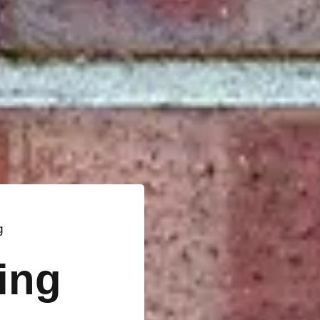
g
ting