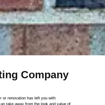
nting Company
ir or renovation has left you with
 can take away from the look and value of