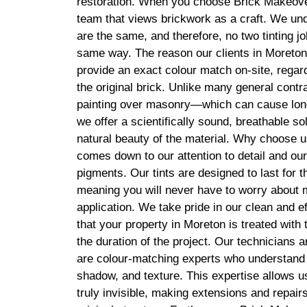
restoration. When you choose Brick Makeover
team that views brickwork as a craft. We und
are the same, and therefore, no two tinting j
same way. The reason our clients in Moreton t
provide an exact colour match on-site, regard
the original brick. Unlike many general cont
painting over masonry—which can cause lo
we offer a scientifically sound, breathable so
natural beauty of the material. Why choose u
comes down to our attention to detail and our
pigments. Our tints are designed to last for th
meaning you will never have to worry about 
application. We take pride in our clean and ef
that your property in Moreton is treated with
the duration of the project. Our technicians a
are colour-matching experts who understand 
shadow, and texture. This expertise allows us 
truly invisible, making extensions and repair