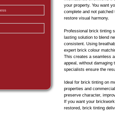
your property. You want yo
complete and not patched 
restore visual harmony.
Professional
brick
tinting 
lasting solution to blend 
consistent. Using breatha
expert
brick
colour matchin
This creates a seamless an
appeal, without damaging t
specialists ensure the resu
Ideal for
brick
tinting on m
properties and commercial
preserve character, impro
If you want your
brickwork
restored,
brick
tinting deliv