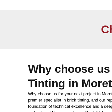
C
Why choose us 
Tinting in More
Why choose us for your next project in More
premier specialist in brick tinting, and our rep
foundation of technical excellence and a de