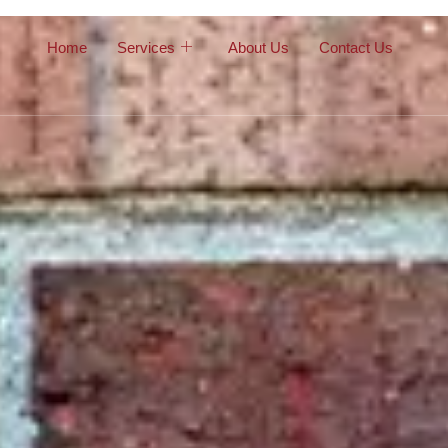
Home
Services
About Us
Contact Us