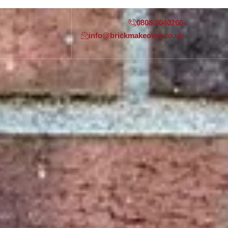
0808 3040260
info@brickmakeover.co.uk