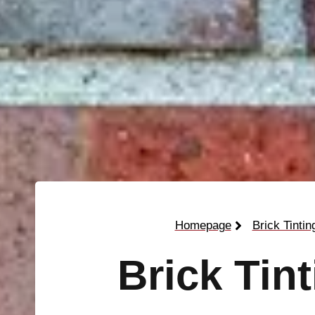
Homepage
Brick Tintin
Brick Tin