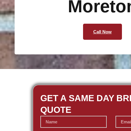
Moreto
Call Now
GET A SAME DAY BR
QUOTE