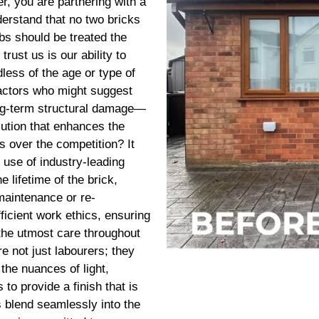
, you are partnering with a
erstand that no two bricks
obs should be treated the
rust us is our ability to
less of the age or type of
ractors who might suggest
ng-term structural damage—
lution that enhances the
s over the competition? It
 use of industry-leading
e lifetime of the brick,
maintenance or re-
ficient work ethics, ensuring
 the utmost care throughout
re not just labourers; they
the nuances of light,
to provide a finish that is
s blend seamlessly into the