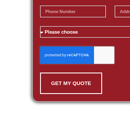
GET MY QUOTE