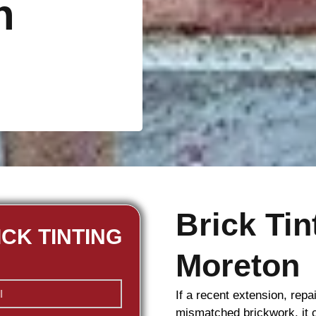
n
Brick Ti
ICK TINTING
Moreton
If a recent extension, repa
mismatched
brickwork
, it