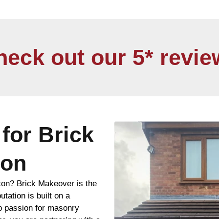
heck out our 5* revie
for Brick
ton
ton? Brick Makeover is the
utation is built on a
ep passion for masonry