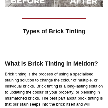
Types of
Brick Tinting
Brick Tinting
What is Brick Tinting in Meldon?
Brick tinting is the process of using a specialised
staining solution to change the colour of multiple, or
individual bricks. Brick tinting is a long-lasting solution
to updating the colour of your property, or blending in
mismatched bricks. The best part about brick tinting is
that our stain seeps into the brick itself and will