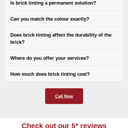
Is brick tinting a permanent solution?
Can you match the colour exactly?
Does brick tinting affect the durability of the
brick?
Where do you offer your services?
How much does brick tinting cost?
Call Now
Check out our 5* reviews