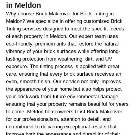
in Meldon
Why choose Brick Makeover for Brick Tinting in
Meldon? We specialize in offering customized Brick
Tinting services designed to meet the specific needs
of each property in Meldon. Our expert team uses
eco-friendly, premium tints that restore the natural
vibrancy of your brick surfaces while offering long-
lasting protection from weathering, dirt, and UV
exposure. The tinting process is applied with great
care, ensuring that every brick surface receives an
even, smooth finish. Our service not only improves
the appearance of your home but also helps protect
your brickwork from future environmental damage,
ensuring that your property remains beautiful for years
to come. Meldon homeowners trust Brick Makeover
for our professionalism, attention to detail, and
commitment to delivering exceptional results that
improve both the appearance and durability of their