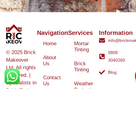
Navigation
Services
Information
info@brickmak
Home
Mortar
Tinting
© 2025 Brick
0808
About
Makeover
3040260
Us
Brick
Ltd. All rights
Tinting
Blog
reserved. |
Contact
Specialists in
Us
Weather
Protection
Brick Tinting,
Services
Terms and
Colour
Conditions
Matching &
Heritage
Restoration
Areas
Restoration
&
Covered
Protection
Services