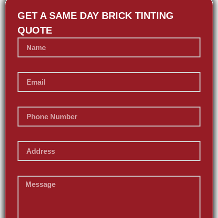
GET A SAME DAY BRICK TINTING
QUOTE