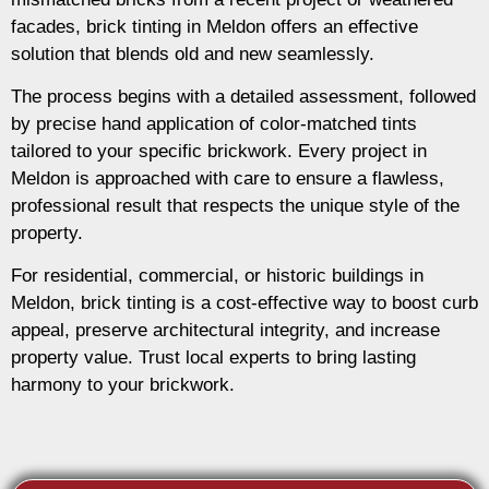
facades, brick tinting in Meldon offers an effective
solution that blends old and new seamlessly.
The process begins with a detailed assessment, followed
by precise hand application of color-matched tints
tailored to your specific brickwork. Every project in
Meldon is approached with care to ensure a flawless,
professional result that respects the unique style of the
property.
For residential, commercial, or historic buildings in
Meldon, brick tinting is a cost-effective way to boost curb
appeal, preserve architectural integrity, and increase
property value. Trust local experts to bring lasting
harmony to your brickwork.