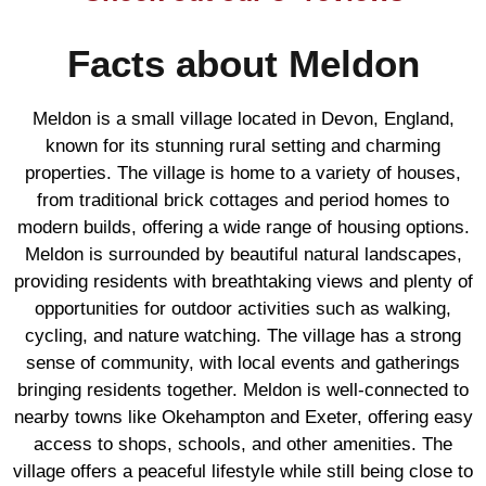
Facts about Meldon
Meldon is a small village located in Devon, England,
known for its stunning rural setting and charming
properties. The village is home to a variety of houses,
from traditional brick cottages and period homes to
modern builds, offering a wide range of housing options.
Meldon is surrounded by beautiful natural landscapes,
providing residents with breathtaking views and plenty of
opportunities for outdoor activities such as walking,
cycling, and nature watching. The village has a strong
sense of community, with local events and gatherings
bringing residents together. Meldon is well-connected to
nearby towns like Okehampton and Exeter, offering easy
access to shops, schools, and other amenities. The
village offers a peaceful lifestyle while still being close to