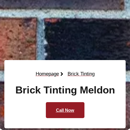
Homepage
Brick Tinting
Brick Tinting Meldon
Call Now