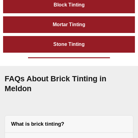
Block Tinting
Mortar Tinting
Stone Tinting
FAQs About Brick Tinting in
Meldon
What is brick tinting?