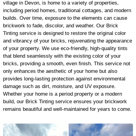
village in Devon, is home to a variety of properties,
including period homes, traditional cottages, and modern
builds. Over time, exposure to the elements can cause
brickwork to fade, discolor, and weather. Our Brick
Tinting service is designed to restore the original color
and vibrancy of your bricks, rejuvenating the appearance
of your property. We use eco-friendly, high-quality tints
that blend seamlessly with the existing color of your
bricks, providing a smooth, even finish. This service not
only enhances the aesthetic of your home but also
provides long-lasting protection against environmental
damage such as dirt, moisture, and UV exposure.
Whether your home is a period property or a modern
build, our Brick Tinting service ensures your brickwork
remains beautiful and well-maintained for years to come.