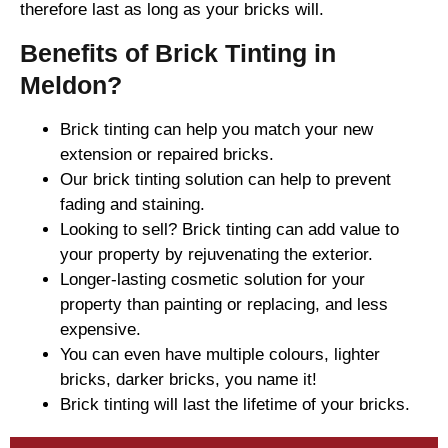
therefore last as long as your bricks will.
Benefits of Brick Tinting in
Meldon?
Brick tinting can help you match your new
extension or repaired bricks.
Our brick tinting solution can help to prevent
fading and staining.
Looking to sell? Brick tinting can add value to
your property by rejuvenating the exterior.
Longer-lasting cosmetic solution for your
property than painting or replacing, and less
expensive.
You can even have multiple colours, lighter
bricks, darker bricks, you name it!
Brick tinting will last the lifetime of your bricks.