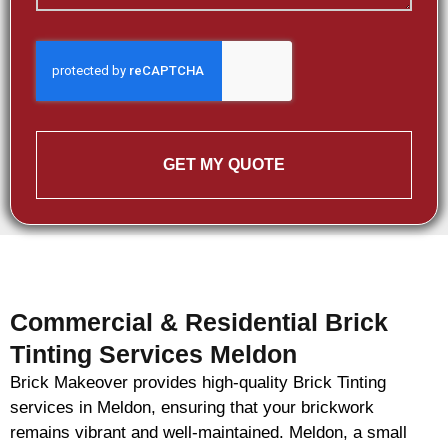
GET MY QUOTE
Commercial & Residential Brick
Tinting Services Meldon
Brick Makeover provides high-quality Brick Tinting
services in Meldon, ensuring that your brickwork
remains vibrant and well-maintained. Meldon, a small