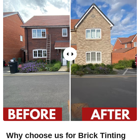
Why choose us for Brick Tinting