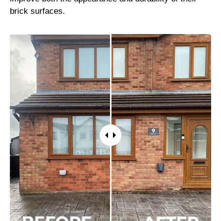
brick surfaces.