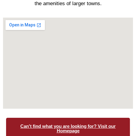
the amenities of larger towns.
Can't find what you are looking for? Visit our
Homepage