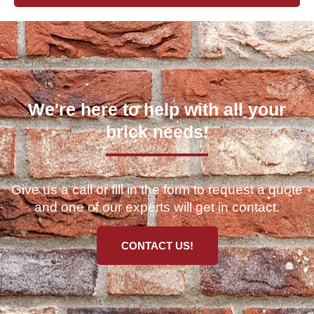
We're here to help with all your
brick needs!
Give us a call or fill in the form to request a quote
and one of our experts will get in contact.
CONTACT US!