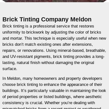
Brick Tinting Company Meldon
Brick tinting is a professional service that restores
uniformity to brickwork by adjusting the color of bricks
and mortar. This technique is especially useful when new
bricks don’t match existing ones after extensions,
repairs, or renovations. Using mineral-based, breathable,
and UV-resistant pigments, brick tinting provides a long-
lasting, natural finish without damaging the original
surface.
In Meldon, many homeowners and property developers
choose brick tinting to enhance the appearance of their
buildings. It’s particularly valuable in maintaining the look
of period properties or listed buildings, where aesthetic
consistency is crucial. Whether you’re dealing with
mismatched bricks from a recent project or weathered