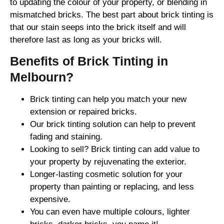
to updating the colour of your property, or blending in
mismatched bricks. The best part about brick tinting is
that our stain seeps into the brick itself and will
therefore last as long as your bricks will.
Benefits of Brick Tinting in
Melbourn?
Brick tinting can help you match your new
extension or repaired bricks.
Our brick tinting solution can help to prevent
fading and staining.
Looking to sell? Brick tinting can add value to
your property by rejuvenating the exterior.
Longer-lasting cosmetic solution for your
property than painting or replacing, and less
expensive.
You can even have multiple colours, lighter