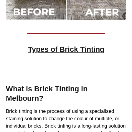
Types of
Brick Tinting
Brick Tinting
What is Brick Tinting in
Melbourn?
Brick tinting is the process of using a specialised
staining solution to change the colour of multiple, or
individual bricks. Brick tinting is a long-lasting solution