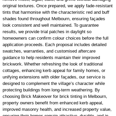
original textures. Once prepared, we apply fade-resistant
tints that harmonise with the characteristic red and buff
shades found throughout Melbourn, ensuring façades
look consistent and well maintained. To guarantee
results, we provide trial patches in daylight so
homeowners can confirm colour choices before the full
application proceeds. Each proposal includes detailed
swatches, warranties, and customised aftercare
guidance to help residents maintain their improved
brickwork. Whether refreshing the look of traditional
cottages, enhancing kerb appeal for family homes, or
unifying extensions with older façades, our service is
designed to complement the village’s character while
protecting buildings from long-term weathering. By
choosing Brick Makeover for brick tinting in Melbourn,
property owners benefit from enhanced kerb appeal,
improved masonry health, and increased property value,
ensuring their homes remain attractive, durable, and in