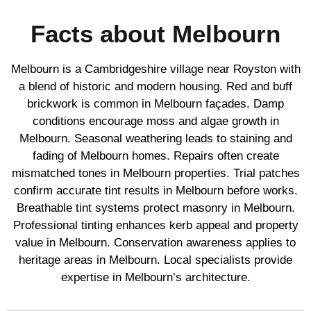
Facts about Melbourn
Melbourn is a Cambridgeshire village near Royston with
a blend of historic and modern housing. Red and buff
brickwork is common in Melbourn façades. Damp
conditions encourage moss and algae growth in
Melbourn. Seasonal weathering leads to staining and
fading of Melbourn homes. Repairs often create
mismatched tones in Melbourn properties. Trial patches
confirm accurate tint results in Melbourn before works.
Breathable tint systems protect masonry in Melbourn.
Professional tinting enhances kerb appeal and property
value in Melbourn. Conservation awareness applies to
heritage areas in Melbourn. Local specialists provide
expertise in Melbourn’s architecture.