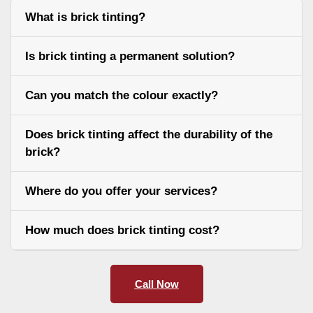
What is brick tinting?
Is brick tinting a permanent solution?
Can you match the colour exactly?
Does brick tinting affect the durability of the
brick?
Where do you offer your services?
How much does brick tinting cost?
Call Now