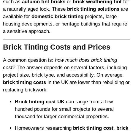
such as
autumn tint bricks
or
brick weathering tint
for
a naturally aged look. These
brick tinting solutions
are
available for
domestic brick tinting
projects, large
housing developments, or heritage buildings that require
a sensitive approach.
Brick Tinting Costs and Prices
A common question is:
how much does brick tinting
cost?
The answer depends on several factors, including
project size, brick type, and accessibility. On average,
brick tinting costs
in the UK are lower than rebuilding or
replacing brickwork.
Brick tinting cost UK
can range from a few
hundred pounds for small projects to several
thousand for larger commercial properties.
Homeowners researching
brick tinting cost
,
brick