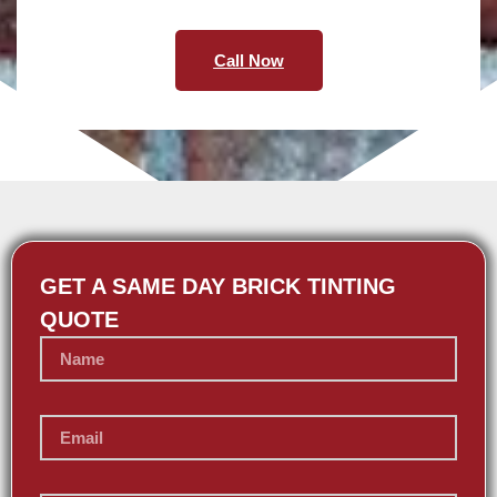
Call Now
GET A SAME DAY BRICK TINTING
QUOTE