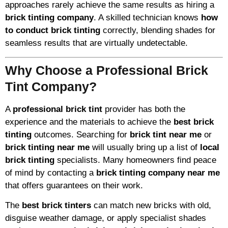
approaches rarely achieve the same results as hiring a
brick tinting company
. A skilled technician knows
how
to conduct brick tinting
correctly, blending shades for
seamless results that are virtually undetectable.
Why Choose a Professional Brick
Tint Company?
A
professional brick tint
provider has both the
experience and the materials to achieve the
best brick
tinting
outcomes. Searching for
brick tint near me
or
brick tinting near me
will usually bring up a list of
local
brick tinting
specialists. Many homeowners find peace
of mind by contacting a
brick tinting company near me
that offers guarantees on their work.
The
best brick tinters
can match new bricks with old,
disguise weather damage, or apply specialist shades