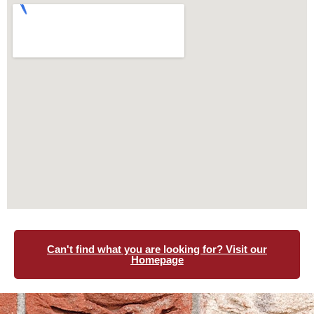
Can't find what you are looking for? Visit our
Homepage