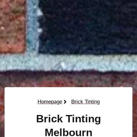
Homepage
Brick Tinting
Brick Tinting
Melbourn