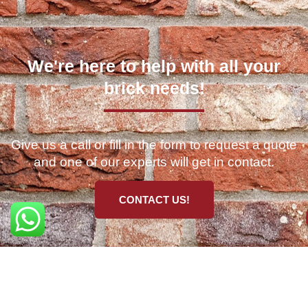
We're here to help with all your
brick needs!
Give us a call or fill in the form to request a quote
and one of our experts will get in contact.
CONTACT US!