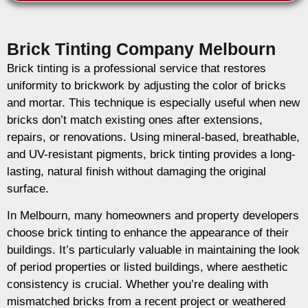
Brick Tinting Company Melbourn
Brick tinting is a professional service that restores
uniformity to brickwork by adjusting the color of bricks
and mortar. This technique is especially useful when new
bricks don’t match existing ones after extensions,
repairs, or renovations. Using mineral-based, breathable,
and UV-resistant pigments, brick tinting provides a long-
lasting, natural finish without damaging the original
surface.
In Melbourn, many homeowners and property developers
choose brick tinting to enhance the appearance of their
buildings. It’s particularly valuable in maintaining the look
of period properties or listed buildings, where aesthetic
consistency is crucial. Whether you’re dealing with
mismatched bricks from a recent project or weathered