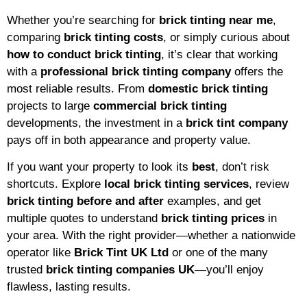
Whether you’re searching for
brick tinting near me
,
comparing
brick tinting costs
, or simply curious about
how to conduct brick tinting
, it’s clear that working
with a
professional brick tinting company
offers the
most reliable results. From
domestic brick tinting
projects to large
commercial brick tinting
developments, the investment in a
brick tint company
pays off in both appearance and property value.
If you want your property to look its
best
, don’t risk
shortcuts. Explore
local brick tinting services
, review
brick tinting before and after
examples, and get
multiple quotes to understand
brick tinting prices
in
your area. With the right provider—whether a nationwide
operator like
Brick Tint UK Ltd
or one of the many
trusted
brick tinting companies UK
—you’ll enjoy
flawless, lasting results.