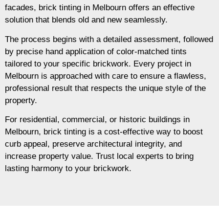
facades, brick tinting in Melbourn offers an effective
solution that blends old and new seamlessly.
The process begins with a detailed assessment, followed
by precise hand application of color-matched tints
tailored to your specific brickwork. Every project in
Melbourn is approached with care to ensure a flawless,
professional result that respects the unique style of the
property.
For residential, commercial, or historic buildings in
Melbourn, brick tinting is a cost-effective way to boost
curb appeal, preserve architectural integrity, and
increase property value. Trust local experts to bring
lasting harmony to your brickwork.