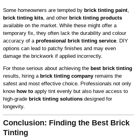
Some homeowners are tempted by
brick tinting paint
,
brick tinting kits
, and other
brick tinting products
available on the market. While these might offer a
temporary fix, they often lack the durability and colour
accuracy of a
professional brick tinting service
. DIY
options can lead to patchy finishes and may even
damage the brickwork if applied incorrectly.
For those serious about achieving the
best brick tinting
results, hiring a
brick tinting company
remains the
safest and most effective choice. Professionals not only
know
how to
apply tint evenly but also have access to
high-grade
brick tinting solutions
designed for
longevity.
Conclusion: Finding the Best Brick
Tinting