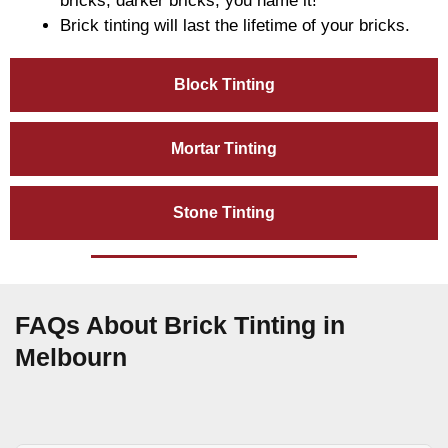
bricks, darker bricks, you name it!
Brick tinting will last the lifetime of your bricks.
Block Tinting
Mortar Tinting
Stone Tinting
FAQs About Brick Tinting in
Melbourn