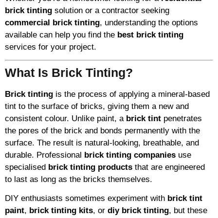
brick tinting
solution or a contractor seeking
commercial brick tinting
, understanding the options
available can help you find the
best brick tinting
services for your project.
What Is Brick Tinting?
Brick tinting
is the process of applying a mineral-based
tint to the surface of bricks, giving them a new and
consistent colour. Unlike paint, a
brick tint
penetrates
the pores of the brick and bonds permanently with the
surface. The result is natural-looking, breathable, and
durable. Professional
brick tinting companies
use
specialised
brick tinting products
that are engineered
to last as long as the bricks themselves.
DIY enthusiasts sometimes experiment with
brick tint
paint
,
brick tinting kits
, or
diy brick tinting
, but these