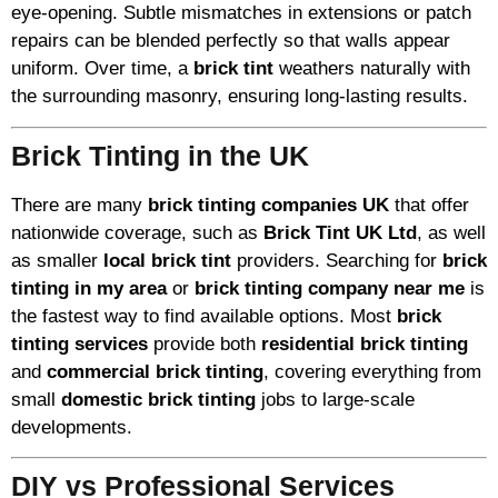
eye-opening. Subtle mismatches in extensions or patch
repairs can be blended perfectly so that walls appear
uniform. Over time, a
brick tint
weathers naturally with
the surrounding masonry, ensuring long-lasting results.
Brick Tinting in the UK
There are many
brick tinting companies UK
that offer
nationwide coverage, such as
Brick Tint UK Ltd
, as well
as smaller
local brick tint
providers. Searching for
brick
tinting in my area
or
brick tinting company near me
is
the fastest way to find available options. Most
brick
tinting services
provide both
residential brick tinting
and
commercial brick tinting
, covering everything from
small
domestic brick tinting
jobs to large-scale
developments.
DIY vs Professional Services