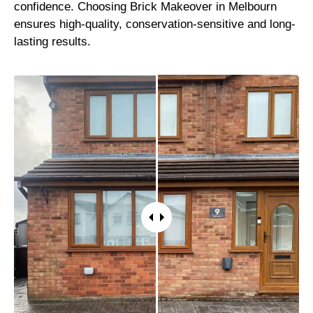
confidence. Choosing Brick Makeover in Melbourn
ensures high-quality, conservation-sensitive and long-
lasting results.