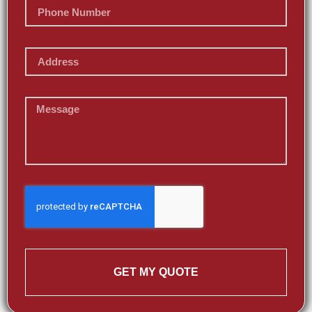
GET MY QUOTE