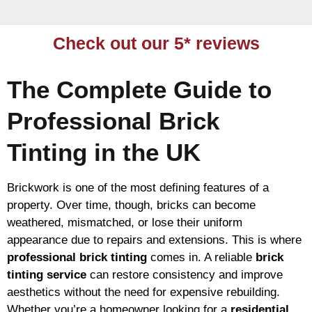
Check out our 5* reviews
The Complete Guide to
Professional Brick
Tinting in the UK
Brickwork is one of the most defining features of a
property. Over time, though, bricks can become
weathered, mismatched, or lose their uniform
appearance due to repairs and extensions. This is where
professional brick tinting
comes in. A reliable
brick
tinting service
can restore consistency and improve
aesthetics without the need for expensive rebuilding.
Whether you’re a homeowner looking for a
residential