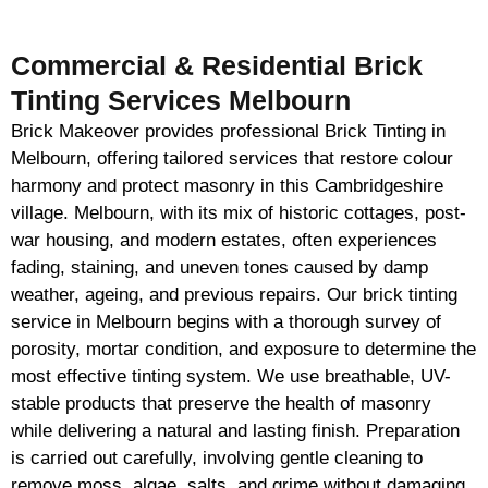
Commercial & Residential Brick
Tinting Services Melbourn
Brick Makeover provides professional Brick Tinting in
Melbourn, offering tailored services that restore colour
harmony and protect masonry in this Cambridgeshire
village. Melbourn, with its mix of historic cottages, post-
war housing, and modern estates, often experiences
fading, staining, and uneven tones caused by damp
weather, ageing, and previous repairs. Our brick tinting
service in Melbourn begins with a thorough survey of
porosity, mortar condition, and exposure to determine the
most effective tinting system. We use breathable, UV-
stable products that preserve the health of masonry
while delivering a natural and lasting finish. Preparation
is carried out carefully, involving gentle cleaning to
remove moss, algae, salts, and grime without damaging