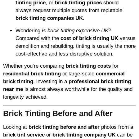
tinting price
, or
brick tinting prices
should
always request multiple quotes from reputable
brick tinting companies UK
.
Wondering
is brick tinting expensive UK
?
Compared with the
cost of brick tinting UK
versus
demolition and rebuilding, tinting is usually the more
cost-effective and less disruptive solution.
Whether you’re comparing
brick tinting costs
for
residential brick tinting
or large-scale
commercial
brick tinting
, investing in a
professional brick tinting
near me
is almost always worthwhile for the quality and
longevity achieved.
Brick Tinting Before and After
Looking at
brick tinting before and after
photos from a
brick tint service
or
brick tinting company UK
can be