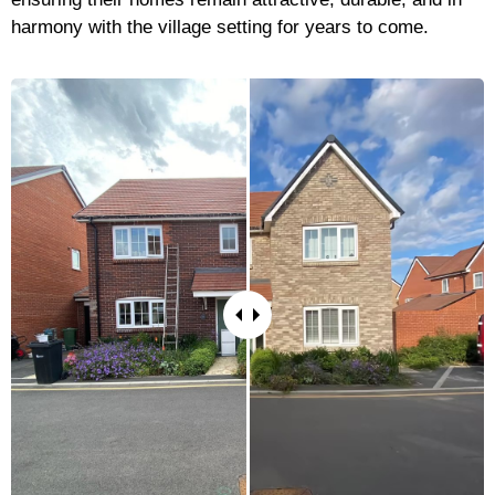
harmony with the village setting for years to come.