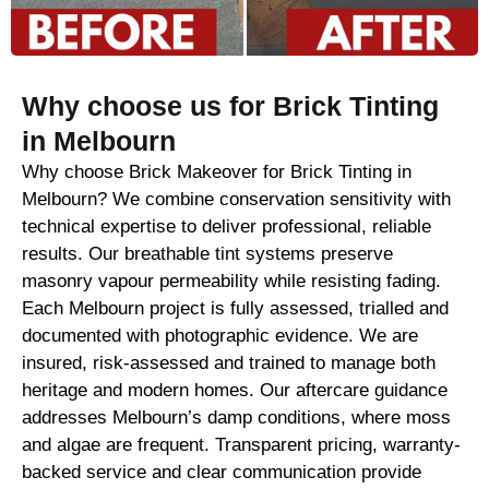
Why choose us for Brick Tinting
in Melbourn
Why choose Brick Makeover for Brick Tinting in
Melbourn? We combine conservation sensitivity with
technical expertise to deliver professional, reliable
results. Our breathable tint systems preserve
masonry vapour permeability while resisting fading.
Each Melbourn project is fully assessed, trialled and
documented with photographic evidence. We are
insured, risk-assessed and trained to manage both
heritage and modern homes. Our aftercare guidance
addresses Melbourn’s damp conditions, where moss
and algae are frequent. Transparent pricing, warranty-
backed service and clear communication provide