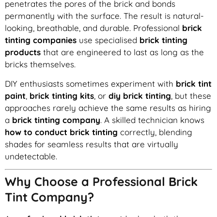
penetrates the pores of the brick and bonds
permanently with the surface. The result is natural-
looking, breathable, and durable. Professional
brick
tinting companies
use specialised
brick tinting
products
that are engineered to last as long as the
bricks themselves.
DIY enthusiasts sometimes experiment with
brick tint
paint
,
brick tinting kits
, or
diy brick tinting
, but these
approaches rarely achieve the same results as hiring
a
brick tinting company
. A skilled technician knows
how to conduct brick tinting
correctly, blending
shades for seamless results that are virtually
undetectable.
Why Choose a Professional Brick
Tint Company?