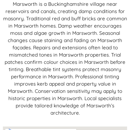
Marsworth is a Buckinghamshire village near
reservoirs and canals, creating damp conditions for
masonry. Traditional red and buff bricks are common
in Marsworth homes. Damp weather encourages
moss and algae growth in Marsworth. Seasonal
changes cause staining and fading on Marsworth
façades. Repairs and extensions often lead to
mismatched tones in Marsworth properties. Trial
patches confirm colour choices in Marsworth before
tinting. Breathable tint systems protect masonry
performance in Marsworth. Professional tinting
improves kerb appeal and property value in
Marsworth. Conservation sensitivity may apply to
historic properties in Marsworth. Local specialists
provide tailored knowledge of Marsworth’s
architecture.