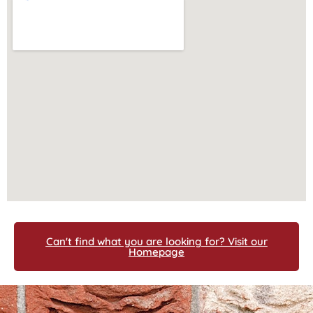
Can't find what you are looking for? Visit our
Homepage