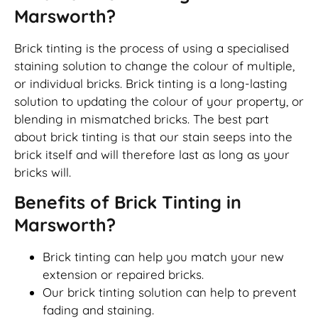
Marsworth?
Brick tinting is the process of using a specialised
staining solution to change the colour of multiple,
or individual bricks. Brick tinting is a long-lasting
solution to updating the colour of your property, or
blending in mismatched bricks. The best part
about brick tinting is that our stain seeps into the
brick itself and will therefore last as long as your
bricks will.
Benefits of Brick Tinting in
Marsworth?
Brick tinting can help you match your new
extension or repaired bricks.
Our brick tinting solution can help to prevent
fading and staining.