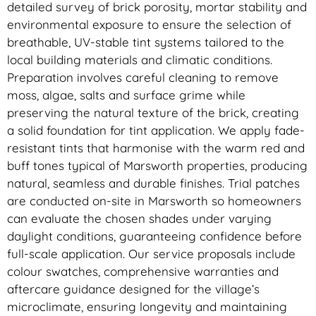
detailed survey of brick porosity, mortar stability and
environmental exposure to ensure the selection of
breathable, UV-stable tint systems tailored to the
local building materials and climatic conditions.
Preparation involves careful cleaning to remove
moss, algae, salts and surface grime while
preserving the natural texture of the brick, creating
a solid foundation for tint application. We apply fade-
resistant tints that harmonise with the warm red and
buff tones typical of Marsworth properties, producing
natural, seamless and durable finishes. Trial patches
are conducted on-site in Marsworth so homeowners
can evaluate the chosen shades under varying
daylight conditions, guaranteeing confidence before
full-scale application. Our service proposals include
colour swatches, comprehensive warranties and
aftercare guidance designed for the village’s
microclimate, ensuring longevity and maintaining