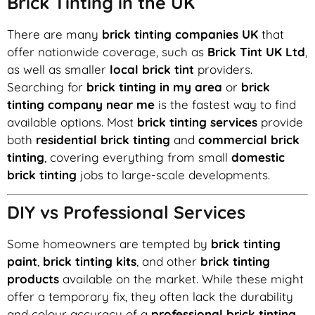
Brick Tinting in the UK
There are many
brick tinting companies UK
that
offer nationwide coverage, such as
Brick Tint UK Ltd
,
as well as smaller
local brick tint
providers.
Searching for
brick tinting in my area
or
brick
tinting company near me
is the fastest way to find
available options. Most
brick tinting services
provide
both
residential brick tinting
and
commercial brick
tinting
, covering everything from small
domestic
brick tinting
jobs to large-scale developments.
DIY vs Professional Services
Some homeowners are tempted by
brick tinting
paint
,
brick tinting kits
, and other
brick tinting
products
available on the market. While these might
offer a temporary fix, they often lack the durability
and colour accuracy of a
professional brick tinting