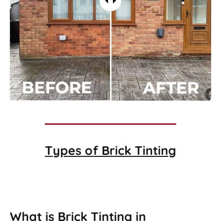
Types of
Brick Tinting
Brick Tinting
What is Brick Tinting in