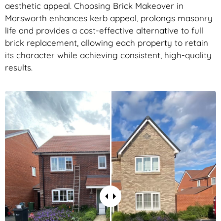
aesthetic appeal. Choosing Brick Makeover in
Marsworth enhances kerb appeal, prolongs masonry
life and provides a cost-effective alternative to full
brick replacement, allowing each property to retain
its character while achieving consistent, high-quality
results.