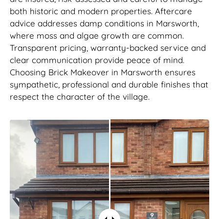
both historic and modern properties. Aftercare
advice addresses damp conditions in Marsworth,
where moss and algae growth are common.
Transparent pricing, warranty-backed service and
clear communication provide peace of mind.
Choosing Brick Makeover in Marsworth ensures
sympathetic, professional and durable finishes that
respect the character of the village.