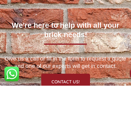
We're here to help with all your
brick needs!
Give us a call or fill in the form to request a quote
and one of our experts will get in contact.
CONTACT US!