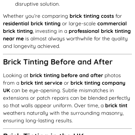
disruptive solution.
Whether you’re comparing
brick tinting costs
for
residential brick tinting
or large-scale
commercial
brick tinting
, investing in a
professional brick tinting
near me
is almost always worthwhile for the quality
and longevity achieved.
Brick Tinting Before and After
Looking at
brick tinting before and after
photos
from a
brick tint service
or
brick tinting company
UK
can be eye-opening. Subtle mismatches in
extensions or patch repairs can be blended perfectly
so that walls appear uniform. Over time, a
brick tint
weathers naturally with the surrounding masonry,
ensuring long-lasting results.