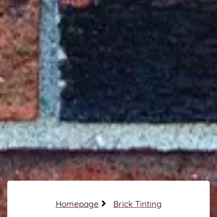
Homepage
Brick Tinting