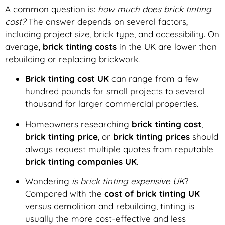
A common question is:
how much does brick tinting
cost?
The answer depends on several factors,
including project size, brick type, and accessibility. On
average,
brick tinting costs
in the UK are lower than
rebuilding or replacing brickwork.
Brick tinting cost UK
can range from a few
hundred pounds for small projects to several
thousand for larger commercial properties.
Homeowners researching
brick tinting cost
,
brick tinting price
, or
brick tinting prices
should
always request multiple quotes from reputable
brick tinting companies UK
.
Wondering
is brick tinting expensive UK
?
Compared with the
cost of brick tinting UK
versus demolition and rebuilding, tinting is
usually the more cost-effective and less