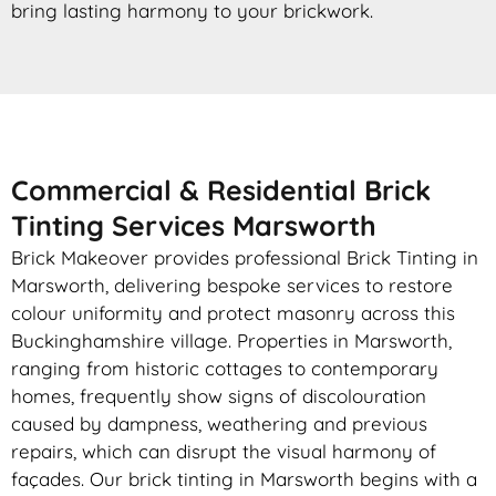
bring lasting harmony to your brickwork.
Commercial & Residential Brick
Tinting Services Marsworth
Brick Makeover provides professional Brick Tinting in
Marsworth, delivering bespoke services to restore
colour uniformity and protect masonry across this
Buckinghamshire village. Properties in Marsworth,
ranging from historic cottages to contemporary
homes, frequently show signs of discolouration
caused by dampness, weathering and previous
repairs, which can disrupt the visual harmony of
façades. Our brick tinting in Marsworth begins with a