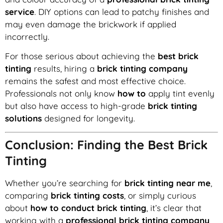
service
. DIY options can lead to patchy finishes and
may even damage the brickwork if applied
incorrectly.
For those serious about achieving the
best brick
tinting
results, hiring a
brick tinting company
remains the safest and most effective choice.
Professionals not only know
how to
apply tint evenly
but also have access to high-grade
brick tinting
solutions
designed for longevity.
Conclusion: Finding the Best Brick
Tinting
Whether you’re searching for
brick tinting near me
,
comparing
brick tinting costs
, or simply curious
about
how to conduct brick tinting
, it’s clear that
working with a
professional brick tinting company