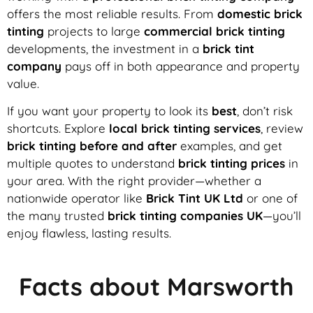
offers the most reliable results. From
domestic brick
tinting
projects to large
commercial brick tinting
developments, the investment in a
brick tint
company
pays off in both appearance and property
value.
If you want your property to look its
best
, don’t risk
shortcuts. Explore
local brick tinting services
, review
brick tinting before and after
examples, and get
multiple quotes to understand
brick tinting prices
in
your area. With the right provider—whether a
nationwide operator like
Brick Tint UK Ltd
or one of
the many trusted
brick tinting companies UK
—you’ll
enjoy flawless, lasting results.
Facts about Marsworth