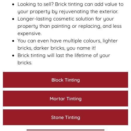
Looking to sell? Brick tinting can add value to
your property by rejuvenating the exterior.
Longer-lasting cosmetic solution for your
property than painting or replacing, and less
expensive.
You can even have multiple colours, lighter
bricks, darker bricks, you name it!
Brick tinting will last the lifetime of your
bricks.
Block Tinting
Mortar Tinting
Stone Tinting