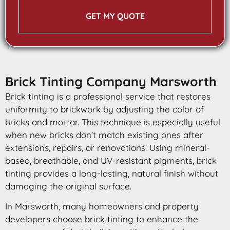
GET MY QUOTE
Brick Tinting Company Marsworth
Brick tinting is a professional service that restores
uniformity to brickwork by adjusting the color of
bricks and mortar. This technique is especially useful
when new bricks don’t match existing ones after
extensions, repairs, or renovations. Using mineral-
based, breathable, and UV-resistant pigments, brick
tinting provides a long-lasting, natural finish without
damaging the original surface.
In Marsworth, many homeowners and property
developers choose brick tinting to enhance the