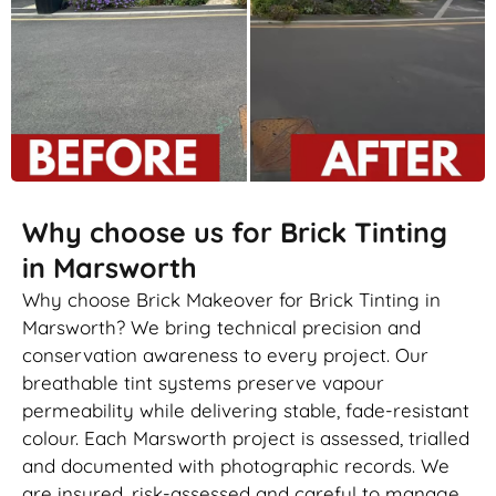
Why choose us for Brick Tinting
in Marsworth
Why choose Brick Makeover for Brick Tinting in
Marsworth? We bring technical precision and
conservation awareness to every project. Our
breathable tint systems preserve vapour
permeability while delivering stable, fade-resistant
colour. Each Marsworth project is assessed, trialled
and documented with photographic records. We
are insured, risk-assessed and careful to manage