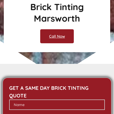
Brick Tinting
Marsworth
Call Now
GET A SAME DAY BRICK TINTING
QUOTE