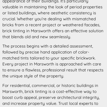
appearance of their buildings. It’s particularly
valuable in maintaining the look of period properties
or listed buildings, where aesthetic consistency is
crucial. Whether you’re dealing with mismatched
bricks from a recent project or weathered facades,
brick tinting in Marsworth offers an effective solution
that blends old and new seamlessly.
The process begins with a detailed assessment,
followed by precise hand application of color-
matched tints tailored to your specific brickwork.
Every project in Marsworth is approached with care
to ensure a flawless, professional result that respects
the unique style of the property.
For residential, commercial, or historic buildings in
Marsworth, brick tinting is a cost-effective way to
boost curb appeal, preserve architectural integrity,
and increase property value. Trust local experts to