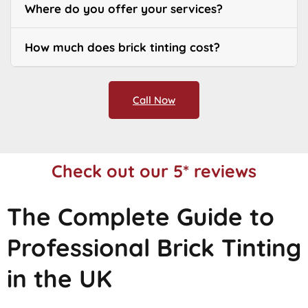
Where do you offer your services?
How much does brick tinting cost?
Call Now
Check out our 5* reviews
The Complete Guide to
Professional Brick Tinting
in the UK