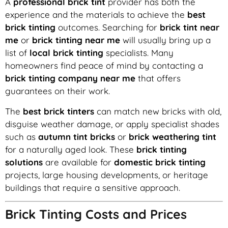
A
professional brick tint
provider has both the
experience and the materials to achieve the
best
brick tinting
outcomes. Searching for
brick tint near
me
or
brick tinting near me
will usually bring up a
list of
local brick tinting
specialists. Many
homeowners find peace of mind by contacting a
brick tinting company near me
that offers
guarantees on their work.
The
best brick tinters
can match new bricks with old,
disguise weather damage, or apply specialist shades
such as
autumn tint bricks
or
brick weathering tint
for a naturally aged look. These
brick tinting
solutions
are available for
domestic brick tinting
projects, large housing developments, or heritage
buildings that require a sensitive approach.
Brick Tinting Costs and Prices