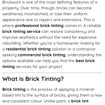
Brickwork is one of the most defining features of a
property. Over time, though, bricks can become
weathered, mismatched, or lose their uniform
appearance due to repairs and extensions. This is
where
professional brick tinting
comes in. A reliable
brick tinting service
can restore consistency and
improve aesthetics without the need for expensive
rebuilding. Whether you’re a homeowner looking for
a
residential brick tinting
solution or a contractor
seeking
commercial brick tinting
, understanding the
options available can help you find the
best brick
tinting
services for your project.
What Is Brick Tinting?
Brick tinting
is the process of applying a mineral-
based tint to the surface of bricks, giving them a new
and consistent colour. Unlike paint, a
brick tint