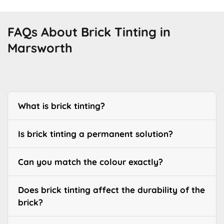
FAQs About Brick Tinting in
Marsworth
What is brick tinting?
Is brick tinting a permanent solution?
Can you match the colour exactly?
Does brick tinting affect the durability of the
brick?