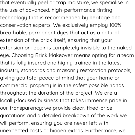
that eventually peel or trap moisture, we specialise in
the use of advanced, high-performance tinting
technology that is recommended by heritage and
conservation experts. We exclusively employ 100%
breathable, permanent dyes that act as a natural
extension of the brick itself, ensuring that your
extension or repair is completely invisible to the naked
eye. Choosing Brick Makeover means opting for a team
that is fully insured and highly trained in the latest
industry standards and masonry restoration protocols,
giving you total peace of mind that your home or
commercial property is in the safest possible hands
throughout the duration of the project. We are a
locally-focused business that takes immense pride in
our transparency; we provide clear, fixed-price
quotations and a detailed breakdown of the work we
will perform, ensuring you are never left with
unexpected costs or hidden extras. Furthermore, we