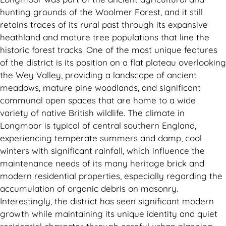
hunting grounds of the Woolmer Forest, and it still
retains traces of its rural past through its expansive
heathland and mature tree populations that line the
historic forest tracks. One of the most unique features
of the district is its position on a flat plateau overlooking
the Wey Valley, providing a landscape of ancient
meadows, mature pine woodlands, and significant
communal open spaces that are home to a wide
variety of native British wildlife. The climate in
Longmoor is typical of central southern England,
experiencing temperate summers and damp, cool
winters with significant rainfall, which influence the
maintenance needs of its many heritage brick and
modern residential properties, especially regarding the
accumulation of organic debris on masonry.
Interestingly, the district has seen significant modern
growth while maintaining its unique identity and quiet