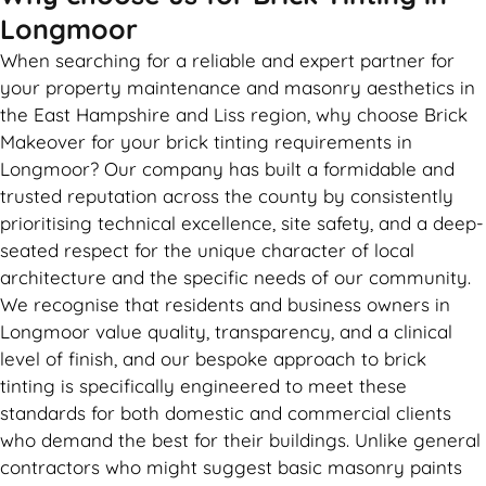
Longmoor
When searching for a reliable and expert partner for
your property maintenance and masonry aesthetics in
the East Hampshire and Liss region, why choose Brick
Makeover for your brick tinting requirements in
Longmoor? Our company has built a formidable and
trusted reputation across the county by consistently
prioritising technical excellence, site safety, and a deep-
seated respect for the unique character of local
architecture and the specific needs of our community.
We recognise that residents and business owners in
Longmoor value quality, transparency, and a clinical
level of finish, and our bespoke approach to brick
tinting is specifically engineered to meet these
standards for both domestic and commercial clients
who demand the best for their buildings. Unlike general
contractors who might suggest basic masonry paints