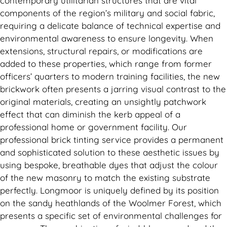
contemporary utilitarian structures that are vital
components of the region’s military and social fabric,
requiring a delicate balance of technical expertise and
environmental awareness to ensure longevity. When
extensions, structural repairs, or modifications are
added to these properties, which range from former
officers’ quarters to modern training facilities, the new
brickwork often presents a jarring visual contrast to the
original materials, creating an unsightly patchwork
effect that can diminish the kerb appeal of a
professional home or government facility. Our
professional brick tinting service provides a permanent
and sophisticated solution to these aesthetic issues by
using bespoke, breathable dyes that adjust the colour
of the new masonry to match the existing substrate
perfectly. Longmoor is uniquely defined by its position
on the sandy heathlands of the Woolmer Forest, which
presents a specific set of environmental challenges for