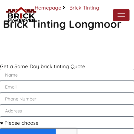
Homepage
Brick Tinting
Brick Tinting Longmoor
Call Now
Get a Same Day brick tinting Quote