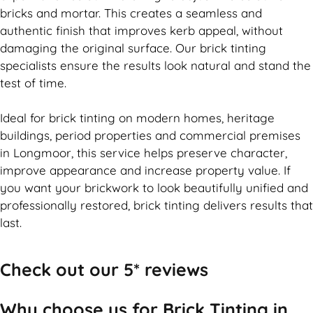
bricks and mortar. This creates a seamless and
authentic finish that improves kerb appeal, without
damaging the original surface. Our
brick
tinting
specialists ensure the results look natural and stand the
test of time.
Ideal for
brick
tinting on modern homes, heritage
buildings, period properties and commercial premises
in Longmoor, this service helps preserve character,
improve appearance and increase property value. If
you want your
brickwork
to look beautifully unified and
professionally restored,
brick
tinting delivers results that
last.
Check out our 5* reviews
Why choose us for Brick Tinting in