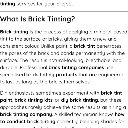
tinting
services for your project.
What Is Brick Tinting?
Brick tinting
is the process of applying a mineral-based
tint to the surface of bricks, giving them a new and
consistent colour. Unlike paint, a
brick tint
penetrates
the pores of the brick and bonds permanently with the
surface. The result is natural-looking, breathable, and
durable. Professional
brick tinting companies
use
specialised
brick tinting products
that are engineered
to last as long as the bricks themselves.
DIY enthusiasts sometimes experiment with
brick tint
paint
,
brick tinting kits
, or
diy brick tinting
, but these
approaches rarely achieve the same results as hiring a
brick tinting company
. A skilled technician knows
how
to conduct brick tinting
correctly, blending shades for