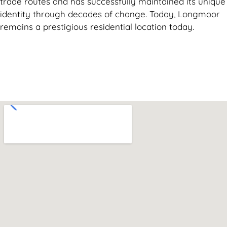
trade routes and has successfully maintained its unique
identity through decades of change. Today, Longmoor
remains a prestigious residential location today.
Can't find what you are looking for? Visit our
Homepage