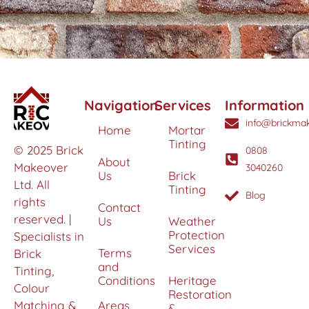
Navigation
Services
Information
info@brickmak
Home
Mortar
Tinting
© 2025 Brick
0808
About
Makeover
3040260
Us
Brick
Ltd. All
Tinting
Blog
rights
Contact
reserved. |
Us
Weather
Protection
Specialists in
Services
Terms
Brick
and
Tinting,
Conditions
Heritage
Colour
Restoration
Matching &
Areas
&