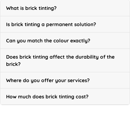
What is brick tinting?
Is brick tinting a permanent solution?
Can you match the colour exactly?
Does brick tinting affect the durability of the
brick?
Where do you offer your services?
How much does brick tinting cost?
Call Now