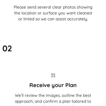
Please send several clear photos showing
the location or surface you want cleaned
or tinted so we can assist accurately.
02
Receive your Plan
We’ll review the images, outline the best
approach, and confirm a plan tailored to