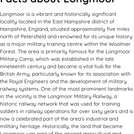
Longmoor is a vibrant and historically significant
locality located in the East Hampshire district of
Hampshire, England, situated approximately five miles
north of Petersfield and renowned for its unique history
as a major military training centre within the Woolmer
Forest. The area is primarily famous for the Longmoor
Military Camp, which was established in the late
nineteenth century and became a vital hub for the
British Army, particularly known for its association with
the Royal Engineers and the development of military
railway systems. One of the most prominent landmarks
in the vicinity is the Longmoor Military Railway, a
historic railway network that was used for training
soldiers in railway operations for over sixty years and is
now a celebrated part of the area’s industrial and
military heritage. Historically, the land that became
Longmoor was part of the ancient agricultural and