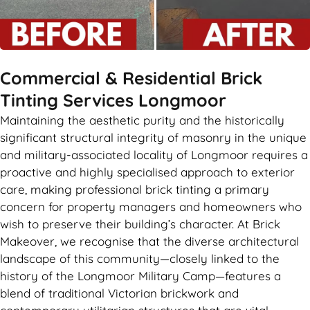
Commercial & Residential Brick
Tinting Services Longmoor
Maintaining the aesthetic purity and the historically
significant structural integrity of masonry in the unique
and military-associated locality of Longmoor requires a
proactive and highly specialised approach to exterior
care, making professional brick tinting a primary
concern for property managers and homeowners who
wish to preserve their building’s character. At Brick
Makeover, we recognise that the diverse architectural
landscape of this community—closely linked to the
history of the Longmoor Military Camp—features a
blend of traditional Victorian brickwork and