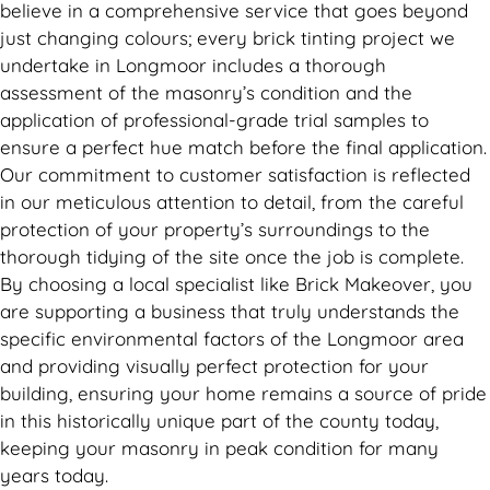
believe in a comprehensive service that goes beyond
just changing colours; every brick tinting project we
undertake in Longmoor includes a thorough
assessment of the masonry’s condition and the
application of professional-grade trial samples to
ensure a perfect hue match before the final application.
Our commitment to customer satisfaction is reflected
in our meticulous attention to detail, from the careful
protection of your property’s surroundings to the
thorough tidying of the site once the job is complete.
By choosing a local specialist like Brick Makeover, you
are supporting a business that truly understands the
specific environmental factors of the Longmoor area
and providing visually perfect protection for your
building, ensuring your home remains a source of pride
in this historically unique part of the county today,
keeping your masonry in peak condition for many
years today.