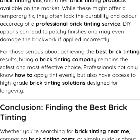
brick tinting kits
, and other
brick tinting products
available on the market. While these might offer a
temporary fix, they often lack the durability and colour
accuracy of a
professional brick tinting service
. DIY
options can lead to patchy finishes and may even
damage the brickwork if applied incorrectly.
For those serious about achieving the
best brick tinting
results, hiring a
brick tinting company
remains the
safest and most effective choice. Professionals not only
know
how to
apply tint evenly but also have access to
high-grade
brick tinting solutions
designed for
longevity.
Conclusion: Finding the Best Brick
Tinting
Whether you’re searching for
brick tinting near me
,
comparing
brick tinting costs
, or simply curious about