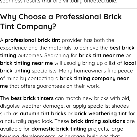
seamless results that are virtually undetectable.
Why Choose a Professional Brick
Tint Company?
A
professional brick tint
provider has both the
experience and the materials to achieve the
best brick
tinting
outcomes. Searching for
brick tint near me
or
brick tinting near me
will usually bring up a list of
local
brick tinting
specialists. Many homeowners find peace
of mind by contacting a
brick tinting company near
me
that offers guarantees on their work.
The
best brick tinters
can match new bricks with old,
disguise weather damage, or apply specialist shades
such as
autumn tint bricks
or
brick weathering tint
for
a naturally aged look. These
brick tinting solutions
are
available for
domestic brick tinting
projects, large
housing developments, or heritage buildings that