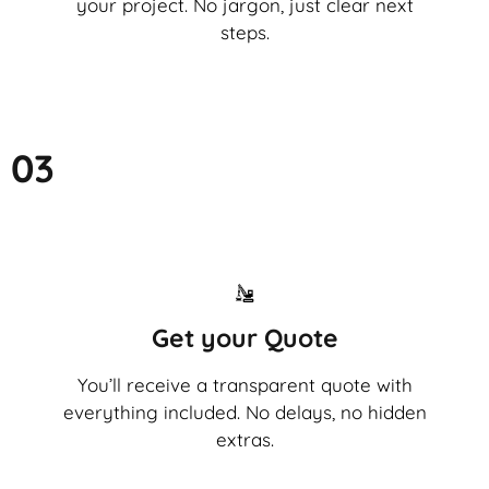
your project. No jargon, just clear next
steps.
03
Get your Quote
You’ll receive a transparent quote with
everything included. No delays, no hidden
extras.