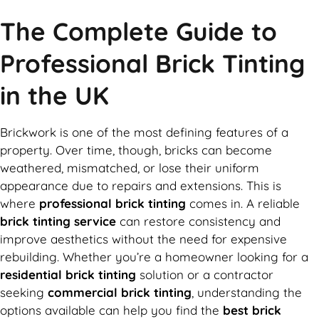
The Complete Guide to
Professional Brick Tinting
in the UK
Brickwork is one of the most defining features of a
property. Over time, though, bricks can become
weathered, mismatched, or lose their uniform
appearance due to repairs and extensions. This is
where
professional brick tinting
comes in. A reliable
brick tinting service
can restore consistency and
improve aesthetics without the need for expensive
rebuilding. Whether you’re a homeowner looking for a
residential brick tinting
solution or a contractor
seeking
commercial brick tinting
, understanding the
options available can help you find the
best brick