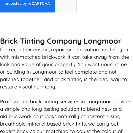
GET MY QUOTE
Brick Tinting Company Longmoor
If a recent extension, repair or renovation has left you
with mismatched
brickwork
, it can take away from the
look and value of your property. You want your home
or building in Longmoor to feel complete and not
patched together, and
brick
tinting is the ideal way to
restore visual harmony.
Professional
brick
tinting services in Longmoor provide
a simple and long lasting solution to blend new and
old
brickwork
so it looks naturally consistent. Using
breathable mineral based
brick
tints, we carry out
expert
brick
colour matching to adjust the colour of