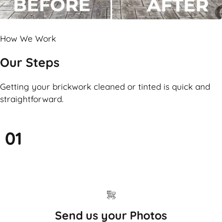
How We Work
Our Steps
Getting your brickwork cleaned or tinted is quick and
straightforward.
01
Send us your Photos