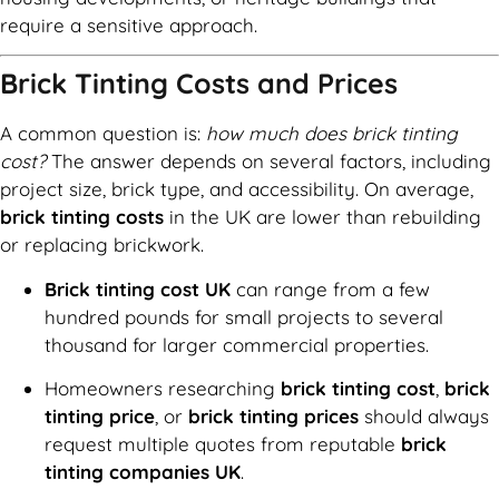
require a sensitive approach.
Brick Tinting Costs and Prices
A common question is:
how much does brick tinting
cost?
The answer depends on several factors, including
project size, brick type, and accessibility. On average,
brick tinting costs
in the UK are lower than rebuilding
or replacing brickwork.
Brick tinting cost UK
can range from a few
hundred pounds for small projects to several
thousand for larger commercial properties.
Homeowners researching
brick tinting cost
,
brick
tinting price
, or
brick tinting prices
should always
request multiple quotes from reputable
brick
tinting companies UK
.