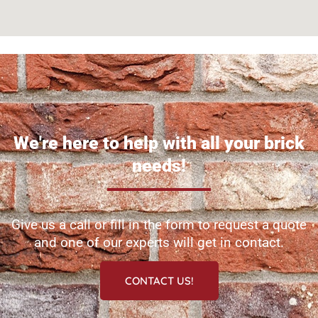
We're here to help with all your brick
needs!
Give us a call or fill in the form to request a quote
and one of our experts will get in contact.
CONTACT US!