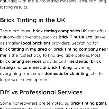
naturally with the surrounding masonry, ensuring long-
lasting results.
Brick Tinting in the UK
There are many
brick tinting companies UK
that offer
nationwide coverage, such as
Brick Tint UK Ltd
, as well
as smaller
local brick tint
providers. Searching for
brick tinting in my area
or
brick tinting company near
me
is the fastest way to find available options. Most
brick tinting services
provide both
residential brick
tinting
and
commercial brick tinting
, covering
everything from small
domestic brick tinting
jobs to
large-scale developments.
DIY vs Professional Services
Some homeowners are tempted by
brick tinting paint
,