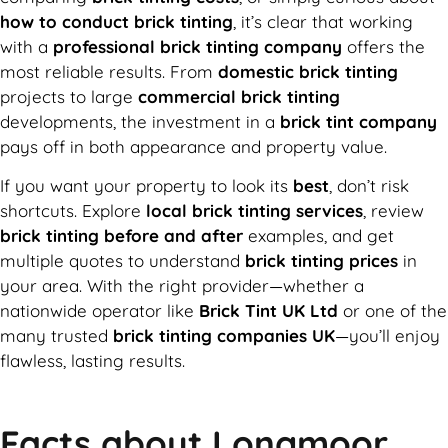
how to conduct brick tinting
, it’s clear that working
with a
professional brick tinting company
offers the
most reliable results. From
domestic brick tinting
projects to large
commercial brick tinting
developments, the investment in a
brick tint company
pays off in both appearance and property value.
If you want your property to look its
best
, don’t risk
shortcuts. Explore
local brick tinting services
, review
brick tinting before and after
examples, and get
multiple quotes to understand
brick tinting prices
in
your area. With the right provider—whether a
nationwide operator like
Brick Tint UK Ltd
or one of the
many trusted
brick tinting companies UK
—you’ll enjoy
flawless, lasting results.
Facts about Longmoor