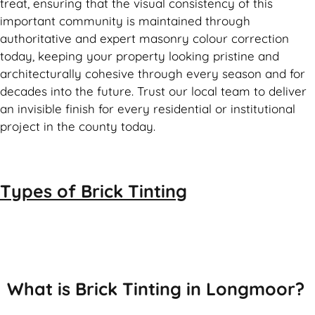
treat, ensuring that the visual consistency of this
important community is maintained through
authoritative and expert masonry colour correction
today, keeping your property looking pristine and
architecturally cohesive through every season and for
decades into the future. Trust our local team to deliver
an invisible finish for every residential or institutional
project in the county today.
Types of
Brick Tinting
Brick Tinting
What is Brick Tinting in Longmoor?