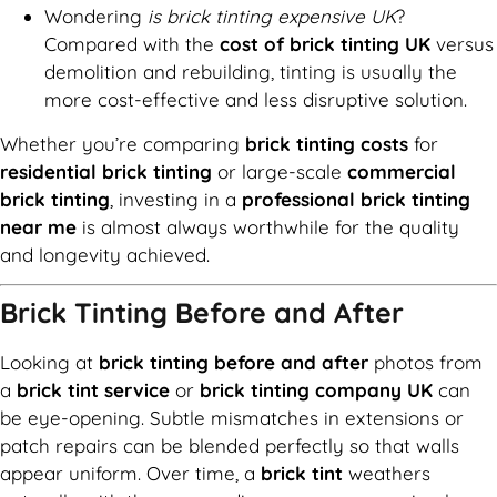
Wondering
is brick tinting expensive UK
?
Compared with the
cost of brick tinting UK
versus
demolition and rebuilding, tinting is usually the
more cost-effective and less disruptive solution.
Whether you’re comparing
brick tinting costs
for
residential brick tinting
or large-scale
commercial
brick tinting
, investing in a
professional brick tinting
near me
is almost always worthwhile for the quality
and longevity achieved.
Brick Tinting Before and After
Looking at
brick tinting before and after
photos from
a
brick tint service
or
brick tinting company UK
can
be eye-opening. Subtle mismatches in extensions or
patch repairs can be blended perfectly so that walls
appear uniform. Over time, a
brick tint
weathers