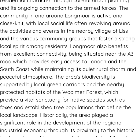
residential character through careful urban planning
and its ongoing connection to the armed forces. The
community in and around Longmoor is active and
close-knit, with local social life often revolving around
the activities and events in the nearby village of Liss
and the various community groups that foster a strong
local spirit among residents. Longmoor also benefits
from excellent connectivity, being situated near the A3
road which provides easy access to London and the
South Coast while maintaining its quiet rural charm and
peaceful atmosphere. The area’s biodiversity is
supported by local green corridors and the nearby
protected habitats of the Woolmer Forest, which
provide a vital sanctuary for native species such as
foxes and established tree populations that define the
local landscape. Historically, the area played a
significant role in the development of the regional
industrial economy through its proximity to the historic