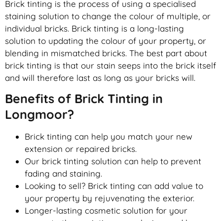
Brick tinting is the process of using a specialised
staining solution to change the colour of multiple, or
individual bricks. Brick tinting is a long-lasting
solution to updating the colour of your property, or
blending in mismatched bricks. The best part about
brick tinting is that our stain seeps into the brick itself
and will therefore last as long as your bricks will.
Benefits of Brick Tinting in
Longmoor?
Brick tinting can help you match your new
extension or repaired bricks.
Our brick tinting solution can help to prevent
fading and staining.
Looking to sell? Brick tinting can add value to
your property by rejuvenating the exterior.
Longer-lasting cosmetic solution for your