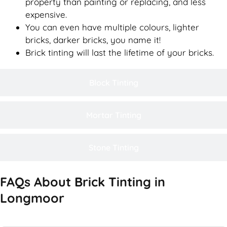
property than painting or replacing, and less
expensive.
You can even have multiple colours, lighter
bricks, darker bricks, you name it!
Brick tinting will last the lifetime of your bricks.
Block Tinting
Mortar Tinting
Stone Tinting
FAQs About Brick Tinting in
Longmoor