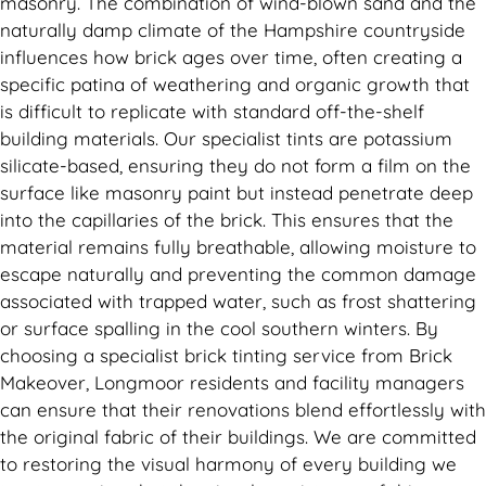
masonry. The combination of wind-blown sand and the
naturally damp climate of the Hampshire countryside
influences how brick ages over time, often creating a
specific patina of weathering and organic growth that
is difficult to replicate with standard off-the-shelf
building materials. Our specialist tints are potassium
silicate-based, ensuring they do not form a film on the
surface like masonry paint but instead penetrate deep
into the capillaries of the brick. This ensures that the
material remains fully breathable, allowing moisture to
escape naturally and preventing the common damage
associated with trapped water, such as frost shattering
or surface spalling in the cool southern winters. By
choosing a specialist brick tinting service from Brick
Makeover, Longmoor residents and facility managers
can ensure that their renovations blend effortlessly with
the original fabric of their buildings. We are committed
to restoring the visual harmony of every building we