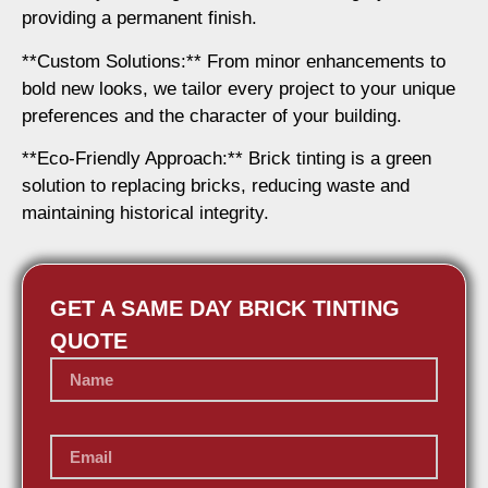
providing a permanent finish.
**Custom Solutions:** From minor enhancements to
bold new looks, we tailor every project to your unique
preferences and the character of your building.
**Eco-Friendly Approach:** Brick tinting is a green
solution to replacing bricks, reducing waste and
maintaining historical integrity.
GET A SAME DAY BRICK TINTING
QUOTE