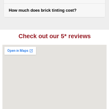
How much does brick tinting cost?
Check out our 5* reviews