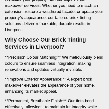
makeover services. Whether you need to match an
extension, restore a weathered façade, or update your
property’s appearance, our tailored brick tinting
solutions deliver remarkable, durable results in
Liverpool.
Why Choose Our Brick Tinting
Services in Liverpool?
**Precision Colour Matching:** We meticulously blend
colours to ensure seamless integration, making
renovations and updates virtually invisible.
**Improve Exterior Appearance:** A expert brick
makeover elevates the appearance of your home,
enhancing its market appeal.
**Permanent, Breathable Finish:** Our tints bond
effectively, allowing it to maintain its integrity while