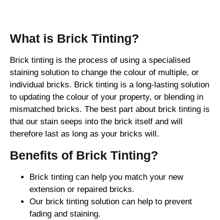
Brick Tinting
What is Brick Tinting?
Brick tinting is the process of using a specialised
staining solution to change the colour of multiple, or
individual bricks. Brick tinting is a long-lasting solution
to updating the colour of your property, or blending in
mismatched bricks. The best part about brick tinting is
that our stain seeps into the brick itself and will
therefore last as long as your bricks will.
Benefits of Brick Tinting?
Brick tinting can help you match your new
extension or repaired bricks.
Our brick tinting solution can help to prevent
fading and staining.