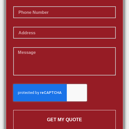
GET MY QUOTE