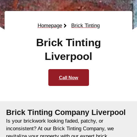
Homepage
Brick Tinting
Brick Tinting
Liverpool
Call Now
Brick Tinting Company Liverpool
Is your brickwork looking faded, patchy, or
inconsistent? At our Brick Tinting Company, we
revitalize your property with our expert brick