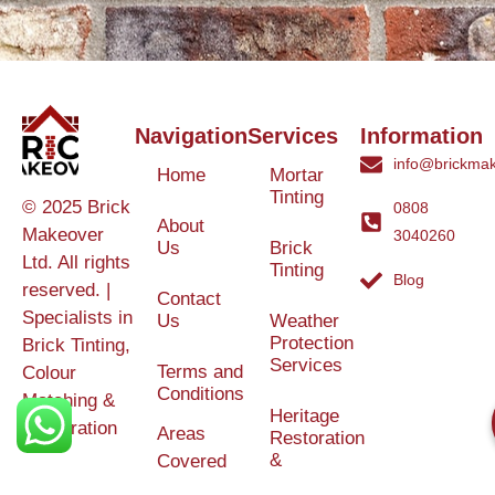
Navigation
Services
Information
info@brickmak
Home
Mortar
Tinting
© 2025 Brick
0808
About
Makeover
3040260
Us
Brick
Ltd. All rights
Tinting
Blog
reserved. |
Contact
Specialists in
Us
Weather
Protection
Brick Tinting,
Services
Terms and
Colour
Conditions
Matching &
Heritage
Restoration
Areas
Restoration
&
Covered
Protection