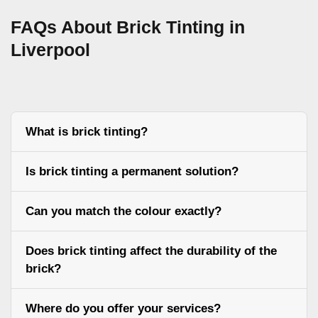
FAQs About Brick Tinting in
Liverpool
What is brick tinting?
Is brick tinting a permanent solution?
Can you match the colour exactly?
Does brick tinting affect the durability of the
brick?
Where do you offer your services?