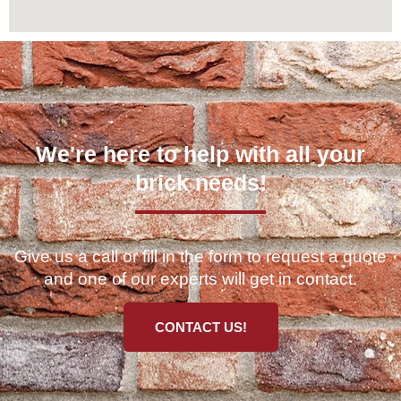
We're here to help with all your
brick needs!
Give us a call or fill in the form to request a quote
and one of our experts will get in contact.
CONTACT US!