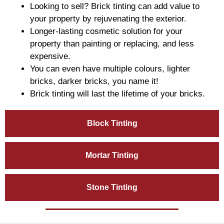
Looking to sell? Brick tinting can add value to
your property by rejuvenating the exterior.
Longer-lasting cosmetic solution for your
property than painting or replacing, and less
expensive.
You can even have multiple colours, lighter
bricks, darker bricks, you name it!
Brick tinting will last the lifetime of your bricks.
Block Tinting
Mortar Tinting
Stone Tinting