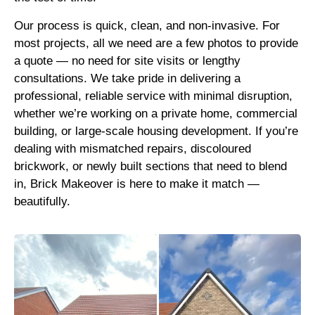
Our process is quick, clean, and non-invasive. For
most projects, all we need are a few photos to provide
a quote — no need for site visits or lengthy
consultations. We take pride in delivering a
professional, reliable service with minimal disruption,
whether we’re working on a private home, commercial
building, or large-scale housing development. If you’re
dealing with mismatched repairs, discoloured
brickwork, or newly built sections that need to blend
in, Brick Makeover is here to make it match —
beautifully.