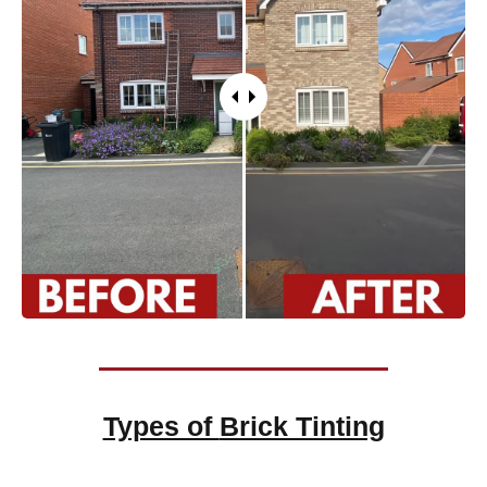
Types of
Brick Tinting