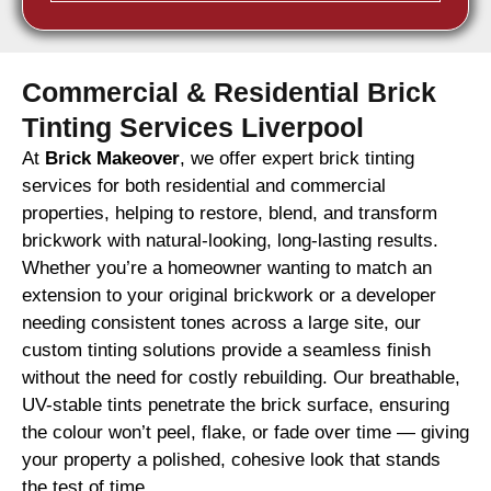
Commercial & Residential Brick
Tinting Services Liverpool
At
Brick Makeover
, we offer expert brick tinting
services for both residential and commercial
properties, helping to restore, blend, and transform
brickwork with natural-looking, long-lasting results.
Whether you’re a homeowner wanting to match an
extension to your original brickwork or a developer
needing consistent tones across a large site, our
custom tinting solutions provide a seamless finish
without the need for costly rebuilding. Our breathable,
UV-stable tints penetrate the brick surface, ensuring
the colour won’t peel, flake, or fade over time — giving
your property a polished, cohesive look that stands
the test of time.