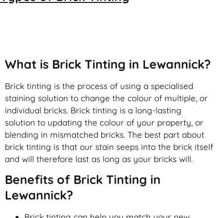
Brick Tinting
What is Brick Tinting in Lewannick?
Brick tinting is the process of using a specialised
staining solution to change the colour of multiple, or
individual bricks. Brick tinting is a long-lasting
solution to updating the colour of your property, or
blending in mismatched bricks. The best part about
brick tinting is that our stain seeps into the brick itself
and will therefore last as long as your bricks will.
Benefits of Brick Tinting in
Lewannick?
Brick tinting can help you match your new