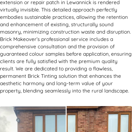
extension or repair patch in Lewannick is rendered
virtually invisible. This detailed approach perfectly
embodies sustainable practices, allowing the retention
and enhancement of existing, structurally sound
masonry, minimizing construction waste and disruption.
Brick Makeover’s professional service includes a
comprehensive consultation and the provision of
guaranteed colour samples before application, ensuring
clients are fully satisfied with the premium quality
result. We are dedicated to providing a flawless,
permanent Brick Tinting solution that enhances the
aesthetic harmony and long-term value of your
property, blending seamlessly into the rural landscape.