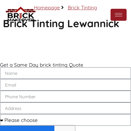
Homepage
Brick Tinting
Brick Tinting Lewannick
Call Now
Get a Same Day brick tinting Quote