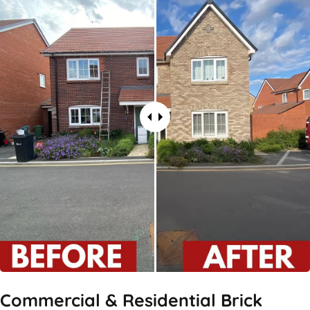
Commercial & Residential Brick