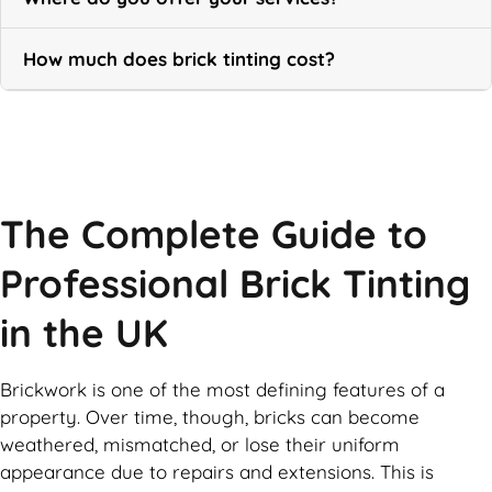
How much does brick tinting cost?
Call Now
The Complete Guide to
Professional Brick Tinting
in the UK
Brickwork is one of the most defining features of a
property. Over time, though, bricks can become
weathered, mismatched, or lose their uniform
appearance due to repairs and extensions. This is