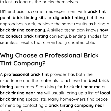
to last as long as the bricks themselves.
DIY enthusiasts sometimes experiment with
brick tint
paint
,
brick tinting kits
, or
diy brick tinting
, but these
approaches rarely achieve the same results as hiring a
brick tinting company
. A skilled technician knows
how
to conduct brick tinting
correctly, blending shades for
seamless results that are virtually undetectable.
Why Choose a Professional Brick
Tint Company?
A
professional brick tint
provider has both the
experience and the materials to achieve the
best brick
tinting
outcomes. Searching for
brick tint near me
or
brick tinting near me
will usually bring up a list of
local
brick tinting
specialists. Many homeowners find peace
of mind by contacting a
brick tinting company near