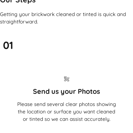
Getting your brickwork cleaned or tinted is quick and
straightforward.
01
Send us your Photos
Please send several clear photos showing
the location or surface you want cleaned
or tinted so we can assist accurately.