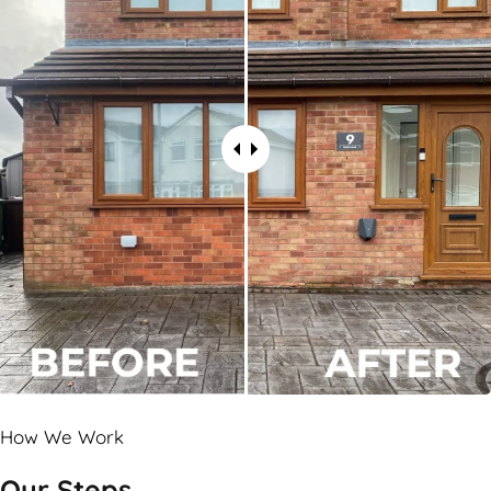
How We Work
Our Steps