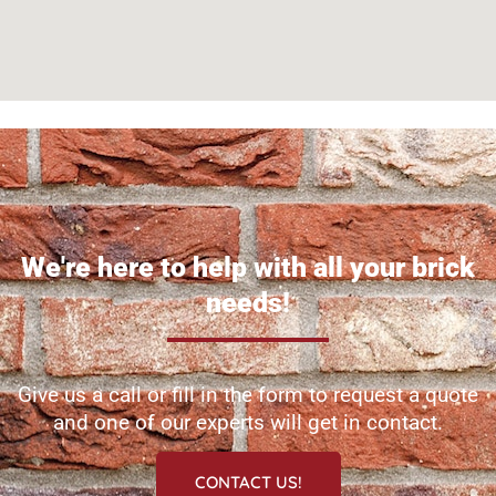
We're here to help with all your brick
needs!
Give us a call or fill in the form to request a quote
and one of our experts will get in contact.
CONTACT US!