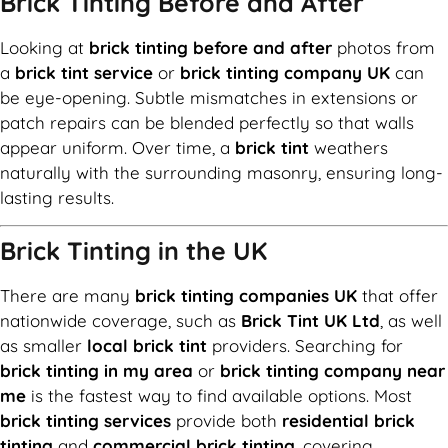
Brick Tinting Before and After
Looking at
brick tinting before and after
photos from
a
brick tint service
or
brick tinting company UK
can
be eye-opening. Subtle mismatches in extensions or
patch repairs can be blended perfectly so that walls
appear uniform. Over time, a
brick tint
weathers
naturally with the surrounding masonry, ensuring long-
lasting results.
Brick Tinting in the UK
There are many
brick tinting companies UK
that offer
nationwide coverage, such as
Brick Tint UK Ltd
, as well
as smaller
local brick tint
providers. Searching for
brick tinting in my area
or
brick tinting company near
me
is the fastest way to find available options. Most
brick tinting services
provide both
residential brick
tinting
and
commercial brick tinting
, covering