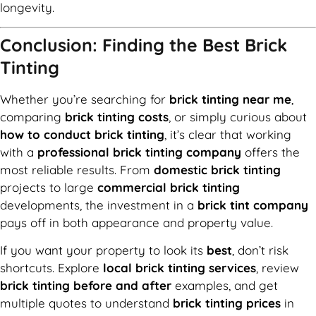
longevity.
Conclusion: Finding the Best Brick
Tinting
Whether you’re searching for
brick tinting near me
,
comparing
brick tinting costs
, or simply curious about
how to conduct brick tinting
, it’s clear that working
with a
professional brick tinting company
offers the
most reliable results. From
domestic brick tinting
projects to large
commercial brick tinting
developments, the investment in a
brick tint company
pays off in both appearance and property value.
If you want your property to look its
best
, don’t risk
shortcuts. Explore
local brick tinting services
, review
brick tinting before and after
examples, and get
multiple quotes to understand
brick tinting prices
in