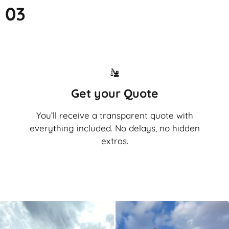
03
Get your Quote
You’ll receive a transparent quote with
everything included. No delays, no hidden
extras.