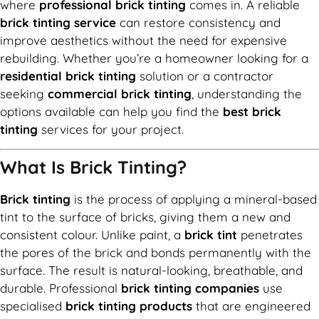
where
professional brick tinting
comes in. A reliable
brick tinting service
can restore consistency and
improve aesthetics without the need for expensive
rebuilding. Whether you’re a homeowner looking for a
residential brick tinting
solution or a contractor
seeking
commercial brick tinting
, understanding the
options available can help you find the
best brick
tinting
services for your project.
What Is Brick Tinting?
Brick tinting
is the process of applying a mineral-based
tint to the surface of bricks, giving them a new and
consistent colour. Unlike paint, a
brick tint
penetrates
the pores of the brick and bonds permanently with the
surface. The result is natural-looking, breathable, and
durable. Professional
brick tinting companies
use
specialised
brick tinting products
that are engineered