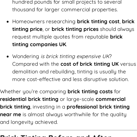
hundred pounds for small projects to several
thousand for larger commercial properties.
Homeowners researching
brick tinting cost
,
brick
tinting price
, or
brick tinting prices
should always
request multiple quotes from reputable
brick
tinting companies UK
.
Wondering
is brick tinting expensive UK
?
Compared with the
cost of brick tinting UK
versus
demolition and rebuilding, tinting is usually the
more cost-effective and less disruptive solution.
Whether you’re comparing
brick tinting costs
for
residential brick tinting
or large-scale
commercial
brick tinting
, investing in a
professional brick tinting
near me
is almost always worthwhile for the quality
and longevity achieved.