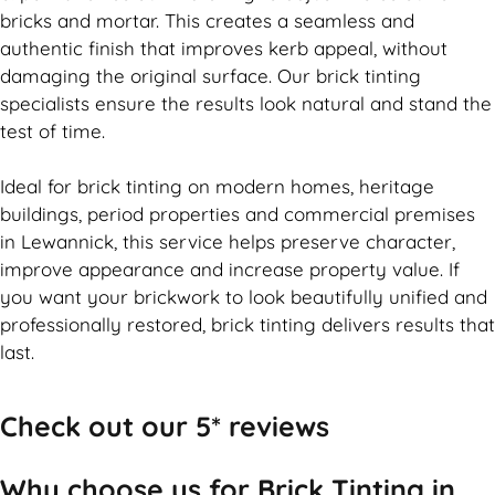
bricks and mortar. This creates a seamless and
authentic finish that improves kerb appeal, without
damaging the original surface. Our
brick
tinting
specialists ensure the results look natural and stand the
test of time.
Ideal for
brick
tinting on modern homes, heritage
buildings, period properties and commercial premises
in Lewannick, this service helps preserve character,
improve appearance and increase property value. If
you want your
brickwork
to look beautifully unified and
professionally restored,
brick
tinting delivers results that
last.
Check out our 5* reviews
Why choose us for Brick Tinting in