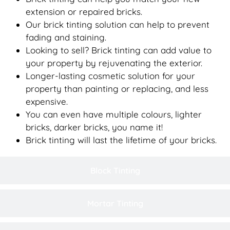
extension or repaired bricks.
Our brick tinting solution can help to prevent
fading and staining.
Looking to sell? Brick tinting can add value to
your property by rejuvenating the exterior.
Longer-lasting cosmetic solution for your
property than painting or replacing, and less
expensive.
You can even have multiple colours, lighter
bricks, darker bricks, you name it!
Brick tinting will last the lifetime of your bricks.
Block Tinting
Mortar Tinting