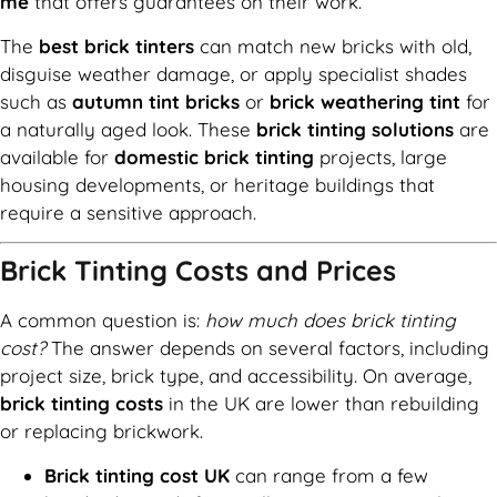
me
that offers guarantees on their work.
The
best brick tinters
can match new bricks with old,
disguise weather damage, or apply specialist shades
such as
autumn tint bricks
or
brick weathering tint
for
a naturally aged look. These
brick tinting solutions
are
available for
domestic brick tinting
projects, large
housing developments, or heritage buildings that
require a sensitive approach.
Brick Tinting Costs and Prices
A common question is:
how much does brick tinting
cost?
The answer depends on several factors, including
project size, brick type, and accessibility. On average,
brick tinting costs
in the UK are lower than rebuilding
or replacing brickwork.
Brick tinting cost UK
can range from a few