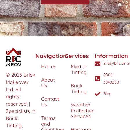
Navigation
Services
Information
info@brickmak
Home
Mortar
Tinting
© 2025 Brick
0808
About
Makeover
3040260
Us
Brick
Ltd. All
Tinting
Blog
rights
Contact
reserved. |
Us
Weather
Protection
Specialists in
Services
Terms
Brick
and
Tinting,
Conditions
Heritage