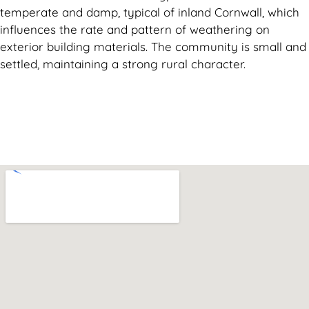
temperate and damp, typical of inland Cornwall, which
influences the rate and pattern of weathering on
exterior building materials. The community is small and
settled, maintaining a strong rural character.
Can't find what you are looking for? Visit our
Homepage