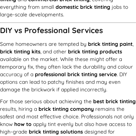
everything from small
domestic brick tinting
jobs to
large-scale developments.
DIY vs Professional Services
Some homeowners are tempted by
brick tinting paint
,
brick tinting kits
, and other
brick tinting products
available on the market. While these might offer a
temporary fix, they often lack the durability and colour
accuracy of a
professional brick tinting service
. DIY
options can lead to patchy finishes and may even
damage the brickwork if applied incorrectly.
For those serious about achieving the
best brick tinting
results, hiring a
brick tinting company
remains the
safest and most effective choice. Professionals not only
know
how to
apply tint evenly but also have access to
high-grade
brick tinting solutions
designed for