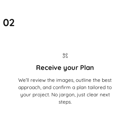
02
Receive your Plan
We’ll review the images, outline the best
approach, and confirm a plan tailored to
your project. No jargon, just clear next
steps.