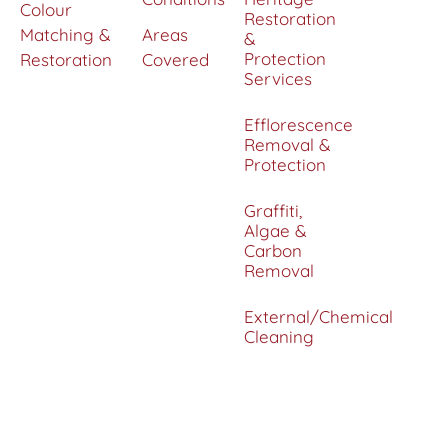
Colour
Restoration
Matching &
Areas
&
Protection
Restoration
Covered
Services
Efflorescence
Removal &
Protection
Graffiti,
Algae &
Carbon
Removal
External/Chemical
Cleaning