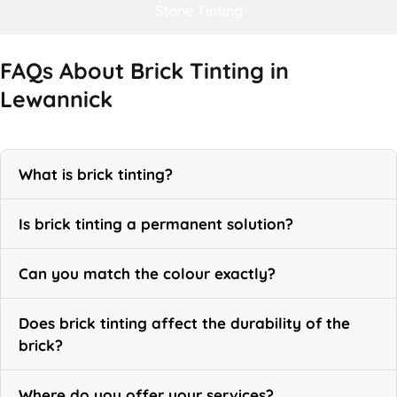
Stone Tinting
FAQs About Brick Tinting in
Lewannick
What is brick tinting?
Is brick tinting a permanent solution?
Can you match the colour exactly?
Does brick tinting affect the durability of the
brick?
Where do you offer your services?