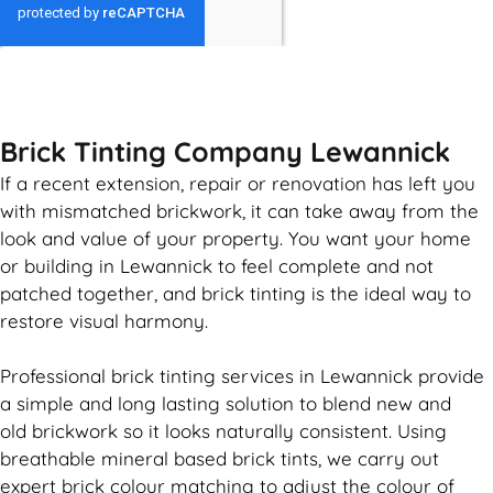
GET MY QUOTE
Brick Tinting Company Lewannick
If a recent extension, repair or renovation has left you
with mismatched
brickwork
, it can take away from the
look and value of your property. You want your home
or building in Lewannick to feel complete and not
patched together, and
brick
tinting is the ideal way to
restore visual harmony.
Professional
brick
tinting services in Lewannick provide
a simple and long lasting solution to blend new and
old
brickwork
so it looks naturally consistent. Using
breathable mineral based
brick
tints, we carry out
expert
brick
colour matching to adjust the colour of