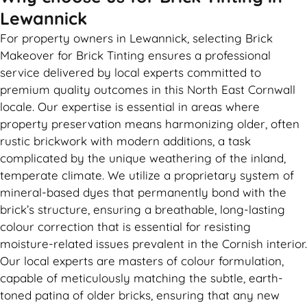
Lewannick
For property owners in Lewannick, selecting Brick
Makeover for Brick Tinting ensures a professional
service delivered by local experts committed to
premium quality outcomes in this North East Cornwall
locale. Our expertise is essential in areas where
property preservation means harmonizing older, often
rustic brickwork with modern additions, a task
complicated by the unique weathering of the inland,
temperate climate. We utilize a proprietary system of
mineral-based dyes that permanently bond with the
brick’s structure, ensuring a breathable, long-lasting
colour correction that is essential for resisting
moisture-related issues prevalent in the Cornish interior.
Our local experts are masters of colour formulation,
capable of meticulously matching the subtle, earth-
toned patina of older bricks, ensuring that any new