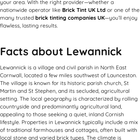
your area. With the right provider—whether a
nationwide operator like
Brick Tint UK Ltd
or one of the
many trusted
brick tinting companies UK
—you’ll enjoy
flawless, lasting results.
Facts about Lewannick
Lewannick is a village and civil parish in North East
Cornwall, located a few miles southwest of Launceston.
The village is known for its historic parish church, St
Martin and St Stephen, and its secluded, agricultural
setting. The local geography is characterized by rolling
countryside and predominantly agricultural land,
appealing to those seeking a quiet, inland Cornish
lifestyle. Properties in Lewannick typically include a mix
of traditional farmhouses and cottages, often built with
local stone and varied brick types. The climate is