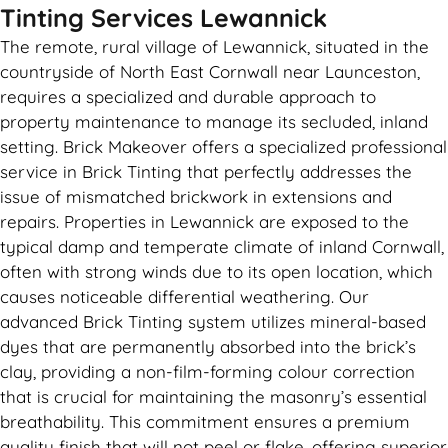
Tinting Services Lewannick
The remote, rural village of Lewannick, situated in the
countryside of North East Cornwall near Launceston,
requires a specialized and durable approach to
property maintenance to manage its secluded, inland
setting. Brick Makeover offers a specialized professional
service in Brick Tinting that perfectly addresses the
issue of mismatched brickwork in extensions and
repairs. Properties in Lewannick are exposed to the
typical damp and temperate climate of inland Cornwall,
often with strong winds due to its open location, which
causes noticeable differential weathering. Our
advanced Brick Tinting system utilizes mineral-based
dyes that are permanently absorbed into the brick’s
clay, providing a non-film-forming colour correction
that is crucial for maintaining the masonry’s essential
breathability. This commitment ensures a premium
quality finish that will not peel or flake, offering superior