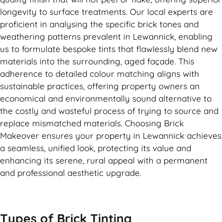
longevity to surface treatments. Our local experts are
proficient in analysing the specific brick tones and
weathering patterns prevalent in Lewannick, enabling
us to formulate bespoke tints that flawlessly blend new
materials into the surrounding, aged façade. This
adherence to detailed colour matching aligns with
sustainable practices, offering property owners an
economical and environmentally sound alternative to
the costly and wasteful process of trying to source and
replace mismatched materials. Choosing Brick
Makeover ensures your property in Lewannick achieves
a seamless, unified look, protecting its value and
enhancing its serene, rural appeal with a permanent
and professional aesthetic upgrade.
Types of
Brick Tinting