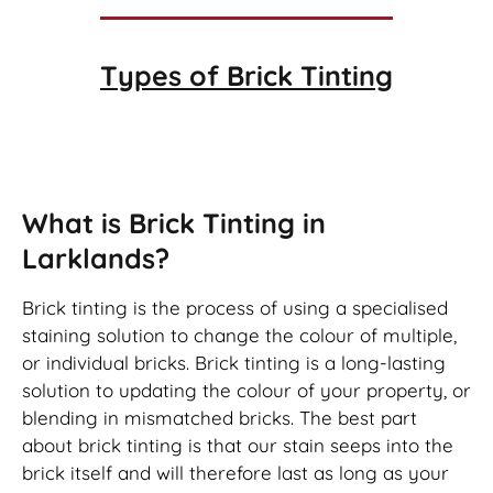
Types of
Brick Tinting
Brick Tinting
What is Brick Tinting in
Larklands?
Brick tinting is the process of using a specialised
staining solution to change the colour of multiple,
or individual bricks. Brick tinting is a long-lasting
solution to updating the colour of your property, or
blending in mismatched bricks. The best part
about brick tinting is that our stain seeps into the
brick itself and will therefore last as long as your