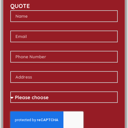
QUOTE