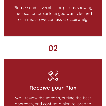
Please send several clear photos showing
the location or surface you want cleaned
or tinted so we can assist accurately.
02
Receive your Plan
We’ll review the images, outline the best
approach, and confirm a plan tailored to