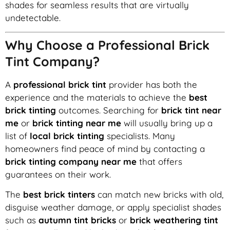
shades for seamless results that are virtually
undetectable.
Why Choose a Professional Brick
Tint Company?
A
professional brick tint
provider has both the
experience and the materials to achieve the
best
brick tinting
outcomes. Searching for
brick tint near
me
or
brick tinting near me
will usually bring up a
list of
local brick tinting
specialists. Many
homeowners find peace of mind by contacting a
brick tinting company near me
that offers
guarantees on their work.
The
best brick tinters
can match new bricks with old,
disguise weather damage, or apply specialist shades
such as
autumn tint bricks
or
brick weathering tint