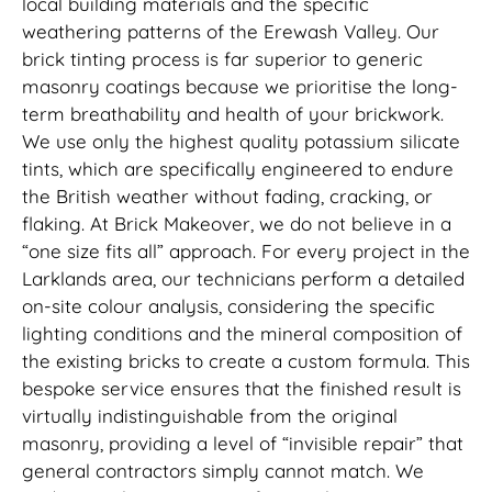
local building materials and the specific
weathering patterns of the Erewash Valley. Our
brick tinting process is far superior to generic
masonry coatings because we prioritise the long-
term breathability and health of your brickwork.
We use only the highest quality potassium silicate
tints, which are specifically engineered to endure
the British weather without fading, cracking, or
flaking. At Brick Makeover, we do not believe in a
“one size fits all” approach. For every project in the
Larklands area, our technicians perform a detailed
on-site colour analysis, considering the specific
lighting conditions and the mineral composition of
the existing bricks to create a custom formula. This
bespoke service ensures that the finished result is
virtually indistinguishable from the original
masonry, providing a level of “invisible repair” that
general contractors simply cannot match. We