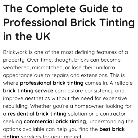
The Complete Guide to
Professional Brick Tinting
in the UK
Brickwork is one of the most defining features of a
property. Over time, though, bricks can become
weathered, mismatched, or lose their uniform
appearance due to repairs and extensions. This is
where
professional brick tinting
comes in. A reliable
brick tinting service
can restore consistency and
improve aesthetics without the need for expensive
rebuilding. Whether you’re a homeowner looking for
a
residential brick tinting
solution or a contractor
seeking
commercial brick tinting
, understanding the
options available can help you find the
best brick
tinting
services for your project.