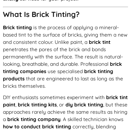
What Is Brick Tinting?
Brick tinting
is the process of applying a mineral-
based tint to the surface of bricks, giving them a new
and consistent colour. Unlike paint, a
brick tint
penetrates the pores of the brick and bonds
permanently with the surface. The result is natural-
looking, breathable, and durable. Professional
brick
tinting companies
use specialised
brick tinting
products
that are engineered to last as long as the
bricks themselves.
DIY enthusiasts sometimes experiment with
brick tint
paint
,
brick tinting kits
, or
diy brick tinting
, but these
approaches rarely achieve the same results as hiring
a
brick tinting company
. A skilled technician knows
how to conduct brick tinting
correctly, blending