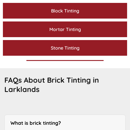
Block Tinting
Mortar Tinting
Stone Tinting
FAQs About Brick Tinting in
Larklands
What is brick tinting?