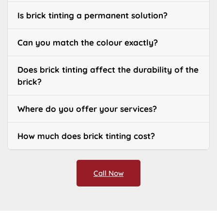
Is brick tinting a permanent solution?
Can you match the colour exactly?
Does brick tinting affect the durability of the
brick?
Where do you offer your services?
How much does brick tinting cost?
Call Now