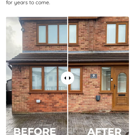
for years to come.