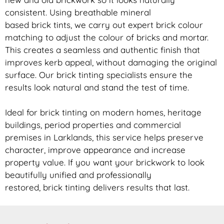
consistent. Using breathable mineral
based
brick
tints, we carry out expert
brick
colour
matching to adjust the colour of bricks and mortar.
This creates a seamless and authentic finish that
improves kerb appeal, without damaging the original
surface. Our
brick
tinting specialists ensure the
results look natural and stand the test of time.
Ideal for
brick
tinting on modern homes, heritage
buildings, period properties and commercial
premises in Larklands, this service helps preserve
character, improve appearance and increase
property value. If you want your
brickwork
to look
beautifully unified and professionally
restored,
brick
tinting delivers results that last.