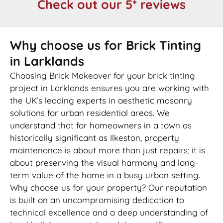
Check out our 5* reviews
Why choose us for Brick Tinting
in Larklands
Choosing Brick Makeover for your brick tinting
project in Larklands ensures you are working with
the UK’s leading experts in aesthetic masonry
solutions for urban residential areas. We
understand that for homeowners in a town as
historically significant as Ilkeston, property
maintenance is about more than just repairs; it is
about preserving the visual harmony and long-
term value of the home in a busy urban setting.
Why choose us for your property? Our reputation
is built on an uncompromising dedication to
technical excellence and a deep understanding of