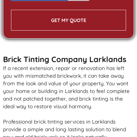
GET MY QUOTE
Brick Tinting Company Larklands
If a recent extension, repair or renovation has left
you with mismatched
brickwork
, it can take away
from the look and value of your property. You want
your home or building in Larklands to feel complete
and not patched together, and
brick
tinting is the
ideal way to restore visual harmony.
Professional
brick
tinting services in Larklands
provide a simple and long lasting solution to blend
new and old
brickwork
so it looks naturally