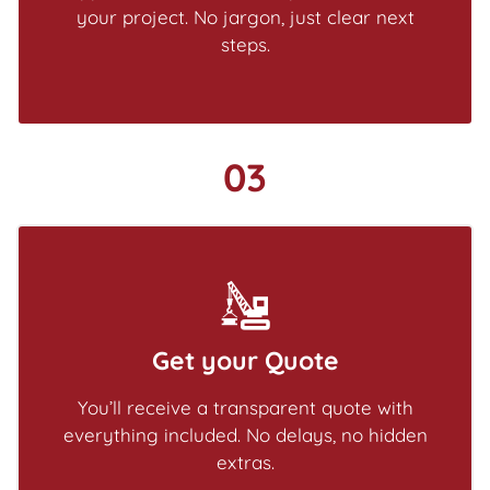
your project. No jargon, just clear next
steps.
03
Get your Quote
You’ll receive a transparent quote with
everything included. No delays, no hidden
extras.