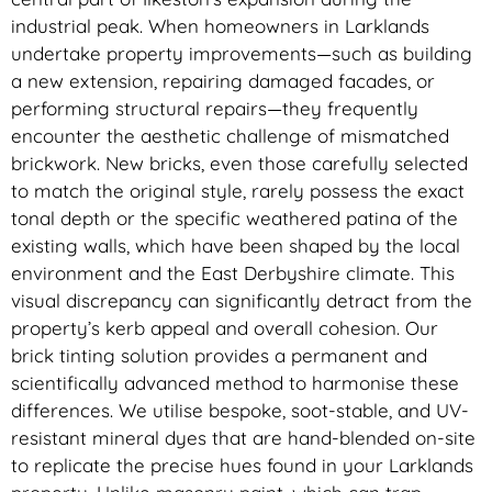
industrial peak. When homeowners in Larklands
undertake property improvements—such as building
a new extension, repairing damaged facades, or
performing structural repairs—they frequently
encounter the aesthetic challenge of mismatched
brickwork. New bricks, even those carefully selected
to match the original style, rarely possess the exact
tonal depth or the specific weathered patina of the
existing walls, which have been shaped by the local
environment and the East Derbyshire climate. This
visual discrepancy can significantly detract from the
property’s kerb appeal and overall cohesion. Our
brick tinting solution provides a permanent and
scientifically advanced method to harmonise these
differences. We utilise bespoke, soot-stable, and UV-
resistant mineral dyes that are hand-blended on-site
to replicate the precise hues found in your Larklands