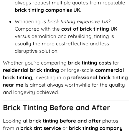
always request multiple quotes from reputable
brick tinting companies UK
.
Wondering
is brick tinting expensive UK
?
Compared with the
cost of brick tinting UK
versus demolition and rebuilding, tinting is
usually the more cost-effective and less
disruptive solution.
Whether you’re comparing
brick tinting costs
for
residential brick tinting
or large-scale
commercial
brick tinting
, investing in a
professional brick tinting
near me
is almost always worthwhile for the quality
and longevity achieved.
Brick Tinting Before and After
Looking at
brick tinting before and after
photos
from a
brick tint service
or
brick tinting company