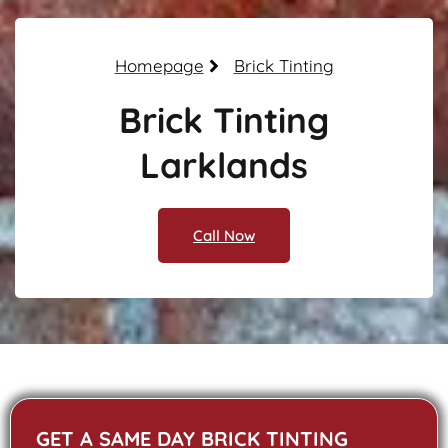
Homepage
Brick Tinting
Brick Tinting
Larklands
Call Now
GET A SAME DAY BRICK TINTING