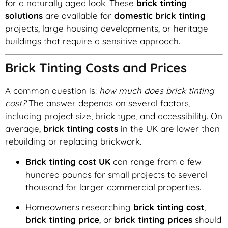
for a naturally aged look. These
brick tinting
solutions
are available for
domestic brick tinting
projects, large housing developments, or heritage
buildings that require a sensitive approach.
Brick Tinting Costs and Prices
A common question is:
how much does brick tinting
cost?
The answer depends on several factors,
including project size, brick type, and accessibility. On
average,
brick tinting costs
in the UK are lower than
rebuilding or replacing brickwork.
Brick tinting cost UK
can range from a few
hundred pounds for small projects to several
thousand for larger commercial properties.
Homeowners researching
brick tinting cost
,
brick tinting price
, or
brick tinting prices
should