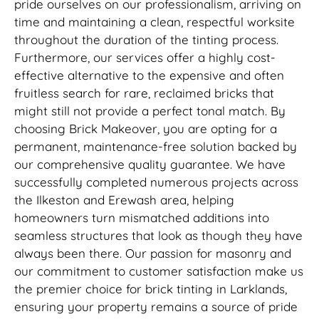
pride ourselves on our professionalism, arriving on
time and maintaining a clean, respectful worksite
throughout the duration of the tinting process.
Furthermore, our services offer a highly cost-
effective alternative to the expensive and often
fruitless search for rare, reclaimed bricks that
might still not provide a perfect tonal match. By
choosing Brick Makeover, you are opting for a
permanent, maintenance-free solution backed by
our comprehensive quality guarantee. We have
successfully completed numerous projects across
the Ilkeston and Erewash area, helping
homeowners turn mismatched additions into
seamless structures that look as though they have
always been there. Our passion for masonry and
our commitment to customer satisfaction make us
the premier choice for brick tinting in Larklands,
ensuring your property remains a source of pride