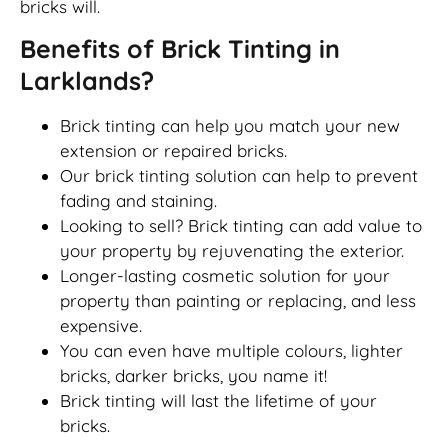
bricks will.
Benefits of Brick Tinting in
Larklands?
Brick tinting can help you match your new
extension or repaired bricks.
Our brick tinting solution can help to prevent
fading and staining.
Looking to sell? Brick tinting can add value to
your property by rejuvenating the exterior.
Longer-lasting cosmetic solution for your
property than painting or replacing, and less
expensive.
You can even have multiple colours, lighter
bricks, darker bricks, you name it!
Brick tinting will last the lifetime of your
bricks.