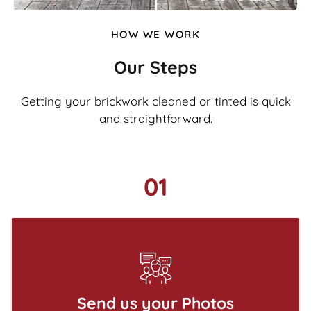
HOW WE WORK
Our Steps
Getting your brickwork cleaned or tinted is quick
and straightforward.
01
Send us your Photos