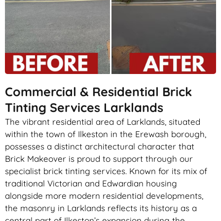
Commercial & Residential Brick
Tinting Services Larklands
The vibrant residential area of Larklands, situated
within the town of Ilkeston in the Erewash borough,
possesses a distinct architectural character that
Brick Makeover is proud to support through our
specialist brick tinting services. Known for its mix of
traditional Victorian and Edwardian housing
alongside more modern residential developments,
the masonry in Larklands reflects its history as a
central part of Ilkeston’s expansion during the