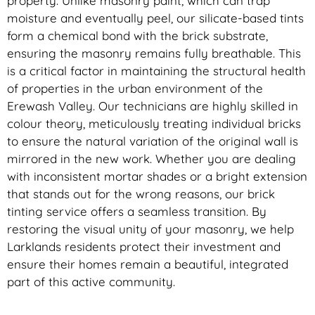
property. Unlike masonry paint, which can trap
moisture and eventually peel, our silicate-based tints
form a chemical bond with the brick substrate,
ensuring the masonry remains fully breathable. This
is a critical factor in maintaining the structural health
of properties in the urban environment of the
Erewash Valley. Our technicians are highly skilled in
colour theory, meticulously treating individual bricks
to ensure the natural variation of the original wall is
mirrored in the new work. Whether you are dealing
with inconsistent mortar shades or a bright extension
that stands out for the wrong reasons, our brick
tinting service offers a seamless transition. By
restoring the visual unity of your masonry, we help
Larklands residents protect their investment and
ensure their homes remain a beautiful, integrated
part of this active community.