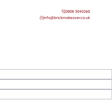
0808 3040260
info@brickmakeover.co.uk