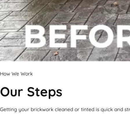
How We Work
Our Steps
Getting your brickwork cleaned or tinted is quick and st