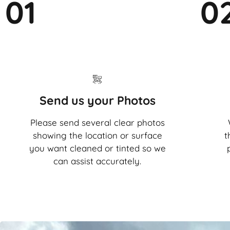
01
0
Send us your Photos
Please send several clear photos
showing the location or surface
t
you want cleaned or tinted so we
can assist accurately.