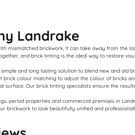
any Landrake
u with mismatched
brickwork
, it can take away from the l
together, and
brick
tinting is the ideal way to restore vis
 simple and long lasting solution to blend new and old
b
rt
brick
colour matching to adjust the colour of bricks an
al surface. Our
brick
tinting specialists ensure the result
gs, period properties and commercial premises in Landr
our
brickwork
to look beautifully unified and professional
iews