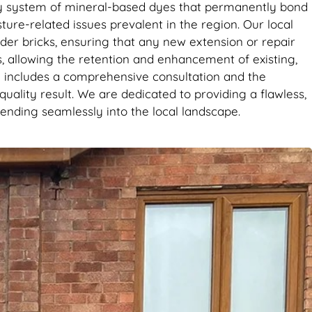
it’s the
tary system of mineral-based dyes that permanently bond
se. Big
sture-related issues prevalent in the region. Our local
der bricks, ensuring that any new extension or repair
s, allowing the retention and enhancement of existing,
e includes a comprehensive consultation and the
uality result. We are dedicated to providing a flawless,
ending seamlessly into the local landscape.