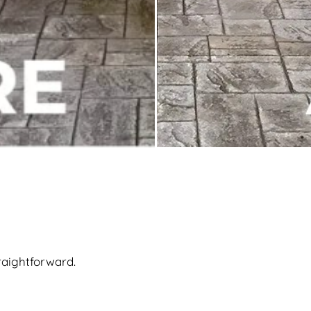
raightforward.