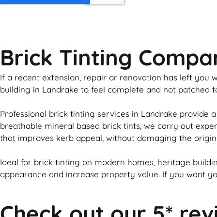
GET MY QUOTE
Brick Tinting Comp
If a recent extension, repair or renovation has left yo
building in Landrake to feel complete and not patched 
Professional
brick
tinting services in Landrake provide a
breathable mineral based
brick
tints, we carry out expe
that improves kerb appeal, without damaging the origin
Ideal for
brick
tinting on modern homes, heritage buildin
appearance and increase property value. If you want y
Check out our 5* rev