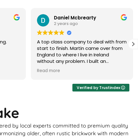
Paramjit Dhanda
3 years ago
with from
Martin did a faultless job would highly
er from
recommend
d
 brick
ur, it
ance of
ick
Verified by Trustindex
ome
ake
uld be
to
ivered by local experts committed to premium quality
 the boys
ghtly
armonizing older, often rustic brickwork with modern