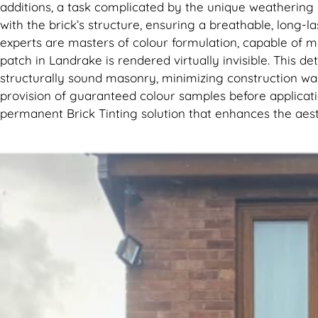
additions, a task complicated by the unique weathering
with the brick’s structure, ensuring a breathable, long-la
experts are masters of colour formulation, capable of me
patch in Landrake is rendered virtually invisible. This 
structurally sound masonry, minimizing construction was
provision of guaranteed colour samples before application
permanent Brick Tinting solution that enhances the aes