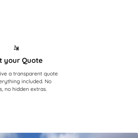
t your Quote
eive a transparent quote
erything included. No
s, no hidden extras.