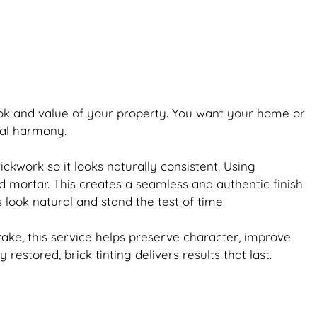
ook and value of your property. You want your home or
ual harmony.
rickwork
so it looks naturally consistent. Using
d mortar. This creates a seamless and authentic finish
s look natural and stand the test of time.
ake, this service helps preserve character, improve
ly restored,
brick
tinting delivers results that last.