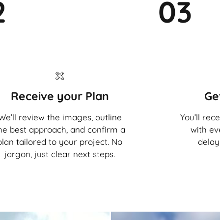
2
03
Receive your Plan
Ge
We’ll review the images, outline
You’ll rec
he best approach, and confirm a
with ev
plan tailored to your project. No
delay
jargon, just clear next steps.