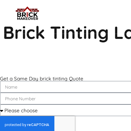
Brick Tinting 
Get a Same Day brick tinting Quote