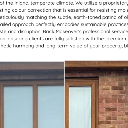
recommend getting this done, 
 of the inland, temperate climate. We utilize a proprie
best thing I’ve done to my hou
sting colour correction that is essential for resisting moi
thank you to the lads
ticulously matching the subtle, earth-toned patina of ol
detailed approach perfectly embodies sustainable practice
te and disruption. Brick Makeover’s professional servic
, ensuring clients are fully satisfied with the premium q
thetic harmony and long-term value of your property, bl