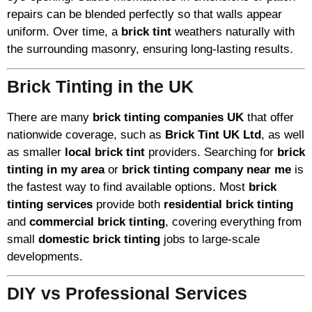
repairs can be blended perfectly so that walls appear
uniform. Over time, a
brick tint
weathers naturally with
the surrounding masonry, ensuring long-lasting results.
Brick Tinting in the UK
There are many
brick tinting companies UK
that offer
nationwide coverage, such as
Brick Tint UK Ltd
, as well
as smaller
local brick tint
providers. Searching for
brick
tinting in my area
or
brick tinting company near me
is
the fastest way to find available options. Most
brick
tinting services
provide both
residential brick tinting
and
commercial brick tinting
, covering everything from
small
domestic brick tinting
jobs to large-scale
developments.
DIY vs Professional Services