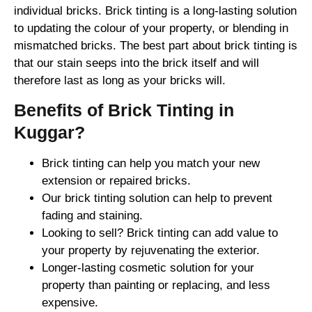
individual bricks. Brick tinting is a long-lasting solution
to updating the colour of your property, or blending in
mismatched bricks. The best part about brick tinting is
that our stain seeps into the brick itself and will
therefore last as long as your bricks will.
Benefits of Brick Tinting in
Kuggar?
Brick tinting can help you match your new
extension or repaired bricks.
Our brick tinting solution can help to prevent
fading and staining.
Looking to sell? Brick tinting can add value to
your property by rejuvenating the exterior.
Longer-lasting cosmetic solution for your
property than painting or replacing, and less
expensive.