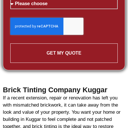
GET MY QUOTE
Brick Tinting Company Kuggar
If a recent extension, repair or renovation has left you
with mismatched
brickwork
, it can take away from the
look and value of your property. You want your home or
building in Kuggar to feel complete and not patched
together, and
brick
tinting is the ideal way to restore