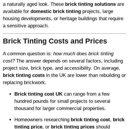
a naturally aged look. These
brick tinting solutions
are
available for
domestic brick tinting
projects, large
housing developments, or heritage buildings that require
a sensitive approach.
Brick Tinting Costs and Prices
A common question is:
how much does brick tinting
cost?
The answer depends on several factors, including
project size, brick type, and accessibility. On average,
brick tinting costs
in the UK are lower than rebuilding or
replacing brickwork.
Brick tinting cost UK
can range from a few
hundred pounds for small projects to several
thousand for larger commercial properties.
Homeowners researching
brick tinting cost
,
brick
tinting price
, or
brick tinting prices
should