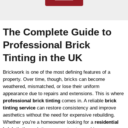
The Complete Guide to
Professional Brick
Tinting in the UK
Brickwork is one of the most defining features of a
property. Over time, though, bricks can become
weathered, mismatched, or lose their uniform
appearance due to repairs and extensions. This is where
professional brick tinting
comes in. A reliable
brick
tinting service
can restore consistency and improve
aesthetics without the need for expensive rebuilding.
Whether you’re a homeowner looking for a
residential