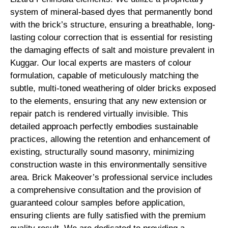
system of mineral-based dyes that permanently bond
with the brick’s structure, ensuring a breathable, long-
lasting colour correction that is essential for resisting
the damaging effects of salt and moisture prevalent in
Kuggar. Our local experts are masters of colour
formulation, capable of meticulously matching the
subtle, multi-toned weathering of older bricks exposed
to the elements, ensuring that any new extension or
repair patch is rendered virtually invisible. This
detailed approach perfectly embodies sustainable
practices, allowing the retention and enhancement of
existing, structurally sound masonry, minimizing
construction waste in this environmentally sensitive
area. Brick Makeover’s professional service includes
a comprehensive consultation and the provision of
guaranteed colour samples before application,
ensuring clients are fully satisfied with the premium