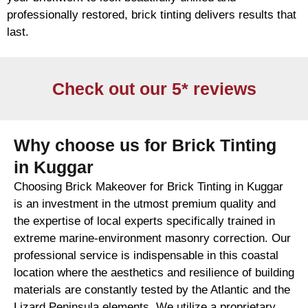
professionally restored,
brick
tinting delivers results that
last.
Check out our 5* reviews
Why choose us for Brick Tinting
in Kuggar
Choosing Brick Makeover for Brick Tinting in Kuggar
is an investment in the utmost premium quality and
the expertise of local experts specifically trained in
extreme marine-environment masonry correction. Our
professional service is indispensable in this coastal
location where the aesthetics and resilience of building
materials are constantly tested by the Atlantic and the
Lizard Peninsula elements. We utilize a proprietary