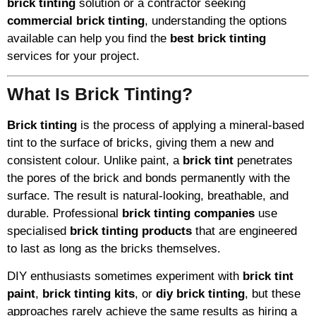
brick tinting
solution or a contractor seeking
commercial brick tinting
, understanding the options
available can help you find the
best brick tinting
services for your project.
What Is Brick Tinting?
Brick tinting
is the process of applying a mineral-based
tint to the surface of bricks, giving them a new and
consistent colour. Unlike paint, a
brick tint
penetrates
the pores of the brick and bonds permanently with the
surface. The result is natural-looking, breathable, and
durable. Professional
brick tinting companies
use
specialised
brick tinting products
that are engineered
to last as long as the bricks themselves.
DIY enthusiasts sometimes experiment with
brick tint
paint
,
brick tinting kits
, or
diy brick tinting
, but these
approaches rarely achieve the same results as hiring a