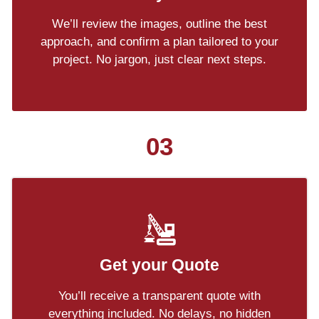
We’ll review the images, outline the best
approach, and confirm a plan tailored to your
project. No jargon, just clear next steps.
03
Get your Quote
You’ll receive a transparent quote with
everything included. No delays, no hidden