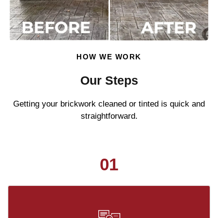
HOW WE WORK
Our Steps
Getting your brickwork cleaned or tinted is quick and
straightforward.
01