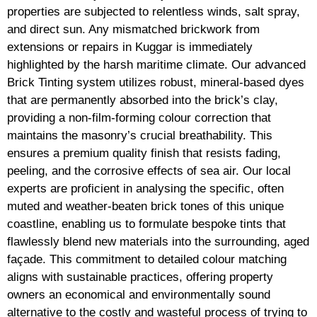
properties are subjected to relentless winds, salt spray,
and direct sun. Any mismatched brickwork from
extensions or repairs in Kuggar is immediately
highlighted by the harsh maritime climate. Our advanced
Brick Tinting system utilizes robust, mineral-based dyes
that are permanently absorbed into the brick’s clay,
providing a non-film-forming colour correction that
maintains the masonry’s crucial breathability. This
ensures a premium quality finish that resists fading,
peeling, and the corrosive effects of sea air. Our local
experts are proficient in analysing the specific, often
muted and weather-beaten brick tones of this unique
coastline, enabling us to formulate bespoke tints that
flawlessly blend new materials into the surrounding, aged
façade. This commitment to detailed colour matching
aligns with sustainable practices, offering property
owners an economical and environmentally sound
alternative to the costly and wasteful process of trying to