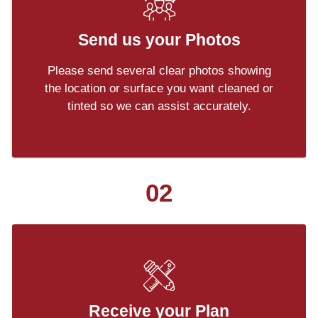
Send us your Photos
Please send several clear photos showing
the location or surface you want cleaned or
tinted so we can assist accurately.
02
Receive your Plan