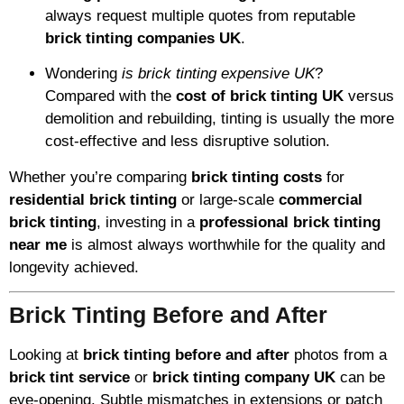
always request multiple quotes from reputable
brick tinting companies UK
.
Wondering
is brick tinting expensive UK
?
Compared with the
cost of brick tinting UK
versus
demolition and rebuilding, tinting is usually the more
cost-effective and less disruptive solution.
Whether you’re comparing
brick tinting costs
for
residential brick tinting
or large-scale
commercial
brick tinting
, investing in a
professional brick tinting
near me
is almost always worthwhile for the quality and
longevity achieved.
Brick Tinting Before and After
Looking at
brick tinting before and after
photos from a
brick tint service
or
brick tinting company UK
can be
eye-opening. Subtle mismatches in extensions or patch