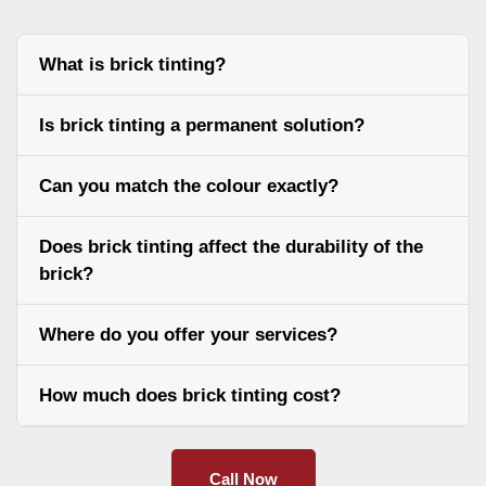
What is brick tinting?
Is brick tinting a permanent solution?
Can you match the colour exactly?
Does brick tinting affect the durability of the
brick?
Where do you offer your services?
How much does brick tinting cost?
Call Now