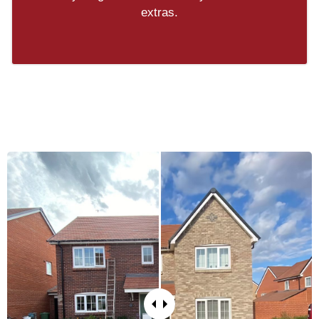
extras.