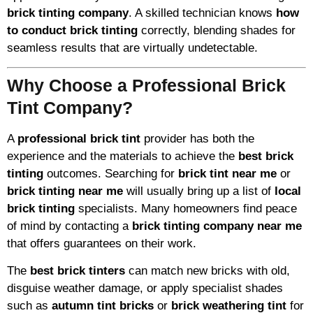
brick tinting company
. A skilled technician knows
how
to conduct brick tinting
correctly, blending shades for
seamless results that are virtually undetectable.
Why Choose a Professional Brick
Tint Company?
A
professional brick tint
provider has both the
experience and the materials to achieve the
best brick
tinting
outcomes. Searching for
brick tint near me
or
brick tinting near me
will usually bring up a list of
local
brick tinting
specialists. Many homeowners find peace
of mind by contacting a
brick tinting company near me
that offers guarantees on their work.
The
best brick tinters
can match new bricks with old,
disguise weather damage, or apply specialist shades
such as
autumn tint bricks
or
brick weathering tint
for