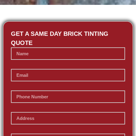
GET A SAME DAY BRICK TINTING
QUOTE