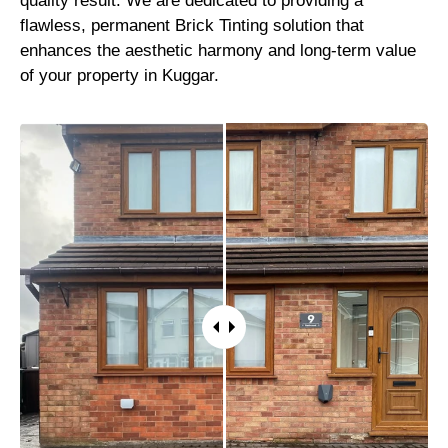
quality result. We are dedicated to providing a
flawless, permanent Brick Tinting solution that
enhances the aesthetic harmony and long-term value
of your property in Kuggar.