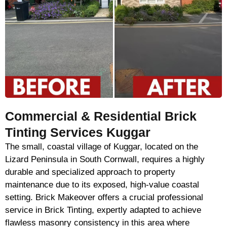
Commercial & Residential Brick
Tinting Services Kuggar
The small, coastal village of Kuggar, located on the
Lizard Peninsula in South Cornwall, requires a highly
durable and specialized approach to property
maintenance due to its exposed, high-value coastal
setting. Brick Makeover offers a crucial professional
service in Brick Tinting, expertly adapted to achieve
flawless masonry consistency in this area where