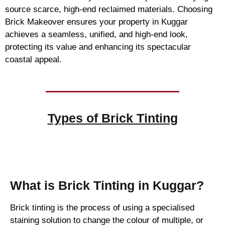
source scarce, high-end reclaimed materials. Choosing
Brick Makeover ensures your property in Kuggar
achieves a seamless, unified, and high-end look,
protecting its value and enhancing its spectacular
coastal appeal.
Types of
Brick Tinting
Brick Tinting
What is Brick Tinting in Kuggar?
Brick tinting is the process of using a specialised
staining solution to change the colour of multiple, or