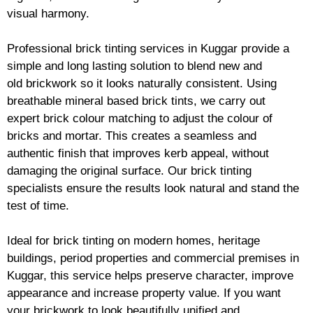
visual harmony.
Professional
brick
tinting services in Kuggar provide a
simple and long lasting solution to blend new and
old
brickwork
so it looks naturally consistent. Using
breathable mineral based
brick
tints, we carry out
expert
brick
colour matching to adjust the colour of
bricks and mortar. This creates a seamless and
authentic finish that improves kerb appeal, without
damaging the original surface. Our
brick
tinting
specialists ensure the results look natural and stand the
test of time.
Ideal for
brick
tinting on modern homes, heritage
buildings, period properties and commercial premises in
Kuggar, this service helps preserve character, improve
appearance and increase property value. If you want
your
brickwork
to look beautifully unified and