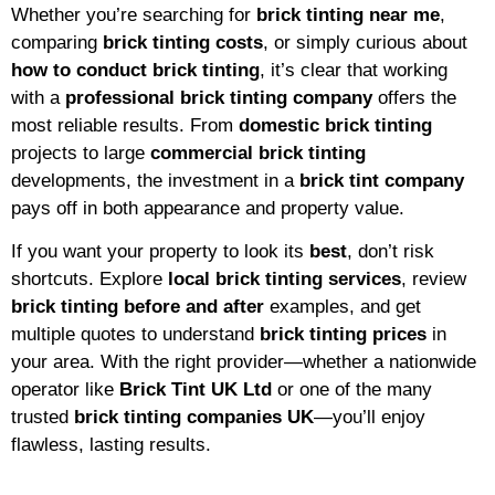
Whether you’re searching for
brick tinting near me
,
comparing
brick tinting costs
, or simply curious about
how to conduct brick tinting
, it’s clear that working
with a
professional brick tinting company
offers the
most reliable results. From
domestic brick tinting
projects to large
commercial brick tinting
developments, the investment in a
brick tint company
pays off in both appearance and property value.
If you want your property to look its
best
, don’t risk
shortcuts. Explore
local brick tinting services
, review
brick tinting before and after
examples, and get
multiple quotes to understand
brick tinting prices
in
your area. With the right provider—whether a nationwide
operator like
Brick Tint UK Ltd
or one of the many
trusted
brick tinting companies UK
—you’ll enjoy
flawless, lasting results.