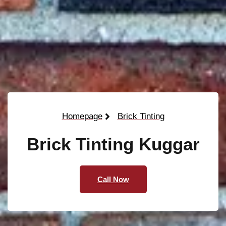
Homepage
Brick Tinting
Brick Tinting Kuggar
Call Now