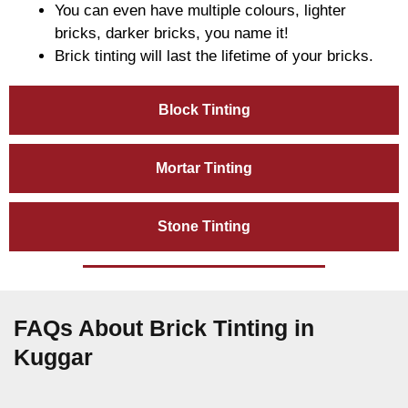
You can even have multiple colours, lighter
bricks, darker bricks, you name it!
Brick tinting will last the lifetime of your bricks.
Block Tinting
Mortar Tinting
Stone Tinting
FAQs About Brick Tinting in
Kuggar