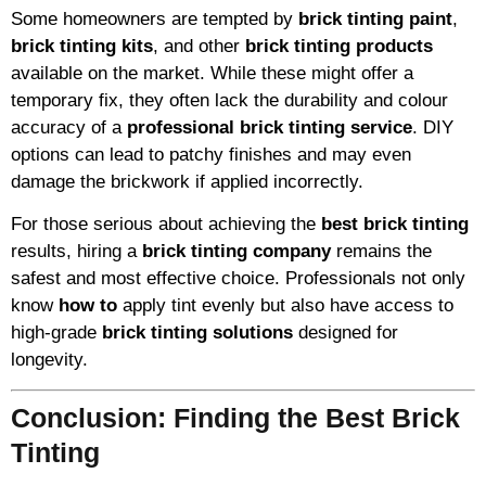
Some homeowners are tempted by
brick tinting paint
,
brick tinting kits
, and other
brick tinting products
available on the market. While these might offer a
temporary fix, they often lack the durability and colour
accuracy of a
professional brick tinting service
. DIY
options can lead to patchy finishes and may even
damage the brickwork if applied incorrectly.
For those serious about achieving the
best brick tinting
results, hiring a
brick tinting company
remains the
safest and most effective choice. Professionals not only
know
how to
apply tint evenly but also have access to
high-grade
brick tinting solutions
designed for
longevity.
Conclusion: Finding the Best Brick
Tinting