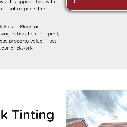
rward is approached with
ult that respects the
ildings in Kingston
e way to boost curb appeal,
ease property value. Trust
your brickwork.
ck Tinting