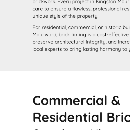
brickwork. Every project in Kingston Mau
care to ensure a flawless, professional res
unique style of the property.
For residential, commercial, or historic bu
Maurward, brick tinting is a cost-effectiv
preserve architectural integrity, and incr
local experts to bring lasting harmony to 
Commercial &
Residential Bri