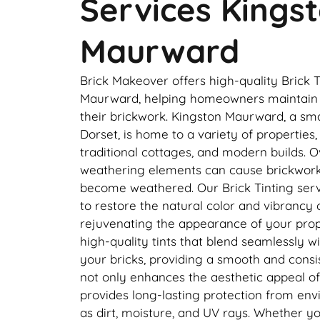
Services Kings
Maurward
Brick Makeover offers high-quality Brick T
Maurward, helping homeowners maintain 
their brickwork. Kingston Maurward, a smal
Dorset, is home to a variety of properties
traditional cottages, and modern builds. O
weathering elements can cause brickwork 
become weathered. Our Brick Tinting servi
to restore the natural color and vibrancy 
rejuvenating the appearance of your prop
high-quality tints that blend seamlessly wi
your bricks, providing a smooth and consist
not only enhances the aesthetic appeal o
provides long-lasting protection from e
as dirt, moisture, and UV rays. Whether y