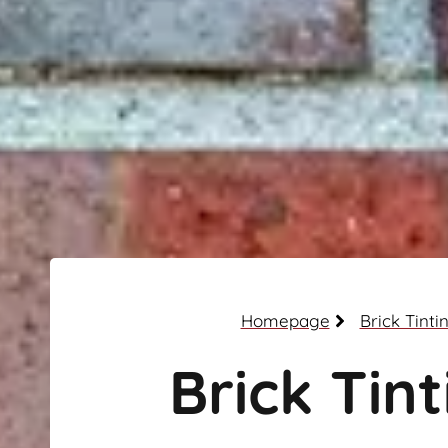
Homepage
Brick Tinti
Brick Tint