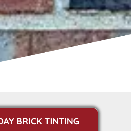
DAY BRICK TINTING