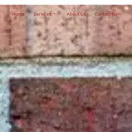
Home
Services
About Us
Contact Us