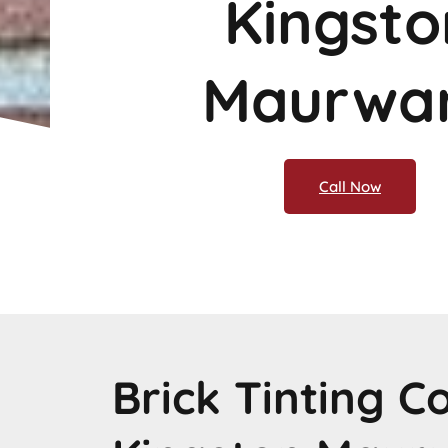
Kingsto
Maurwa
Call Now
Brick Tinting 