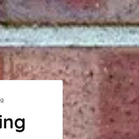
ng
ing