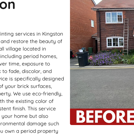
ton
inting services in Kingston
and restore the beauty of
l village located in
, including period homes,
ver time, exposure to
to fade, discolor, and
ce is specifically designed
of your brick surfaces,
erty. We use eco-friendly,
th the existing color of
ent finish. This service
f your home but also
nvironmental damage such
ou own a period property