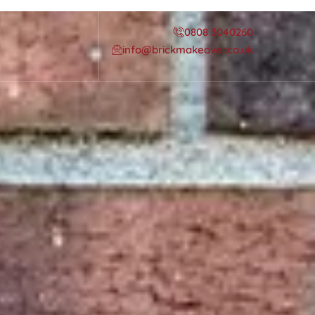
0808 3040260
info@brickmakeover.co.uk