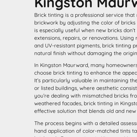
Kingston Maur
Brick tinting is a professional service that
brickwork by adjusting the color of bricks
is especially useful when new bricks don’t
extensions, repairs, or renovations. Using
and UV-resistant pigments, brick tinting p
natural finish without damaging the origin
In Kingston Maurward, many homeowners
choose brick tinting to enhance the appear
It’s particularly valuable in maintaining th
or listed buildings, where aesthetic consis
you’re dealing with mismatched bricks fro
weathered facades, brick tinting in Kings
effective solution that blends old and new
The process begins with a detailed assess
hand application of color-matched tints ta