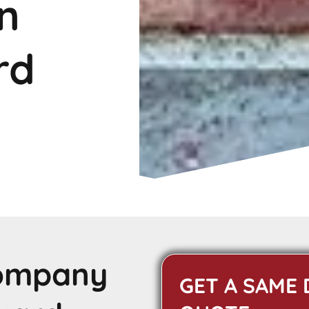
n
rd
Company
GET A SAME 