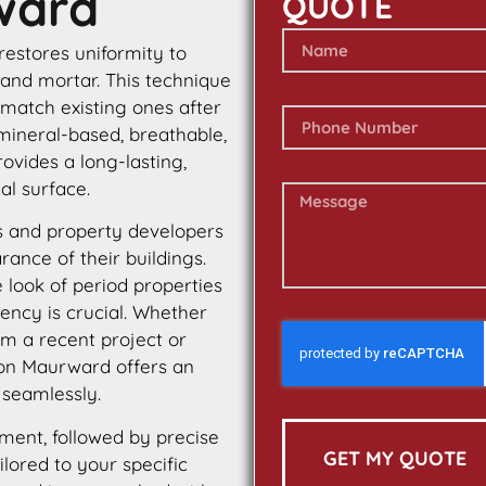
ward
QUOTE
 restores uniformity to
 and mortar. This technique
 match existing ones after
 mineral-based, breathable,
rovides a long-lasting,
al surface.
 and property developers
ance of their buildings.
e look of period properties
tency is crucial. Whether
m a recent project or
ton Maurward offers an
 seamlessly.
ment, followed by precise
GET MY QUOTE
ilored to your specific