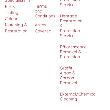
Specialists in
Services
Terms
Brick
and
Tinting,
Conditions
Heritage
Colour
Restoration
Matching &
Areas
&
Protection
Restoration
Covered
Services
Efflorescence
Removal &
Protection
Graffiti,
Algae &
Carbon
Removal
External/Chemical
Cleaning