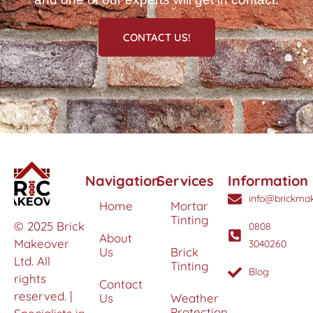
CONTACT US!
Navigation
Services
Information
info@brickmak
Home
Mortar
Tinting
© 2025 Brick
0808
About
Makeover
3040260
Us
Brick
Ltd. All
Tinting
Blog
rights
Contact
reserved. |
Us
Weather
Protection