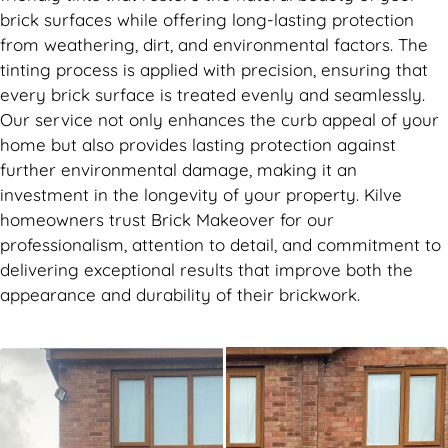
brick surfaces while offering long-lasting protection
from weathering, dirt, and environmental factors. The
tinting process is applied with precision, ensuring that
every brick surface is treated evenly and seamlessly.
Our service not only enhances the curb appeal of your
home but also provides lasting protection against
further environmental damage, making it an
investment in the longevity of your property. Kilve
homeowners trust Brick Makeover for our
professionalism, attention to detail, and commitment to
delivering exceptional results that improve both the
appearance and durability of their brickwork.