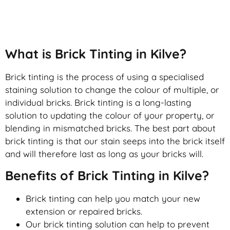
Brick Tinting
What is Brick Tinting in Kilve?
Brick tinting is the process of using a specialised
staining solution to change the colour of multiple, or
individual bricks. Brick tinting is a long-lasting
solution to updating the colour of your property, or
blending in mismatched bricks. The best part about
brick tinting is that our stain seeps into the brick itself
and will therefore last as long as your bricks will.
Benefits of Brick Tinting in Kilve?
Brick tinting can help you match your new
extension or repaired bricks.
Our brick tinting solution can help to prevent