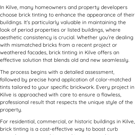
In Kilve, many homeowners and property developers
choose brick tinting to enhance the appearance of their
buildings. It’s particularly valuable in maintaining the
look of period properties or listed buildings, where
aesthetic consistency is crucial. Whether you’re dealing
with mismatched bricks from a recent project or
weathered facades, brick tinting in Kilve offers an
effective solution that blends old and new seamlessly.
The process begins with a detailed assessment,
followed by precise hand application of color-matched
tints tailored to your specific brickwork. Every project in
Kilve is approached with care to ensure a flawless,
professional result that respects the unique style of the
property.
For residential, commercial, or historic buildings in Kilve,
brick tinting is a cost-effective way to boost curb