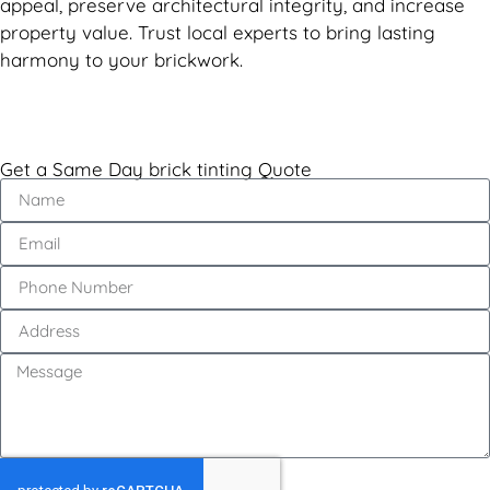
appeal, preserve architectural integrity, and increase
property value. Trust local experts to bring lasting
harmony to your brickwork.
Get a Same Day brick tinting Quote