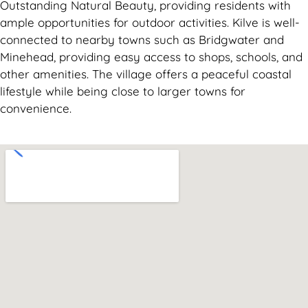
Outstanding Natural Beauty, providing residents with
ample opportunities for outdoor activities. Kilve is well-
connected to nearby towns such as Bridgwater and
Minehead, providing easy access to shops, schools, and
other amenities. The village offers a peaceful coastal
lifestyle while being close to larger towns for
convenience.