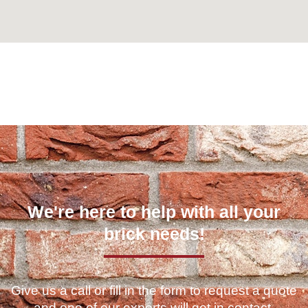
Can't find what you are looking for? Visit our
Homepage
We're here to help with all your
brick needs!
Give us a call or fill in the form to request a quote
and one of our experts will get in contact.