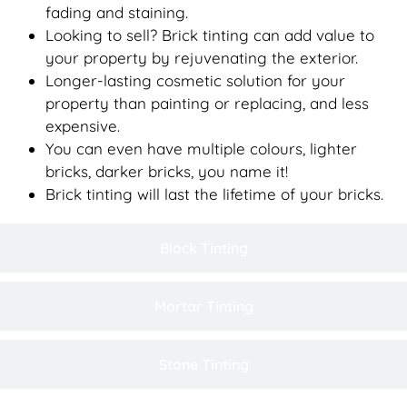
fading and staining.
Looking to sell? Brick tinting can add value to
your property by rejuvenating the exterior.
Longer-lasting cosmetic solution for your
property than painting or replacing, and less
expensive.
You can even have multiple colours, lighter
bricks, darker bricks, you name it!
Brick tinting will last the lifetime of your bricks.
Block Tinting
Mortar Tinting
Stone Tinting