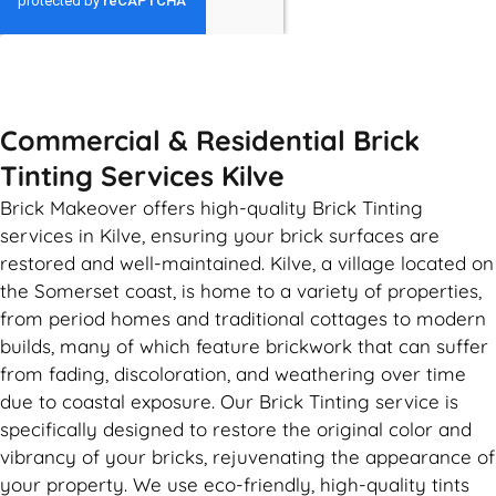
GET MY QUOTE
Commercial & Residential Brick
Tinting Services Kilve
Brick Makeover offers high-quality Brick Tinting
services in Kilve, ensuring your brick surfaces are
restored and well-maintained. Kilve, a village located on
the Somerset coast, is home to a variety of properties,
from period homes and traditional cottages to modern
builds, many of which feature brickwork that can suffer
from fading, discoloration, and weathering over time
due to coastal exposure. Our Brick Tinting service is
specifically designed to restore the original color and
vibrancy of your bricks, rejuvenating the appearance of
your property. We use eco-friendly, high-quality tints