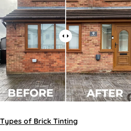
Types of
Brick Tinting