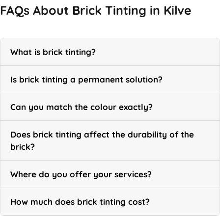
FAQs About Brick Tinting in Kilve
What is brick tinting?
Is brick tinting a permanent solution?
Can you match the colour exactly?
Does brick tinting affect the durability of the
brick?
Where do you offer your services?
How much does brick tinting cost?