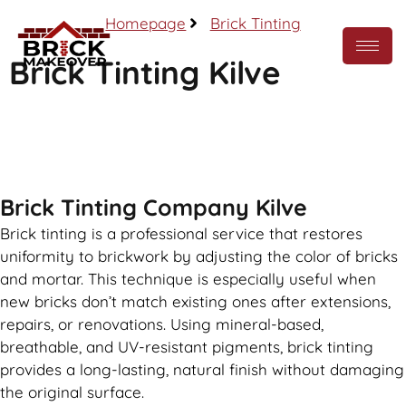
Homepage
Brick Tinting
Brick Tinting Kilve
Call Now
Brick Tinting Company Kilve
Brick tinting is a professional service that restores
uniformity to brickwork by adjusting the color of bricks
and mortar. This technique is especially useful when
new bricks don’t match existing ones after extensions,
repairs, or renovations. Using mineral-based,
breathable, and UV-resistant pigments, brick tinting
provides a long-lasting, natural finish without damaging
the original surface.