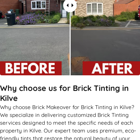
Why choose us for Brick Tinting in
Kilve
Why choose Brick Makeover for Brick Tinting in Kilve?
We specialize in delivering customized Brick Tinting
services designed to meet the specific needs of each
property in Kilve. Our expert team uses premium, eco-
friendly tints that restore the natural beauty of your