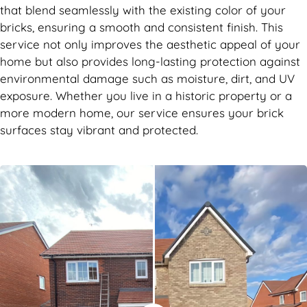
that blend seamlessly with the existing color of your
bricks, ensuring a smooth and consistent finish. This
service not only improves the aesthetic appeal of your
home but also provides long-lasting protection against
environmental damage such as moisture, dirt, and UV
exposure. Whether you live in a historic property or a
more modern home, our service ensures your brick
surfaces stay vibrant and protected.