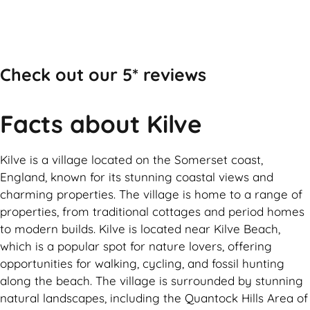
Call Now
Check out our 5* reviews
Facts about Kilve
Kilve is a village located on the Somerset coast,
England, known for its stunning coastal views and
charming properties. The village is home to a range of
properties, from traditional cottages and period homes
to modern builds. Kilve is located near Kilve Beach,
which is a popular spot for nature lovers, offering
opportunities for walking, cycling, and fossil hunting
along the beach. The village is surrounded by stunning
natural landscapes, including the Quantock Hills Area of