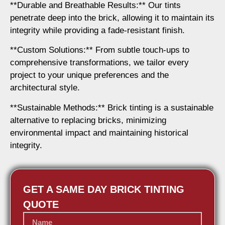
**Durable and Breathable Results:** Our tints
penetrate deep into the brick, allowing it to maintain its
integrity while providing a fade-resistant finish.
**Custom Solutions:** From subtle touch-ups to
comprehensive transformations, we tailor every
project to your unique preferences and the
architectural style.
**Sustainable Methods:** Brick tinting is a sustainable
alternative to replacing bricks, minimizing
environmental impact and maintaining historical
integrity.
GET A SAME DAY BRICK TINTING
QUOTE