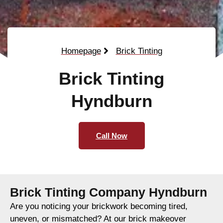
Homepage
Brick Tinting
Brick Tinting
Hyndburn
Call Now
Brick Tinting Company Hyndburn
Are you noticing your brickwork becoming tired,
uneven, or mismatched? At our brick makeover