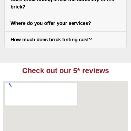
brick?
Where do you offer your services?
How much does brick tinting cost?
Check out our 5* reviews