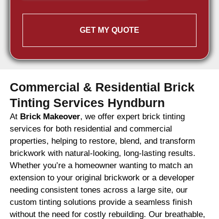
GET MY QUOTE
Commercial & Residential Brick
Tinting Services Hyndburn
At
Brick Makeover
, we offer expert brick tinting
services for both residential and commercial
properties, helping to restore, blend, and transform
brickwork with natural-looking, long-lasting results.
Whether you’re a homeowner wanting to match an
extension to your original brickwork or a developer
needing consistent tones across a large site, our
custom tinting solutions provide a seamless finish
without the need for costly rebuilding. Our breathable,