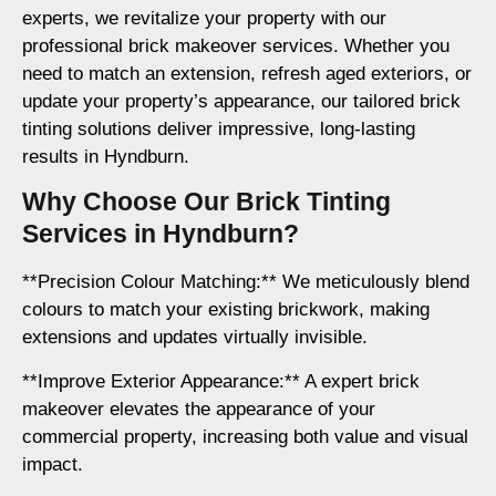
experts, we revitalize your property with our
professional brick makeover services. Whether you
need to match an extension, refresh aged exteriors, or
update your property’s appearance, our tailored brick
tinting solutions deliver impressive, long-lasting
results in Hyndburn.
Why Choose Our Brick Tinting
Services in Hyndburn?
**Precision Colour Matching:** We meticulously blend
colours to match your existing brickwork, making
extensions and updates virtually invisible.
**Improve Exterior Appearance:** A expert brick
makeover elevates the appearance of your
commercial property, increasing both value and visual
impact.