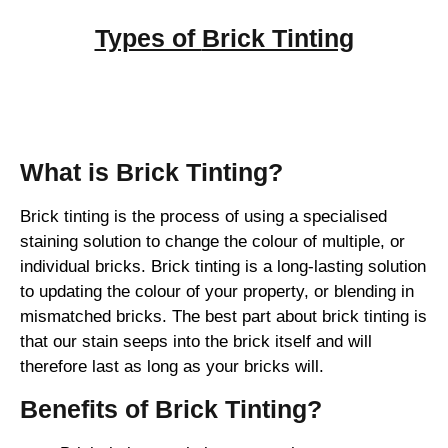
Types of
Brick Tinting
Brick Tinting
What is Brick Tinting?
Brick tinting is the process of using a specialised
staining solution to change the colour of multiple, or
individual bricks. Brick tinting is a long-lasting solution
to updating the colour of your property, or blending in
mismatched bricks. The best part about brick tinting is
that our stain seeps into the brick itself and will
therefore last as long as your bricks will.
Benefits of Brick Tinting?