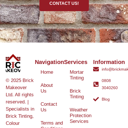
CONTACT US!
Navigation
Services
Information
info@brickmak
Home
Mortar
Tinting
© 2025 Brick
0808
About
Makeover
3040260
Us
Brick
Ltd. All rights
Tinting
Blog
reserved. |
Contact
Specialists in
Us
Weather
Protection
Brick Tinting,
Services
Terms and
Colour