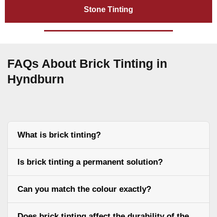
Stone Tinting
FAQs About Brick Tinting in
Hyndburn
What is brick tinting?
Is brick tinting a permanent solution?
Can you match the colour exactly?
Does brick tinting affect the durability of the