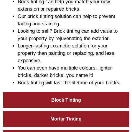
Brick tinting can help you match your new
extension or repaired bricks.
Our brick tinting solution can help to prevent
fading and staining.
Looking to sell? Brick tinting can add value to
your property by rejuvenating the exterior.
Longer-lasting cosmetic solution for your
property than painting or replacing, and less
expensive.
You can even have multiple colours, lighter
bricks, darker bricks, you name it!
Brick tinting will last the lifetime of your bricks.
Block Tinting
Mortar Tinting