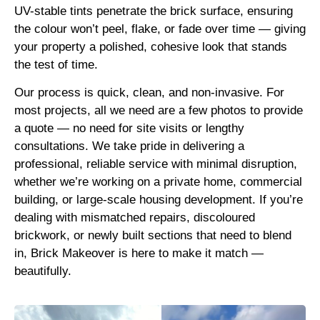
UV-stable tints penetrate the brick surface, ensuring
the colour won’t peel, flake, or fade over time — giving
your property a polished, cohesive look that stands
the test of time.
Our process is quick, clean, and non-invasive. For
most projects, all we need are a few photos to provide
a quote — no need for site visits or lengthy
consultations. We take pride in delivering a
professional, reliable service with minimal disruption,
whether we’re working on a private home, commercial
building, or large-scale housing development. If you’re
dealing with mismatched repairs, discoloured
brickwork, or newly built sections that need to blend
in, Brick Makeover is here to make it match —
beautifully.