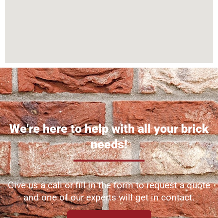
We're here to help with all your brick
needs!
Give us a call or fill in the form to request a quote
and one of our experts will get in contact.