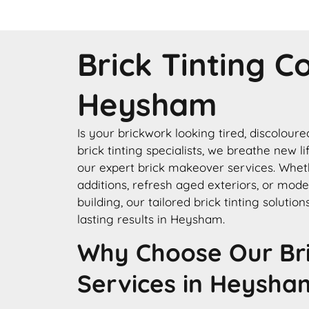
Brick Tinting 
Heysham
Is your brickwork looking tired, discolour
brick tinting specialists, we breathe new l
our expert brick makeover services. Whe
additions, refresh aged exteriors, or mode
building, our tailored brick tinting solution
lasting results in Heysham.
Why Choose Our Bri
Services in Heysha