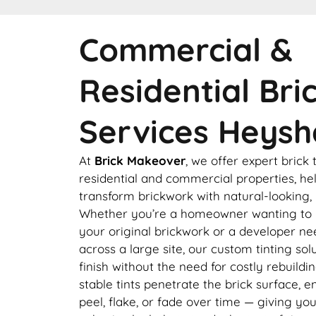
Commercial &
Residential Bri
Services Heys
At
Brick Makeover
, we offer expert brick 
residential and commercial properties, hel
transform brickwork with natural-looking, l
Whether you’re a homeowner wanting to 
your original brickwork or a developer ne
across a large site, our custom tinting so
finish without the need for costly rebuildi
stable tints penetrate the brick surface, e
peel, flake, or fade over time — giving yo