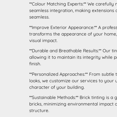
**Colour Matching Experts:** We carefully
seamless integration, making extensions
seamless.
**Improve Exterior Appearance:** A profes
transforms the appearance of your home,
visual impact.
**Durable and Breathable Results:** Our tin
allowing it to maintain its integrity while 
finish.
**Personalized Approaches:** From subtle 
looks, we customize our services to your
character of your building.
**Sustainable Methods:** Brick tinting is a 
bricks, minimizing environmental impact a
structure.