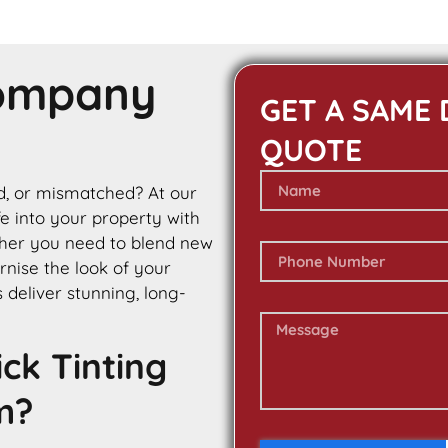
Company
GET A SAME 
QUOTE
ed, or mismatched? At our
ife into your property with
ther you need to blend new
rnise the look of your
s deliver stunning, long-
ck Tinting
m?