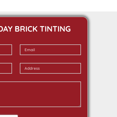
DAY BRICK TINTING