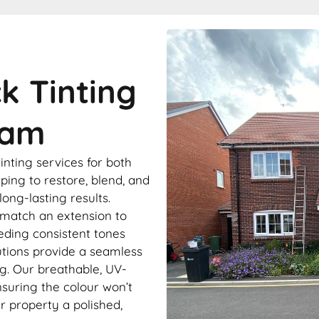
ck Tinting
ham
tinting services for both
ping to restore, blend, and
ong-lasting results.
match an extension to
eding consistent tones
lutions provide a seamless
ng. Our breathable, UV-
nsuring the colour won’t
ur property a polished,