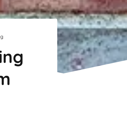
ng
ing
m