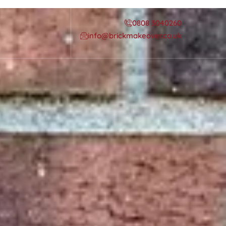
0808 3040260
info@brickmakeover.co.uk