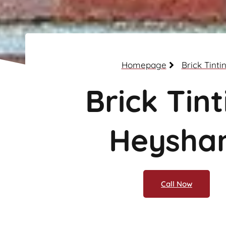
Homepage
Brick Tinti
Brick Tint
Heysha
Call Now