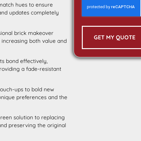
 match hues to ensure
 and updates completely
sional brick makeover
GET MY QUOTE
 increasing both value and
ts bond effectively,
providing a fade-resistant
touch-ups to bold new
 unique preferences and the
green solution to replacing
nd preserving the original