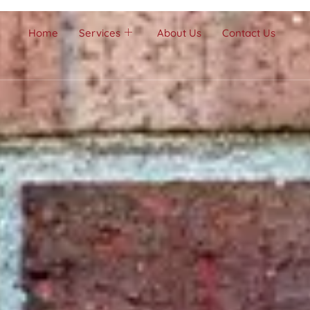
Home
Services
About Us
Contact Us