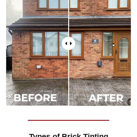
Types of
Brick Tinting