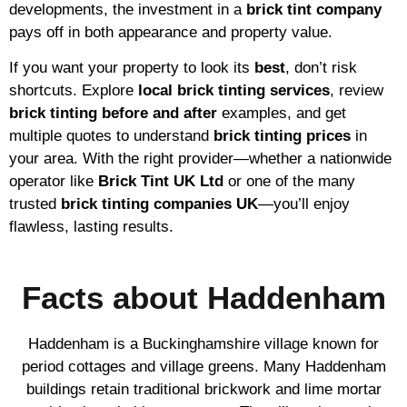
developments, the investment in a
brick tint company
pays off in both appearance and property value.
If you want your property to look its
best
, don’t risk
shortcuts. Explore
local brick tinting services
, review
brick tinting before and after
examples, and get
multiple quotes to understand
brick tinting prices
in
your area. With the right provider—whether a nationwide
operator like
Brick Tint UK Ltd
or one of the many
trusted
brick tinting companies UK
—you’ll enjoy
flawless, lasting results.
Facts about Haddenham
Haddenham is a Buckinghamshire village known for
period cottages and village greens. Many Haddenham
buildings retain traditional brickwork and lime mortar