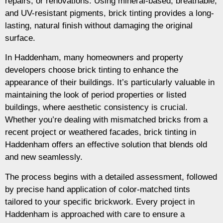
repairs, or renovations. Using mineral-based, breathable,
and UV-resistant pigments, brick tinting provides a long-
lasting, natural finish without damaging the original
surface.
In Haddenham, many homeowners and property
developers choose brick tinting to enhance the
appearance of their buildings. It’s particularly valuable in
maintaining the look of period properties or listed
buildings, where aesthetic consistency is crucial.
Whether you’re dealing with mismatched bricks from a
recent project or weathered facades, brick tinting in
Haddenham offers an effective solution that blends old
and new seamlessly.
The process begins with a detailed assessment, followed
by precise hand application of color-matched tints
tailored to your specific brickwork. Every project in
Haddenham is approached with care to ensure a