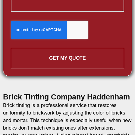
GET MY QUOTE
Brick Tinting Company Haddenham
Brick tinting is a professional service that restores
uniformity to brickwork by adjusting the color of bricks
and mortar. This technique is especially useful when new
bricks don’t match existing ones after extensions,