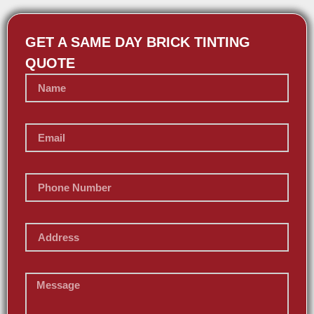
GET A SAME DAY BRICK TINTING
QUOTE