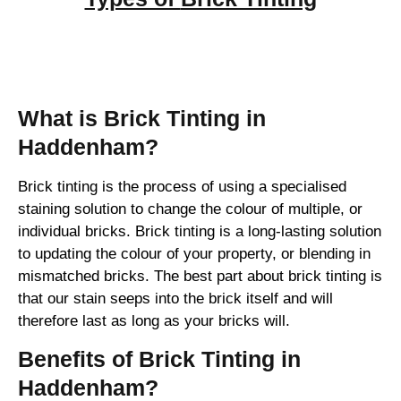
Brick Tinting
What is Brick Tinting in
Haddenham?
Brick tinting is the process of using a specialised
staining solution to change the colour of multiple, or
individual bricks. Brick tinting is a long-lasting solution
to updating the colour of your property, or blending in
mismatched bricks. The best part about brick tinting is
that our stain seeps into the brick itself and will
therefore last as long as your bricks will.
Benefits of Brick Tinting in
Haddenham?