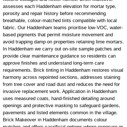
assesses each Haddenham elevation for mortar type,
porosity and repair history before recommending
breathable, colour-matched tints compatible with local
fabric. Our Haddenham teams prioritise low-VOC, water-
based pigments that permit moisture movement and
avoid trapping damp on properties retaining lime mortars.
In Haddenham we carry out on-site sample patches and
provide clear maintenance guidance so residents can
approve finishes and understand long-term care
requirements. Brick tinting in Haddenham restores visual
harmony across repointed sections, addresses staining
from tree cover and road dust and reduces the need for
invasive replacement work. Application in Haddenham
uses measured coats, hand-finished detailing around
openings and protective masking to safeguard gardens,
pavements and listed elements common in the village.
Brick Makeover in Haddenham documents colour
matches and offers sacrificial options where exposure or