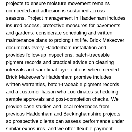
projects to ensure moisture movement remains
unimpeded and adhesion is sustained across
seasons. Project management in Haddenham includes
insured access, protective measures for pavements
and gardens, considerate scheduling and written
maintenance plans to prolong tint life. Brick Makeover
documents every Haddenham installation and
provides follow-up inspections, batch-traceable
pigment records and practical advice on cleaning
intervals and sacrificial layer options where needed.
Brick Makeover’s Haddenham promise includes
written warranties, batch-traceable pigment records
and a customer liaison who coordinates scheduling,
sample approvals and post-completion checks. We
provide case studies and local references from
previous Haddenham and Buckinghamshire projects
so prospective clients can assess performance under
similar exposures, and we offer flexible payment