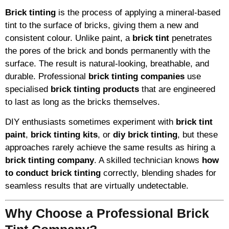
Brick tinting
is the process of applying a mineral-based
tint to the surface of bricks, giving them a new and
consistent colour. Unlike paint, a
brick tint
penetrates
the pores of the brick and bonds permanently with the
surface. The result is natural-looking, breathable, and
durable. Professional
brick tinting companies
use
specialised
brick tinting products
that are engineered
to last as long as the bricks themselves.
DIY enthusiasts sometimes experiment with
brick tint
paint
,
brick tinting kits
, or
diy brick tinting
, but these
approaches rarely achieve the same results as hiring a
brick tinting company
. A skilled technician knows
how
to conduct brick tinting
correctly, blending shades for
seamless results that are virtually undetectable.
Why Choose a Professional Brick