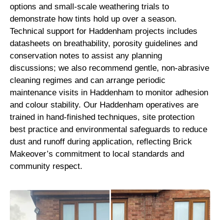
options and small-scale weathering trials to
demonstrate how tints hold up over a season.
Technical support for Haddenham projects includes
datasheets on breathability, porosity guidelines and
conservation notes to assist any planning
discussions; we also recommend gentle, non-abrasive
cleaning regimes and can arrange periodic
maintenance visits in Haddenham to monitor adhesion
and colour stability. Our Haddenham operatives are
trained in hand-finished techniques, site protection
best practice and environmental safeguards to reduce
dust and runoff during application, reflecting Brick
Makeover’s commitment to local standards and
community respect.