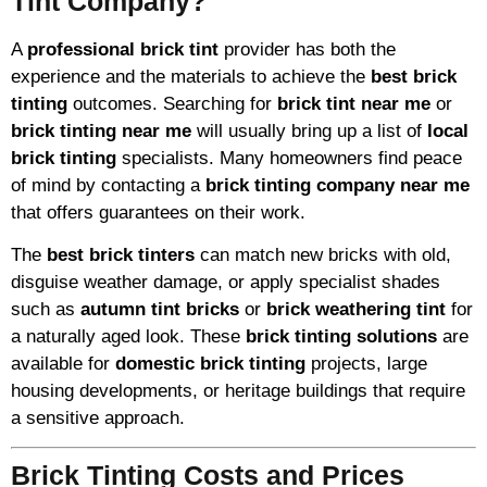
Tint Company?
A
professional brick tint
provider has both the
experience and the materials to achieve the
best brick
tinting
outcomes. Searching for
brick tint near me
or
brick tinting near me
will usually bring up a list of
local
brick tinting
specialists. Many homeowners find peace
of mind by contacting a
brick tinting company near me
that offers guarantees on their work.
The
best brick tinters
can match new bricks with old,
disguise weather damage, or apply specialist shades
such as
autumn tint bricks
or
brick weathering tint
for
a naturally aged look. These
brick tinting solutions
are
available for
domestic brick tinting
projects, large
housing developments, or heritage buildings that require
a sensitive approach.
Brick Tinting Costs and Prices