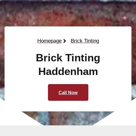
Homepage
Brick Tinting
Brick Tinting
Haddenham
Call Now