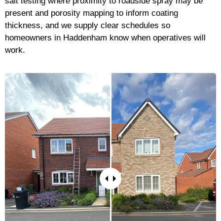
salt testing where proximity to roadside spray may be
present and porosity mapping to inform coating
thickness, and we supply clear schedules so
homeowners in Haddenham know when operatives will
work.