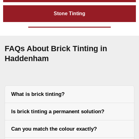
Stone Tinting
FAQs About Brick Tinting in
Haddenham
What is brick tinting?
Is brick tinting a permanent solution?
Can you match the colour exactly?