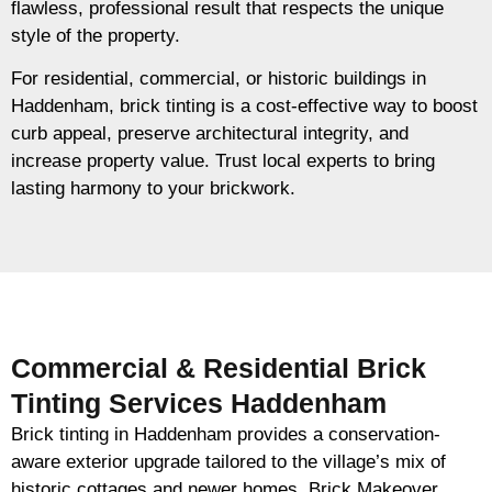
flawless, professional result that respects the unique
style of the property.
For residential, commercial, or historic buildings in
Haddenham, brick tinting is a cost-effective way to boost
curb appeal, preserve architectural integrity, and
increase property value. Trust local experts to bring
lasting harmony to your brickwork.
Commercial & Residential Brick
Tinting Services Haddenham
Brick tinting in Haddenham provides a conservation-
aware exterior upgrade tailored to the village’s mix of
historic cottages and newer homes. Brick Makeover