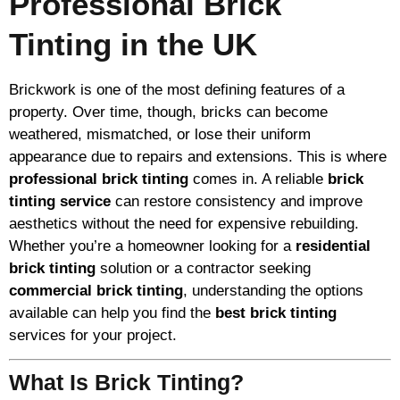
Professional Brick
Tinting in the UK
Brickwork is one of the most defining features of a
property. Over time, though, bricks can become
weathered, mismatched, or lose their uniform
appearance due to repairs and extensions. This is where
professional brick tinting
comes in. A reliable
brick
tinting service
can restore consistency and improve
aesthetics without the need for expensive rebuilding.
Whether you’re a homeowner looking for a
residential
brick tinting
solution or a contractor seeking
commercial brick tinting
, understanding the options
available can help you find the
best brick tinting
services for your project.
What Is Brick Tinting?