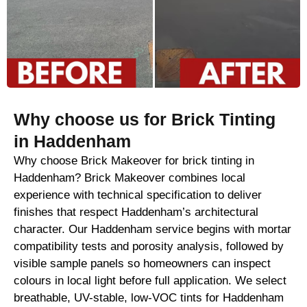
Why choose us for Brick Tinting
in Haddenham
Why choose Brick Makeover for brick tinting in
Haddenham? Brick Makeover combines local
experience with technical specification to deliver
finishes that respect Haddenham’s architectural
character. Our Haddenham service begins with mortar
compatibility tests and porosity analysis, followed by
visible sample panels so homeowners can inspect
colours in local light before full application. We select
breathable, UV-stable, low-VOC tints for Haddenham