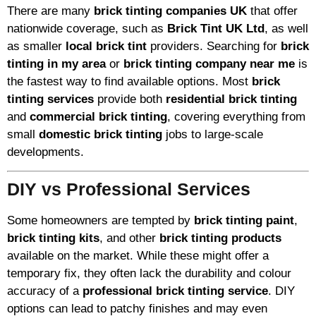
There are many
brick tinting companies UK
that offer
nationwide coverage, such as
Brick Tint UK Ltd
, as well
as smaller
local brick tint
providers. Searching for
brick
tinting in my area
or
brick tinting company near me
is
the fastest way to find available options. Most
brick
tinting services
provide both
residential brick tinting
and
commercial brick tinting
, covering everything from
small
domestic brick tinting
jobs to large-scale
developments.
DIY vs Professional Services
Some homeowners are tempted by
brick tinting paint
,
brick tinting kits
, and other
brick tinting products
available on the market. While these might offer a
temporary fix, they often lack the durability and colour
accuracy of a
professional brick tinting service
. DIY
options can lead to patchy finishes and may even