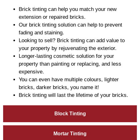
Brick tinting can help you match your new
extension or repaired bricks.
Our brick tinting solution can help to prevent
fading and staining.
Looking to sell? Brick tinting can add value to
your property by rejuvenating the exterior.
Longer-lasting cosmetic solution for your
property than painting or replacing, and less
expensive.
You can even have multiple colours, lighter
bricks, darker bricks, you name it!
Brick tinting will last the lifetime of your bricks.
Block Tinting
Mortar Tinting