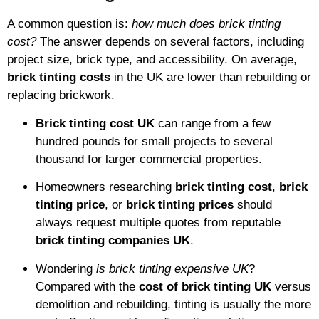
A common question is:
how much does brick tinting
cost?
The answer depends on several factors, including
project size, brick type, and accessibility. On average,
brick tinting costs
in the UK are lower than rebuilding or
replacing brickwork.
Brick tinting cost UK
can range from a few
hundred pounds for small projects to several
thousand for larger commercial properties.
Homeowners researching
brick tinting cost
,
brick
tinting price
, or
brick tinting prices
should
always request multiple quotes from reputable
brick tinting companies UK
.
Wondering
is brick tinting expensive UK
?
Compared with the
cost of brick tinting UK
versus
demolition and rebuilding, tinting is usually the more