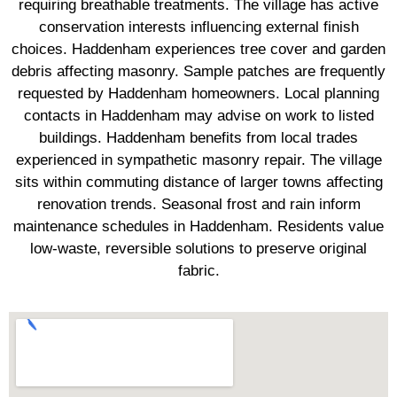
requiring breathable treatments. The village has active
conservation interests influencing external finish
choices. Haddenham experiences tree cover and garden
debris affecting masonry. Sample patches are frequently
requested by Haddenham homeowners. Local planning
contacts in Haddenham may advise on work to listed
buildings. Haddenham benefits from local trades
experienced in sympathetic masonry repair. The village
sits within commuting distance of larger towns affecting
renovation trends. Seasonal frost and rain inform
maintenance schedules in Haddenham. Residents value
low-waste, reversible solutions to preserve original
fabric.