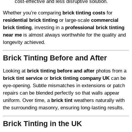
cost-effective and less disruptive solution.
Whether you’re comparing
brick tinting costs
for
residential brick tinting
or large-scale
commercial
brick tinting
, investing in a
professional brick tinting
near me
is almost always worthwhile for the quality and
longevity achieved.
Brick Tinting Before and After
Looking at
brick tinting before and after
photos from a
brick tint service
or
brick tinting company UK
can be
eye-opening. Subtle mismatches in extensions or patch
repairs can be blended perfectly so that walls appear
uniform. Over time, a
brick tint
weathers naturally with
the surrounding masonry, ensuring long-lasting results.
Brick Tinting in the UK