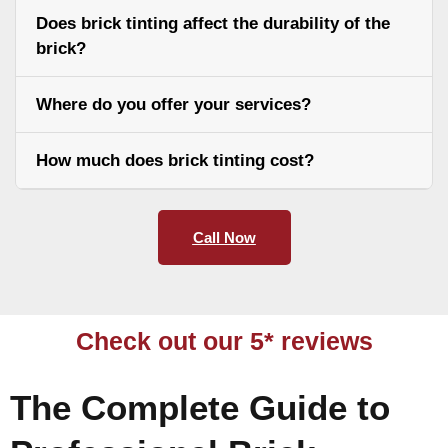
Does brick tinting affect the durability of the
brick?
Where do you offer your services?
How much does brick tinting cost?
Call Now
Check out our 5* reviews
The Complete Guide to