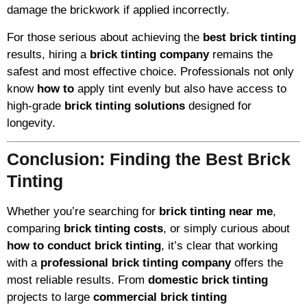
damage the brickwork if applied incorrectly.
For those serious about achieving the
best brick tinting
results, hiring a
brick tinting company
remains the
safest and most effective choice. Professionals not only
know
how to
apply tint evenly but also have access to
high-grade
brick tinting solutions
designed for
longevity.
Conclusion: Finding the Best Brick
Tinting
Whether you’re searching for
brick tinting near me
,
comparing
brick tinting costs
, or simply curious about
how to conduct brick tinting
, it’s clear that working
with a
professional brick tinting company
offers the
most reliable results. From
domestic brick tinting
projects to large
commercial brick tinting