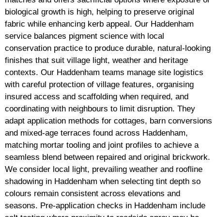
biological growth is high, helping to preserve original
fabric while enhancing kerb appeal. Our Haddenham
service balances pigment science with local
conservation practice to produce durable, natural-looking
finishes that suit village light, weather and heritage
contexts. Our Haddenham teams manage site logistics
with careful protection of village features, organising
insured access and scaffolding when required, and
coordinating with neighbours to limit disruption. They
adapt application methods for cottages, barn conversions
and mixed-age terraces found across Haddenham,
matching mortar tooling and joint profiles to achieve a
seamless blend between repaired and original brickwork.
We consider local light, prevailing weather and roofline
shadowing in Haddenham when selecting tint depth so
colours remain consistent across elevations and
seasons. Pre-application checks in Haddenham include