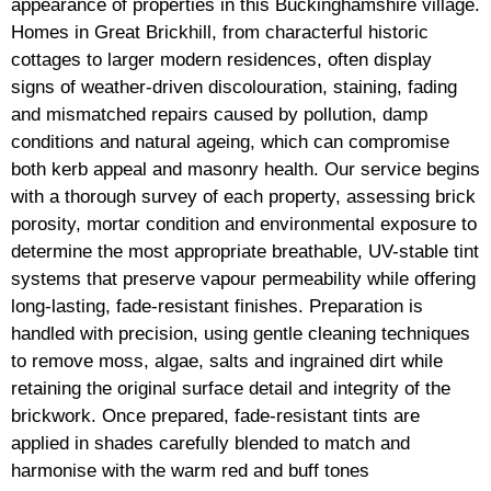
appearance of properties in this Buckinghamshire village.
Homes in Great Brickhill, from characterful historic
cottages to larger modern residences, often display
signs of weather-driven discolouration, staining, fading
and mismatched repairs caused by pollution, damp
conditions and natural ageing, which can compromise
both kerb appeal and masonry health. Our service begins
with a thorough survey of each property, assessing brick
porosity, mortar condition and environmental exposure to
determine the most appropriate breathable, UV-stable tint
systems that preserve vapour permeability while offering
long-lasting, fade-resistant finishes. Preparation is
handled with precision, using gentle cleaning techniques
to remove moss, algae, salts and ingrained dirt while
retaining the original surface detail and integrity of the
brickwork. Once prepared, fade-resistant tints are
applied in shades carefully blended to match and
harmonise with the warm red and buff tones