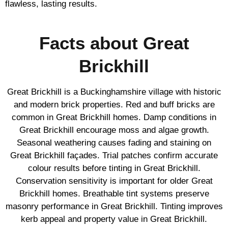
flawless, lasting results.
Facts about Great
Brickhill
Great Brickhill is a Buckinghamshire village with historic
and modern brick properties. Red and buff bricks are
common in Great Brickhill homes. Damp conditions in
Great Brickhill encourage moss and algae growth.
Seasonal weathering causes fading and staining on
Great Brickhill façades. Trial patches confirm accurate
colour results before tinting in Great Brickhill.
Conservation sensitivity is important for older Great
Brickhill homes. Breathable tint systems preserve
masonry performance in Great Brickhill. Tinting improves
kerb appeal and property value in Great Brickhill.