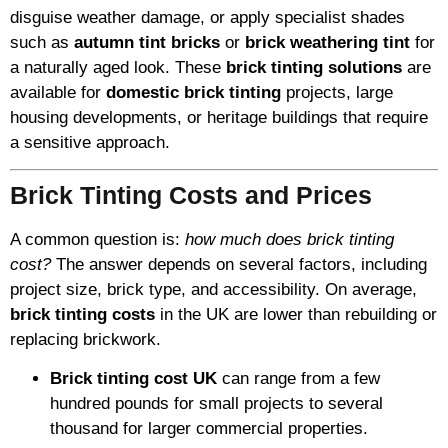
disguise weather damage, or apply specialist shades
such as
autumn tint bricks
or
brick weathering tint
for
a naturally aged look. These
brick tinting solutions
are
available for
domestic brick tinting
projects, large
housing developments, or heritage buildings that require
a sensitive approach.
Brick Tinting Costs and Prices
A common question is:
how much does brick tinting
cost?
The answer depends on several factors, including
project size, brick type, and accessibility. On average,
brick tinting costs
in the UK are lower than rebuilding or
replacing brickwork.
Brick tinting cost UK
can range from a few
hundred pounds for small projects to several
thousand for larger commercial properties.