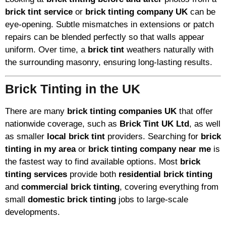
brick tint service
or
brick tinting company UK
can be
eye-opening. Subtle mismatches in extensions or patch
repairs can be blended perfectly so that walls appear
uniform. Over time, a
brick tint
weathers naturally with
the surrounding masonry, ensuring long-lasting results.
Brick Tinting in the UK
There are many
brick tinting companies UK
that offer
nationwide coverage, such as
Brick Tint UK Ltd
, as well
as smaller
local brick tint
providers. Searching for
brick
tinting in my area
or
brick tinting company near me
is
the fastest way to find available options. Most
brick
tinting services
provide both
residential brick tinting
and
commercial brick tinting
, covering everything from
small
domestic brick tinting
jobs to large-scale
developments.