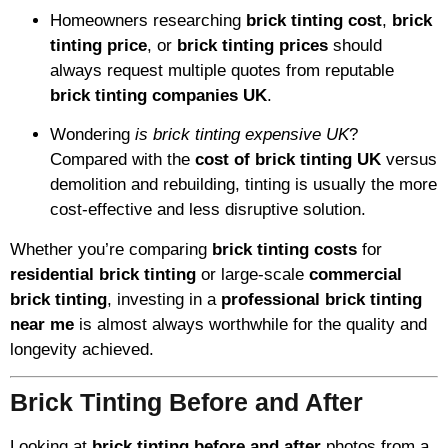
Homeowners researching
brick tinting cost
,
brick
tinting price
, or
brick tinting prices
should
always request multiple quotes from reputable
brick tinting companies UK
.
Wondering
is brick tinting expensive UK
?
Compared with the
cost of brick tinting UK
versus
demolition and rebuilding, tinting is usually the more
cost-effective and less disruptive solution.
Whether you’re comparing
brick tinting costs
for
residential brick tinting
or large-scale
commercial
brick tinting
, investing in a
professional brick tinting
near me
is almost always worthwhile for the quality and
longevity achieved.
Brick Tinting Before and After
Looking at
brick tinting before and after
photos from a