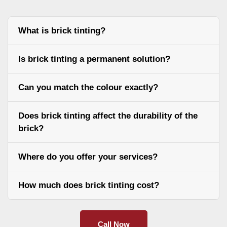
What is brick tinting?
Is brick tinting a permanent solution?
Can you match the colour exactly?
Does brick tinting affect the durability of the
brick?
Where do you offer your services?
How much does brick tinting cost?
Call Now