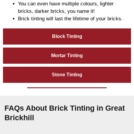
You can even have multiple colours, lighter
bricks, darker bricks, you name it!
Brick tinting will last the lifetime of your bricks.
Block Tinting
Mortar Tinting
Stone Tinting
FAQs About Brick Tinting in Great
Brickhill