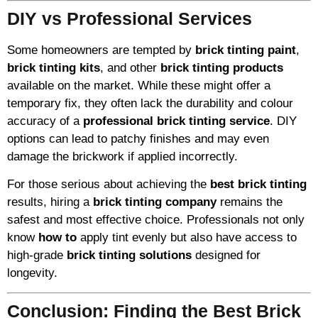
DIY vs Professional Services
Some homeowners are tempted by
brick tinting paint
,
brick tinting kits
, and other
brick tinting products
available on the market. While these might offer a
temporary fix, they often lack the durability and colour
accuracy of a
professional brick tinting service
. DIY
options can lead to patchy finishes and may even
damage the brickwork if applied incorrectly.
For those serious about achieving the
best brick tinting
results, hiring a
brick tinting company
remains the
safest and most effective choice. Professionals not only
know
how to
apply tint evenly but also have access to
high-grade
brick tinting solutions
designed for
longevity.
Conclusion: Finding the Best Brick