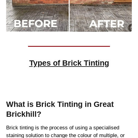
Types of
Brick Tinting
Brick Tinting
What is Brick Tinting in Great
Brickhill?
Brick tinting is the process of using a specialised
staining solution to change the colour of multiple, or