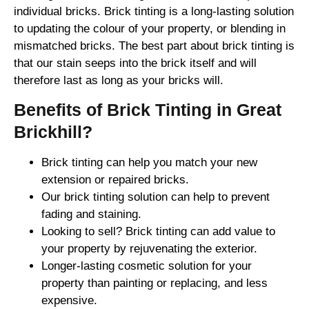
individual bricks. Brick tinting is a long-lasting solution
to updating the colour of your property, or blending in
mismatched bricks. The best part about brick tinting is
that our stain seeps into the brick itself and will
therefore last as long as your bricks will.
Benefits of Brick Tinting in Great
Brickhill?
Brick tinting can help you match your new
extension or repaired bricks.
Our brick tinting solution can help to prevent
fading and staining.
Looking to sell? Brick tinting can add value to
your property by rejuvenating the exterior.
Longer-lasting cosmetic solution for your
property than painting or replacing, and less
expensive.