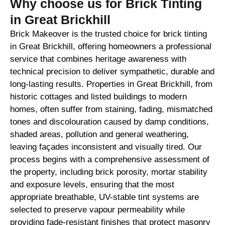
Why choose us for Brick Tinting
in Great Brickhill
Brick Makeover is the trusted choice for brick tinting
in Great Brickhill, offering homeowners a professional
service that combines heritage awareness with
technical precision to deliver sympathetic, durable and
long-lasting results. Properties in Great Brickhill, from
historic cottages and listed buildings to modern
homes, often suffer from staining, fading, mismatched
tones and discolouration caused by damp conditions,
shaded areas, pollution and general weathering,
leaving façades inconsistent and visually tired. Our
process begins with a comprehensive assessment of
the property, including brick porosity, mortar stability
and exposure levels, ensuring that the most
appropriate breathable, UV-stable tint systems are
selected to preserve vapour permeability while
providing fade-resistant finishes that protect masonry