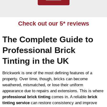
Check out our 5* reviews
The Complete Guide to
Professional Brick
Tinting in the UK
Brickwork is one of the most defining features of a
property. Over time, though, bricks can become
weathered, mismatched, or lose their uniform
appearance due to repairs and extensions. This is where
professional brick tinting
comes in. A reliable
brick
tinting service
can restore consistency and improve