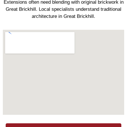
Extensions often need blending with original brickwork in
Great Brickhill. Local specialists understand traditional
architecture in Great Brickhill.