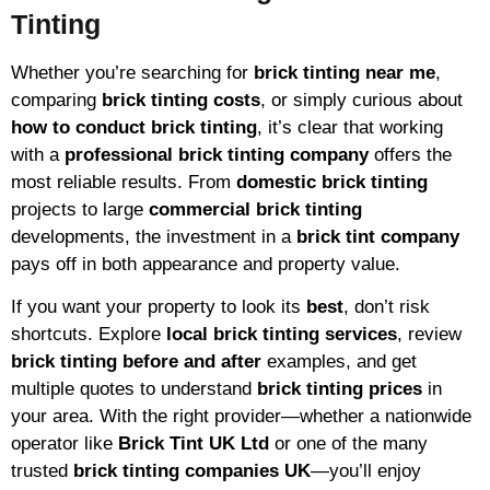
Tinting
Whether you’re searching for
brick tinting near me
,
comparing
brick tinting costs
, or simply curious about
how to conduct brick tinting
, it’s clear that working
with a
professional brick tinting company
offers the
most reliable results. From
domestic brick tinting
projects to large
commercial brick tinting
developments, the investment in a
brick tint company
pays off in both appearance and property value.
If you want your property to look its
best
, don’t risk
shortcuts. Explore
local brick tinting services
, review
brick tinting before and after
examples, and get
multiple quotes to understand
brick tinting prices
in
your area. With the right provider—whether a nationwide
operator like
Brick Tint UK Ltd
or one of the many
trusted
brick tinting companies UK
—you’ll enjoy