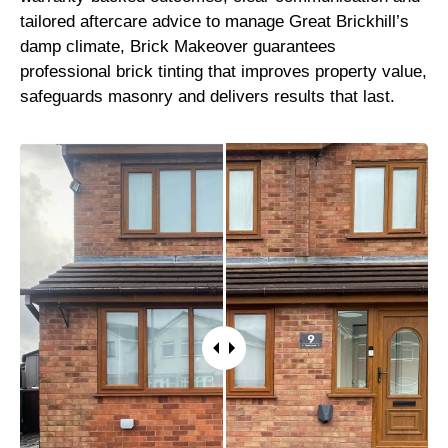
tailored aftercare advice to manage Great Brickhill’s
damp climate, Brick Makeover guarantees
professional brick tinting that improves property value,
safeguards masonry and delivers results that last.