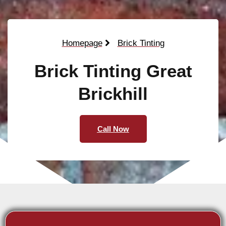
Homepage
Brick Tinting
Brick Tinting Great
Brickhill
Call Now