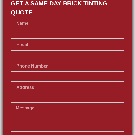
GET A SAME DAY BRICK TINTING
QUOTE