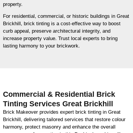
property.
For residential, commercial, or historic buildings in Great
Brickhill, brick tinting is a cost-effective way to boost
curb appeal, preserve architectural integrity, and
increase property value. Trust local experts to bring
lasting harmony to your brickwork.
Commercial & Residential Brick
Tinting Services Great Brickhill
Brick Makeover provides expert brick tinting in Great
Brickhill, delivering tailored services that restore colour
harmony, protect masonry and enhance the overall