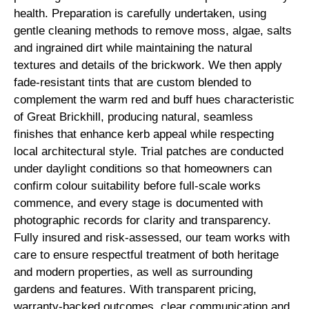
health. Preparation is carefully undertaken, using
gentle cleaning methods to remove moss, algae, salts
and ingrained dirt while maintaining the natural
textures and details of the brickwork. We then apply
fade-resistant tints that are custom blended to
complement the warm red and buff hues characteristic
of Great Brickhill, producing natural, seamless
finishes that enhance kerb appeal while respecting
local architectural style. Trial patches are conducted
under daylight conditions so that homeowners can
confirm colour suitability before full-scale works
commence, and every stage is documented with
photographic records for clarity and transparency.
Fully insured and risk-assessed, our team works with
care to ensure respectful treatment of both heritage
and modern properties, as well as surrounding
gardens and features. With transparent pricing,
warranty-backed outcomes, clear communication and