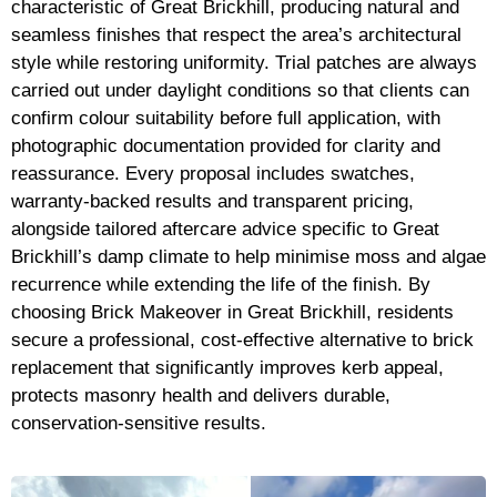
characteristic of Great Brickhill, producing natural and
seamless finishes that respect the area’s architectural
style while restoring uniformity. Trial patches are always
carried out under daylight conditions so that clients can
confirm colour suitability before full application, with
photographic documentation provided for clarity and
reassurance. Every proposal includes swatches,
warranty-backed results and transparent pricing,
alongside tailored aftercare advice specific to Great
Brickhill’s damp climate to help minimise moss and algae
recurrence while extending the life of the finish. By
choosing Brick Makeover in Great Brickhill, residents
secure a professional, cost-effective alternative to brick
replacement that significantly improves kerb appeal,
protects masonry health and delivers durable,
conservation-sensitive results.