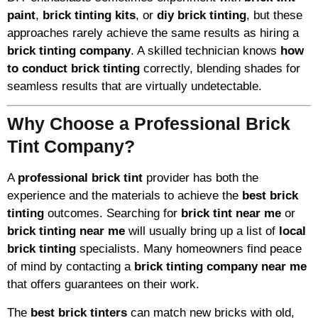
paint
,
brick tinting kits
, or
diy brick tinting
, but these
approaches rarely achieve the same results as hiring a
brick tinting company
. A skilled technician knows
how
to conduct brick tinting
correctly, blending shades for
seamless results that are virtually undetectable.
Why Choose a Professional Brick
Tint Company?
A
professional brick tint
provider has both the
experience and the materials to achieve the
best brick
tinting
outcomes. Searching for
brick tint near me
or
brick tinting near me
will usually bring up a list of
local
brick tinting
specialists. Many homeowners find peace
of mind by contacting a
brick tinting company near me
that offers guarantees on their work.
The
best brick tinters
can match new bricks with old,