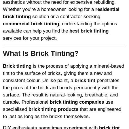
aesthetics without the need for expensive rebuilding.
Whether you’re a homeowner looking for a
residential
brick tinting
solution or a contractor seeking
commercial brick tinting
, understanding the options
available can help you find the
best brick tinting
services for your project.
What Is Brick Tinting?
Brick tinting
is the process of applying a mineral-based
tint to the surface of bricks, giving them a new and
consistent colour. Unlike paint, a
brick tint
penetrates
the pores of the brick and bonds permanently with the
surface. The result is natural-looking, breathable, and
durable. Professional
brick tinting companies
use
specialised
brick tinting products
that are engineered
to last as long as the bricks themselves.
DIY enthusiasts sometimes experiment with
brick tint