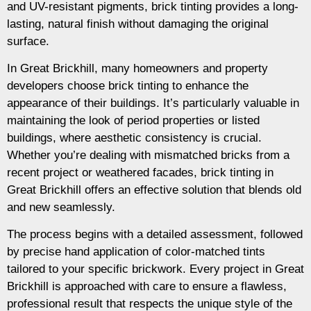
and UV-resistant pigments, brick tinting provides a long-
lasting, natural finish without damaging the original
surface.
In Great Brickhill, many homeowners and property
developers choose brick tinting to enhance the
appearance of their buildings. It’s particularly valuable in
maintaining the look of period properties or listed
buildings, where aesthetic consistency is crucial.
Whether you’re dealing with mismatched bricks from a
recent project or weathered facades, brick tinting in
Great Brickhill offers an effective solution that blends old
and new seamlessly.
The process begins with a detailed assessment, followed
by precise hand application of color-matched tints
tailored to your specific brickwork. Every project in Great
Brickhill is approached with care to ensure a flawless,
professional result that respects the unique style of the