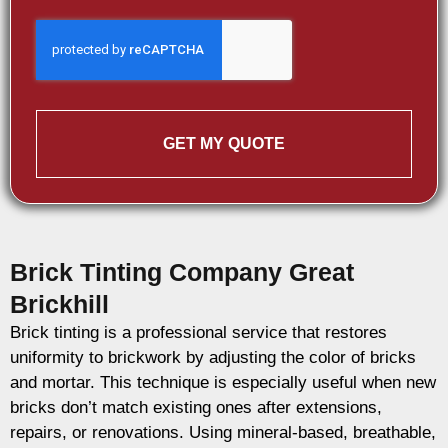
GET MY QUOTE
Brick Tinting Company Great
Brickhill
Brick tinting is a professional service that restores
uniformity to brickwork by adjusting the color of bricks
and mortar. This technique is especially useful when new
bricks don’t match existing ones after extensions,
repairs, or renovations. Using mineral-based, breathable,